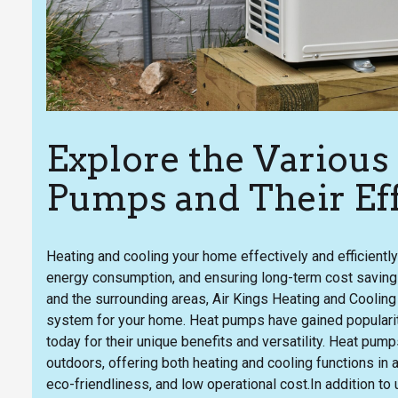
Explore the Various
Pumps and Their Eff
Heating and cooling your home effectively and efficiently 
energy consumption, and ensuring long-term cost savings
and the surrounding areas, Air Kings Heating and Cooling
system for your home. Heat pumps have gained popularit
today for their unique benefits and versatility. Heat pum
outdoors, offering both heating and cooling functions in a
eco-friendliness, and low operational cost.In addition to