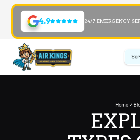
4.9
24/7 EMERGENCY SE
Ser
Home
Bl
EXP