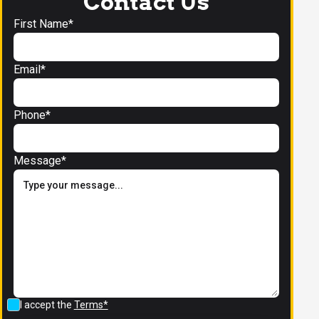
Contact Us
First Name*
Email*
Phone*
Message*
I accept the
Terms*