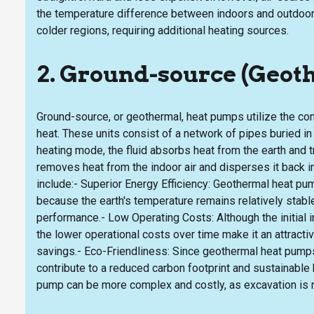
the temperature difference between indoors and outdoor
colder regions, requiring additional heating sources.
2. Ground-source (Geo
Ground-source, or geothermal, heat pumps utilize the cons
heat. These units consist of a network of pipes buried in t
heating mode, the fluid absorbs heat from the earth and tr
removes heat from the indoor air and disperses it back 
include:- Superior Energy Efficiency: Geothermal heat pu
because the earth's temperature remains relatively stable 
performance.- Low Operating Costs: Although the initial 
the lower operational costs over time make it an attrac
savings.- Eco-Friendliness: Since geothermal heat pumps 
contribute to a reduced carbon footprint and sustainable
pump can be more complex and costly, as excavation is r