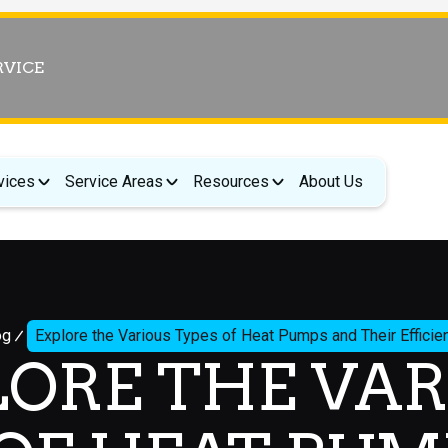
RVICE
vices
Service Areas
Resources
About Us
og
Explore the Various Types of Heat Pumps and Their Efficien
LORE THE VAR