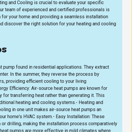
ing and Cooling is crucial to evaluate your specific
ur team of experienced and certified professionals is
 for your home and providing a seamless installation
d discover the right solution for your heating and cooling
ps
pump found in residential applications. They extract
winter. In the summer, they reverse the process by
, providing efficient cooling to your living
rgy Efficiency: Air-source heat pumps are known for
y for transferring heat rather than generating it. This
aditional heating and cooling systems.- Heating and
cooling in one unit makes air-source heat pumps an
 your home's HVAC system.- Easy Installation: These
or drilling, making the installation process comparatively
 heat pumps are more effective in mild climates where