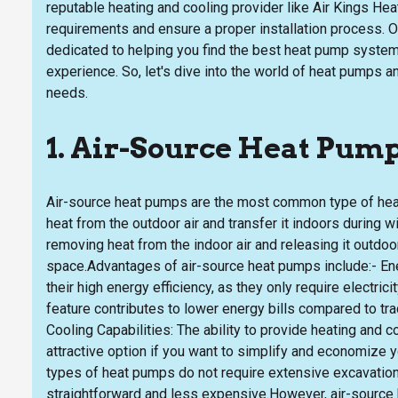
reputable heating and cooling provider like Air Kings Heat
requirements and ensure a proper installation process. O
dedicated to helping you find the best heat pump system
experience. So, let's dive into the world of heat pumps an
needs.
1. Air-Source Heat Pum
Air-source heat pumps are the most common type of heat 
heat from the outdoor air and transfer it indoors during 
removing heat from the indoor air and releasing it outdoors
space.Advantages of air-source heat pumps include:- Ene
their high energy efficiency, as they only require electricit
feature contributes to lower energy bills compared to tr
Cooling Capabilities: The ability to provide heating and 
attractive option if you want to simplify and economize
types of heat pumps do not require extensive excavation 
straightforward and less expensive.However, air-source