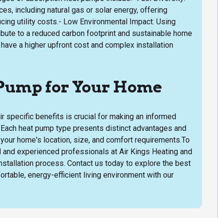
s, including natural gas or solar energy, offering
ucing utility costs.- Low Environmental Impact: Using
ibute to a reduced carbon footprint and sustainable home
have a higher upfront cost and complex installation
 Pump for Your Home
r specific benefits is crucial for making an informed
s. Each heat pump type presents distinct advantages and
f your home's location, size, and comfort requirements.To
ed and experienced professionals at Air Kings Heating and
stallation process. Contact us today to explore the best
table, energy-efficient living environment with our