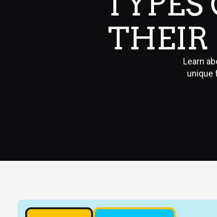
TYPES
THEIR 
Learn abo
unique 