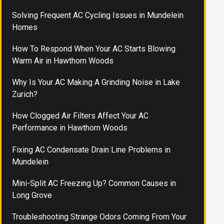
Solving Frequent AC Cycling Issues in Mundelein
Homes
How To Respond When Your AC Starts Blowing
Warm Air in Hawthorn Woods
Why Is Your AC Making A Grinding Noise in Lake
Zurich?
How Clogged Air Filters Affect Your AC
Performance in Hawthorn Woods
Fixing AC Condensate Drain Line Problems in
Mundelein
Mini-Split AC Freezing Up? Common Causes in
Long Grove
Troubleshooting Strange Odors Coming From Your