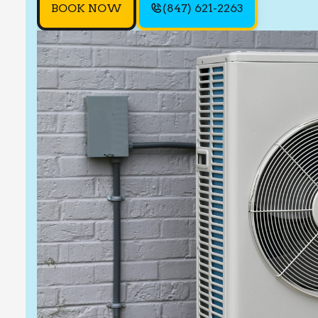
BOOK NOW
(847) 621-2263