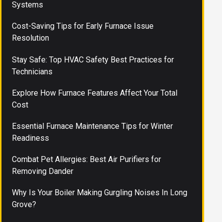
Systems
Cost-Saving Tips for Early Furnace Issue
Resolution
Stay Safe: Top HVAC Safety Best Practices for
Technicians
Explore How Furnace Features Affect Your Total
Cost
Essential Furnace Maintenance Tips for Winter
Readiness
Combat Pet Allergies: Best Air Purifiers for
Removing Dander
Why Is Your Boiler Making Gurgling Noises In Long
Grove?