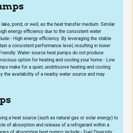
Pumps
ake, pond, or well, as the heat transfer medium. Similar
gh energy efficiency due to the consistent water
de:- High energy efficiency: By leveraging the stable
in a consistent performance level, resulting in lower
Friendly: Water-source heat pumps do not produce
onscious option for heating and cooling your home.- Low
ps make for a quiet, unobtrusive heating and cooling
 the availability of a nearby water source and may
mps
ing a heat source (such as natural gas or solar energy) to
le of absorption and release of a refrigerant within a
ges of absorption heat pumps include:- Fuel Diversity: