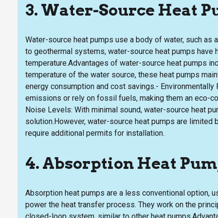
3. Water-Source Heat 
Water-source heat pumps use a body of water, such as a l
to geothermal systems, water-source heat pumps have hi
temperature.Advantages of water-source heat pumps inclu
temperature of the water source, these heat pumps mainta
energy consumption and cost savings.- Environmentally 
emissions or rely on fossil fuels, making them an eco-c
Noise Levels: With minimal sound, water-source heat pum
solution.However, water-source heat pumps are limited by
require additional permits for installation.
4. Absorption Heat Pu
Absorption heat pumps are a less conventional option, us
power the heat transfer process. They work on the princip
closed-loop system, similar to other heat pumps.Advanta