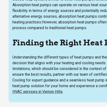
Absorption heat pumps can operate on various heat source
flexibility in terms of energy sources and potentially red
alternative energy sources, absorption heat pumps contr
heating practices.However, absorption heat pumps often 
process compared to traditional heat pumps.
Finding the Right Heat
Understanding the different types of heat pumps and thei
decision that aligns with your heating and cooling need
limitations, which should be considered in the context o
ensure the best results, partner with our team of certifi
Cooling for expert guidance and a seamless heat pump in
heat pump solution for your home and experience a comfor
HVAC services in Vernon Hills
.