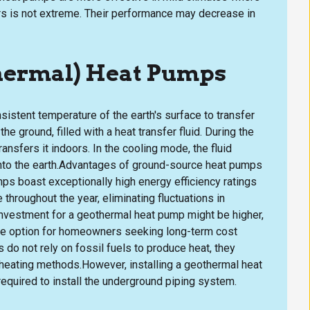
s is not extreme. Their performance may decrease in
thermal) Heat Pumps
istent temperature of the earth's surface to transfer
he ground, filled with a heat transfer fluid. During the
ansfers it indoors. In the cooling mode, the fluid
into the earth.Advantages of ground-source heat pumps
mps boast exceptionally high energy efficiency ratings
throughout the year, eliminating fluctuations in
investment for a geothermal heat pump might be higher,
tive option for homeowners seeking long-term cost
do not rely on fossil fuels to produce heat, they
 heating methods.However, installing a geothermal heat
equired to install the underground piping system.