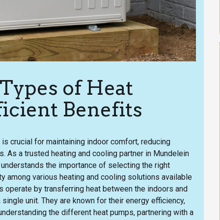
 Types of Heat
icient Benefits
is crucial for maintaining indoor comfort, reducing
. As a trusted heating and cooling partner in Mundelein
 understands the importance of selecting the right
y among various heating and cooling solutions available
ps operate by transferring heat between the indoors and
 single unit. They are known for their energy efficiency,
 understanding the different heat pumps, partnering with a