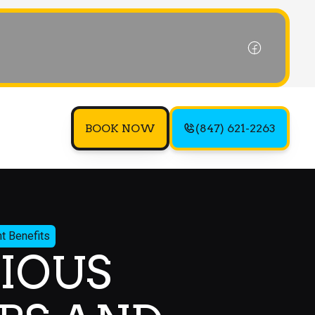
BOOK NOW
(847) 621-2263
t Benefits
IOUS