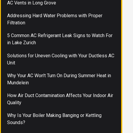
AC Vents in Long Grove
Addressing Hard Water Problems with Proper
Filtration
5 Common AC Refrigerant Leak Signs to Watch For
in Lake Zurich
Solutions for Uneven Cooling with Your Ductless AC
Unit
Why Your AC Won't Turn On During Summer Heat in
Mundelein
How Air Duct Contamination Affects Your Indoor Air
Quality
Why Is Your Boiler Making Banging or Kettling
Sounds?