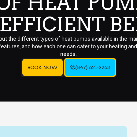
 OF HEAT PUM
EFFICIENT B
ut the different types of heat pumps available in the mar
features, and how each one can cater to your heating and
needs.
BOOK NOW
(847) 621-2263