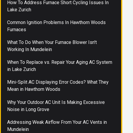
How To Address Furnace Short Cycling Issues In
Lake Zurich
Common Ignition Problems In Hawthorn Woods
Furnaces
What To Do When Your Furnace Blower Isn't
Working In Mundelein
When To Replace vs. Repair Your Aging AC System
in Lake Zurich
Mini-Split AC Displaying Error Codes? What They
Mean in Hawthorn Woods
Why Your Outdoor AC Unit Is Making Excessive
Noise in Long Grove
Addressing Weak Airflow From Your AC Vents in
Mundelein