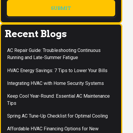
Recent Blogs
AC Repair Guide: Troubleshooting Continuous
Running and Late-Summer Fatigue
HVAC Energy Savings: 7 Tips to Lower Your Bills
Integrating HVAC with Home Security Systems
Keep Cool Year-Round: Essential AC Maintenance
Tips
Spring AC Tune-Up Checklist for Optimal Cooling
Affordable HVAC Financing Options for New