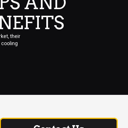
PS AND
ENEFITS
ket, their
 cooling