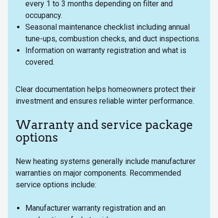
every 1 to 3 months depending on filter and
occupancy.
Seasonal maintenance checklist including annual
tune-ups, combustion checks, and duct inspections.
Information on warranty registration and what is
covered.
Clear documentation helps homeowners protect their
investment and ensures reliable winter performance.
Warranty and service package
options
New heating systems generally include manufacturer
warranties on major components. Recommended
service options include:
Manufacturer warranty registration and an