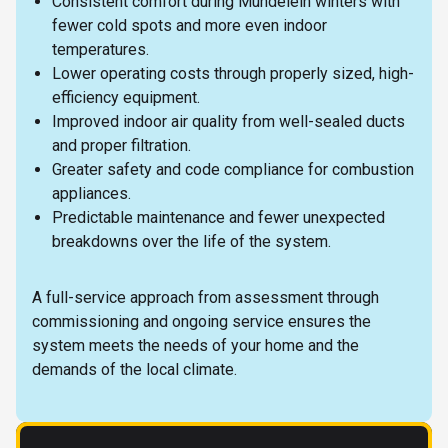
Consistent comfort during Mundelein winters with
fewer cold spots and more even indoor
temperatures.
Lower operating costs through properly sized, high-
efficiency equipment.
Improved indoor air quality from well-sealed ducts
and proper filtration.
Greater safety and code compliance for combustion
appliances.
Predictable maintenance and fewer unexpected
breakdowns over the life of the system.
A full-service approach from assessment through
commissioning and ongoing service ensures the
system meets the needs of your home and the
demands of the local climate.