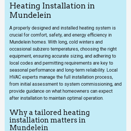
Heating Installation in
Mundelein
A properly designed and installed heating system is
crucial for comfort, safety, and energy efficiency in
Mundelein homes. With long, cold winters and
occasional subzero temperatures, choosing the right
equipment, ensuring accurate sizing, and adhering to
local codes and permitting requirements are key to
seasonal performance and long-term reliability. Local
HVAC experts manage the full installation process,
from initial assessment to system commissioning, and
provide guidance on what homeowners can expect
after installation to maintain optimal operation.
Why a tailored heating
installation matters in
Mundelein