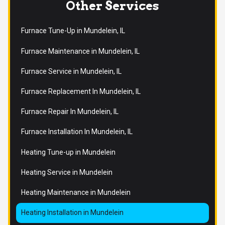
Other Services
Furnace Tune-Up in Mundelein, IL
Furnace Maintenance in Mundelein, IL
Furnace Service in Mundelein, IL
Furnace Replacement In Mundelein, IL
Furnace Repair In Mundelein, IL
Furnace Installation In Mundelein, IL
Heating Tune-up in Mundelein
Heating Service in Mundelein
Heating Maintenance in Mundelein
Heating Installation in Mundelein