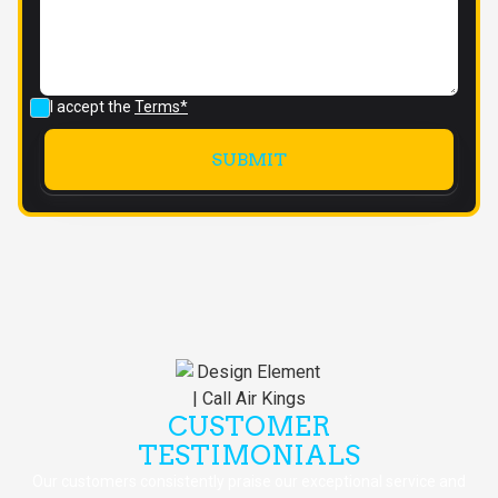
I accept the
Terms*
CUSTOMER
TESTIMONIALS
Our customers consistently praise our exceptional service and