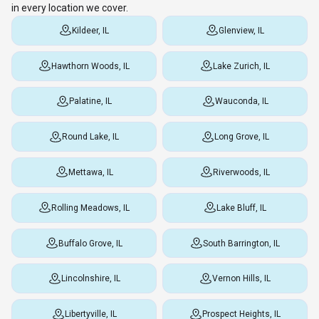
in every location we cover.
Kildeer, IL
Glenview, IL
Hawthorn Woods, IL
Lake Zurich, IL
Palatine, IL
Wauconda, IL
Round Lake, IL
Long Grove, IL
Mettawa, IL
Riverwoods, IL
Rolling Meadows, IL
Lake Bluff, IL
Buffalo Grove, IL
South Barrington, IL
Lincolnshire, IL
Vernon Hills, IL
Libertyville, IL
Prospect Heights, IL