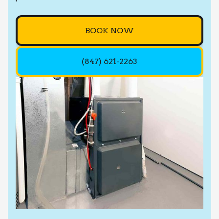
BOOK NOW
(847) 621-2263