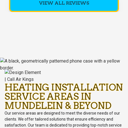
VIEW ALL REVIEWS
HEATING INSTALLATION
SERVICE AREAS IN
MUNDELEIN & BEYOND
Our service areas are designed to meet the diverse needs of our
clients. We offer tailored solutions that ensure efficiency and
satisfaction. Our team is dedicated to providing top-notch service