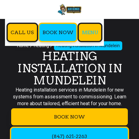
CALL US
BOOK NOW
MENU
Home
Heating
Heating Installation in Mundelein
HEATING
INSTALLATION IN
MUNDELEIN
Heating installation services in Mundelein for new
systems from assessment to commissioning. Learn
more about tailored, efficient heat for your home.
BOOK NOW
(847) 621-2263