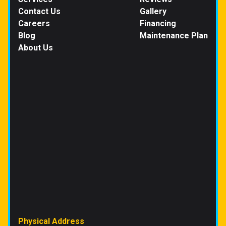
Contact Us
Gallery
Careers
Financing
Blog
Maintenance Plan
About Us
Physical Address