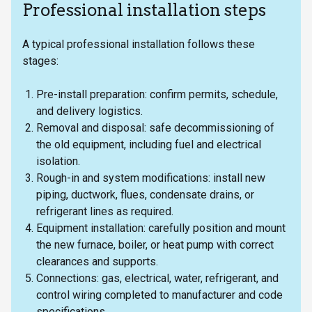
Professional installation steps
A typical professional installation follows these
stages:
Pre-install preparation: confirm permits, schedule,
and delivery logistics.
Removal and disposal: safe decommissioning of
the old equipment, including fuel and electrical
isolation.
Rough-in and system modifications: install new
piping, ductwork, flues, condensate drains, or
refrigerant lines as required.
Equipment installation: carefully position and mount
the new furnace, boiler, or heat pump with correct
clearances and supports.
Connections: gas, electrical, water, refrigerant, and
control wiring completed to manufacturer and code
specifications.