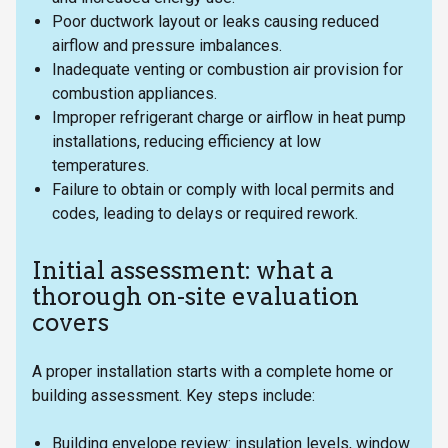
Poor ductwork layout or leaks causing reduced
airflow and pressure imbalances.
Inadequate venting or combustion air provision for
combustion appliances.
Improper refrigerant charge or airflow in heat pump
installations, reducing efficiency at low
temperatures.
Failure to obtain or comply with local permits and
codes, leading to delays or required rework.
Initial assessment: what a
thorough on-site evaluation
covers
A proper installation starts with a complete home or
building assessment. Key steps include:
Building envelope review: insulation levels, window