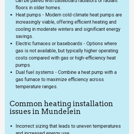
can be paired with baseboard radiators or radiant
floors in older homes.
Heat pumps - Modern cold-climate heat pumps are
increasingly viable, offering efficient heating and
cooling in moderate winters and significant energy
savings.
Electric furnaces or baseboards - Options where
gas is not available, but typically higher operating
costs compared with gas or high-efficiency heat
pumps.
Dual fuel systems - Combine a heat pump with a
gas furnace to maximize efficiency across
temperature ranges.
Common heating installation
issues in Mundelein
Incorrect sizing that leads to uneven temperatures
and increased energy use.