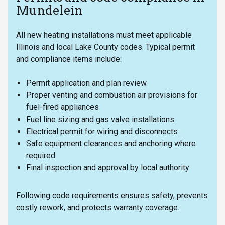
Mundelein
All new heating installations must meet applicable
Illinois and local Lake County codes. Typical permit
and compliance items include:
Permit application and plan review
Proper venting and combustion air provisions for
fuel-fired appliances
Fuel line sizing and gas valve installations
Electrical permit for wiring and disconnects
Safe equipment clearances and anchoring where
required
Final inspection and approval by local authority
Following code requirements ensures safety, prevents
costly rework, and protects warranty coverage.