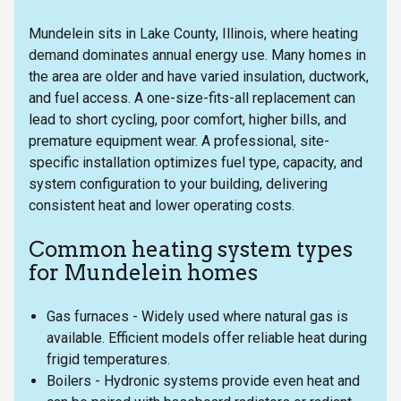
Mundelein sits in Lake County, Illinois, where heating
demand dominates annual energy use. Many homes in
the area are older and have varied insulation, ductwork,
and fuel access. A one-size-fits-all replacement can
lead to short cycling, poor comfort, higher bills, and
premature equipment wear. A professional, site-
specific installation optimizes fuel type, capacity, and
system configuration to your building, delivering
consistent heat and lower operating costs.
Common heating system types
for Mundelein homes
Gas furnaces - Widely used where natural gas is
available. Efficient models offer reliable heat during
frigid temperatures.
Boilers - Hydronic systems provide even heat and