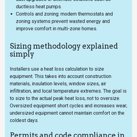
ductless heat pumps.
Controls and zoning: modern thermostats and
zoning systems prevent wasted energy and
improve comfort in multi-zone homes.
Sizing methodology explained
simply
Installers use a heat loss calculation to size
equipment. This takes into account construction
materials, insulation levels, window sizes, air
infiltration, and local temperature extremes. The goal is
to size to the actual peak heat loss, not to oversize.
Oversized equipment short cycles and increases wear;
undersized equipment cannot maintain comfort on the
coldest days.
Permits and code compliance in