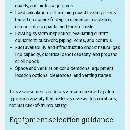
quality, and air leakage points.
Load calculation: determining exact heating needs
based on square footage, orientation, insulation,
number of occupants, and local climate.
Existing system inspection: evaluating current
equipment, ductwork, piping, vents, and controls.
Fuel availability and infrastructure check: natural gas
line capacity, electrical panel capacity, and propane
or oil needs.
Space and ventilation considerations: equipment
location options, clearances, and venting routes.
This assessment produces a recommended system
type and capacity that matches real-world conditions,
not just rule-of-thumb sizing.
Equipment selection guidance