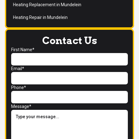
Heating Replacement in Mundelein
Heating Repair in Mundelein
Contact Us
First Name*
Email*
Phone*
Message*