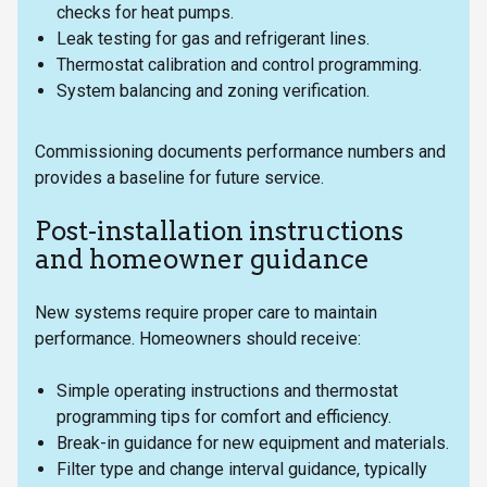
checks for heat pumps.
Leak testing for gas and refrigerant lines.
Thermostat calibration and control programming.
System balancing and zoning verification.
Commissioning documents performance numbers and
provides a baseline for future service.
Post-installation instructions
and homeowner guidance
New systems require proper care to maintain
performance. Homeowners should receive:
Simple operating instructions and thermostat
programming tips for comfort and efficiency.
Break-in guidance for new equipment and materials.
Filter type and change interval guidance, typically