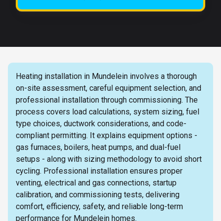
Heating installation in Mundelein involves a thorough
on-site assessment, careful equipment selection, and
professional installation through commissioning. The
process covers load calculations, system sizing, fuel
type choices, ductwork considerations, and code-
compliant permitting. It explains equipment options -
gas furnaces, boilers, heat pumps, and dual-fuel
setups - along with sizing methodology to avoid short
cycling. Professional installation ensures proper
venting, electrical and gas connections, startup
calibration, and commissioning tests, delivering
comfort, efficiency, safety, and reliable long-term
performance for Mundelein homes.