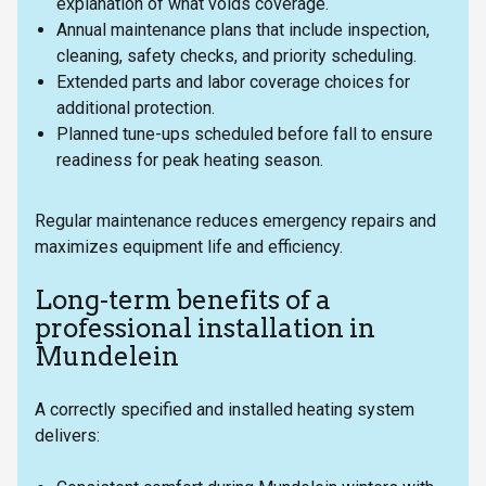
explanation of what voids coverage.
Annual maintenance plans that include inspection,
cleaning, safety checks, and priority scheduling.
Extended parts and labor coverage choices for
additional protection.
Planned tune-ups scheduled before fall to ensure
readiness for peak heating season.
Regular maintenance reduces emergency repairs and
maximizes equipment life and efficiency.
Long-term benefits of a
professional installation in
Mundelein
A correctly specified and installed heating system
delivers: