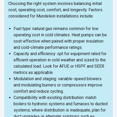
Choosing the right system involves balancing initial
cost, operating cost, comfort, and longevity. Factors
considered for Mundelein installations include:
Fuel type: natural gas remains common for low
operating cost in cold climates. Heat pumps can be
cost-effective when paired with proper insulation
and cold-climate performance ratings.
Capacity and efficiency: opt for equipment rated for
efficient operation in cold weather and sized to the
calculated load. Look for AFUE or HSPF and SEER
metrics as applicable.
Modulation and staging: variable-speed blowers
and modulating burners or compressors improve
comfort and reduce cycling.
Compatibility with existing distribution: match
boilers to hydronic systems and furnaces to ducted
systems; where distribution is inadequate, plan for
duct upgrades or alternate solutions such as