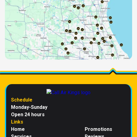
Schedule
Monday-Sunday
Open 24 hours
Links
Home
Promotions
Services
Reviews