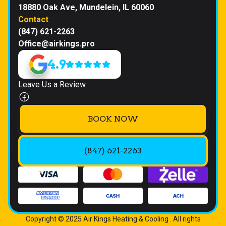
18880 Oak Ave, Mundelein, IL 60060
Contact
(847) 621-2263
Office@airkings.pro
4.9
Leave Us a Review
BOOK NOW
(847) 621-2263
Copyright © 2025 Air Kings Heating & Cooling . All rights