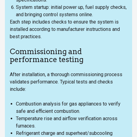
System startup: initial power up, fuel supply checks,
and bringing control systems online.
Each step includes checks to ensure the system is
installed according to manufacturer instructions and
best practices.
Commissioning and
performance testing
After installation, a thorough commissioning process
validates performance. Typical tests and checks
include:
Combustion analysis for gas appliances to verify
safe and efficient combustion.
Temperature rise and airflow verification across
furnaces.
Refrigerant charge and superheat/subcooling