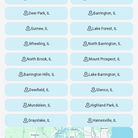
Deer Park, IL
Barrington, IL
Gurnee, IL
Lake Forest, IL
Wheeling, IL
North Barrington, IL
North Brook, IL
Mount Prospect, IL
Barrington Hills, IL
Lake Barrington, IL
Deerfield, IL
Glenco, IL
Mundelein, IL
Highland Park, IL
Grayslake, IL
Hainesville, IL