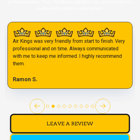
professionalism. Their feedback highlights our commitment to
quality and customer satisfaction.
Air Kings was very friendly from start to finish. Very
professional and on time. Always communicated
with me to keep me informed. I highly recommend
them.
Ramon S.
LEAVE A REVIEW