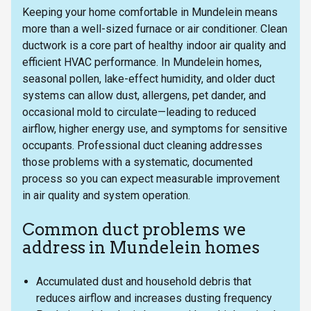
Keeping your home comfortable in Mundelein means
more than a well-sized furnace or air conditioner. Clean
ductwork is a core part of healthy indoor air quality and
efficient HVAC performance. In Mundelein homes,
seasonal pollen, lake-effect humidity, and older duct
systems can allow dust, allergens, pet dander, and
occasional mold to circulate—leading to reduced
airflow, higher energy use, and symptoms for sensitive
occupants. Professional duct cleaning addresses
those problems with a systematic, documented
process so you can expect measurable improvement
in air quality and system operation.
Common duct problems we
address in Mundelein homes
Accumulated dust and household debris that
reduces airflow and increases dusting frequency