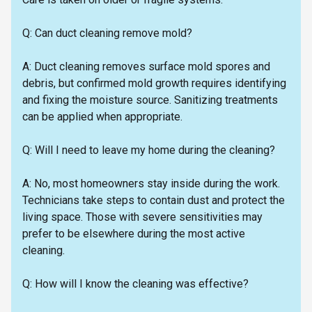
Q: Can duct cleaning remove mold?
A: Duct cleaning removes surface mold spores and
debris, but confirmed mold growth requires identifying
and fixing the moisture source. Sanitizing treatments
can be applied when appropriate.
Q: Will I need to leave my home during the cleaning?
A: No, most homeowners stay inside during the work.
Technicians take steps to contain dust and protect the
living space. Those with severe sensitivities may
prefer to be elsewhere during the most active
cleaning.
Q: How will I know the cleaning was effective?