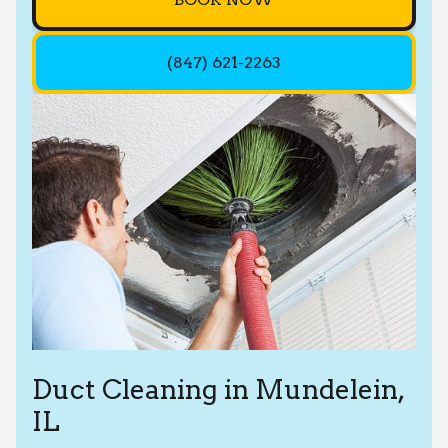
(847) 621-2263
Duct Cleaning in Mundelein,
IL