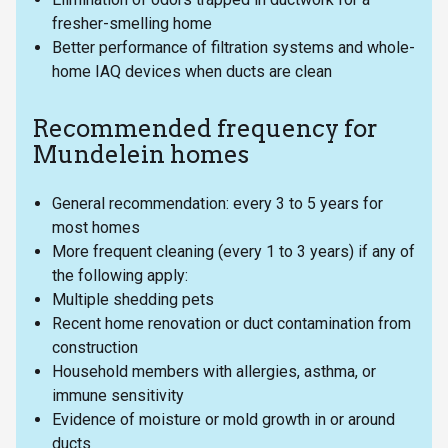
fresher-smelling home
Better performance of filtration systems and whole-
home IAQ devices when ducts are clean
Recommended frequency for
Mundelein homes
General recommendation: every 3 to 5 years for
most homes
More frequent cleaning (every 1 to 3 years) if any of
the following apply:
Multiple shedding pets
Recent home renovation or duct contamination from
construction
Household members with allergies, asthma, or
immune sensitivity
Evidence of moisture or mold growth in or around
ducts