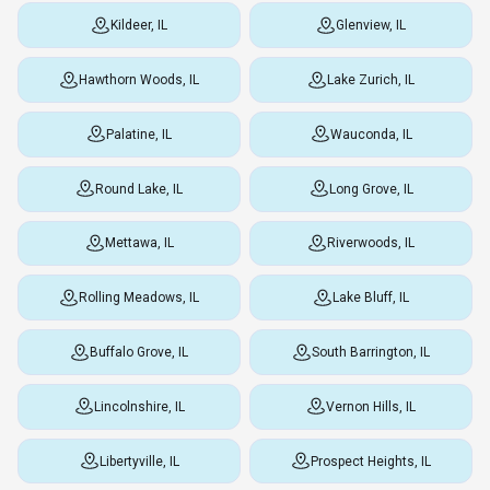
Kildeer, IL
Glenview, IL
Hawthorn Woods, IL
Lake Zurich, IL
Palatine, IL
Wauconda, IL
Round Lake, IL
Long Grove, IL
Mettawa, IL
Riverwoods, IL
Rolling Meadows, IL
Lake Bluff, IL
Buffalo Grove, IL
South Barrington, IL
Lincolnshire, IL
Vernon Hills, IL
Libertyville, IL
Prospect Heights, IL