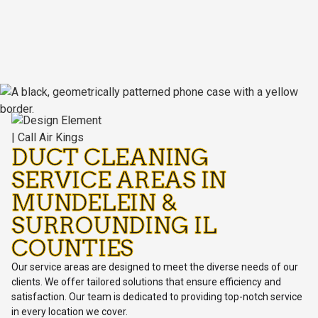
DUCT CLEANING
SERVICE AREAS IN
MUNDELEIN &
SURROUNDING IL
COUNTIES
Our service areas are designed to meet the diverse needs of our
clients. We offer tailored solutions that ensure efficiency and
satisfaction. Our team is dedicated to providing top-notch service
in every location we cover.