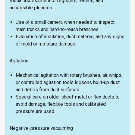
Visual assessment of registers, returns, and
accessible plenums.
Use of a small camera when needed to inspect
main trunks and hard-to-reach branches.
Evaluation of insulation, duct material, and any signs
of mold or moisture damage.
Agitation
Mechanical agitation with rotary brushes, air whips,
or controlled agitation tools loosens built-up dust
and debris from duct surfaces.
Special care on older sheet-metal or flex ducts to
avoid damage; flexible tools and calibrated
pressure are used.
Negative-pressure vacuuming