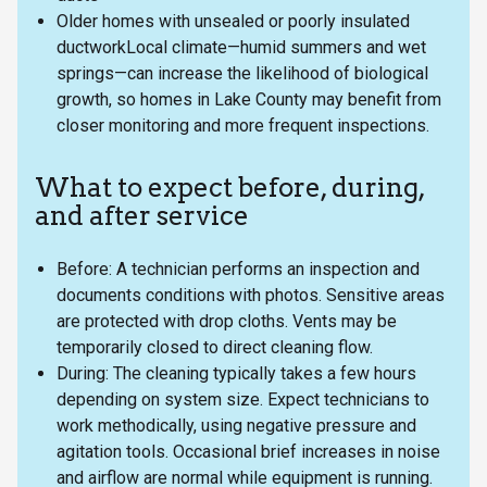
Older homes with unsealed or poorly insulated
ductworkLocal climate—humid summers and wet
springs—can increase the likelihood of biological
growth, so homes in Lake County may benefit from
closer monitoring and more frequent inspections.
What to expect before, during,
and after service
Before: A technician performs an inspection and
documents conditions with photos. Sensitive areas
are protected with drop cloths. Vents may be
temporarily closed to direct cleaning flow.
During: The cleaning typically takes a few hours
depending on system size. Expect technicians to
work methodically, using negative pressure and
agitation tools. Occasional brief increases in noise
and airflow are normal while equipment is running.