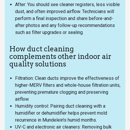
After: You should see cleaner registers, less visible
dust, and often improved airflow. Technicians will
perform a final inspection and share before-and-
after photos and any follow-up recommendations
such as filter upgrades or sealing.
How duct cleaning
complements other indoor air
quality solutions
Filtration: Clean ducts improve the effectiveness of
higher-MERV filters and whole-house filtration units,
preventing premature clogging and preserving
airflow.
Humidity control: Pairing duct cleaning with a
humidifier or dehumidifier helps prevent mold
recurrence in Mundelein’s humid months.
UV-C and electronic air cleaners: Removing bulk