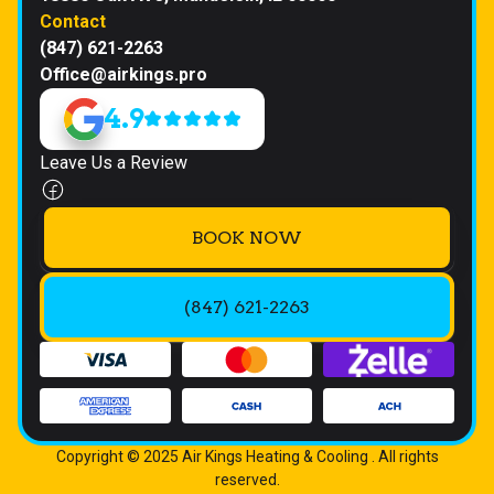
Contact
(847) 621-2263
Office@airkings.pro
4.9
Leave Us a Review
BOOK NOW
(847) 621-2263
Copyright © 2025 Air Kings Heating & Cooling . All rights
reserved.