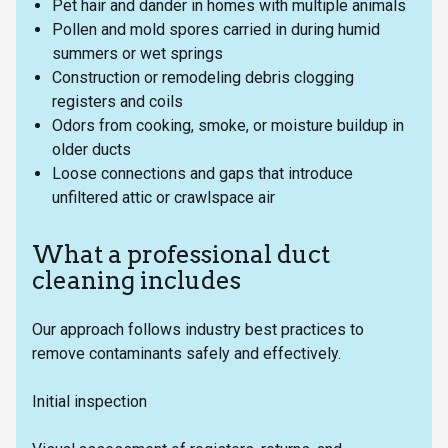
Pet hair and dander in homes with multiple animals
Pollen and mold spores carried in during humid
summers or wet springs
Construction or remodeling debris clogging
registers and coils
Odors from cooking, smoke, or moisture buildup in
older ducts
Loose connections and gaps that introduce
unfiltered attic or crawlspace air
What a professional duct
cleaning includes
Our approach follows industry best practices to
remove contaminants safely and effectively.
Initial inspection