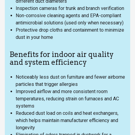
different duct diameters
Inspection cameras for trunk and branch verification
Non-corrosive cleaning agents and EPA-compliant
antimicrobial solutions (used only when necessary)
Protective drop cloths and containment to minimize
dust in your home
Benefits for indoor air quality
and system efficiency
Noticeably less dust on furniture and fewer airborne
particles that trigger allergies
Improved airflow and more consistent room
temperatures, reducing strain on furnaces and AC
systems
Reduced dust load on coils and heat exchangers,
which helps maintain manufacturer efficiency and
longevity
Elimination of odors trapped in ductwork for a