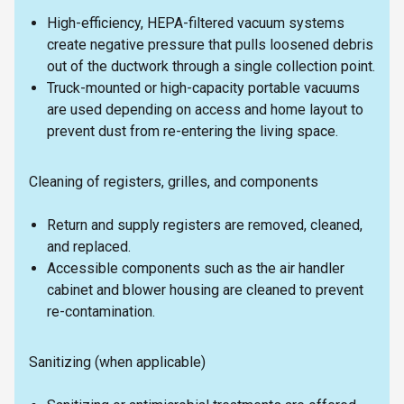
High-efficiency, HEPA-filtered vacuum systems
create negative pressure that pulls loosened debris
out of the ductwork through a single collection point.
Truck-mounted or high-capacity portable vacuums
are used depending on access and home layout to
prevent dust from re-entering the living space.
Cleaning of registers, grilles, and components
Return and supply registers are removed, cleaned,
and replaced.
Accessible components such as the air handler
cabinet and blower housing are cleaned to prevent
re-contamination.
Sanitizing (when applicable)