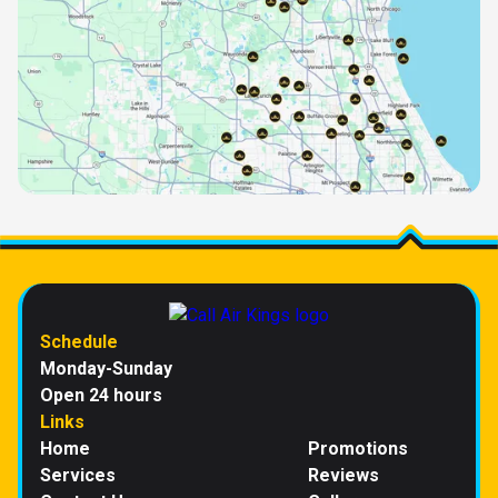
Schedule
Monday-Sunday
Open 24 hours
Links
Home
Promotions
Services
Reviews