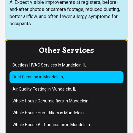
A: Expect visible improvements at registers, before-
and-after photos or camera footage, reduced dusting,
better airflow, and often fewer allergy symptoms for
occupants.
Other Services
Ductless HVAC Services In Mundelein, IL
Duct Cleaning in Mundelein, IL
Air Quality Testing in Mundelein, IL
Whole House Dehumidifiers in Mundelein
Whole House Humidifiers in Mundelein
Whole House Air Purification in Mundelein