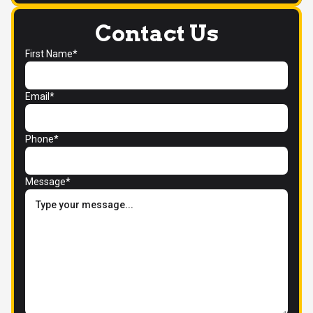
Contact Us
First Name*
Email*
Phone*
Message*