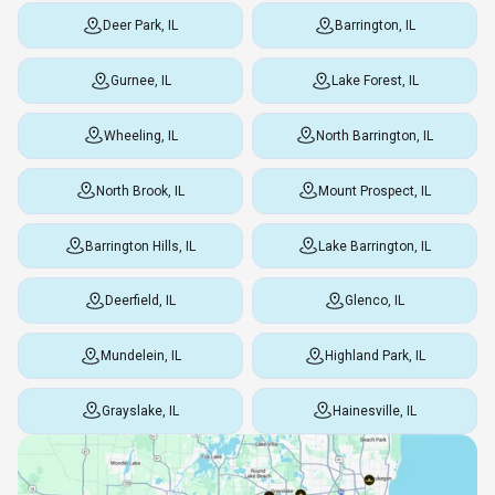
Deer Park, IL
Barrington, IL
Gurnee, IL
Lake Forest, IL
Wheeling, IL
North Barrington, IL
North Brook, IL
Mount Prospect, IL
Barrington Hills, IL
Lake Barrington, IL
Deerfield, IL
Glenco, IL
Mundelein, IL
Highland Park, IL
Grayslake, IL
Hainesville, IL