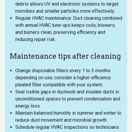
debris allows UV and electronic systems to target
microbes and smaller particles more effectively.
Regular HVAC maintenance: Duct cleaning combined
with annual HVAC tune-ups keeps coils, blowers,
and burners clean, preserving efficiency and
reducing repair risk.
Maintenance tips after cleaning
Change disposable filters every 1 to 3 months
depending on use; consider a higher-efficiency
pleated filter compatible with your system.
Seal visible gaps in ductwork and insulate ducts in
unconditioned spaces to prevent condensation and
energy loss.
Maintain balanced humidity in summer and winter to
reduce dust movement and microbial growth.
Schedule regular HVAC inspections so technicians