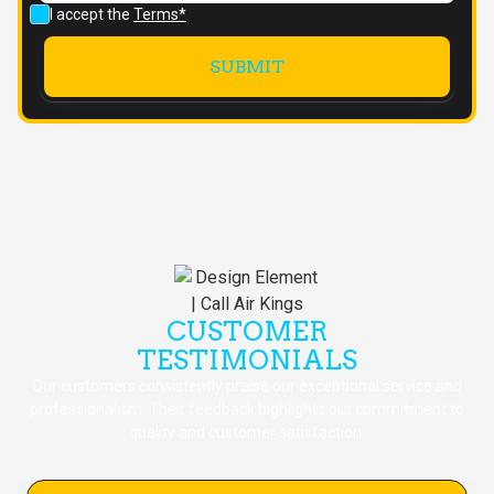
I accept the
Terms*
CUSTOMER
TESTIMONIALS
Our customers consistently praise our exceptional service and
professionalism. Their feedback highlights our commitment to
quality and customer satisfaction.