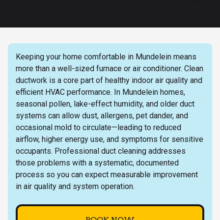
Keeping your home comfortable in Mundelein means
more than a well-sized furnace or air conditioner. Clean
ductwork is a core part of healthy indoor air quality and
efficient HVAC performance. In Mundelein homes,
seasonal pollen, lake-effect humidity, and older duct
systems can allow dust, allergens, pet dander, and
occasional mold to circulate—leading to reduced
airflow, higher energy use, and symptoms for sensitive
occupants. Professional duct cleaning addresses
those problems with a systematic, documented
process so you can expect measurable improvement
in air quality and system operation.
BOOK NOW