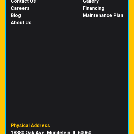
Contact Us
Gallery
Careers
Financing
Blog
Maintenance Plan
About Us
Physical Address
18880 Oak Ave, Mundelein, IL 60060