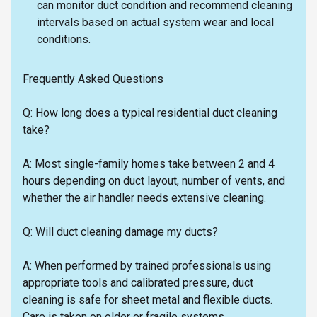
can monitor duct condition and recommend cleaning
intervals based on actual system wear and local
conditions.
Frequently Asked Questions
Q: How long does a typical residential duct cleaning
take?
A: Most single-family homes take between 2 and 4
hours depending on duct layout, number of vents, and
whether the air handler needs extensive cleaning.
Q: Will duct cleaning damage my ducts?
A: When performed by trained professionals using
appropriate tools and calibrated pressure, duct
cleaning is safe for sheet metal and flexible ducts.
Care is taken on older or fragile systems.