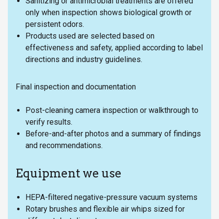
Sanitizing or antimicrobial treatments are offered
only when inspection shows biological growth or
persistent odors.
Products used are selected based on
effectiveness and safety, applied according to label
directions and industry guidelines.
Final inspection and documentation
Post-cleaning camera inspection or walkthrough to
verify results.
Before-and-after photos and a summary of findings
and recommendations.
Equipment we use
HEPA-filtered negative-pressure vacuum systems
Rotary brushes and flexible air whips sized for