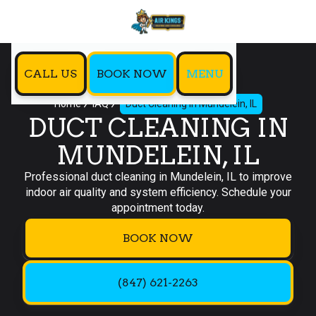
CALL US
BOOK NOW
MENU
Home
IAQ
Duct Cleaning in Mundelein, IL
DUCT CLEANING IN
MUNDELEIN, IL
Professional duct cleaning in Mundelein, IL to improve
indoor air quality and system efficiency. Schedule your
appointment today.
BOOK NOW
(847) 621-2263