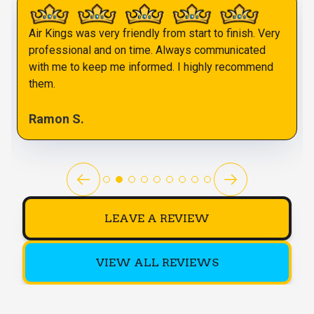
Air Kings was very friendly from start to finish. Very
professional and on time. Always communicated
with me to keep me informed. I highly recommend
them.
Ramon S.
LEAVE A REVIEW
VIEW ALL REVIEWS