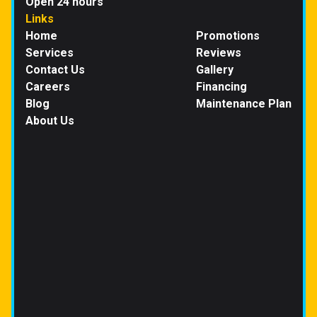
Open 24 hours
Links
Home
Promotions
Services
Reviews
Contact Us
Gallery
Careers
Financing
Blog
Maintenance Plan
About Us