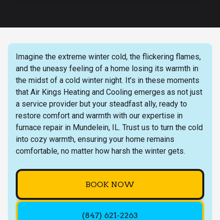
Imagine the extreme winter cold, the flickering flames,
and the uneasy feeling of a home losing its warmth in
the midst of a cold winter night. It’s in these moments
that Air Kings Heating and Cooling emerges as not just
a service provider but your steadfast ally, ready to
restore comfort and warmth with our expertise in
furnace repair in Mundelein, IL. Trust us to turn the cold
into cozy warmth, ensuring your home remains
comfortable, no matter how harsh the winter gets.
BOOK NOW
(847) 621-2263