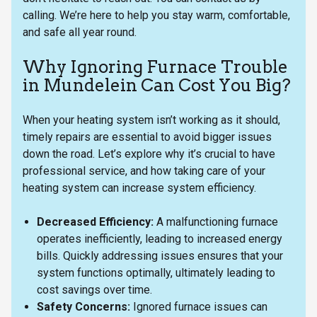
calling. We’re here to help you stay warm, comfortable,
and safe all year round.
Why Ignoring Furnace Trouble
in Mundelein Can Cost You Big?
When your heating system isn’t working as it should,
timely repairs are essential to avoid bigger issues
down the road. Let’s explore why it’s crucial to have
professional service, and how taking care of your
heating system can increase system efficiency.
Decreased Efficiency:
A malfunctioning furnace
operates inefficiently, leading to increased energy
bills. Quickly addressing issues ensures that your
system functions optimally, ultimately leading to
cost savings over time.
Safety Concerns:
Ignored furnace issues can