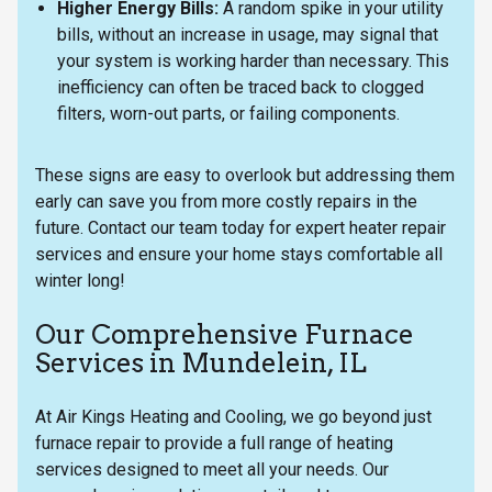
Higher Energy Bills:
A random spike in your utility
bills, without an increase in usage, may signal that
your system is working harder than necessary. This
inefficiency can often be traced back to clogged
filters, worn-out parts, or failing components.
These signs are easy to overlook but addressing them
early can save you from more costly repairs in the
future. Contact our team today for expert heater repair
services and ensure your home stays comfortable all
winter long!
Our Comprehensive Furnace
Services in Mundelein, IL
At Air Kings Heating and Cooling, we go beyond just
furnace repair to provide a full range of heating
services designed to meet all your needs. Our