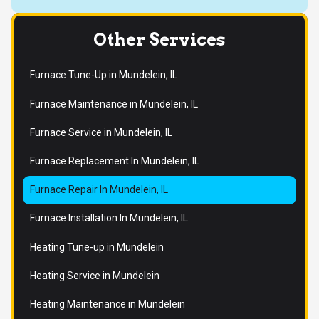
Other Services
Furnace Tune-Up in Mundelein, IL
Furnace Maintenance in Mundelein, IL
Furnace Service in Mundelein, IL
Furnace Replacement In Mundelein, IL
Furnace Repair In Mundelein, IL
Furnace Installation In Mundelein, IL
Heating Tune-up in Mundelein
Heating Service in Mundelein
Heating Maintenance in Mundelein