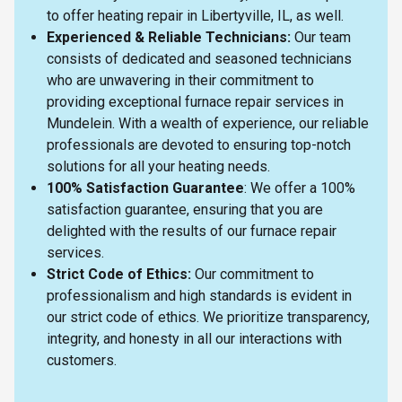
to offer heating repair in Libertyville, IL, as well.
Experienced & Reliable Technicians:
Our team
consists of dedicated and seasoned technicians
who are unwavering in their commitment to
providing exceptional furnace repair services in
Mundelein. With a wealth of experience, our reliable
professionals are devoted to ensuring top-notch
solutions for all your heating needs.
100% Satisfaction Guarantee
: We offer a 100%
satisfaction guarantee, ensuring that you are
delighted with the results of our furnace repair
services.
Strict Code of Ethics:
Our commitment to
professionalism and high standards is evident in
our strict code of ethics. We prioritize transparency,
integrity, and honesty in all our interactions with
customers.