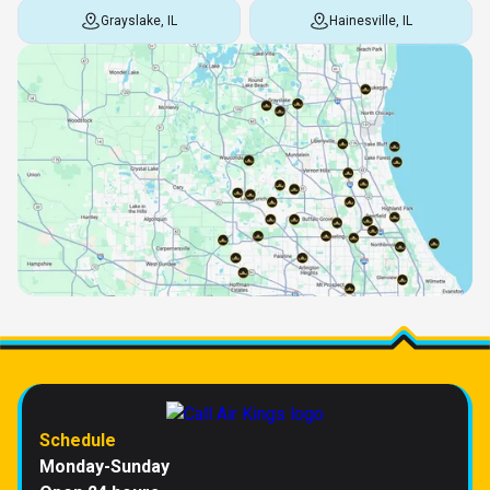
Grayslake, IL
Hainesville, IL
Schedule
Monday-Sunday