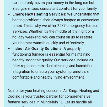
care not only saves you money in the long run but
also guarantees consistent comfort for your family.
Emergency Heating Services:
We understand that
heating problems don’t always happen at convenient
times. That’s why we offer 24/7 emergency furnace
services. Whether it’s the middle of the night or a
holiday weekend, you can count on us to restore
your home’s warmth quickly and effectively.
Indoor Air Quality Solutions:
A properly
functioning furnace is essential for maintaining
healthy indoor air quality. Our services include air
filter replacements, duct cleaning, and humidifier
integration to ensure your system promotes a
comfortable and healthy living environment.
No matter your heating concerns, Air Kings Heating and
Cooling is your trusted partner for comprehensive
furnace services in Mundelein, IL. Let us handle all