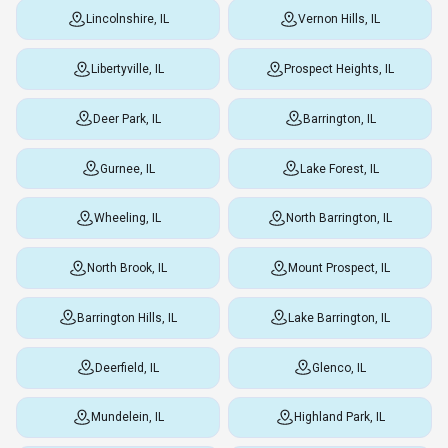
Lincolnshire, IL
Vernon Hills, IL
Libertyville, IL
Prospect Heights, IL
Deer Park, IL
Barrington, IL
Gurnee, IL
Lake Forest, IL
Wheeling, IL
North Barrington, IL
North Brook, IL
Mount Prospect, IL
Barrington Hills, IL
Lake Barrington, IL
Deerfield, IL
Glenco, IL
Mundelein, IL
Highland Park, IL