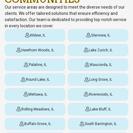
Our service areas are designed to meet the diverse needs of our
clients. We offer tailored solutions that ensure efficiency and
satisfaction. Our team is dedicated to providing top-notch service
in every location we cover.
Kildeer, IL
Glenview, IL
Hawthorn Woods, IL
Lake Zurich, IL
Palatine, IL
Wauconda, IL
Round Lake, IL
Long Grove, IL
Mettawa, IL
Riverwoods, IL
Rolling Meadows, IL
Lake Bluff, IL
Buffalo Grove, IL
South Barrington, IL