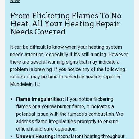
Now
From Flickering Flames To No
Heat: All Your Heating Repair
Needs Covered
It can be difficult to know when your heating system
needs attention, especially if it’s still running. However,
there are several warning signs that may indicate a
problem is brewing. If you notice any of the following
issues, it may be time to schedule heating repair in
Mundelein, IL:
Flame Irregularities:
If you notice flickering
flames or a yellow burner flame, it indicates a
potential issue with the furnace’s combustion. We
address flame irregularities promptly to ensure
efficient and safe operation.
Uneven Heating:
Inconsistent heating throughout