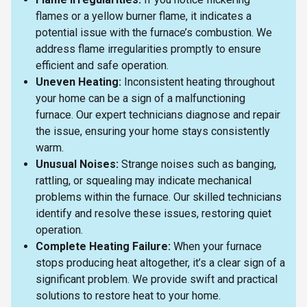
flames or a yellow burner flame, it indicates a
potential issue with the furnace’s combustion. We
address flame irregularities promptly to ensure
efficient and safe operation.
Uneven Heating:
Inconsistent heating throughout
your home can be a sign of a malfunctioning
furnace. Our expert technicians diagnose and repair
the issue, ensuring your home stays consistently
warm.
Unusual Noises:
Strange noises such as banging,
rattling, or squealing may indicate mechanical
problems within the furnace. Our skilled technicians
identify and resolve these issues, restoring quiet
operation.
Complete Heating Failure:
When your furnace
stops producing heat altogether, it’s a clear sign of a
significant problem. We provide swift and practical
solutions to restore heat to your home.