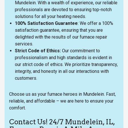
Mundelein. With a wealth of experience, our reliable
professionals are devoted to ensuring top-notch
solutions for all your heating needs.
100% Satisfaction Guarantee
: We offer a 100%
satisfaction guarantee, ensuring that you are
delighted with the results of our furnace repair
services.
Strict Code of Ethics:
Our commitment to
professionalism and high standards is evident in
our strict code of ethics. We prioritize transparency,
integrity, and honesty in all our interactions with
customers.
Choose us as your furnace heroes in Mundelein. Fast,
reliable, and affordable – we are here to ensure your
comfort.
Contact Us! 24/7 Mundelein, IL,