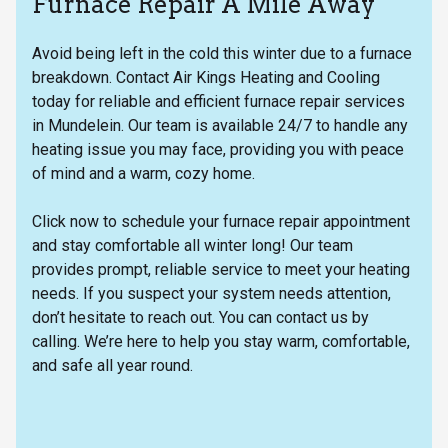
Furnace Repair A Mile Away
Avoid being left in the cold this winter due to a furnace
breakdown. Contact Air Kings Heating and Cooling
today for reliable and efficient furnace repair services
in Mundelein. Our team is available 24/7 to handle any
heating issue you may face, providing you with peace
of mind and a warm, cozy home.
Click now to schedule your furnace repair appointment
and stay comfortable all winter long! Our team
provides prompt, reliable service to meet your heating
needs. If you suspect your system needs attention,
don’t hesitate to reach out. You can contact us by
calling. We’re here to help you stay warm, comfortable,
and safe all year round.