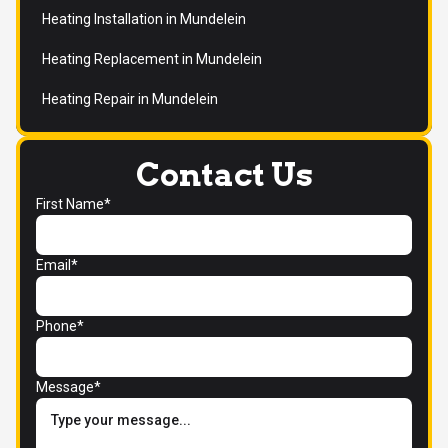
Heating Installation in Mundelein
Heating Replacement in Mundelein
Heating Repair in Mundelein
Contact Us
First Name*
Email*
Phone*
Message*