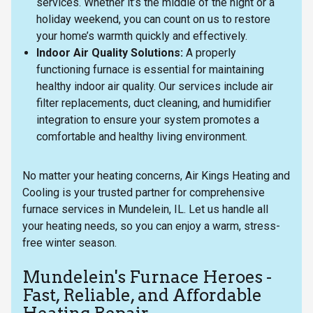
services. Whether it’s the middle of the night or a
holiday weekend, you can count on us to restore
your home’s warmth quickly and effectively.
Indoor Air Quality Solutions:
A properly
functioning furnace is essential for maintaining
healthy indoor air quality. Our services include air
filter replacements, duct cleaning, and humidifier
integration to ensure your system promotes a
comfortable and healthy living environment.
No matter your heating concerns, Air Kings Heating and
Cooling is your trusted partner for comprehensive
furnace services in Mundelein, IL. Let us handle all
your heating needs, so you can enjoy a warm, stress-
free winter season.
Mundelein's Furnace Heroes -
Fast, Reliable, and Affordable