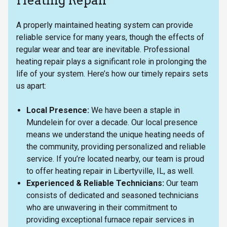
Heating Repair
A properly maintained heating system can provide
reliable service for many years, though the effects of
regular wear and tear are inevitable. Professional
heating repair plays a significant role in prolonging the
life of your system. Here’s how our timely repairs sets
us apart:
Local Presence:
We have been a staple in
Mundelein for over a decade. Our local presence
means we understand the unique heating needs of
the community, providing personalized and reliable
service. If you’re located nearby, our team is proud
to offer heating repair in Libertyville, IL, as well.
Experienced & Reliable Technicians:
Our team
consists of dedicated and seasoned technicians
who are unwavering in their commitment to
providing exceptional furnace repair services in