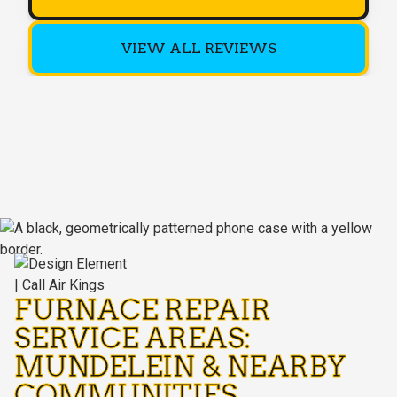
VIEW ALL REVIEWS
FURNACE REPAIR
SERVICE AREAS:
MUNDELEIN & NEARBY
COMMUNITIES