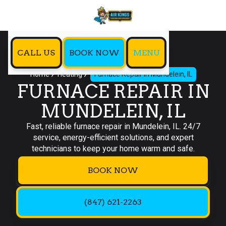
CALL US
BOOK NOW
MENU
Home
Heating
Furnace Repair In Mundelein, IL
FURNACE REPAIR IN
MUNDELEIN, IL
Fast, reliable furnace repair in Mundelein, IL. 24/7
service, energy-efficient solutions, and expert
technicians to keep your home warm and safe.
BOOK NOW
(847) 621-2263