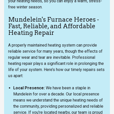
your heating needs, so you can enjoy a warm, stress-
free winter season.
Mundelein's Furnace Heroes -
Fast, Reliable, and Affordable
Heating Repair
A properly maintained heating system can provide
reliable service for many years, though the effects of
regular wear and tear are inevitable. Professional
heating repair plays a significant role in prolonging the
life of your system. Here’s how our timely repairs sets
us apart:
Local Presence:
We have been a staple in
Mundelein for over a decade. Our local presence
means we understand the unique heating needs of
the community, providing personalized and reliable
service. If you’re located nearby, our team is proud