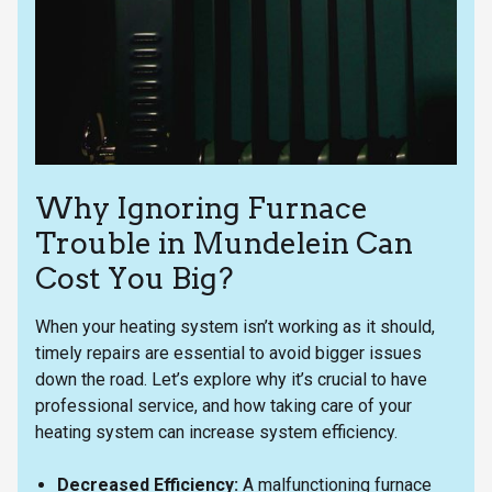
Why Ignoring Furnace
Trouble in Mundelein Can
Cost You Big?
When your heating system isn’t working as it should,
timely repairs are essential to avoid bigger issues
down the road. Let’s explore why it’s crucial to have
professional service, and how taking care of your
heating system can increase system efficiency.
Decreased Efficiency:
A malfunctioning furnace