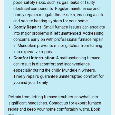
pose safety risks, such as gas leaks or faulty
electrical components. Regular maintenance and
timely repairs mitigate these risks, ensuring a safe
and secure heating system for your home.
Costly Repairs:
Small furnace issues can escalate
into major problems if left unattended. Addressing
concerns early on with professional furnace repair
in Mundelein prevents minor glitches from turning
into expensive repairs.
Comfort Interruption:
A malfunctioning furnace
can result in discomfort and inconvenience,
especially during the chilly Mundelein winters.
Timely repairs guarantee uninterrupted comfort for
you and your family.
Refrain from letting furnace troubles snowball into
significant headaches. Contact us for expert furnace
repair and keep your home comfortably warm.
Book