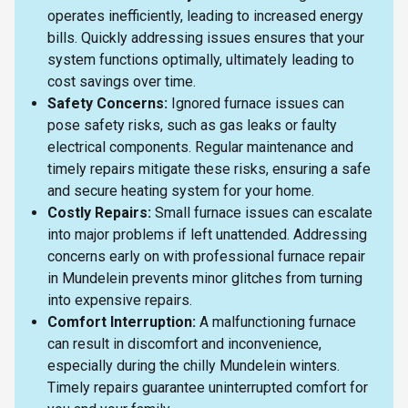
operates inefficiently, leading to increased energy
bills. Quickly addressing issues ensures that your
system functions optimally, ultimately leading to
cost savings over time.
Safety Concerns:
Ignored furnace issues can
pose safety risks, such as gas leaks or faulty
electrical components. Regular maintenance and
timely repairs mitigate these risks, ensuring a safe
and secure heating system for your home.
Costly Repairs:
Small furnace issues can escalate
into major problems if left unattended. Addressing
concerns early on with professional furnace repair
in Mundelein prevents minor glitches from turning
into expensive repairs.
Comfort Interruption:
A malfunctioning furnace
can result in discomfort and inconvenience,
especially during the chilly Mundelein winters.
Timely repairs guarantee uninterrupted comfort for