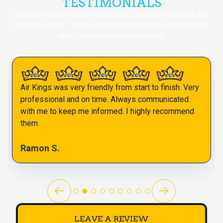
TESTIMONIALS
Our customers consistently praise our exceptional service and
professionalism. Their feedback highlights our commitment to
quality and customer satisfaction.
Air Kings was very friendly from start to finish. Very
professional and on time. Always communicated
with me to keep me informed. I highly recommend
them.
Ramon S.
LEAVE A REVIEW