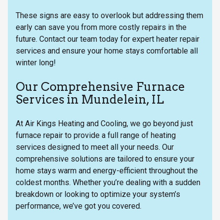
These signs are easy to overlook but addressing them
early can save you from more costly repairs in the
future. Contact our team today for expert heater repair
services and ensure your home stays comfortable all
winter long!
Our Comprehensive Furnace
Services in Mundelein, IL
At Air Kings Heating and Cooling, we go beyond just
furnace repair to provide a full range of heating
services designed to meet all your needs. Our
comprehensive solutions are tailored to ensure your
home stays warm and energy-efficient throughout the
coldest months. Whether you’re dealing with a sudden
breakdown or looking to optimize your system’s
performance, we’ve got you covered.