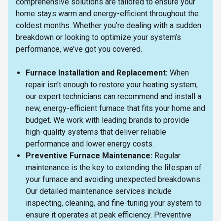
comprehensive solutions are tailored to ensure your
home stays warm and energy-efficient throughout the
coldest months. Whether you’re dealing with a sudden
breakdown or looking to optimize your system’s
performance, we’ve got you covered.
Furnace Installation and Replacement:
When
repair isn’t enough to restore your heating system,
our expert technicians can recommend and install a
new, energy-efficient furnace that fits your home and
budget. We work with leading brands to provide
high-quality systems that deliver reliable
performance and lower energy costs.
Preventive Furnace Maintenance:
Regular
maintenance is the key to extending the lifespan of
your furnace and avoiding unexpected breakdowns.
Our detailed maintenance services include
inspecting, cleaning, and fine-tuning your system to
ensure it operates at peak efficiency. Preventive