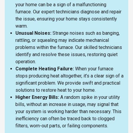
your home can be a sign of a malfunctioning
furnace. Our expert technicians diagnose and repair
the issue, ensuring your home stays consistently
warm.
Unusual Noises:
Strange noises such as banging,
rattling, or squealing may indicate mechanical
problems within the furnace. Our skilled technicians
identify and resolve these issues, restoring quiet
operation.
Complete Heating Failure:
When your furnace
stops producing heat altogether, it’s a clear sign of a
significant problem. We provide swift and practical
solutions to restore heat to your home.
Higher Energy Bills:
A random spike in your utility
bills, without an increase in usage, may signal that
your system is working harder than necessary. This
inefficiency can often be traced back to clogged
filters, worn-out parts, or failing components.