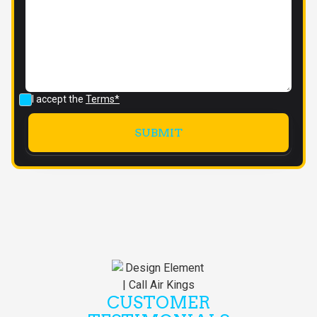
I accept the
Terms*
CUSTOMER