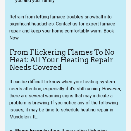
you and your family.
Refrain from letting furnace troubles snowball into
significant headaches. Contact us for expert furnace
repair and keep your home comfortably warm.
Book
Now
From Flickering Flames To No
Heat: All Your Heating Repair
Needs Covered
It can be difficult to know when your heating system
needs attention, especially if it’s still running. However,
there are several warning signs that may indicate a
problem is brewing. If you notice any of the following
issues, it may be time to schedule heating repair in
Mundelein, IL:
Flame Irregularities:
If you notice flickering