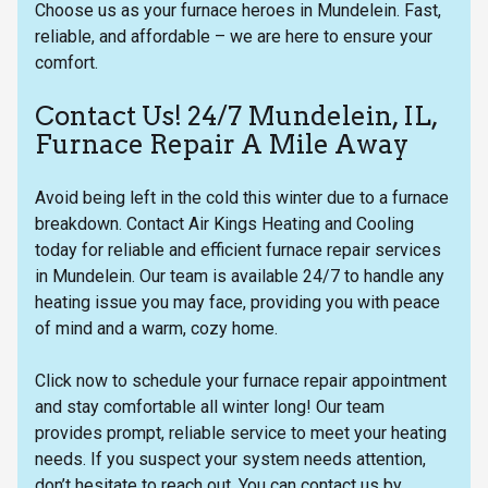
Choose us as your furnace heroes in Mundelein. Fast,
reliable, and affordable – we are here to ensure your
comfort.
Contact Us! 24/7 Mundelein, IL,
Furnace Repair A Mile Away
Avoid being left in the cold this winter due to a furnace
breakdown. Contact Air Kings Heating and Cooling
today for reliable and efficient furnace repair services
in Mundelein. Our team is available 24/7 to handle any
heating issue you may face, providing you with peace
of mind and a warm, cozy home.
Click now to schedule your furnace repair appointment
and stay comfortable all winter long! Our team
provides prompt, reliable service to meet your heating
needs. If you suspect your system needs attention,
don’t hesitate to reach out. You can contact us by