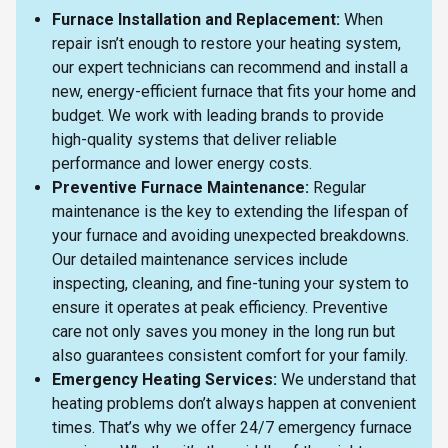
Furnace Installation and Replacement:
When
repair isn’t enough to restore your heating system,
our expert technicians can recommend and install a
new, energy-efficient furnace that fits your home and
budget. We work with leading brands to provide
high-quality systems that deliver reliable
performance and lower energy costs.
Preventive Furnace Maintenance:
Regular
maintenance is the key to extending the lifespan of
your furnace and avoiding unexpected breakdowns.
Our detailed maintenance services include
inspecting, cleaning, and fine-tuning your system to
ensure it operates at peak efficiency. Preventive
care not only saves you money in the long run but
also guarantees consistent comfort for your family.
Emergency Heating Services:
We understand that
heating problems don’t always happen at convenient
times. That’s why we offer 24/7 emergency furnace