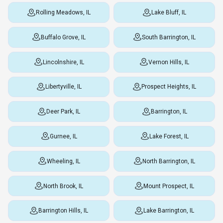
Rolling Meadows, IL
Lake Bluff, IL
Buffalo Grove, IL
South Barrington, IL
Lincolnshire, IL
Vernon Hills, IL
Libertyville, IL
Prospect Heights, IL
Deer Park, IL
Barrington, IL
Gurnee, IL
Lake Forest, IL
Wheeling, IL
North Barrington, IL
North Brook, IL
Mount Prospect, IL
Barrington Hills, IL
Lake Barrington, IL