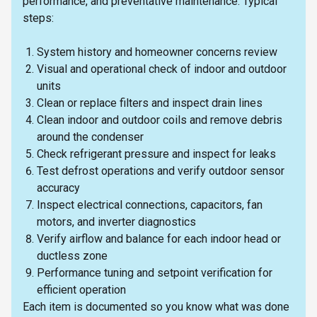
performance, and preventative maintenance. Typical
steps:
System history and homeowner concerns review
Visual and operational check of indoor and outdoor
units
Clean or replace filters and inspect drain lines
Clean indoor and outdoor coils and remove debris
around the condenser
Check refrigerant pressure and inspect for leaks
Test defrost operations and verify outdoor sensor
accuracy
Inspect electrical connections, capacitors, fan
motors, and inverter diagnostics
Verify airflow and balance for each indoor head or
ductless zone
Performance tuning and setpoint verification for
efficient operation
Each item is documented so you know what was done