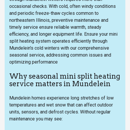
occasional checks. With cold, often windy conditions
and periodic freeze-thaw cycles common to
northeastern Illinois, preventive maintenance and
timely service ensure reliable warmth, steady
efficiency, and longer equipment life. Ensure your mini
split heating system operates efficiently through
Mundelein's cold winters with our comprehensive
seasonal service, addressing common issues and
optimizing performance
Why seasonal mini split heating
service matters in Mundelein
Mundelein homes experience long stretches of low
temperatures and wet snow that can affect outdoor
units, sensors, and defrost cycles. Without regular
maintenance you may see: