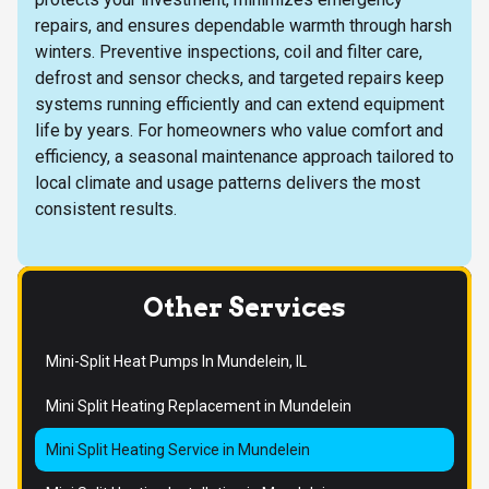
repairs, and ensures dependable warmth through harsh
winters. Preventive inspections, coil and filter care,
defrost and sensor checks, and targeted repairs keep
systems running efficiently and can extend equipment
life by years. For homeowners who value comfort and
efficiency, a seasonal maintenance approach tailored to
local climate and usage patterns delivers the most
consistent results.
Other Services
Mini-Split Heat Pumps In Mundelein, IL
Mini Split Heating Replacement in Mundelein
Mini Split Heating Service in Mundelein