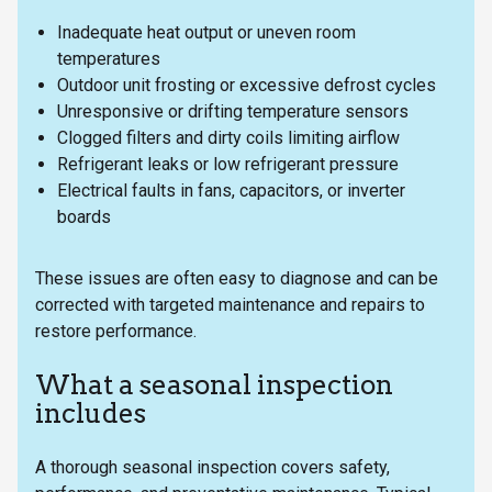
Inadequate heat output or uneven room
temperatures
Outdoor unit frosting or excessive defrost cycles
Unresponsive or drifting temperature sensors
Clogged filters and dirty coils limiting airflow
Refrigerant leaks or low refrigerant pressure
Electrical faults in fans, capacitors, or inverter
boards
These issues are often easy to diagnose and can be
corrected with targeted maintenance and repairs to
restore performance.
What a seasonal inspection
includes
A thorough seasonal inspection covers safety,