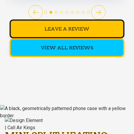
LEAVE A REVIEW
VIEW ALL REVIEWS