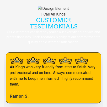
CUSTOMER
TESTIMONIALS
Our customers consistently praise our exceptional service and
professionalism. Their feedback highlights our commitment to
quality and customer satisfaction.
Air Kings was very friendly from start to finish. Very
professional and on time. Always communicated
with me to keep me informed. I highly recommend
them.
Ramon S.