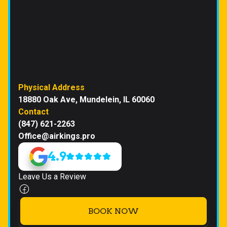
Physical Address
18880 Oak Ave, Mundelein, IL 60060
Contact
(847) 621-2263
Office@airkings.pro
4.9
Leave Us a Review
BOOK NOW