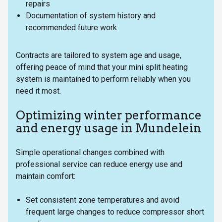
repairs
Documentation of system history and
recommended future work
Contracts are tailored to system age and usage,
offering peace of mind that your mini split heating
system is maintained to perform reliably when you
need it most.
Optimizing winter performance
and energy usage in Mundelein
Simple operational changes combined with
professional service can reduce energy use and
maintain comfort:
Set consistent zone temperatures and avoid
frequent large changes to reduce compressor short