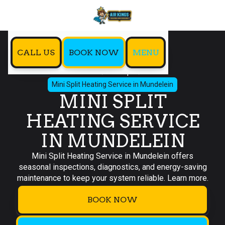
CALL US
BOOK NOW
MENU
Home
Mini Split
Mini Split Heating Service in Mundelein
MINI SPLIT
HEATING SERVICE
IN MUNDELEIN
Mini Split Heating Service in Mundelein offers
seasonal inspections, diagnostics, and energy-saving
maintenance to keep your system reliable. Learn more.
BOOK NOW