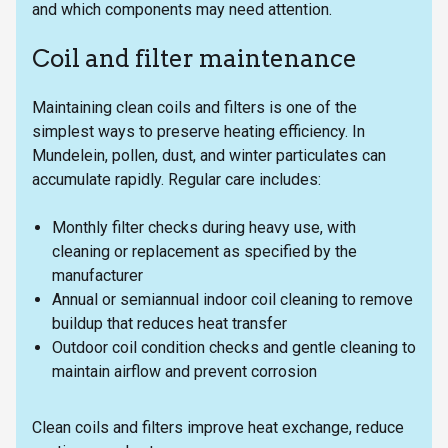
and which components may need attention.
Coil and filter maintenance
Maintaining clean coils and filters is one of the
simplest ways to preserve heating efficiency. In
Mundelein, pollen, dust, and winter particulates can
accumulate rapidly. Regular care includes:
Monthly filter checks during heavy use, with
cleaning or replacement as specified by the
manufacturer
Annual or semiannual indoor coil cleaning to remove
buildup that reduces heat transfer
Outdoor coil condition checks and gentle cleaning to
maintain airflow and prevent corrosion
Clean coils and filters improve heat exchange, reduce