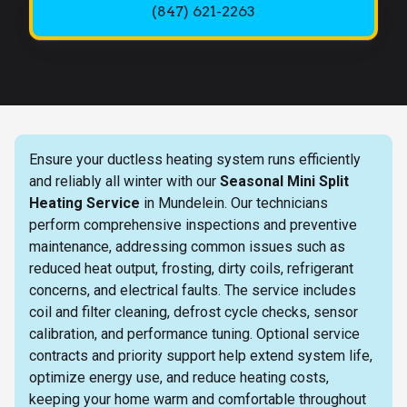
(847) 621-2263
Ensure your ductless heating system runs efficiently
and reliably all winter with our
Seasonal Mini Split
Heating Service
in Mundelein. Our technicians
perform comprehensive inspections and preventive
maintenance, addressing common issues such as
reduced heat output, frosting, dirty coils, refrigerant
concerns, and electrical faults. The service includes
coil and filter cleaning, defrost cycle checks, sensor
calibration, and performance tuning. Optional service
contracts and priority support help extend system life,
optimize energy use, and reduce heating costs,
keeping your home warm and comfortable throughout