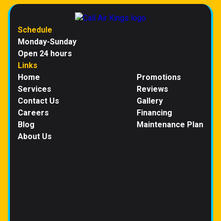
Schedule
Monday-Sunday
Open 24 hours
Links
Home
Promotions
Services
Reviews
Contact Us
Gallery
Careers
Financing
Blog
Maintenance Plan
About Us