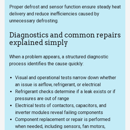
Proper defrost and sensor function ensure steady heat
delivery and reduce inefficiencies caused by
unnecessary defrosting.
Diagnostics and common repairs
explained simply
When a problem appears, a structured diagnostic
process identifies the cause quickly:
Visual and operational tests narrow down whether
an issue is airflow, refrigerant, or electrical
Refrigerant checks determine if a leak exists or if
pressures are out of range
Electrical tests of contactors, capacitors, and
inverter modules reveal failing components
Component replacement or repair is performed
when needed, including sensors, fan motors,