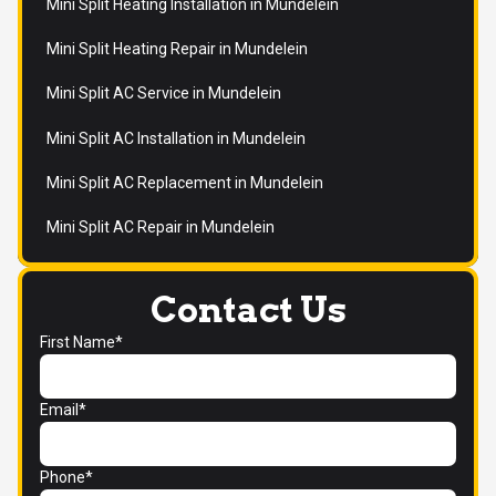
Mini Split Heating Installation in Mundelein
Mini Split Heating Repair in Mundelein
Mini Split AC Service in Mundelein
Mini Split AC Installation in Mundelein
Mini Split AC Replacement in Mundelein
Mini Split AC Repair in Mundelein
Contact Us
First Name*
Email*
Phone*