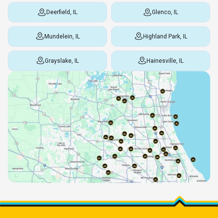
Deerfield, IL
Glenco, IL
Mundelein, IL
Highland Park, IL
Grayslake, IL
Hainesville, IL