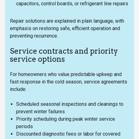
capacitors, control boards, or refrigerant line repairs
Repair solutions are explained in plain language, with
emphasis on restoring safe, efficient operation and
preventing recurrence.
Service contracts and priority
service options
For homeowners who value predictable upkeep and
fast response in the cold season, service agreements
include:
Scheduled seasonal inspections and cleanings to
prevent winter failures
Priority scheduling during peak winter service
periods
Discounted diagnostic fees or labor for covered