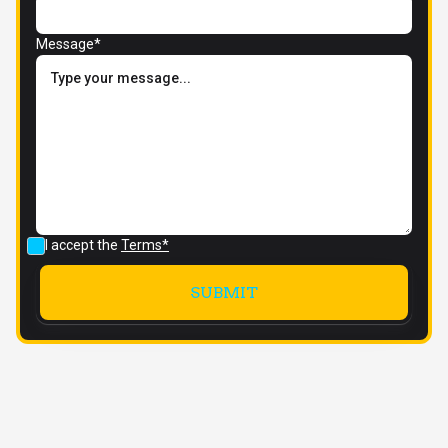
Message*
I accept the
Terms*