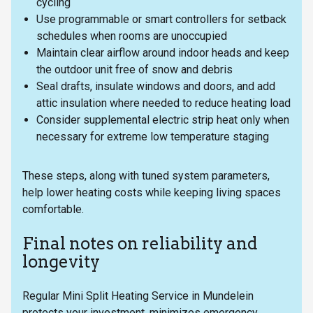
cycling
Use programmable or smart controllers for setback
schedules when rooms are unoccupied
Maintain clear airflow around indoor heads and keep
the outdoor unit free of snow and debris
Seal drafts, insulate windows and doors, and add
attic insulation where needed to reduce heating load
Consider supplemental electric strip heat only when
necessary for extreme low temperature staging
These steps, along with tuned system parameters,
help lower heating costs while keeping living spaces
comfortable.
Final notes on reliability and
longevity
Regular Mini Split Heating Service in Mundelein
protects your investment, minimizes emergency