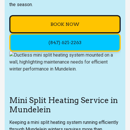
the season.
BOOK NOW
(847) 621-2263
Mini Split Heating Service in
Mundelein
Keeping a mini split heating system running efficiently
through Mundelein winters requires more than