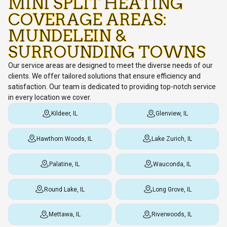
MINI SPLIT HEATING
COVERAGE AREAS:
MUNDELEIN &
SURROUNDING TOWNS
Our service areas are designed to meet the diverse needs of our
clients. We offer tailored solutions that ensure efficiency and
satisfaction. Our team is dedicated to providing top-notch service
in every location we cover.
Kildeer, IL
Glenview, IL
Hawthorn Woods, IL
Lake Zurich, IL
Palatine, IL
Wauconda, IL
Round Lake, IL
Long Grove, IL
Mettawa, IL
Riverwoods, IL