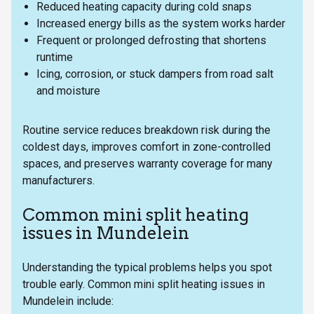
Reduced heating capacity during cold snaps
Increased energy bills as the system works harder
Frequent or prolonged defrosting that shortens
runtime
Icing, corrosion, or stuck dampers from road salt
and moisture
Routine service reduces breakdown risk during the
coldest days, improves comfort in zone-controlled
spaces, and preserves warranty coverage for many
manufacturers.
Common mini split heating
issues in Mundelein
Understanding the typical problems helps you spot
trouble early. Common mini split heating issues in
Mundelein include: