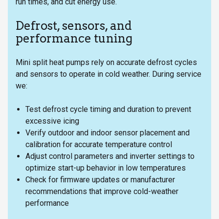
run times, and cut energy use.
Defrost, sensors, and
performance tuning
Mini split heat pumps rely on accurate defrost cycles
and sensors to operate in cold weather. During service
we:
Test defrost cycle timing and duration to prevent
excessive icing
Verify outdoor and indoor sensor placement and
calibration for accurate temperature control
Adjust control parameters and inverter settings to
optimize start-up behavior in low temperatures
Check for firmware updates or manufacturer
recommendations that improve cold-weather
performance