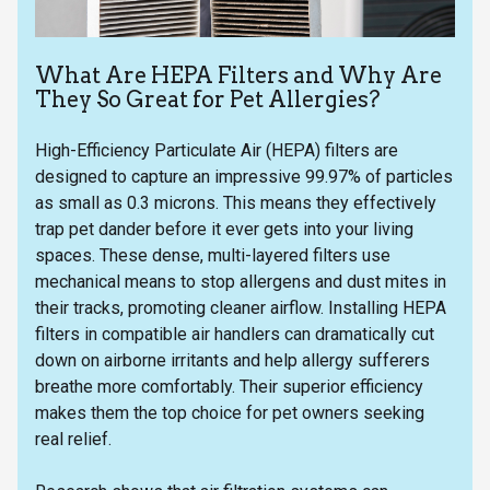
What Are HEPA Filters and Why Are
They So Great for Pet Allergies?
High-Efficiency Particulate Air (HEPA) filters are
designed to capture an impressive 99.97% of particles
as small as 0.3 microns. This means they effectively
trap pet dander before it ever gets into your living
spaces. These dense, multi-layered filters use
mechanical means to stop allergens and dust mites in
their tracks, promoting cleaner airflow. Installing HEPA
filters in compatible air handlers can dramatically cut
down on airborne irritants and help allergy sufferers
breathe more comfortably. Their superior efficiency
makes them the top choice for pet owners seeking
real relief.