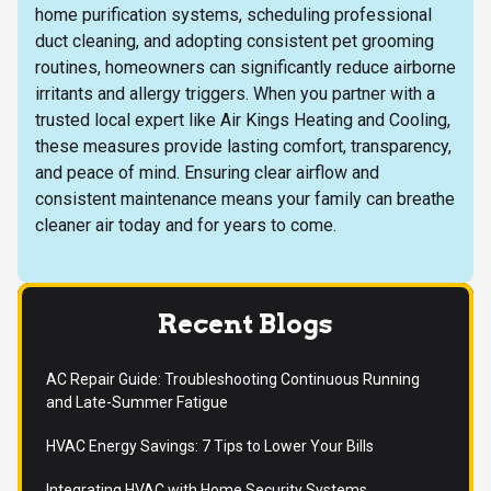
home purification systems, scheduling professional
duct cleaning, and adopting consistent pet grooming
routines, homeowners can significantly reduce airborne
irritants and allergy triggers. When you partner with a
trusted local expert like Air Kings Heating and Cooling,
these measures provide lasting comfort, transparency,
and peace of mind. Ensuring clear airflow and
consistent maintenance means your family can breathe
cleaner air today and for years to come.
Recent Blogs
AC Repair Guide: Troubleshooting Continuous Running
and Late-Summer Fatigue
HVAC Energy Savings: 7 Tips to Lower Your Bills
Integrating HVAC with Home Security Systems