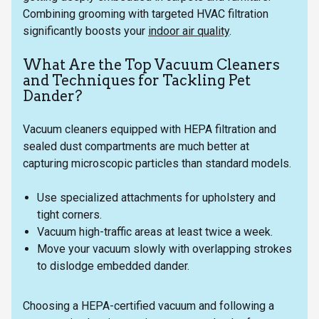
Combining grooming with targeted HVAC filtration
significantly boosts your
indoor air quality
.
What Are the Top Vacuum Cleaners
and Techniques for Tackling Pet
Dander?
Vacuum cleaners equipped with HEPA filtration and
sealed dust compartments are much better at
capturing microscopic particles than standard models.
Use specialized attachments for upholstery and
tight corners.
Vacuum high-traffic areas at least twice a week.
Move your vacuum slowly with overlapping strokes
to dislodge embedded dander.
Choosing a HEPA-certified vacuum and following a