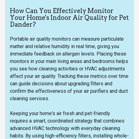
How Can You Effectively Monitor
Your Home's Indoor Air Quality for Pet
Dander?
Portable air quality monitors can measure particulate
matter and relative humidity in real time, giving you
immediate feedback on allergen levels. Placing these
monitors in your main living areas and bedrooms helps
you see how cleaning activities or HVAC adjustments
affect your air quality. Tracking these metrics over time
can guide decisions about upgrading filters and
confirm the effectiveness of your air purifiers and duct
cleaning services.
Keeping your home's air fresh and pet-friendly
requires a smart, coordinated strategy that combines
advanced HVAC technology with everyday cleaning
habits. By using high-efficiency filters, installing whole-