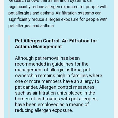
Research shows that air filtration systems can
significantly reduce allergen exposure for people with
pet allergies and asthma. Air filtration systems can
significantly reduce allergen exposure for people with
pet allergies and asthma.
Pet Allergen Control: Air Filtration for
Asthma Management
Although pet removal has been
recommended in guidelines for the
management of allergic asthma, pet
ownership remains high in families where
one or more members have an allergy to
pet dander. Allergen control measures,
such as air filtration units placed in the
homes of asthmatics with pet allergies,
have been employed as a means of
reducing allergen exposure.