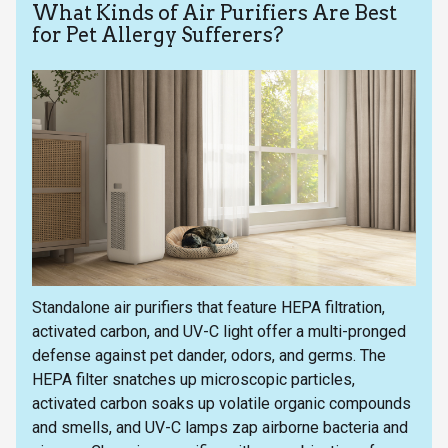
What Kinds of Air Purifiers Are Best
for Pet Allergy Sufferers?
Standalone air purifiers that feature HEPA filtration,
activated carbon, and UV-C light offer a multi-pronged
defense against pet dander, odors, and germs. The
HEPA filter snatches up microscopic particles,
activated carbon soaks up volatile organic compounds
and smells, and UV-C lamps zap airborne bacteria and