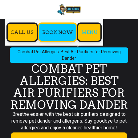
CALL US
BOOK NOW
MENU
Home
Blog
Combat Pet Allergies: Best Air Purifiers for Removing
Dander
COMBAT PET
ALLERGIES: BEST
AIR PURIFIERS FOR
REMOVING DANDER
Breathe easier with the best air purifiers designed to
remove pet dander and allergens. Say goodbye to pet
allergies and enjoy a cleaner, healthier home!