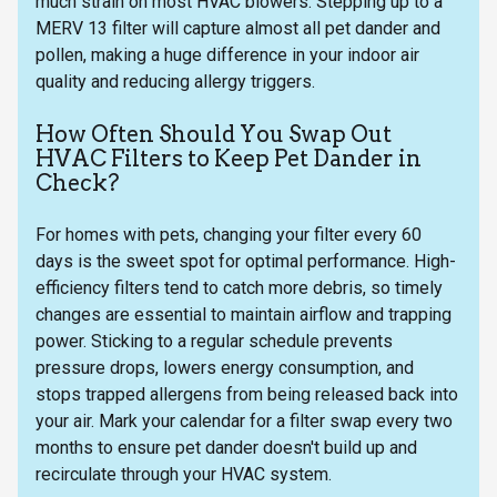
much strain on most HVAC blowers. Stepping up to a
MERV 13 filter will capture almost all pet dander and
pollen, making a huge difference in your indoor air
quality and reducing allergy triggers.
How Often Should You Swap Out
HVAC Filters to Keep Pet Dander in
Check?
For homes with pets, changing your filter every 60
days is the sweet spot for optimal performance. High-
efficiency filters tend to catch more debris, so timely
changes are essential to maintain airflow and trapping
power. Sticking to a regular schedule prevents
pressure drops, lowers energy consumption, and
stops trapped allergens from being released back into
your air. Mark your calendar for a filter swap every two
months to ensure pet dander doesn't build up and
recirculate through your HVAC system.