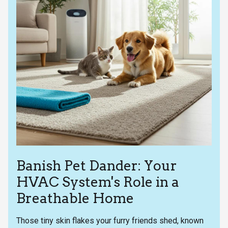
Banish Pet Dander: Your
HVAC System's Role in a
Breathable Home
Those tiny skin flakes your furry friends shed, known