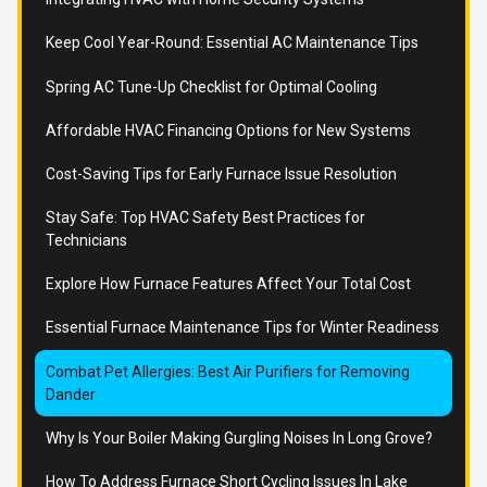
Keep Cool Year-Round: Essential AC Maintenance Tips
Spring AC Tune-Up Checklist for Optimal Cooling
Affordable HVAC Financing Options for New Systems
Cost-Saving Tips for Early Furnace Issue Resolution
Stay Safe: Top HVAC Safety Best Practices for
Technicians
Explore How Furnace Features Affect Your Total Cost
Essential Furnace Maintenance Tips for Winter Readiness
Combat Pet Allergies: Best Air Purifiers for Removing
Dander
Why Is Your Boiler Making Gurgling Noises In Long Grove?
How To Address Furnace Short Cycling Issues In Lake