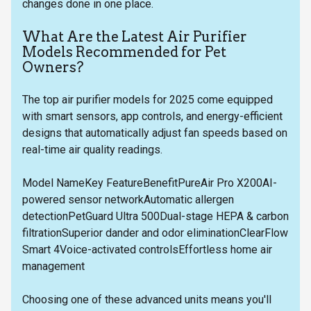
changes done in one place.
What Are the Latest Air Purifier
Models Recommended for Pet
Owners?
The top air purifier models for 2025 come equipped
with smart sensors, app controls, and energy-efficient
designs that automatically adjust fan speeds based on
real-time air quality readings.
Model NameKey FeatureBenefitPureAir Pro X200AI-
powered sensor networkAutomatic allergen
detectionPetGuard Ultra 500Dual-stage HEPA & carbon
filtrationSuperior dander and odor eliminationClearFlow
Smart 4Voice-activated controlsEffortless home air
management
Choosing one of these advanced units means you'll