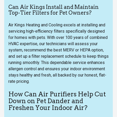
Can Air Kings Install and Maintain
Top-Tier Filters for Pet Owners?
Air Kings Heating and Cooling excels at installing and
servicing high-efficiency filters specifically designed
for homes with pets. With over 100 years of combined
HVAC expertise, our technicians will assess your
system, recommend the best MERV or HEPA option,
and set up a filter replacement schedule to keep things
running smoothly. This dependable service enhances
allergen control and ensures your indoor environment
stays healthy and fresh, all backed by our honest, flat-
rate pricing.
How Can Air Purifiers Help Cut
Down on Pet Dander and
Freshen Your Indoor Air?