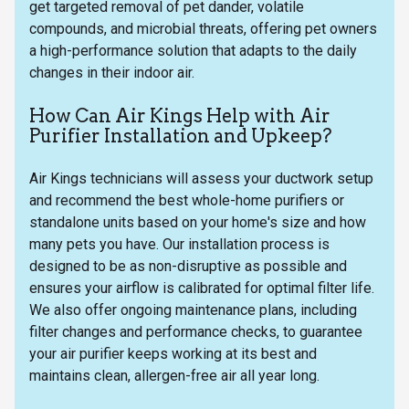
get targeted removal of pet dander, volatile
compounds, and microbial threats, offering pet owners
a high-performance solution that adapts to the daily
changes in their indoor air.
How Can Air Kings Help with Air
Purifier Installation and Upkeep?
Air Kings technicians will assess your ductwork setup
and recommend the best whole-home purifiers or
standalone units based on your home's size and how
many pets you have. Our installation process is
designed to be as non-disruptive as possible and
ensures your airflow is calibrated for optimal filter life.
We also offer ongoing maintenance plans, including
filter changes and performance checks, to guarantee
your air purifier keeps working at its best and
maintains clean, allergen-free air all year long.