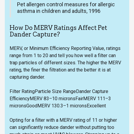
Pet allergen control measures for allergic
asthma in children and adults, 1996
How Do MERV Ratings Affect Pet
Dander Capture?
MERV, or Minimum Efficiency Reporting Value, ratings
range from 1 to 20 and tell you how well a filter can
trap particles of different sizes. The higher the MERV
rating, the finer the filtration and the better it is at
capturing dander.
Filter RatingParticle Size RangeDander Capture
EfficiencyMERV 83–10 micronsFairMERV 111–3
micronsGoodMERV 130.3–1 micronsExcellent
Opting for a filter with a MERV rating of 11 or higher
can significantly reduce dander without putting too