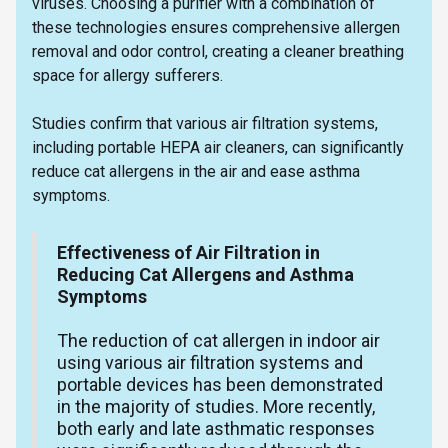
viruses. Choosing a purifier with a combination of
these technologies ensures comprehensive allergen
removal and odor control, creating a cleaner breathing
space for allergy sufferers.
Studies confirm that various air filtration systems,
including portable HEPA air cleaners, can significantly
reduce cat allergens in the air and ease asthma
symptoms.
Effectiveness of Air Filtration in
Reducing Cat Allergens and Asthma
Symptoms
The reduction of cat allergen in indoor air
using various air filtration systems and
portable devices has been demonstrated
in the majority of studies. More recently,
both early and late asthmatic responses