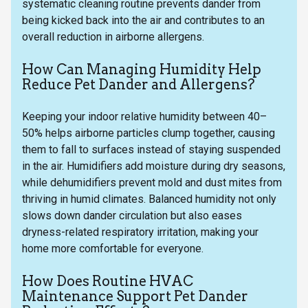
systematic cleaning routine prevents dander from
being kicked back into the air and contributes to an
overall reduction in airborne allergens.
How Can Managing Humidity Help
Reduce Pet Dander and Allergens?
Keeping your indoor relative humidity between 40–
50% helps airborne particles clump together, causing
them to fall to surfaces instead of staying suspended
in the air. Humidifiers add moisture during dry seasons,
while dehumidifiers prevent mold and dust mites from
thriving in humid climates. Balanced humidity not only
slows down dander circulation but also eases
dryness-related respiratory irritation, making your
home more comfortable for everyone.
How Does Routine HVAC
Maintenance Support Pet Dander