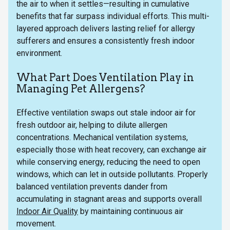
the air to when it settles—resulting in cumulative
benefits that far surpass individual efforts. This multi-
layered approach delivers lasting relief for allergy
sufferers and ensures a consistently fresh indoor
environment.
What Part Does Ventilation Play in
Managing Pet Allergens?
Effective ventilation swaps out stale indoor air for
fresh outdoor air, helping to dilute allergen
concentrations. Mechanical ventilation systems,
especially those with heat recovery, can exchange air
while conserving energy, reducing the need to open
windows, which can let in outside pollutants. Properly
balanced ventilation prevents dander from
accumulating in stagnant areas and supports overall
Indoor Air Quality
by maintaining continuous air
movement.