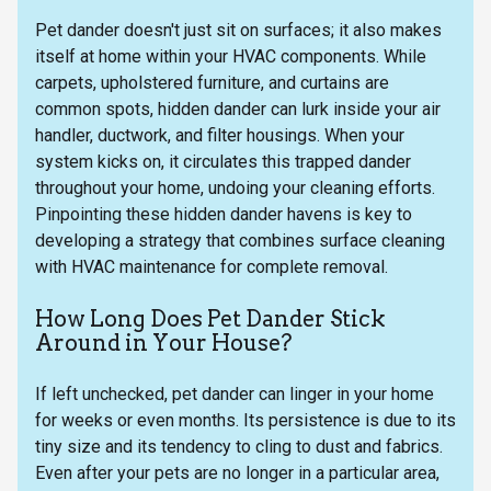
Pet dander doesn't just sit on surfaces; it also makes
itself at home within your HVAC components. While
carpets, upholstered furniture, and curtains are
common spots, hidden dander can lurk inside your air
handler, ductwork, and filter housings. When your
system kicks on, it circulates this trapped dander
throughout your home, undoing your cleaning efforts.
Pinpointing these hidden dander havens is key to
developing a strategy that combines surface cleaning
with HVAC maintenance for complete removal.
How Long Does Pet Dander Stick
Around in Your House?
If left unchecked, pet dander can linger in your home
for weeks or even months. Its persistence is due to its
tiny size and its tendency to cling to dust and fabrics.
Even after your pets are no longer in a particular area,