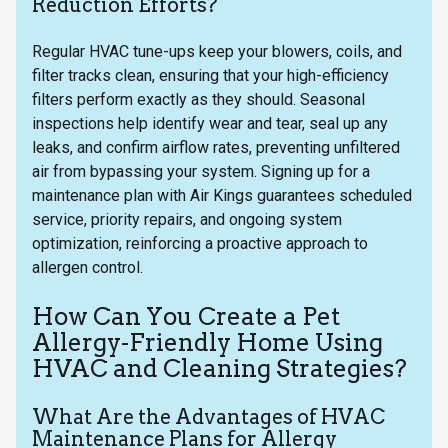
Reduction Efforts?
Regular HVAC tune-ups keep your blowers, coils, and
filter tracks clean, ensuring that your high-efficiency
filters perform exactly as they should. Seasonal
inspections help identify wear and tear, seal up any
leaks, and confirm airflow rates, preventing unfiltered
air from bypassing your system. Signing up for a
maintenance plan with Air Kings guarantees scheduled
service, priority repairs, and ongoing system
optimization, reinforcing a proactive approach to
allergen control.
How Can You Create a Pet
Allergy-Friendly Home Using
HVAC and Cleaning Strategies?
What Are the Advantages of HVAC
Maintenance Plans for Allergy