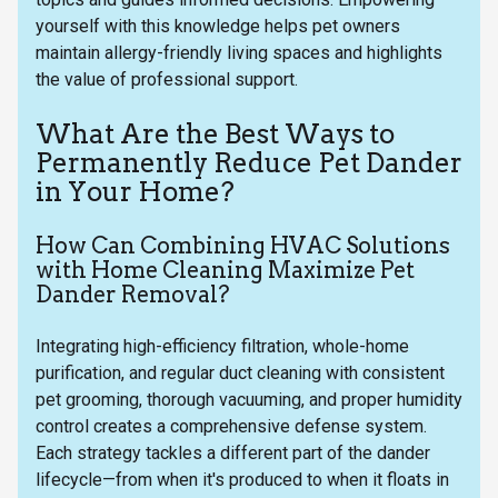
yourself with this knowledge helps pet owners
maintain allergy-friendly living spaces and highlights
the value of professional support.
What Are the Best Ways to
Permanently Reduce Pet Dander
in Your Home?
How Can Combining HVAC Solutions
with Home Cleaning Maximize Pet
Dander Removal?
Integrating high-efficiency filtration, whole-home
purification, and regular duct cleaning with consistent
pet grooming, thorough vacuuming, and proper humidity
control creates a comprehensive defense system.
Each strategy tackles a different part of the dander
lifecycle—from when it's produced to when it floats in