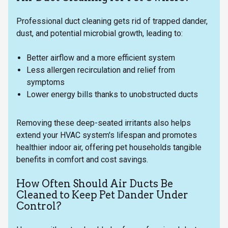
Professional duct cleaning gets rid of trapped dander,
dust, and potential microbial growth, leading to:
Better airflow and a more efficient system
Less allergen recirculation and relief from
symptoms
Lower energy bills thanks to unobstructed ducts
Removing these deep-seated irritants also helps
extend your HVAC system's lifespan and promotes
healthier indoor air, offering pet households tangible
benefits in comfort and cost savings.
How Often Should Air Ducts Be
Cleaned to Keep Pet Dander Under
Control?