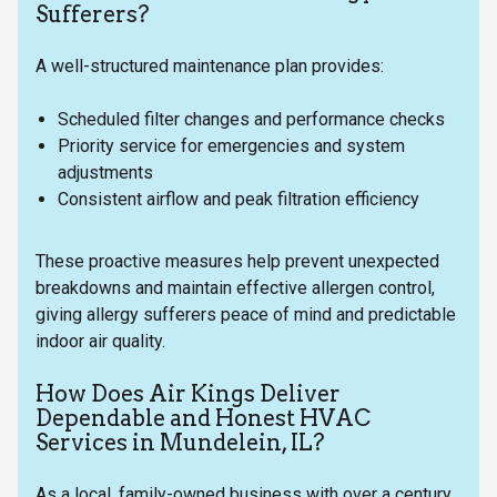
Sufferers?
A well-structured maintenance plan provides:
Scheduled filter changes and performance checks
Priority service for emergencies and system
adjustments
Consistent airflow and peak filtration efficiency
These proactive measures help prevent unexpected
breakdowns and maintain effective allergen control,
giving allergy sufferers peace of mind and predictable
indoor air quality.
How Does Air Kings Deliver
Dependable and Honest HVAC
Services in Mundelein, IL?
As a local, family-owned business with over a century