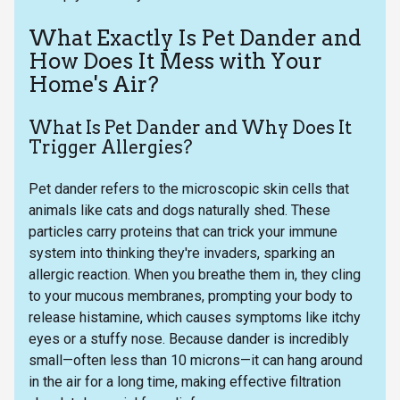
What Exactly Is Pet Dander and
How Does It Mess with Your
Home's Air?
What Is Pet Dander and Why Does It
Trigger Allergies?
Pet dander refers to the microscopic skin cells that
animals like cats and dogs naturally shed. These
particles carry proteins that can trick your immune
system into thinking they're invaders, sparking an
allergic reaction. When you breathe them in, they cling
to your mucous membranes, prompting your body to
release histamine, which causes symptoms like itchy
eyes or a stuffy nose. Because dander is incredibly
small—often less than 10 microns—it can hang around
in the air for a long time, making effective filtration