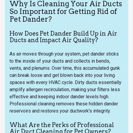
Why Is Cleaning Your Air Ducts
So Important for Getting Rid of
Pet Dander?
How Does Pet Dander Build Up in Air
Ducts and Impact Air Quality?
As air moves through your system, pet dander sticks
to the inside of your ducts and collects in bends,
vents, and plenums. Over time, this accumulated gunk
can break loose and get blown back into your living
spaces with every HVAC cycle. Dirty ducts essentially
amplify allergen recirculation, making your filters less
effective and keeping indoor dander levels high.
Professional cleaning removes these hidden dander
reservoirs and restores your ductwork's integrity.
What Are the Perks of Professional
Air Duct Cleaning for Pet Owners?