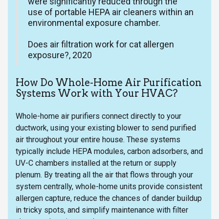
were significantly reduced through the
use of portable HEPA air cleaners within an
environmental exposure chamber.
Does air filtration work for cat allergen
exposure?, 2020
How Do Whole-Home Air Purification
Systems Work with Your HVAC?
Whole-home air purifiers connect directly to your
ductwork, using your existing blower to send purified
air throughout your entire house. These systems
typically include HEPA modules, carbon adsorbers, and
UV-C chambers installed at the return or supply
plenum. By treating all the air that flows through your
system centrally, whole-home units provide consistent
allergen capture, reduce the chances of dander buildup
in tricky spots, and simplify maintenance with filter