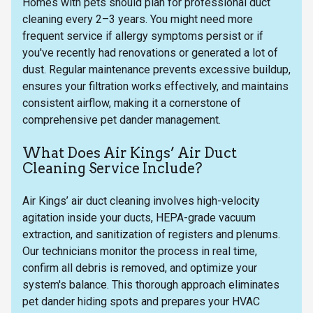
Homes with pets should plan for professional duct
cleaning every 2–3 years. You might need more
frequent service if allergy symptoms persist or if
you've recently had renovations or generated a lot of
dust. Regular maintenance prevents excessive buildup,
ensures your filtration works effectively, and maintains
consistent airflow, making it a cornerstone of
comprehensive pet dander management.
What Does Air Kings’ Air Duct
Cleaning Service Include?
Air Kings’ air duct cleaning involves high-velocity
agitation inside your ducts, HEPA-grade vacuum
extraction, and sanitization of registers and plenums.
Our technicians monitor the process in real time,
confirm all debris is removed, and optimize your
system's balance. This thorough approach eliminates
pet dander hiding spots and prepares your HVAC