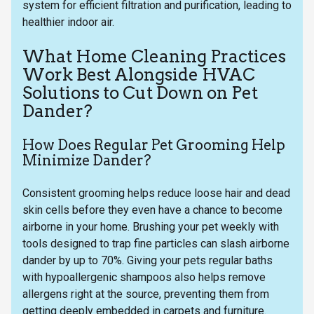
system for efficient filtration and purification, leading to
healthier indoor air.
What Home Cleaning Practices
Work Best Alongside HVAC
Solutions to Cut Down on Pet
Dander?
How Does Regular Pet Grooming Help
Minimize Dander?
Consistent grooming helps reduce loose hair and dead
skin cells before they even have a chance to become
airborne in your home. Brushing your pet weekly with
tools designed to trap fine particles can slash airborne
dander by up to 70%. Giving your pets regular baths
with hypoallergenic shampoos also helps remove
allergens right at the source, preventing them from
getting deeply embedded in carpets and furniture.