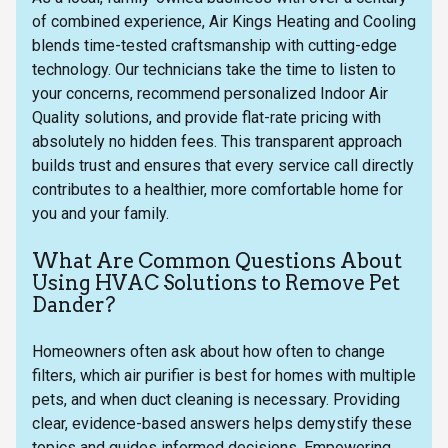
of combined experience, Air Kings Heating and Cooling
blends time-tested craftsmanship with cutting-edge
technology. Our technicians take the time to listen to
your concerns, recommend personalized Indoor Air
Quality solutions, and provide flat-rate pricing with
absolutely no hidden fees. This transparent approach
builds trust and ensures that every service call directly
contributes to a healthier, more comfortable home for
you and your family.
What Are Common Questions About
Using HVAC Solutions to Remove Pet
Dander?
Homeowners often ask about how often to change
filters, which air purifier is best for homes with multiple
pets, and when duct cleaning is necessary. Providing
clear, evidence-based answers helps demystify these
topics and guides informed decisions. Empowering