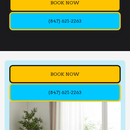
BOOK NOW
(847) 621-2263
BOOK NOW
(847) 621-2263