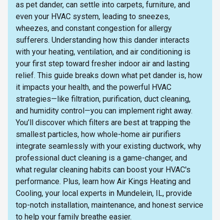
as pet dander, can settle into carpets, furniture, and
even your HVAC system, leading to sneezes,
wheezes, and constant congestion for allergy
sufferers. Understanding how this dander interacts
with your heating, ventilation, and air conditioning is
your first step toward fresher indoor air and lasting
relief. This guide breaks down what pet dander is, how
it impacts your health, and the powerful HVAC
strategies—like filtration, purification, duct cleaning,
and humidity control—you can implement right away.
You’ll discover which filters are best at trapping the
smallest particles, how whole-home air purifiers
integrate seamlessly with your existing ductwork, why
professional duct cleaning is a game-changer, and
what regular cleaning habits can boost your HVAC's
performance. Plus, learn how Air Kings Heating and
Cooling, your local experts in Mundelein, IL, provide
top-notch installation, maintenance, and honest service
to help your family breathe easier.