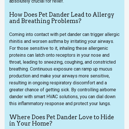
absolutely crucial for relief.
How Does Pet Dander Lead to Allergy
and Breathing Problems?
Coming into contact with pet dander can trigger allergic
rhinitis and worsen asthma by irritating your airways.
For those sensitive to it, inhaling these allergenic
proteins can latch onto receptors in your nose and
throat, leading to sneezing, coughing, and constricted
breathing. Continuous exposure can ramp up mucus
production and make your airways more sensitive,
resulting in ongoing respiratory discomfort and a
greater chance of getting sick. By controlling airborne
dander with smart HVAC solutions, you can dial down
this inflammatory response and protect your lungs.
Where Does Pet Dander Love to Hide
in Your Home?