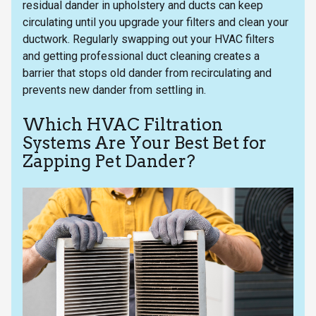
residual dander in upholstery and ducts can keep
circulating until you upgrade your filters and clean your
ductwork. Regularly swapping out your HVAC filters
and getting professional duct cleaning creates a
barrier that stops old dander from recirculating and
prevents new dander from settling in.
Which HVAC Filtration
Systems Are Your Best Bet for
Zapping Pet Dander?