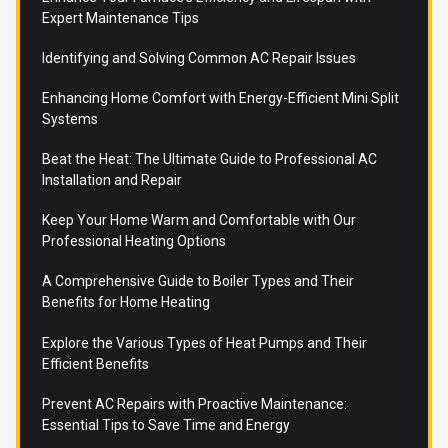
Expert Maintenance Tips
Identifying and Solving Common AC Repair Issues
Enhancing Home Comfort with Energy-Efficient Mini Split
Systems
Beat the Heat: The Ultimate Guide to Professional AC
Installation and Repair
Keep Your Home Warm and Comfortable with Our
Professional Heating Options
A Comprehensive Guide to Boiler Types and Their
Benefits for Home Heating
Explore the Various Types of Heat Pumps and Their
Efficient Benefits
Prevent AC Repairs with Proactive Maintenance:
Essential Tips to Save Time and Energy