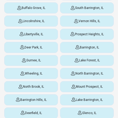
Buffalo Grove, IL
South Barrington, IL
Lincolnshire, IL
Vernon Hills, IL
Libertyville, IL
Prospect Heights, IL
Deer Park, IL
Barrington, IL
Gurnee, IL
Lake Forest, IL
Wheeling, IL
North Barrington, IL
North Brook, IL
Mount Prospect, IL
Barrington Hills, IL
Lake Barrington, IL
Deerfield, IL
Glenco, IL