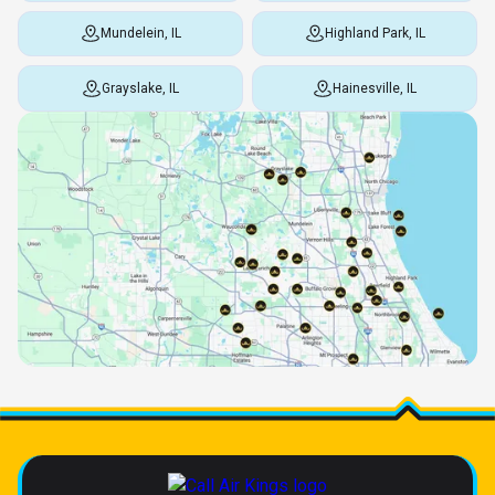
Mundelein, IL
Highland Park, IL
Grayslake, IL
Hainesville, IL