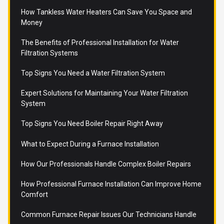
How Tankless Water Heaters Can Save You Space and
Money
The Benefits of Professional Installation for Water
Filtration Systems
Top Signs You Need a Water Filtration System
Expert Solutions for Maintaining Your Water Filtration
System
Top Signs You Need Boiler Repair Right Away
What to Expect During a Furnace Installation
How Our Professionals Handle Complex Boiler Repairs
How Professional Furnace Installation Can Improve Home
Comfort
Common Furnace Repair Issues Our Technicians Handle