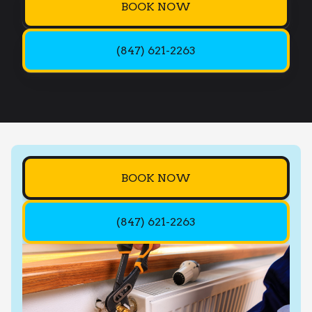
BOOK NOW
(847) 621-2263
BOOK NOW
(847) 621-2263