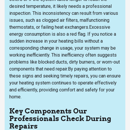
desired temperature, it likely needs a professional
inspection. This inconsistency can result from various
issues, such as clogged air filters, malfunctioning
thermostats, or failing heat exchangers.Excessive
energy consumption is also a red flag. If you notice a
sudden increase in your heating bills without a
corresponding change in usage, your system may be
working inefficiently. This inefficiency often suggests
problems like blocked ducts, dirty burners, or worn-out
components that need repair.By paying attention to
these signs and seeking timely repairs, you can ensure
your heating system continues to operate effectively
and efficiently, providing comfort and safety for your
home.
Key Components Our
Professionals Check During
Repairs