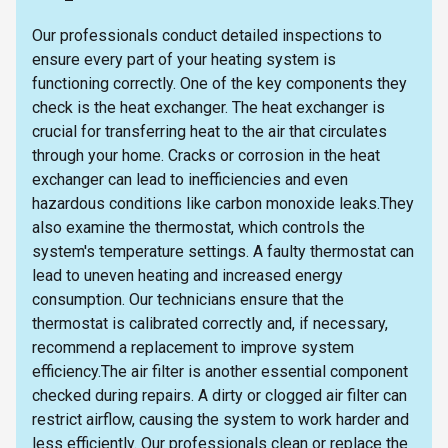
Our professionals conduct detailed inspections to
ensure every part of your heating system is
functioning correctly. One of the key components they
check is the heat exchanger. The heat exchanger is
crucial for transferring heat to the air that circulates
through your home. Cracks or corrosion in the heat
exchanger can lead to inefficiencies and even
hazardous conditions like carbon monoxide leaks.They
also examine the thermostat, which controls the
system's temperature settings. A faulty thermostat can
lead to uneven heating and increased energy
consumption. Our technicians ensure that the
thermostat is calibrated correctly and, if necessary,
recommend a replacement to improve system
efficiency.The air filter is another essential component
checked during repairs. A dirty or clogged air filter can
restrict airflow, causing the system to work harder and
less efficiently. Our professionals clean or replace the