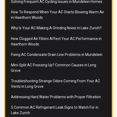
Solving Frequent AC Cycling Issues in Mundelein Homes
How To Respond When Your AC Starts Blowing Warm Air
in Hawthorn Woods
Why Is Your AC Making A Grinding Noise in Lake Zurich?
How Clogged Air Filters Affect Your AC Performance in
Hawthorn Woods
Fixing AC Condensate Drain Line Problems in Mundelein
Mini-Split AC Freezing Up? Common Causes in Long
Grove
Troubleshooting Strange Odors Coming From Your AC
Vents in Long Grove
Addressing Hard Water Problems with Proper Filtration
5 Common AC Refrigerant Leak Signs to Watch For in
Lake Zurich