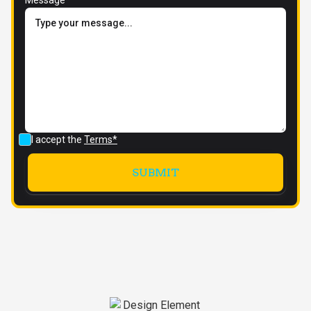
I accept the
Terms*