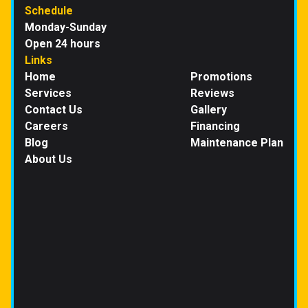
Schedule
Monday-Sunday
Open 24 hours
Links
Home
Promotions
Services
Reviews
Contact Us
Gallery
Careers
Financing
Blog
Maintenance Plan
About Us