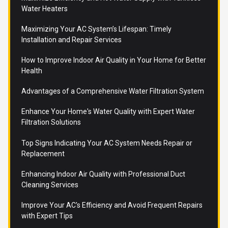
Water Heaters
Maximizing Your AC System’s Lifespan: Timely
Installation and Repair Services
How to Improve Indoor Air Quality in Your Home for Better
Health
Advantages of a Comprehensive Water Filtration System
Enhance Your Home's Water Quality with Expert Water
Filtration Solutions
Top Signs Indicating Your AC System Needs Repair or
Replacement
Enhancing Indoor Air Quality with Professional Duct
Cleaning Services
Improve Your AC's Efficiency and Avoid Frequent Repairs
with Expert Tips