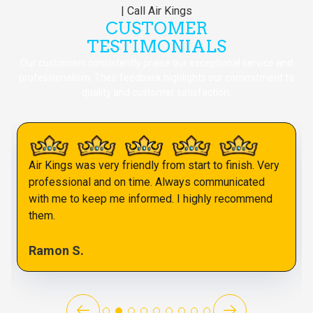
CUSTOMER
TESTIMONIALS
Our customers consistently praise our exceptional service and
professionalism. Their feedback highlights our commitment to
quality and customer satisfaction.
Air Kings was very friendly from start to finish. Very
professional and on time. Always communicated
with me to keep me informed. I highly recommend
them.
Ramon S.