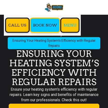
CALL US
BOOK NOW
MENU
Home
Blog
Ensuring Your Heating System’s Efficiency with Regular
Repairs
ENSURING YOUR
HEATING SYSTEM’S
EFFICIENCY WITH
REGULAR REPAIRS
Ensure your heating system's efficiency with regular
repairs. Learn key signs and benefits of maintenance
from our professionals. Check this out!