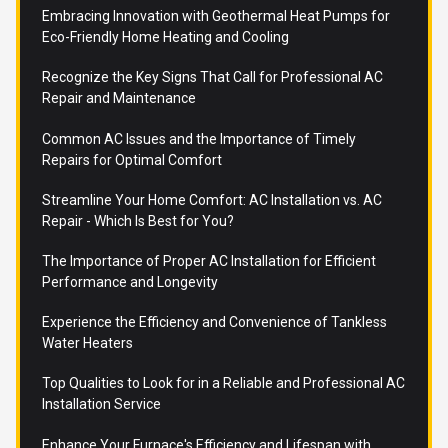
Embracing Innovation with Geothermal Heat Pumps for
Eco-Friendly Home Heating and Cooling
Recognize the Key Signs That Call for Professional AC
Repair and Maintenance
Common AC Issues and the Importance of Timely
Repairs for Optimal Comfort
Streamline Your Home Comfort: AC Installation vs. AC
Repair - Which Is Best for You?
The Importance of Proper AC Installation for Efficient
Performance and Longevity
Experience the Efficiency and Convenience of Tankless
Water Heaters
Top Qualities to Look for in a Reliable and Professional AC
Installation Service
Enhance Your Furnace's Efficiency and Lifespan with