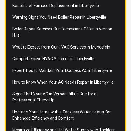
Benefits of Furnace Replacement in Libertyville
Warning Signs You Need Boiler Repair in Libertyville
Boiler Repair Services Our Technicians Offer in Vernon
Hills
What to Expect from Our HVAC Services in Mundelein
Comprehensive HVAC Services in Libertyville
Expert Tips to Maintain Your Ductless AC in Libertyville
How to Know When Your AC Needs Repair in Libertyville
Signs That Your AC in Vernon Hills is Due for a
Professional Check-Up
Upgrade Your Home with a Tankless Water Heater for
Enhanced Efficiency and Comfort
Maximize Efficiency and Hot Water Supply with Tankless