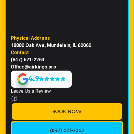
Physical Address
18880 Oak Ave, Mundelein, IL 60060
Contact
(847) 621-2263
Office@airkings.pro
4.9
Leave Us a Review
BOOK NOW
(847) 621-2263