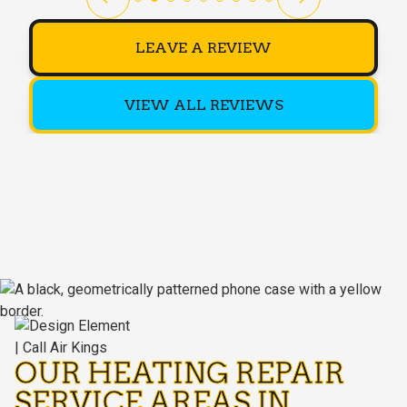
LEAVE A REVIEW
VIEW ALL REVIEWS
OUR HEATING REPAIR
SERVICE AREAS IN