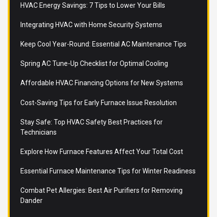
HVAC Energy Savings: 7 Tips to Lower Your Bills
Integrating HVAC with Home Security Systems
Keep Cool Year-Round: Essential AC Maintenance Tips
Spring AC Tune-Up Checklist for Optimal Cooling
Affordable HVAC Financing Options for New Systems
Cost-Saving Tips for Early Furnace Issue Resolution
Stay Safe: Top HVAC Safety Best Practices for
Technicians
Explore How Furnace Features Affect Your Total Cost
Essential Furnace Maintenance Tips for Winter Readiness
Combat Pet Allergies: Best Air Purifiers for Removing
Dander