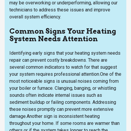
may be overworking or underperforming, allowing our
technicians to address these issues and improve
overall system efficiency.
Common Signs Your Heating
System Needs Attention
Identifying early signs that your heating system needs
repair can prevent costly breakdowns. There are
several common indicators to watch for that suggest
your system requires professional attention.One of the
most noticeable signs is unusual noises coming from
your boiler or furnace. Clanging, banging, or whistling
sounds often indicate internal issues such as
sediment buildup or failing components. Addressing
these noises promptly can prevent more extensive
damage.Another sign is inconsistent heating
throughout your home. If some rooms are warmer than
others or if the system takes longer to reach the