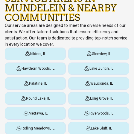
MUNDELEIN & NEARBY
COMMUNITIES
Our service areas are designed to meet the diverse needs of our
clients. We offer tailored solutions that ensure efficiency and
satisfaction. Our team is dedicated to providing top-notch service
in every location we cover.
Kildeer, IL
Glenview, IL
Hawthorn Woods, IL
Lake Zurich, IL
Palatine, IL
Wauconda, IL
Round Lake, IL
Long Grove, IL
Mettawa, IL
Riverwoods, IL
Rolling Meadows, IL
Lake Bluff, IL