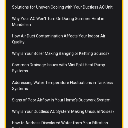
Solutions for Uneven Cooling with Your Ductless AC Unit
Why Your AC Won't Turn On During Summer Heat in
Mundelein
How Air Duct Contamination Affects Your Indoor Air
Quality
Why Is Your Boiler Making Banging or Kettling Sounds?
Common Drainage Issues with Mini Split Heat Pump
Systems
Addressing Water Temperature Fluctuations in Tankless
Systems
Signs of Poor Airflow in Your Home's Ductwork System
Why Is Your Ductless AC System Making Unusual Noises?
How to Address Discolored Water from Your Filtration