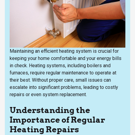
Maintaining an efficient heating system is crucial for
keeping your home comfortable and your energy bills
in check. Heating systems, including boilers and
furnaces, require regular maintenance to operate at
their best. Without proper care, small issues can
escalate into significant problems, leading to costly
repairs or even system replacement.
Understanding the
Importance of Regular
Heating Repairs