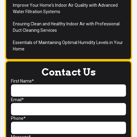
Improve Your Home's Indoor Air Quality with Advanced
Water Filtration Systems
Ensuring Clean and Healthy Indoor Air with Professional
Duct Cleaning Services
Essentials of Maintaining Optimal Humidity Levels in Your
Home
Contact Us
First Name*
Email*
Phone*
Message*