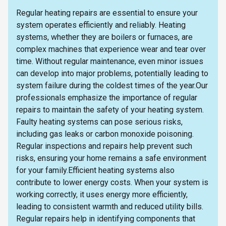
Regular heating repairs are essential to ensure your
system operates efficiently and reliably. Heating
systems, whether they are boilers or furnaces, are
complex machines that experience wear and tear over
time. Without regular maintenance, even minor issues
can develop into major problems, potentially leading to
system failure during the coldest times of the year.Our
professionals emphasize the importance of regular
repairs to maintain the safety of your heating system.
Faulty heating systems can pose serious risks,
including gas leaks or carbon monoxide poisoning.
Regular inspections and repairs help prevent such
risks, ensuring your home remains a safe environment
for your family.Efficient heating systems also
contribute to lower energy costs. When your system is
working correctly, it uses energy more efficiently,
leading to consistent warmth and reduced utility bills.
Regular repairs help in identifying components that