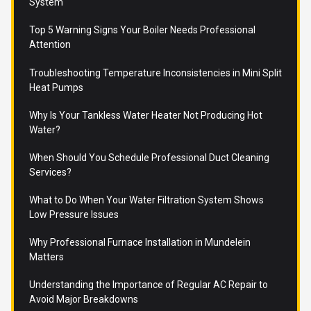
System
Top 5 Warning Signs Your Boiler Needs Professional
Attention
Troubleshooting Temperature Inconsistencies in Mini Split
Heat Pumps
Why Is Your Tankless Water Heater Not Producing Hot
Water?
When Should You Schedule Professional Duct Cleaning
Services?
What to Do When Your Water Filtration System Shows
Low Pressure Issues
Why Professional Furnace Installation in Mundelein
Matters
Understanding the Importance of Regular AC Repair to
Avoid Major Breakdowns