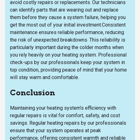
avoid costly repairs or replacements. Our technicians
can identify parts that are wearing out and replace
them before they cause a system failure, helping you
get the most out of your initial investment.Consistent
maintenance ensures reliable performance, reducing
the risk of unexpected breakdowns. This reliability is
particularly important during the colder months when
you rely heavily on your heating system. Professional
check-ups by our professionals keep your system in
top condition, providing peace of mind that your home
will stay warm and comfortable.
Conclusion
Maintaining your heating system’s efficiency with
regular repairs is vital for comfort, safety, and cost
savings. Regular heating repairs by our professionals
ensure that your system operates at peak
performance, offering consistent warmth and reliable