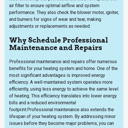
air filter to ensure optimal airflow and system
performance. They also check the blower motor, igniter,
and burners for signs of wear and tear, making
adjustments or replacements as needed.
Why Schedule Professional
Maintenance and Repairs
Professional maintenance and repairs offer numerous
benefits for your heating system and home. One of the
most significant advantages is improved energy
efficiency. A well-maintained system operates more
efficiently, using less energy to achieve the same level
of heating. This efficiency translates into lower energy
bills and a reduced environmental
footprint.Professional maintenance also extends the
lifespan of your heating system. By addressing minor
issues before they become major problems, you can