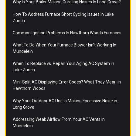
Why Is Your Boiler Making Gurgling Noises In Long Grove?
How To Address Furnace Short Cycling Issues In Lake
Zurich
Common Ignition Problems In Hawthorn Woods Furnaces
What To Do When Your Furnace Blower Isn't Working In
Mundelein
When To Replace vs. Repair Your Aging AC System in
Lake Zurich
Mini-Split AC Displaying Error Codes? What They Mean in
Hawthorn Woods
Why Your Outdoor AC Unit Is Making Excessive Noise in
Long Grove
Addressing Weak Airflow From Your AC Vents in
Mundelein