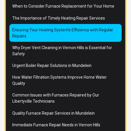
When to Consider Furnace Replacement for Your Home
The Importance of Timely Heating Repair Services
Ensuring Your Heating System’s Efficiency with Regular
Repairs
Why Dryer Vent Cleaning in Vernon Hills is Essential for
Safety
Urgent Boiler Repair Solutions in Mundelein
How Water Filtration Systems Improve Home Water
Quality
Common Issues with Furnaces Repaired by Our
Libertyville Technicians
Quality Furnace Repair Services in Mundelein
Immediate Furnace Repair Needs in Vernon Hills