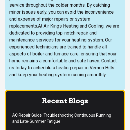
service throughout the colder months. By catching
minor issues early, you can avoid the inconvenience
and expense of major repairs or system
replacements.At Air Kings Heating and Cooling, we are
dedicated to providing top-notch repair and
maintenance services for your heating system. Our
experienced technicians are trained to handle all
aspects of boiler and furnace care, ensuring that your
home remains a comfortable and safe haven. Contact
us today to schedule a
heating repair in Vernon Hills
and keep your heating system running smoothly.
Recent Blogs
AC Repair Guide: Troubleshooting Continuous Running
and Late-Summer Fatigue