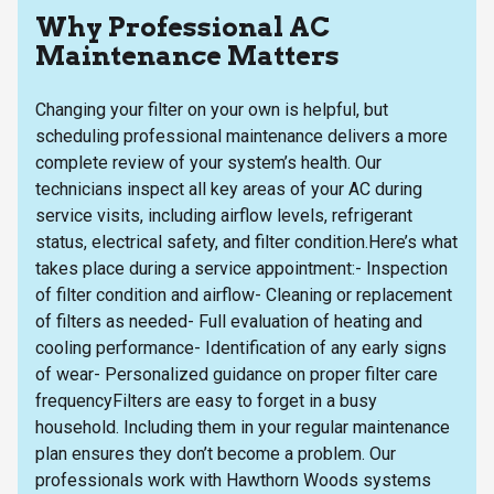
Why Professional AC
Maintenance Matters
Changing your filter on your own is helpful, but
scheduling professional maintenance delivers a more
complete review of your system’s health. Our
technicians inspect all key areas of your AC during
service visits, including airflow levels, refrigerant
status, electrical safety, and filter condition.Here’s what
takes place during a service appointment:- Inspection
of filter condition and airflow- Cleaning or replacement
of filters as needed- Full evaluation of heating and
cooling performance- Identification of any early signs
of wear- Personalized guidance on proper filter care
frequencyFilters are easy to forget in a busy
household. Including them in your regular maintenance
plan ensures they don’t become a problem. Our
professionals work with Hawthorn Woods systems