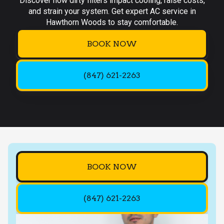
Discover how dirty filters impact cooling, raise costs,
and strain your system. Get expert AC service in
Hawthorn Woods to stay comfortable.
BOOK NOW
(847) 621-2263
BOOK NOW
(847) 621-2263