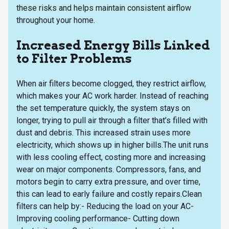
these risks and helps maintain consistent airflow
throughout your home.
Increased Energy Bills Linked
to Filter Problems
When air filters become clogged, they restrict airflow,
which makes your AC work harder. Instead of reaching
the set temperature quickly, the system stays on
longer, trying to pull air through a filter that’s filled with
dust and debris. This increased strain uses more
electricity, which shows up in higher bills.The unit runs
with less cooling effect, costing more and increasing
wear on major components. Compressors, fans, and
motors begin to carry extra pressure, and over time,
this can lead to early failure and costly repairs.Clean
filters can help by:- Reducing the load on your AC-
Improving cooling performance- Cutting down