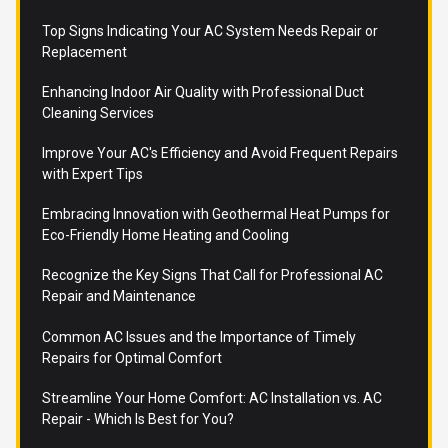
Top Signs Indicating Your AC System Needs Repair or
Replacement
Enhancing Indoor Air Quality with Professional Duct
Cleaning Services
Improve Your AC's Efficiency and Avoid Frequent Repairs
with Expert Tips
Embracing Innovation with Geothermal Heat Pumps for
Eco-Friendly Home Heating and Cooling
Recognize the Key Signs That Call for Professional AC
Repair and Maintenance
Common AC Issues and the Importance of Timely
Repairs for Optimal Comfort
Streamline Your Home Comfort: AC Installation vs. AC
Repair - Which Is Best for You?