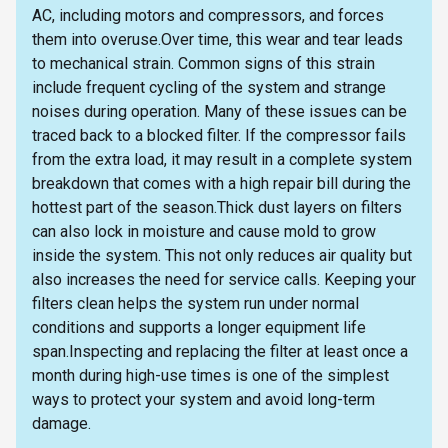
AC, including motors and compressors, and forces
them into overuse.Over time, this wear and tear leads
to mechanical strain. Common signs of this strain
include frequent cycling of the system and strange
noises during operation. Many of these issues can be
traced back to a blocked filter. If the compressor fails
from the extra load, it may result in a complete system
breakdown that comes with a high repair bill during the
hottest part of the season.Thick dust layers on filters
can also lock in moisture and cause mold to grow
inside the system. This not only reduces air quality but
also increases the need for service calls. Keeping your
filters clean helps the system run under normal
conditions and supports a longer equipment life
span.Inspecting and replacing the filter at least once a
month during high-use times is one of the simplest
ways to protect your system and avoid long-term
damage.