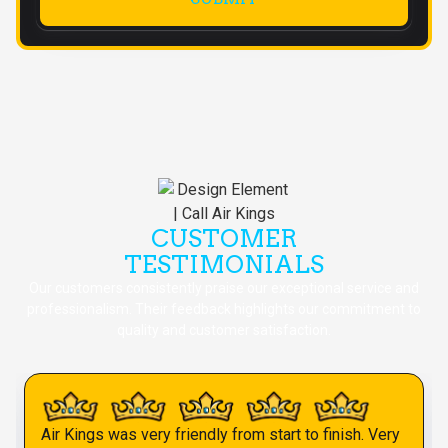
CUSTOMER
TESTIMONIALS
Our customers consistently praise our exceptional service and
professionalism. Their feedback highlights our commitment to
quality and customer satisfaction.
Air Kings was very friendly from start to finish. Very