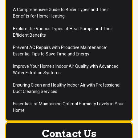
A Comprehensive Guide to Boiler Types and Their
Benefits for Home Heating
Explore the Various Types of Heat Pumps and Their
Efficient Benefits
Prevent AC Repairs with Proactive Maintenance:
Essential Tips to Save Time and Energy
Improve Your Home's Indoor Air Quality with Advanced
Water Filtration Systems
Ensuring Clean and Healthy Indoor Air with Professional
Duct Cleaning Services
Essentials of Maintaining Optimal Humidity Levels in Your
Home
Contact Us