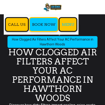
CALL US
BOOK NOW
MENU
Home
Blog
How Clogged Air Filters Affect Your AC Performance in
Hawthorn Woods
HOW CLOGGED AIR
FILTERS AFFECT
YOUR AC
PERFORMANCE IN
HAWTHORN
WOODS