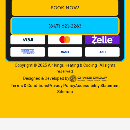
BOOK NOW
(847) 621-2263
Copyright © 2025 Air Kings Heating & Cooling . All rights
reserved.
Designed & Developed by
Terms & Conditions
Privacy Policy
Accessibility Statement
Sitemap