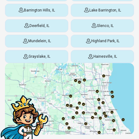
Barrington Hills, IL
Lake Barrington, IL
Deerfield, IL
Glenco, IL
Mundelein, IL
Highland Park, IL
Grayslake, IL
Hainesville, IL