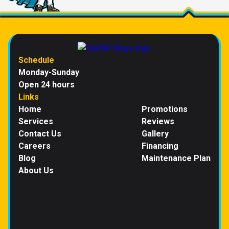
Schedule
Monday-Sunday
Open 24 hours
Links
Home
Promotions
Services
Reviews
Contact Us
Gallery
Careers
Financing
Blog
Maintenance Plan
About Us