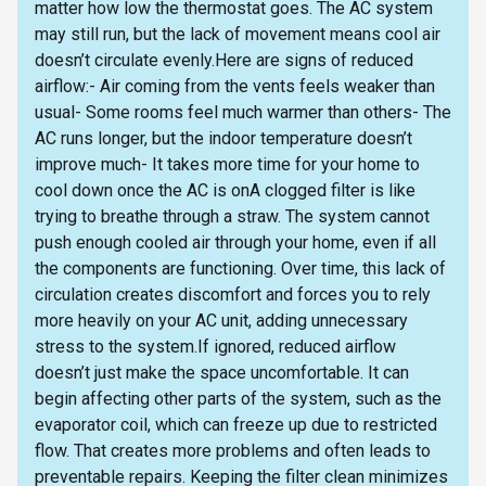
matter how low the thermostat goes. The AC system
may still run, but the lack of movement means cool air
doesn’t circulate evenly.Here are signs of reduced
airflow:- Air coming from the vents feels weaker than
usual- Some rooms feel much warmer than others- The
AC runs longer, but the indoor temperature doesn’t
improve much- It takes more time for your home to
cool down once the AC is onA clogged filter is like
trying to breathe through a straw. The system cannot
push enough cooled air through your home, even if all
the components are functioning. Over time, this lack of
circulation creates discomfort and forces you to rely
more heavily on your AC unit, adding unnecessary
stress to the system.If ignored, reduced airflow
doesn’t just make the space uncomfortable. It can
begin affecting other parts of the system, such as the
evaporator coil, which can freeze up due to restricted
flow. That creates more problems and often leads to
preventable repairs. Keeping the filter clean minimizes