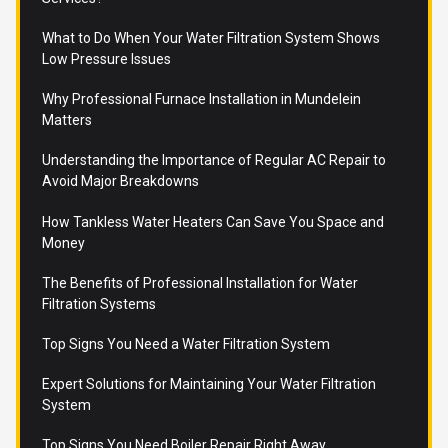
What to Do When Your Water Filtration System Shows
Low Pressure Issues
Why Professional Furnace Installation in Mundelein
Matters
Understanding the Importance of Regular AC Repair to
Avoid Major Breakdowns
How Tankless Water Heaters Can Save You Space and
Money
The Benefits of Professional Installation for Water
Filtration Systems
Top Signs You Need a Water Filtration System
Expert Solutions for Maintaining Your Water Filtration
System
Top Signs You Need Boiler Repair Right Away