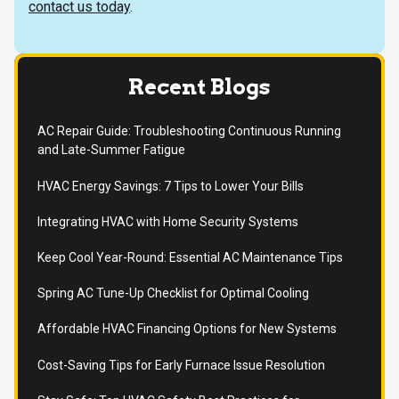
contact us today
.
Recent Blogs
AC Repair Guide: Troubleshooting Continuous Running
and Late-Summer Fatigue
HVAC Energy Savings: 7 Tips to Lower Your Bills
Integrating HVAC with Home Security Systems
Keep Cool Year-Round: Essential AC Maintenance Tips
Spring AC Tune-Up Checklist for Optimal Cooling
Affordable HVAC Financing Options for New Systems
Cost-Saving Tips for Early Furnace Issue Resolution