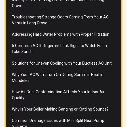
Grove
Troubleshooting Strange Odors Coming From Your AC
Vents in Long Grove
Addressing Hard Water Problems with Proper Filtration
5 Common AC Refrigerant Leak Signs to Watch For in
Lake Zurich
Solutions for Uneven Cooling with Your Ductless AC Unit
Why Your AC Won't Turn On During Summer Heat in
Mundelein
How Air Duct Contamination Affects Your Indoor Air
Quality
Why Is Your Boiler Making Banging or Kettling Sounds?
Common Drainage Issues with Mini Split Heat Pump
Systems