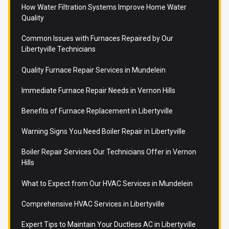
How Water Filtration Systems Improve Home Water
Quality
Common Issues with Furnaces Repaired by Our
Libertyville Technicians
Quality Furnace Repair Services in Mundelein
Immediate Furnace Repair Needs in Vernon Hills
Benefits of Furnace Replacement in Libertyville
Warning Signs You Need Boiler Repair in Libertyville
Boiler Repair Services Our Technicians Offer in Vernon
Hills
What to Expect from Our HVAC Services in Mundelein
Comprehensive HVAC Services in Libertyville
Expert Tips to Maintain Your Ductless AC in Libertyville