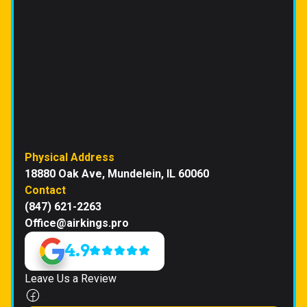
Physical Address
18880 Oak Ave, Mundelein, IL 60060
Contact
(847) 621-2263
Office@airkings.pro
4.9
Leave Us a Review