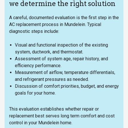
we determine the right solution
A careful, documented evaluation is the first step in the
AC replacement process in Mundelein. Typical
diagnostic steps include:
Visual and functional inspection of the existing
system, ductwork, and thermostat.
Assessment of system age, repair history, and
efficiency performance.
Measurement of airflow, temperature differentials,
and refrigerant pressures as needed.
Discussion of comfort priorities, budget, and energy
goals for your home.
This evaluation establishes whether repair or
replacement best serves long term comfort and cost
control in your Mundelein home.