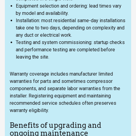
Equipment selection and ordering: lead times vary
by model and availability.
Installation: most residential same-day installations
take one to two days, depending on complexity and
any duct or electrical work.
Testing and system commissioning: startup checks
and performance testing are completed before
leaving the site.
Warranty coverage includes manufacturer limited
warranties for parts and sometimes compressor
components, and separate labor warranties from the
installer. Registering equipment and maintaining
recommended service schedules often preserves
warranty eligibility.
Benefits of upgrading and
ongoing maintenance