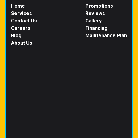
Home
Promotions
Services
Reviews
Contact Us
Gallery
Careers
Financing
Blog
Maintenance Plan
About Us