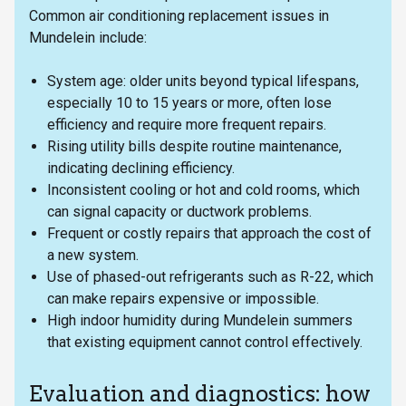
Common air conditioning replacement issues in
Mundelein include:
System age: older units beyond typical lifespans,
especially 10 to 15 years or more, often lose
efficiency and require more frequent repairs.
Rising utility bills despite routine maintenance,
indicating declining efficiency.
Inconsistent cooling or hot and cold rooms, which
can signal capacity or ductwork problems.
Frequent or costly repairs that approach the cost of
a new system.
Use of phased-out refrigerants such as R-22, which
can make repairs expensive or impossible.
High indoor humidity during Mundelein summers
that existing equipment cannot control effectively.
Evaluation and diagnostics: how