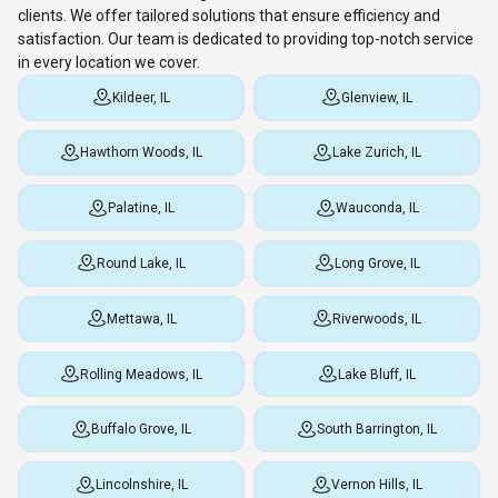
clients. We offer tailored solutions that ensure efficiency and
satisfaction. Our team is dedicated to providing top-notch service
in every location we cover.
Kildeer, IL
Glenview, IL
Hawthorn Woods, IL
Lake Zurich, IL
Palatine, IL
Wauconda, IL
Round Lake, IL
Long Grove, IL
Mettawa, IL
Riverwoods, IL
Rolling Meadows, IL
Lake Bluff, IL
Buffalo Grove, IL
South Barrington, IL
Lincolnshire, IL
Vernon Hills, IL