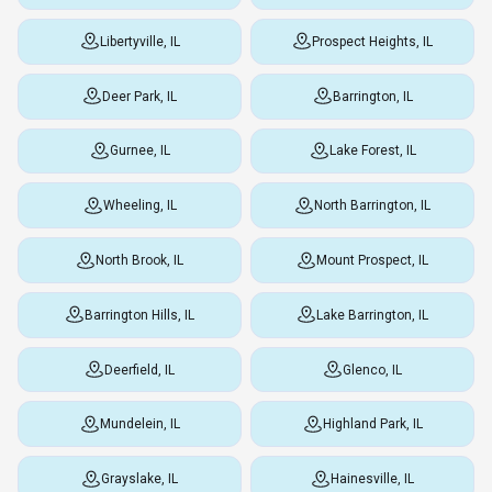
Libertyville, IL
Prospect Heights, IL
Deer Park, IL
Barrington, IL
Gurnee, IL
Lake Forest, IL
Wheeling, IL
North Barrington, IL
North Brook, IL
Mount Prospect, IL
Barrington Hills, IL
Lake Barrington, IL
Deerfield, IL
Glenco, IL
Mundelein, IL
Highland Park, IL
Grayslake, IL
Hainesville, IL