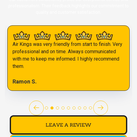
professionalism. Their feedback highlights our commitment to
quality and customer satisfaction.
Air Kings was very friendly from start to finish. Very
professional and on time. Always communicated
with me to keep me informed. I highly recommend
them.
Ramon S.
LEAVE A REVIEW