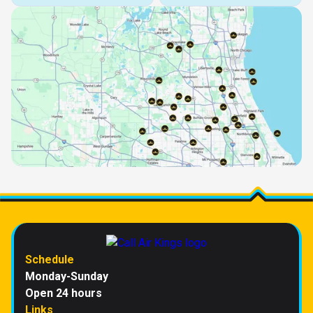
Schedule
Monday-Sunday
Open 24 hours
Links