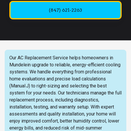
(847) 621-2263
Our AC Replacement Service helps homeowners in
Mundelein upgrade to reliable, energy-efficient cooling
systems. We handle everything from professional
home evaluations and precise load calculations
(Manual J) to right-sizing and selecting the best
system for your needs. Our technicians manage the full
replacement process, including diagnostics,
installation, testing, and warranty setup. With expert
assessments and quality installation, your home will
enjoy improved comfort, better humidity control, lower
energy bills, and reduced risk of mid-summer