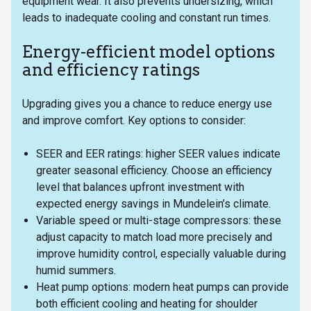
equipment wear. It also prevents undersizing, which
leads to inadequate cooling and constant run times.
Energy-efficient model options
and efficiency ratings
Upgrading gives you a chance to reduce energy use
and improve comfort. Key options to consider:
SEER and EER ratings: higher SEER values indicate
greater seasonal efficiency. Choose an efficiency
level that balances upfront investment with
expected energy savings in Mundelein’s climate.
Variable speed or multi-stage compressors: these
adjust capacity to match load more precisely and
improve humidity control, especially valuable during
humid summers.
Heat pump options: modern heat pumps can provide
both efficient cooling and heating for shoulder