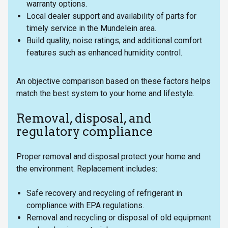
warranty options.
Local dealer support and availability of parts for
timely service in the Mundelein area.
Build quality, noise ratings, and additional comfort
features such as enhanced humidity control.
An objective comparison based on these factors helps
match the best system to your home and lifestyle.
Removal, disposal, and
regulatory compliance
Proper removal and disposal protect your home and
the environment. Replacement includes:
Safe recovery and recycling of refrigerant in
compliance with EPA regulations.
Removal and recycling or disposal of old equipment