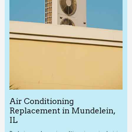
Air Conditioning
Replacement in Mundelein,
IL