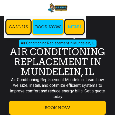
CALL US
BOOK NOW
MENU
Home
Air Conditioning
Air Conditioning Replacement in Mundelein, IL
AIR CONDITIONING
REPLACEMENT IN
MUNDELEIN, IL
Air Conditioning Replacement Mundelein: Learn how
we size, install, and optimize efficient systems to
improve comfort and reduce energy bills. Get a quote
today.
BOOK NOW