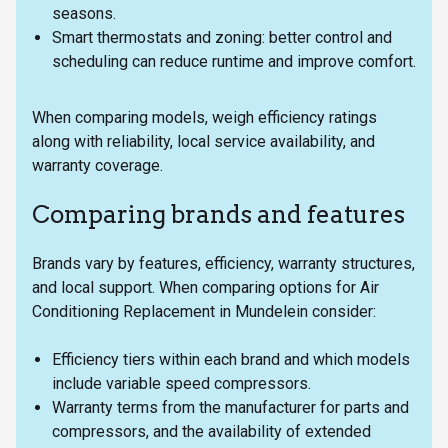
seasons.
Smart thermostats and zoning: better control and
scheduling can reduce runtime and improve comfort.
When comparing models, weigh efficiency ratings
along with reliability, local service availability, and
warranty coverage.
Comparing brands and features
Brands vary by features, efficiency, warranty structures,
and local support. When comparing options for Air
Conditioning Replacement in Mundelein consider:
Efficiency tiers within each brand and which models
include variable speed compressors.
Warranty terms from the manufacturer for parts and
compressors, and the availability of extended