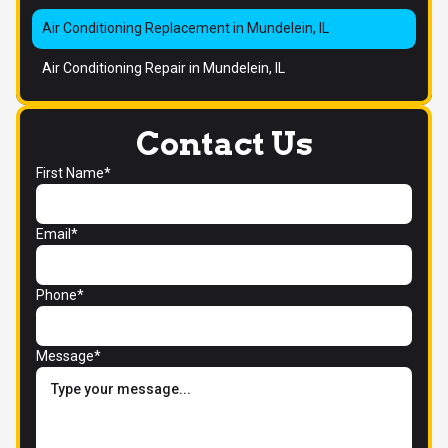
Air Conditioning Replacement in Mundelein, IL
Air Conditioning Repair in Mundelein, IL
Contact Us
First Name*
Email*
Phone*
Message*