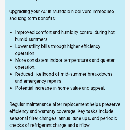
Upgrading your AC in Mundelein delivers immediate
and long term benefits:
Improved comfort and humidity control during hot,
humid summers.
Lower utility bills through higher efficiency
operation.
More consistent indoor temperatures and quieter
operation.
Reduced likelihood of mid-summer breakdowns
and emergency repairs.
Potential increase in home value and appeal.
Regular maintenance after replacement helps preserve
efficiency and warranty coverage. Key tasks include
seasonal filter changes, annual tune ups, and periodic
checks of refrigerant charge and airflow.