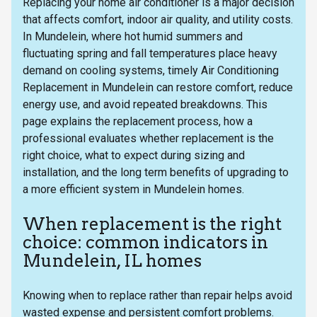
Replacing your home air conditioner is a major decision
that affects comfort, indoor air quality, and utility costs.
In Mundelein, where hot humid summers and
fluctuating spring and fall temperatures place heavy
demand on cooling systems, timely Air Conditioning
Replacement in Mundelein can restore comfort, reduce
energy use, and avoid repeated breakdowns. This
page explains the replacement process, how a
professional evaluates whether replacement is the
right choice, what to expect during sizing and
installation, and the long term benefits of upgrading to
a more efficient system in Mundelein homes.
When replacement is the right
choice: common indicators in
Mundelein, IL homes
Knowing when to replace rather than repair helps avoid
wasted expense and persistent comfort problems.