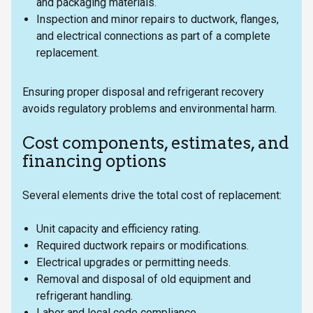
and packaging materials.
Inspection and minor repairs to ductwork, flanges,
and electrical connections as part of a complete
replacement.
Ensuring proper disposal and refrigerant recovery
avoids regulatory problems and environmental harm.
Cost components, estimates, and
financing options
Several elements drive the total cost of replacement:
Unit capacity and efficiency rating.
Required ductwork repairs or modifications.
Electrical upgrades or permitting needs.
Removal and disposal of old equipment and
refrigerant handling.
Labor and local code compliance.