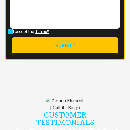
I accept the
Terms*
CUSTOMER
TESTIMONIALS
Our customers consistently praise our exceptional service and