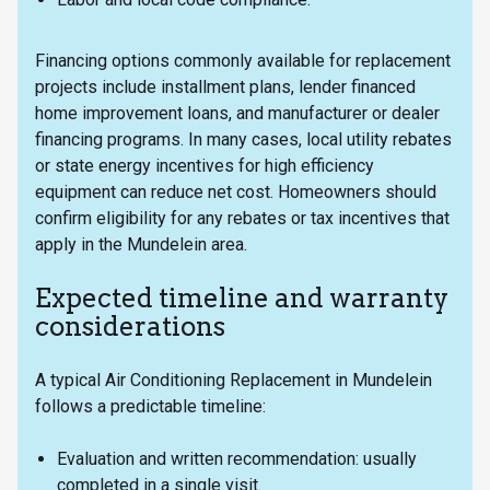
Financing options commonly available for replacement
projects include installment plans, lender financed
home improvement loans, and manufacturer or dealer
financing programs. In many cases, local utility rebates
or state energy incentives for high efficiency
equipment can reduce net cost. Homeowners should
confirm eligibility for any rebates or tax incentives that
apply in the Mundelein area.
Expected timeline and warranty
considerations
A typical Air Conditioning Replacement in Mundelein
follows a predictable timeline:
Evaluation and written recommendation: usually
completed in a single visit.