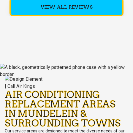
VIEW ALL REVIEWS
AIR CONDITIONING
REPLACEMENT AREAS
IN MUNDELEIN &
SURROUNDING TOWNS
Our service areas are designed to meet the diverse needs of our