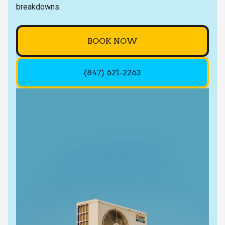
breakdowns.
BOOK NOW
(847) 621-2263