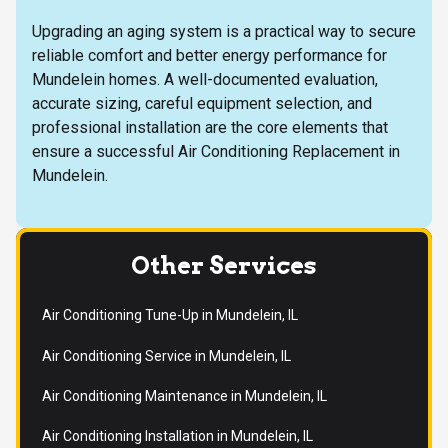
Upgrading an aging system is a practical way to secure
reliable comfort and better energy performance for
Mundelein homes. A well-documented evaluation,
accurate sizing, careful equipment selection, and
professional installation are the core elements that
ensure a successful Air Conditioning Replacement in
Mundelein.
Other Services
Air Conditioning Tune-Up in Mundelein, IL
Air Conditioning Service in Mundelein, IL
Air Conditioning Maintenance in Mundelein, IL
Air Conditioning Installation in Mundelein, IL