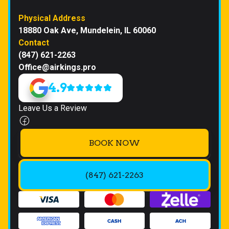
Physical Address
18880 Oak Ave, Mundelein, IL 60060
Contact
(847) 621-2263
Office@airkings.pro
4.9
Leave Us a Review
BOOK NOW
(847) 621-2263