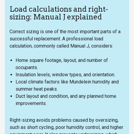
Load calculations and right-
sizing: Manual J explained
Correct sizing is one of the most important parts of a
successful replacement. A professional load
calculation, commonly called Manual J, considers:
Home square footage, layout, and number of
occupants.
Insulation levels, window types, and orientation.
Local climate factors like Mundelein humidity and
summer heat peaks.
Duct layout and condition, and any planned home
improvements.
Right-sizing avoids problems caused by oversizing,
such as short cycling, poor humidity control, and higher