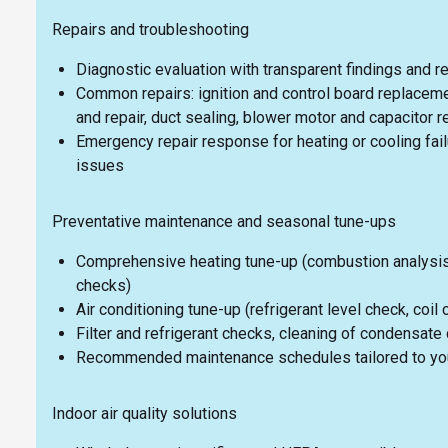
Repairs and troubleshooting
Diagnostic evaluation with transparent findings and r
Common repairs: ignition and control board replaceme
and repair, duct sealing, blower motor and capacitor 
Emergency repair response for heating or cooling fai
issues
Preventative maintenance and seasonal tune-ups
Comprehensive heating tune-up (combustion analysis, 
checks)
Air conditioning tune-up (refrigerant level check, coil
Filter and refrigerant checks, cleaning of condensate 
Recommended maintenance schedules tailored to your
Indoor air quality solutions