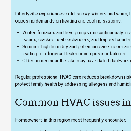
Libertyville experiences cold, snowy winters and warm,
opposing demands on heating and cooling systems:
Winter: furnaces and heat pumps run continuously in s
issues, cracked heat exchangers, and trapped conden
Summer: high humidity and pollen increase indoor air 
leading to refrigerant leaks or compressor failures.
Older homes near the lake may have dated ductwork or
Regular, professional HVAC care reduces breakdown risk,
protect family health by addressing allergens and humidi
Common HVAC issues in 
Homeowners in this region most frequently encounter: