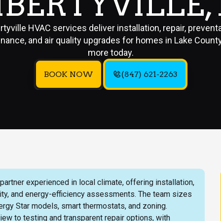
IBERTYVILLE, 
rtyville HVAC services deliver installation, repair, prevent
nance, and air quality upgrades for homes in Lake County
more today.
BOOK NOW
(847) 621-2263
rtner experienced in local climate, offering installation,
lity, and energy-efficiency assessments. The team sizes
ergy Star models, smart thermostats, and zoning.
ew to testing and transparent repair options, with