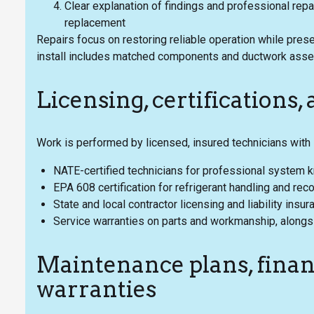
Clear explanation of findings and professional repa
replacement
Repairs focus on restoring reliable operation while pre
install includes matched components and ductwork asses
Licensing, certifications,
Work is performed by licensed, insured technicians with 
NATE-certified technicians for professional system
EPA 608 certification for refrigerant handling and rec
State and local contractor licensing and liability insu
Service warranties on parts and workmanship, alongsi
Maintenance plans, finan
warranties