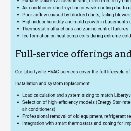
Furnace failures at season start, often from dirty burne
Air conditioner short-cycling or weak cooling due to re
Poor airflow caused by blocked ducts, failing blower
High indoor humidity and mold growth in basements 
Thermostat malfunctions and zoning control failures
Ice formation on heat pump coils during extreme cold
Full-service offerings an
Our Libertyville HVAC services cover the full lifecycle o
Installation and system replacement
Load calculation and system sizing to match Libertyvi
Selection of high-efficiency models (Energy Star-rat
air conditioners)
Professional removal of old equipment, refrigerant re
Integration with smart thermostats and zoning for i