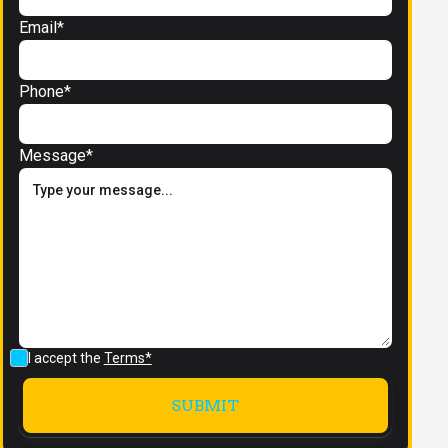
Email*
Phone*
Message*
I accept the
Terms*