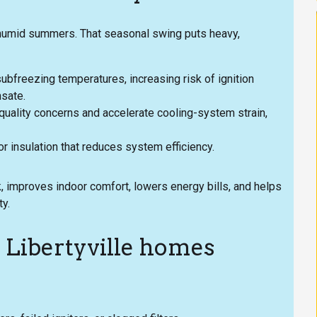
 humid summers. That seasonal swing puts heavy,
ubfreezing temperatures, increasing risk of ignition
sate.
quality concerns and accelerate cooling-system strain,
 insulation that reduces system efficiency.
 improves indoor comfort, lowers energy bills, and helps
ty.
Libertyville homes