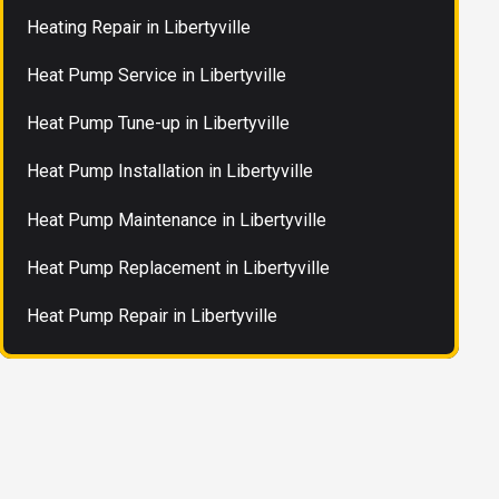
Heating Repair in Libertyville
Heat Pump Service in Libertyville
Heat Pump Tune-up in Libertyville
Heat Pump Installation in Libertyville
Heat Pump Maintenance in Libertyville
Heat Pump Replacement in Libertyville
Heat Pump Repair in Libertyville