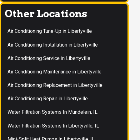
Other Locations
Air Conditioning Tune-Up in Libertyville
Air Conditioning Installation in Libertyville
Air Conditioning Service in Libertyville
Air Conditioning Maintenance in Libertyville
Air Conditioning Replacement in Libertyville
Air Conditioning Repair in Libertyville
Water Filtration Systems In Mundelein, IL
Water Filtration Systems In Libertyville, IL
Mini-Split Heat Pumps In Libertyville, IL