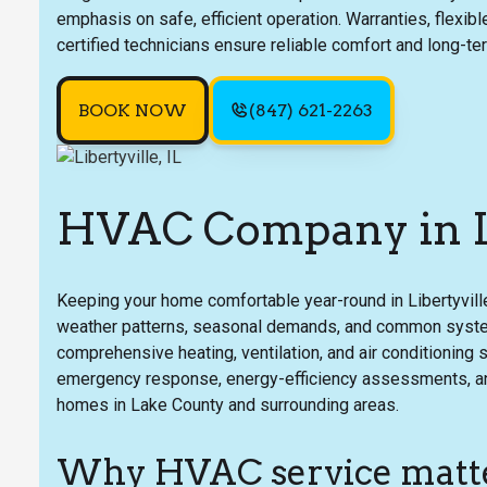
emphasis on safe, efficient operation. Warranties, flexib
certified technicians ensure reliable comfort and long-te
BOOK NOW
(847) 621-2263
HVAC Company in Li
Keeping your home comfortable year-round in Libertyvill
weather patterns, seasonal demands, and common system
comprehensive heating, ventilation, and air conditioning s
emergency response, energy-efficiency assessments, and 
homes in Lake County and surrounding areas.
Why HVAC service matter