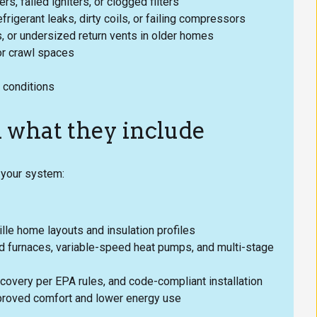
rs, failed igniters, or clogged filters
frigerant leaks, dirty coils, or failing compressors
s, or undersized return vents in older homes
or crawl spaces
 conditions
d what they include
f your system:
lle home layouts and insulation profiles
ed furnaces, variable-speed heat pumps, and multi-stage
covery per EPA rules, and code-compliant installation
mproved comfort and lower energy use