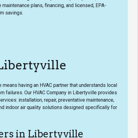
le maintenance plans, financing, and licensed, EPA-
rm savings.
bertyville
e means having an HVAC partner that understands local
 failures. Our HVAC Company in Libertyville provides
ervices: installation, repair, preventative maintenance,
indoor air quality solutions designed specifically for
s in Libertyville