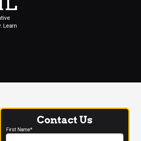
IL
ative
. Learn
Contact Us
First Name*