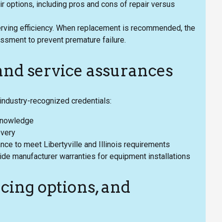
ir options, including pros and cons of repair versus
serving efficiency. When replacement is recommended, the
sment to prevent premature failure.
 and service assurances
industry-recognized credentials:
 knowledge
overy
rance to meet Libertyville and Illinois requirements
de manufacturer warranties for equipment installations
cing options, and