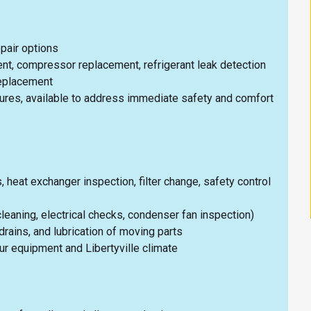
epair options
nt, compressor replacement, refrigerant leak detection
replacement
lures, available to address immediate safety and comfort
heat exchanger inspection, filter change, safety control
 cleaning, electrical checks, condenser fan inspection)
drains, and lubrication of moving parts
 equipment and Libertyville climate