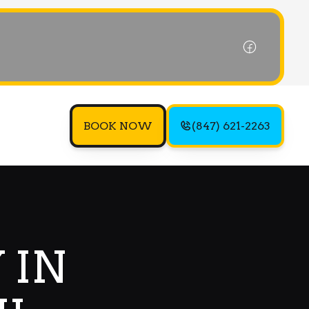
BOOK NOW
(847) 621-2263
 IN