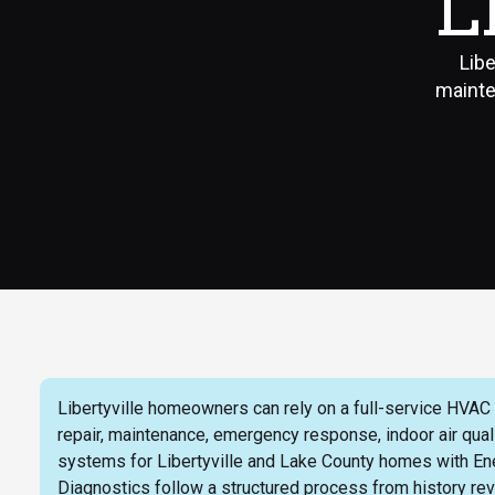
L
Libe
mainte
Libertyville homeowners can rely on a full-service HVAC pa
repair, maintenance, emergency response, indoor air qua
systems for Libertyville and Lake County homes with En
Diagnostics follow a structured process from history revi