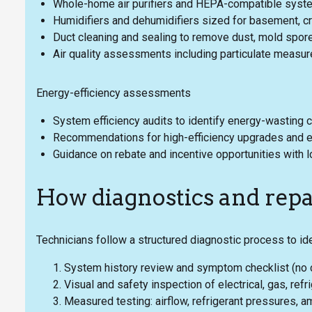
Whole-home air purifiers and HEPA-compatible system
Humidifiers and dehumidifiers sized for basement, 
Duct cleaning and sealing to remove dust, mold spore
Air quality assessments including particulate measur
Energy-efficiency assessments
System efficiency audits to identify energy-wasting
Recommendations for high-efficiency upgrades and 
Guidance on rebate and incentive opportunities with l
How diagnostics and repa
Technicians follow a structured diagnostic process to ide
System history review and symptom checklist (no co
Visual and safety inspection of electrical, gas, re
Measured testing: airflow, refrigerant pressures, a