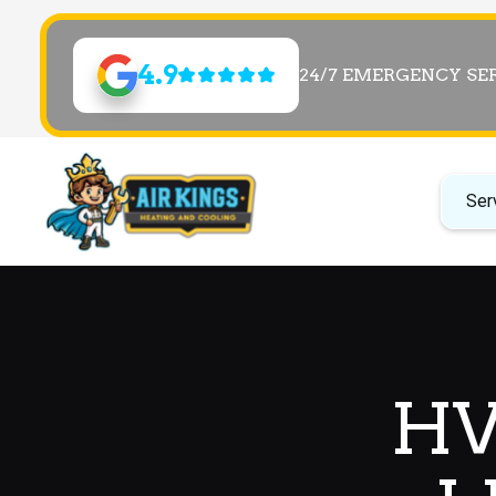
4.9
24/7 EMERGENCY SE
Ser
HV