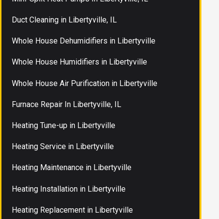
Duct Cleaning in Libertyville, IL
Whole House Dehumidifiers in Libertyville
Whole House Humidifiers in Libertyville
Whole House Air Purification in Libertyville
Furnace Repair In Libertyville, IL
Heating Tune-up in Libertyville
Heating Service in Libertyville
Heating Maintenance in Libertyville
Heating Installation in Libertyville
Heating Replacement in Libertyville