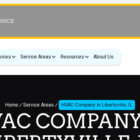
RVICE
vices
Service Areas
Resources
About Us
Home
Service Areas
HVAC Company in Libertyville, IL
AC COMPANY