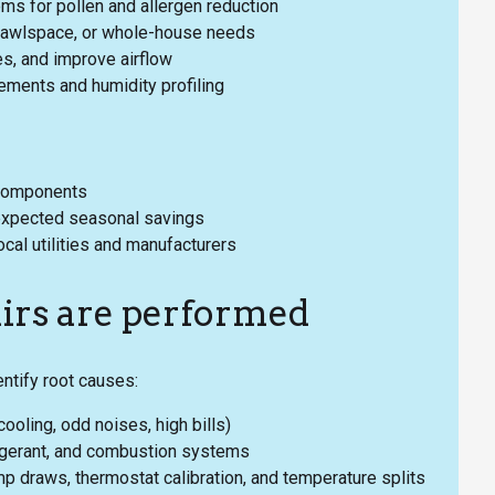
s for pollen and allergen reduction
crawlspace, or whole-house needs
s, and improve airflow
ements and humidity profiling
 components
expected seasonal savings
ocal utilities and manufacturers
irs are performed
ntify root causes:
oling, odd noises, high bills)
frigerant, and combustion systems
mp draws, thermostat calibration, and temperature splits