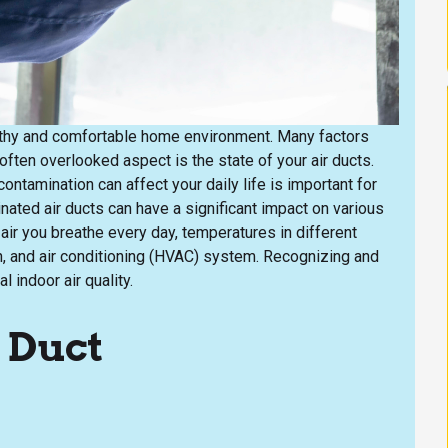
healthy and comfortable home environment. Many factors
 often overlooked aspect is the state of your air ducts.
ontamination can affect your daily life is important for
ated air ducts can have a significant impact on various
ir you breathe every day, temperatures in different
on, and air conditioning (HVAC) system. Recognizing and
 indoor air quality.
 Duct