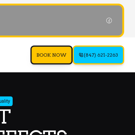
BOOK NOW
(847) 621-2263
ality
T