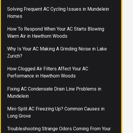
Solving Frequent AC Cycling Issues in Mundelein
Homes
How To Respond When Your AC Starts Blowing
Warm Air in Hawthorn Woods
Why Is Your AC Making A Grinding Noise in Lake
Zurich?
How Clogged Air Filters Affect Your AC
Performance in Hawthorn Woods
Fixing AC Condensate Drain Line Problems in
Mundelein
Mini-Split AC Freezing Up? Common Causes in
Long Grove
Troubleshooting Strange Odors Coming From Your