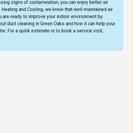
ing signs of contamination, you can enjoy better air
 Heating and Cooling, we know that well-maintained air
ou are ready to improve your indoor environment by
out duct cleaning in Green Oaks and how it can help your
e. For a quick estimate or to book a service visit,