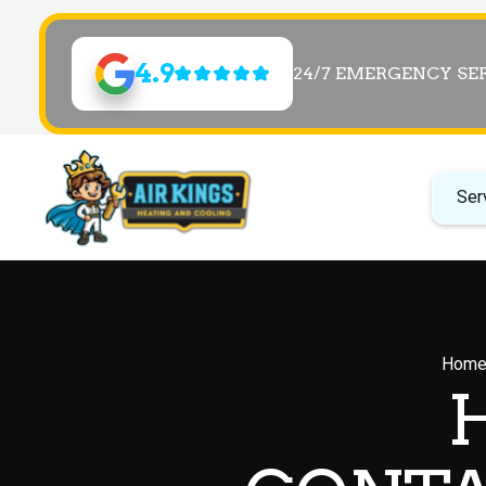
4.9
24/7 EMERGENCY SE
Ser
Hom