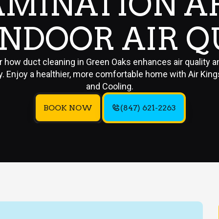
MINATION A
INDOOR AIR Q
r how duct cleaning in Green Oaks enhances air quality 
y. Enjoy a healthier, more comfortable home with Air Kin
and Cooling.
BOOK NOW
(847) 621-2263