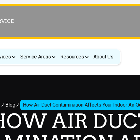
RVICE
vices
Service Areas
Resources
About Us
e
Blog
How Air Duct Contamination Affects Your Indoor Air Qu
HOW AIR DUC