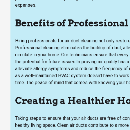
expenses.
Benefits of Professiona
Hiring professionals for air duct cleaning not only restor
Professional cleaning eliminates the buildup of dust, alle
circulate in your home. Our technicians ensure that every
the potential for future issues.Improving air quality has 
alleviate allergy symptoms and reduce the frequency of res
as a well-maintained HVAC system doesn't have to work a
time. The peace of mind that comes with knowing your ho
Creating a Healthier 
Taking steps to ensure that your air ducts are free of co
healthy living space. Clean air ducts contribute to a mo