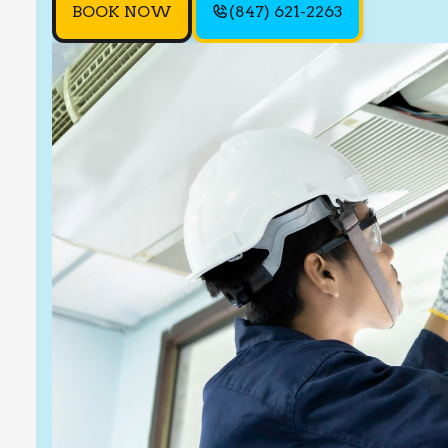
BOOK NOW
(847) 621-2263