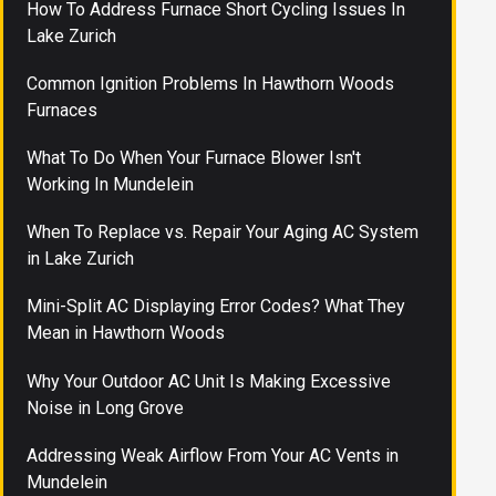
How To Address Furnace Short Cycling Issues In
Lake Zurich
Common Ignition Problems In Hawthorn Woods
Furnaces
What To Do When Your Furnace Blower Isn't
Working In Mundelein
When To Replace vs. Repair Your Aging AC System
in Lake Zurich
Mini-Split AC Displaying Error Codes? What They
Mean in Hawthorn Woods
Why Your Outdoor AC Unit Is Making Excessive
Noise in Long Grove
Addressing Weak Airflow From Your AC Vents in
Mundelein