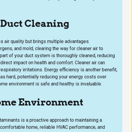
l Duct Cleaning
es air quality but brings multiple advantages.
rgens, and mold, clearing the way for cleaner air to
 part of your duct system is thoroughly cleaned, reducing
a direct impact on health and comfort. Cleaner air can
piratory irritations. Energy efficiency is another benefit,
s hard, potentially reducing your energy costs over
me environment is safe and healthy is invaluable.
Home Environment
ntaminants is a proactive approach to maintaining a
re comfortable home, reliable HVAC performance, and