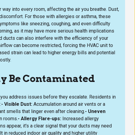
r way into every room, affecting the air you breathe. Dust,
 discomfort. For those with allergies or asthma, these
ymptoms like sneezing, coughing, and even difficulty
erning, as it may have more serious health implications
 ducts can also interfere with the efficiency of your
rflow can become restricted, forcing the HVAC unit to
sed strain can lead to higher energy bills and potential
ostly.
ay Be Contaminated
p you address issues before they escalate. Residents in
:
- Visible Dust:
Accumulation around air vents or a
t smells that linger even after cleaning.
- Uneven
n rooms.
- Allergy Flare-ups:
Increased allergy
 appear, it's a clear signal that your ducts may need
 in reduced indoor air quality and higher utility