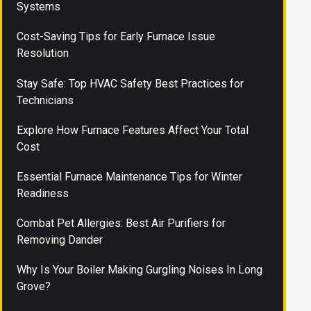
Systems
Cost-Saving Tips for Early Furnace Issue
Resolution
Stay Safe: Top HVAC Safety Best Practices for
Technicians
Explore How Furnace Features Affect Your Total
Cost
Essential Furnace Maintenance Tips for Winter
Readiness
Combat Pet Allergies: Best Air Purifiers for
Removing Dander
Why Is Your Boiler Making Gurgling Noises In Long
Grove?