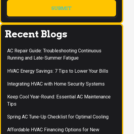
Recent Blogs
AC Repair Guide: Troubleshooting Continuous
Running and Late-Summer Fatigue
HVAC Energy Savings: 7 Tips to Lower Your Bills
Integrating HVAC with Home Security Systems
Keep Cool Year-Round: Essential AC Maintenance
Tips
Spring AC Tune-Up Checklist for Optimal Cooling
Affordable HVAC Financing Options for New