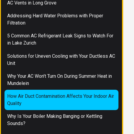
AC Vents in Long Grove
Addressing Hard Water Problems with Proper
Filtration
5 Common AC Refrigerant Leak Signs to Watch For
in Lake Zurich
Solutions for Uneven Cooling with Your Ductless AC
Unit
Why Your AC Won't Turn On During Summer Heat in
Mundelein
How Air Duct Contamination Affects Your Indoor Air
Quality
Why Is Your Boiler Making Banging or Kettling
Sounds?