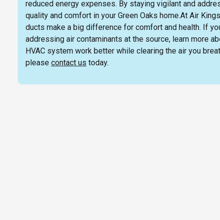
reduced energy expenses. By staying vigilant and address
quality and comfort in your Green Oaks home.At Air Kings
ducts make a big difference for comfort and health. If y
addressing air contaminants at the source, learn more ab
HVAC system work better while clearing the air you breath
please
contact us
today.