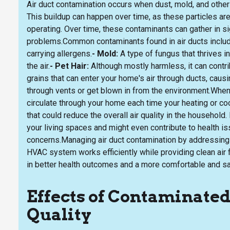
Air duct contamination occurs when dust, mold, and othe
This buildup can happen over time, as these particles a
operating. Over time, these contaminants can gather in sig
problems.Common contaminants found in air ducts includ
carrying allergens.
- Mold:
A type of fungus that thrives 
the air.
- Pet Hair:
Although mostly harmless, it can contr
grains that can enter your home's air through ducts, causi
through vents or get blown in from the environment.When
circulate through your home each time your heating or co
that could reduce the overall air quality in the household.
your living spaces and might even contribute to health is
concerns.Managing air duct contamination by addressing 
HVAC system works efficiently while providing clean air f
in better health outcomes and a more comfortable and sa
Effects of Contaminated
Quality