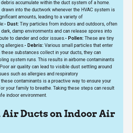
r debris accumulate within the duct system of a home.
re drawn into the ductwork whenever the HVAC system is
nificant amounts, leading to a variety of
e:
- Dust:
Tiny particles from indoors and outdoors, often
in dark, damp environments and can release spores into
ibute to dander and odor issues.
- Pollen:
These are tiny
ng allergies.
- Debris:
Various small particles that enter
 these substances collect in your ducts, they can
oling system runs. This results in airborne contaminants
 Poor air quality can lead to visible dust settling around
sues such as allergies and respiratory
these contaminants is a proactive way to ensure your
or your family to breathe. Taking these steps can result
fe indoor environment.
 Air Ducts on Indoor Air