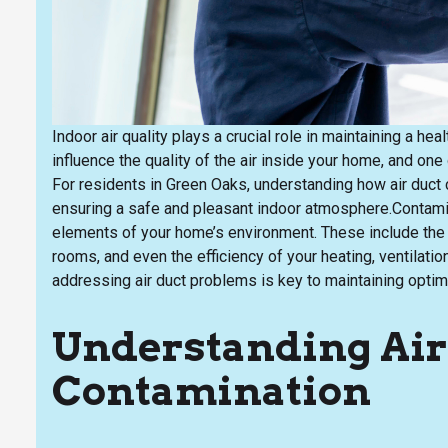
Indoor air quality plays a crucial role in maintaining a 
influence the quality of the air inside your home, and one
For residents in Green Oaks, understanding how air duct c
ensuring a safe and pleasant indoor atmosphere.Contamin
elements of your home’s environment. These include the a
rooms, and even the efficiency of your heating, ventilati
addressing air duct problems is key to maintaining optimal
Understanding Air
Contamination