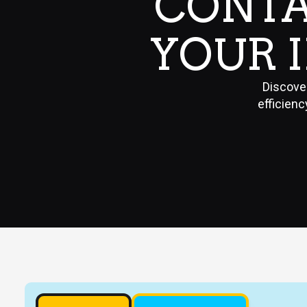
CONTA
YOUR 
Discove
efficienc