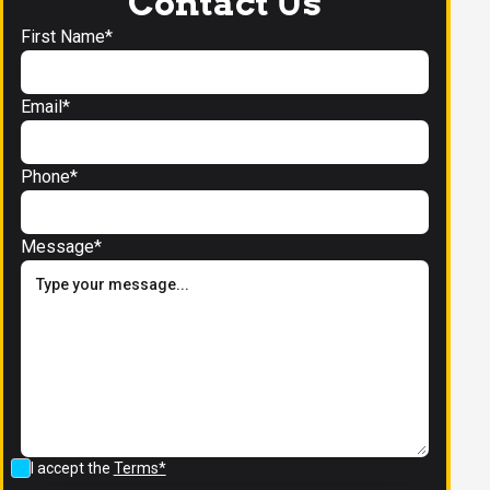
Contact Us
First Name*
Email*
Phone*
Message*
I accept the
Terms*