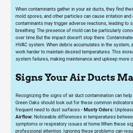
When contaminants gather in your air ducts, they find thei
mold spores, and other particles can cause irritation and
contaminants may trigger adverse reactions, leading to s
breathing. The presence of mold can be particularly conc
over time.But the impact doesn't stop there. Contaminated
HVAC system. When debris accumulates in the system, ai
work harder to maintain desired temperatures. This increa
system failures, making maintenance and upkeep more c
Signs Your Air Ducts M
Recognizing the signs of air duct contamination can hel
Green Oaks should look out for these common indicators
frequent need to dust surfaces.
- Musty Odors:
Unpleasan
Airflow:
Noticeable differences in temperatures betwee
symptoms or respiratory issues at home.When these signs
professional attention. Ignoring these problems can result