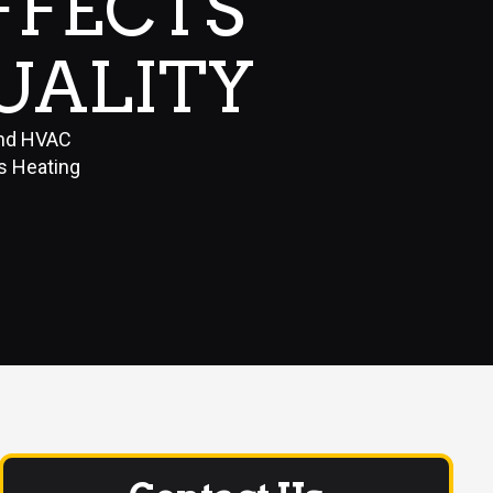
FFECTS
UALITY
and HVAC
gs Heating