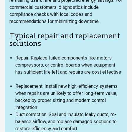
remaining useful life and projected energy savings. For
commercial customers, diagnostics include
compliance checks with local codes and
recommendations for minimizing downtime.
Typical repair and replacement
solutions
Repair: Replace failed components like motors,
compressors, or control boards when equipment
has sufficient life left and repairs are cost effective
Replacement: Install new high-efficiency systems
when repairs are unlikely to offer long-term value,
backed by proper sizing and modern control
integration
Duct correction: Seal and insulate leaky ducts, re-
balance airflow, and replace damaged sections to
restore efficiency and comfort