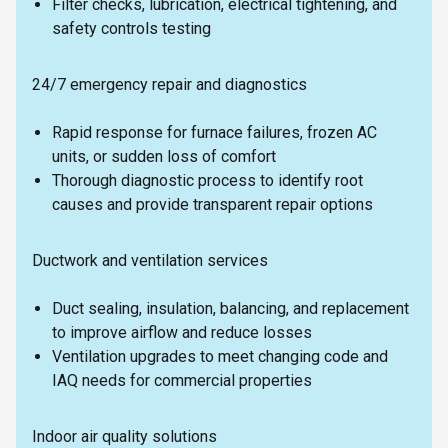
Filter checks, lubrication, electrical tightening, and
safety controls testing
24/7 emergency repair and diagnostics
Rapid response for furnace failures, frozen AC
units, or sudden loss of comfort
Thorough diagnostic process to identify root
causes and provide transparent repair options
Ductwork and ventilation services
Duct sealing, insulation, balancing, and replacement
to improve airflow and reduce losses
Ventilation upgrades to meet changing code and
IAQ needs for commercial properties
Indoor air quality solutions