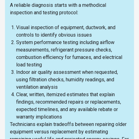
A reliable diagnosis starts with a methodical
inspection and testing protocol:
Visual inspection of equipment, ductwork, and
controls to identify obvious issues
System performance testing including airflow
measurements, refrigerant pressure checks,
combustion efficiency for furnaces, and electrical
load testing
Indoor air quality assessment when requested,
using filtration checks, humidity readings, and
ventilation analysis
Clear, written, itemized estimates that explain
findings, recommended repairs or replacements,
expected timelines, and any available rebate or
warranty implications
Technicians explain tradeoffs between repairing older
equipment versus replacement by estimating