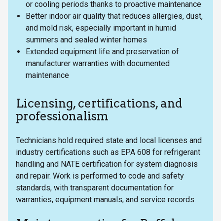
or cooling periods thanks to proactive maintenance
Better indoor air quality that reduces allergies, dust,
and mold risk, especially important in humid
summers and sealed winter homes
Extended equipment life and preservation of
manufacturer warranties with documented
maintenance
Licensing, certifications, and
professionalism
Technicians hold required state and local licenses and
industry certifications such as EPA 608 for refrigerant
handling and NATE certification for system diagnosis
and repair. Work is performed to code and safety
standards, with transparent documentation for
warranties, equipment manuals, and service records.