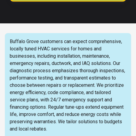
Buffalo Grove customers can expect comprehensive,
locally tuned HVAC services for homes and
businesses, including installation, maintenance,
emergency repairs, ductwork, and IAQ solutions. Our
diagnostic process emphasizes thorough inspections,
performance testing, and transparent estimates to
choose between repairs or replacement. We prioritize
energy efficiency, code compliance, and tailored
service plans, with 24/7 emergency support and
financing options. Regular tune-ups extend equipment
life, improve comfort, and reduce energy costs while
preserving warranties. We tailor solutions to budgets
and local rebates.