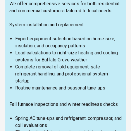
We offer comprehensive services for both residential
and commercial customers tailored to local needs:
System installation and replacement
Expert equipment selection based on home size,
insulation, and occupancy patterns
Load calculations to right-size heating and cooling
systems for Buffalo Grove weather
Complete removal of old equipment, safe
refrigerant handling, and professional system
startup
Routine maintenance and seasonal tune-ups
Fall furnace inspections and winter readiness checks
Spring AC tune-ups and refrigerant, compressor, and
coil evaluations