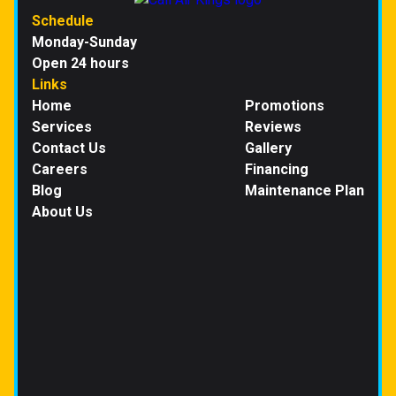
Schedule
Monday-Sunday
Open 24 hours
Links
Home
Promotions
Services
Reviews
Contact Us
Gallery
Careers
Financing
Blog
Maintenance Plan
About Us