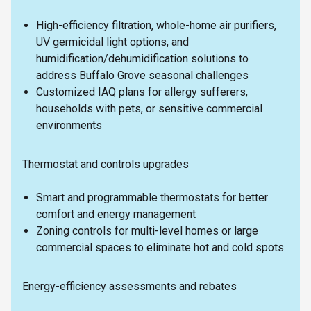
High-efficiency filtration, whole-home air purifiers,
UV germicidal light options, and
humidification/dehumidification solutions to
address Buffalo Grove seasonal challenges
Customized IAQ plans for allergy sufferers,
households with pets, or sensitive commercial
environments
Thermostat and controls upgrades
Smart and programmable thermostats for better
comfort and energy management
Zoning controls for multi-level homes or large
commercial spaces to eliminate hot and cold spots
Energy-efficiency assessments and rebates