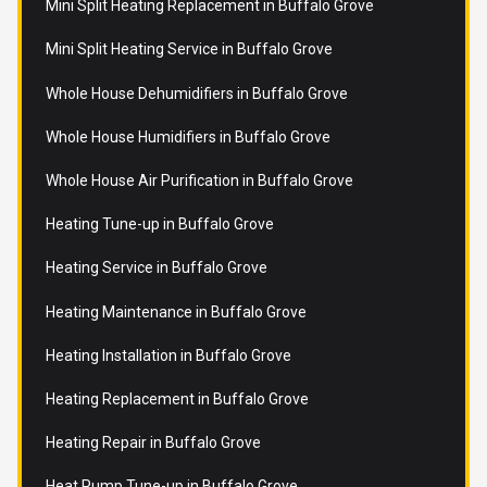
Mini Split Heating Replacement in Buffalo Grove
Mini Split Heating Service in Buffalo Grove
Whole House Dehumidifiers in Buffalo Grove
Whole House Humidifiers in Buffalo Grove
Whole House Air Purification in Buffalo Grove
Heating Tune-up in Buffalo Grove
Heating Service in Buffalo Grove
Heating Maintenance in Buffalo Grove
Heating Installation in Buffalo Grove
Heating Replacement in Buffalo Grove
Heating Repair in Buffalo Grove
Heat Pump Tune-up in Buffalo Grove