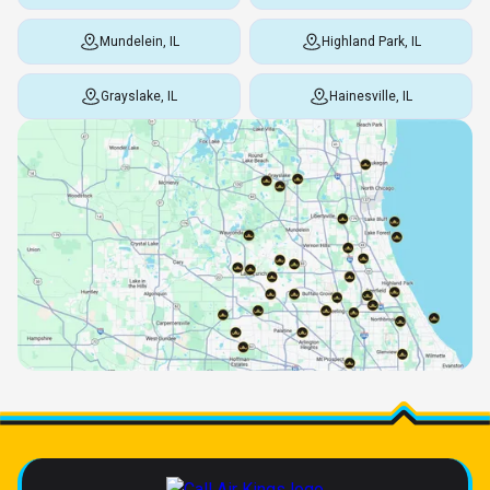
Mundelein, IL
Highland Park, IL
Grayslake, IL
Hainesville, IL