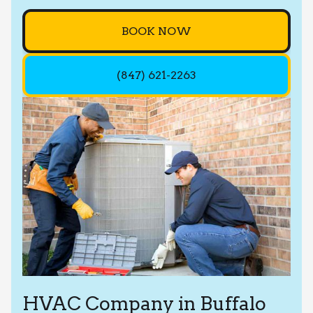
BOOK NOW
(847) 621-2263
HVAC Company in Buffalo