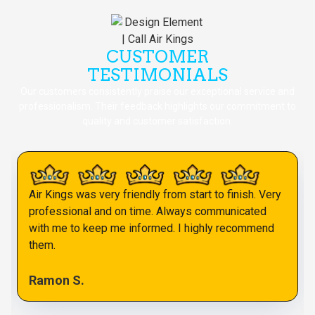
CUSTOMER
TESTIMONIALS
Our customers consistently praise our exceptional service and
professionalism. Their feedback highlights our commitment to
quality and customer satisfaction.
Air Kings was very friendly from start to finish. Very
professional and on time. Always communicated
with me to keep me informed. I highly recommend
them.
Ramon S.