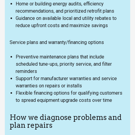
Home or building energy audits, efficiency
recommendations, and prioritized retrofit plans
Guidance on available local and utility rebates to
reduce upfront costs and maximize savings
Service plans and warranty/financing options
Preventive maintenance plans that include
scheduled tune-ups, priority service, and filter
reminders
Support for manufacturer warranties and service
warranties on repairs or installs
Flexible financing options for qualifying customers
to spread equipment upgrade costs over time
How we diagnose problems and
plan repairs