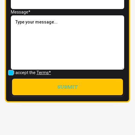
Message*
I accept the
Terms*