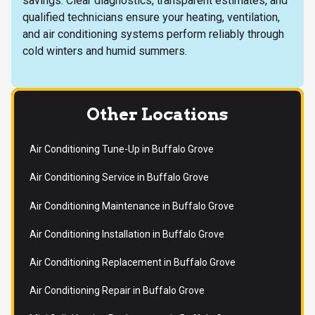
savings. Clear diagnostics, transparent estimates, and
qualified technicians ensure your heating, ventilation,
and air conditioning systems perform reliably through
cold winters and humid summers.
Other Locations
Air Conditioning Tune-Up in Buffalo Grove
Air Conditioning Service in Buffalo Grove
Air Conditioning Maintenance in Buffalo Grove
Air Conditioning Installation in Buffalo Grove
Air Conditioning Replacement in Buffalo Grove
Air Conditioning Repair in Buffalo Grove