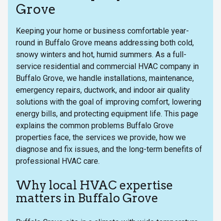
Grove
Keeping your home or business comfortable year-
round in Buffalo Grove means addressing both cold,
snowy winters and hot, humid summers. As a full-
service residential and commercial HVAC company in
Buffalo Grove, we handle installations, maintenance,
emergency repairs, ductwork, and indoor air quality
solutions with the goal of improving comfort, lowering
energy bills, and protecting equipment life. This page
explains the common problems Buffalo Grove
properties face, the services we provide, how we
diagnose and fix issues, and the long-term benefits of
professional HVAC care.
Why local HVAC expertise
matters in Buffalo Grove