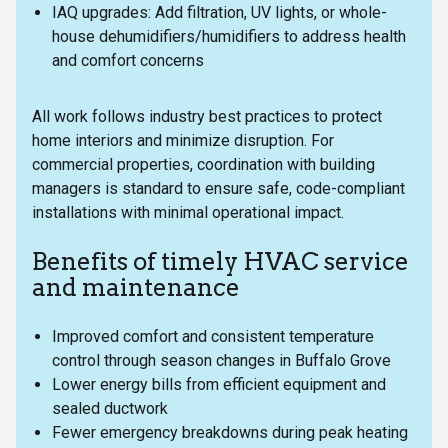
IAQ upgrades: Add filtration, UV lights, or whole-
house dehumidifiers/humidifiers to address health
and comfort concerns
All work follows industry best practices to protect
home interiors and minimize disruption. For
commercial properties, coordination with building
managers is standard to ensure safe, code-compliant
installations with minimal operational impact.
Benefits of timely HVAC service
and maintenance
Improved comfort and consistent temperature
control through season changes in Buffalo Grove
Lower energy bills from efficient equipment and
sealed ductwork
Fewer emergency breakdowns during peak heating