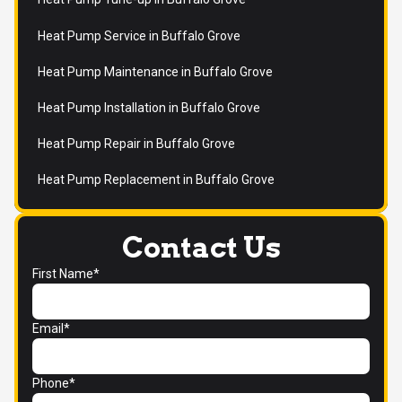
Heat Pump Service in Buffalo Grove
Heat Pump Maintenance in Buffalo Grove
Heat Pump Installation in Buffalo Grove
Heat Pump Repair in Buffalo Grove
Heat Pump Replacement in Buffalo Grove
Contact Us
First Name*
Email*
Phone*