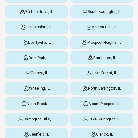
Buffalo Grove, IL
South Barrington, IL
Lincolnshire, IL
Vernon Hills, IL
Libertyville, IL
Prospect Heights, IL
Deer Park, IL
Barrington, IL
Gurnee, IL
Lake Forest, IL
Wheeling, IL
North Barrington, IL
North Brook, IL
Mount Prospect, IL
Barrington Hills, IL
Lake Barrington, IL
Deerfield, IL
Glenco, IL