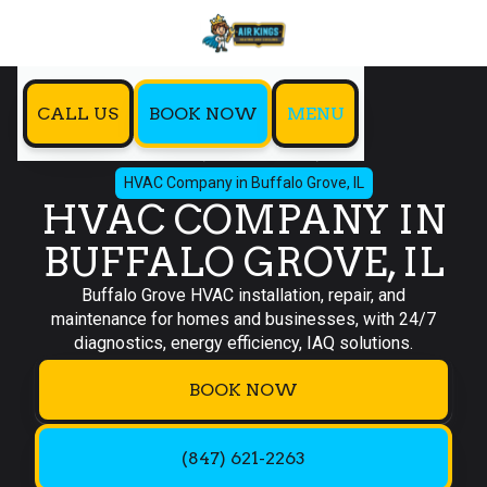
CALL US
BOOK NOW
MENU
Home
Service Areas
HVAC Company in Buffalo Grove, IL
HVAC COMPANY IN
BUFFALO GROVE, IL
Buffalo Grove HVAC installation, repair, and
maintenance for homes and businesses, with 24/7
diagnostics, energy efficiency, IAQ solutions.
BOOK NOW
(847) 621-2263