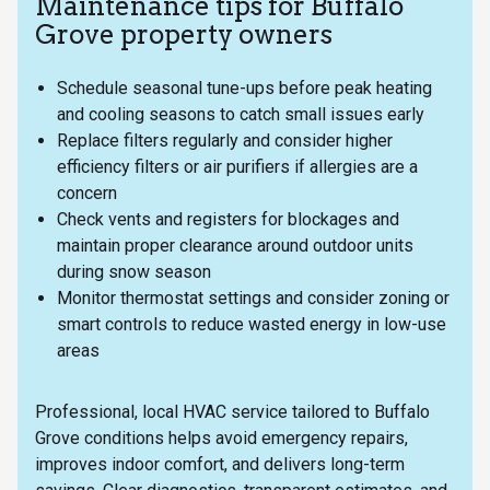
Maintenance tips for Buffalo
Grove property owners
Schedule seasonal tune-ups before peak heating
and cooling seasons to catch small issues early
Replace filters regularly and consider higher
efficiency filters or air purifiers if allergies are a
concern
Check vents and registers for blockages and
maintain proper clearance around outdoor units
during snow season
Monitor thermostat settings and consider zoning or
smart controls to reduce wasted energy in low-use
areas
Professional, local HVAC service tailored to Buffalo
Grove conditions helps avoid emergency repairs,
improves indoor comfort, and delivers long-term