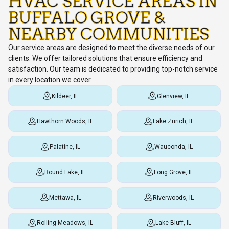
HVAC SERVICE AREAS IN
BUFFALO GROVE &
NEARBY COMMUNITIES
Our service areas are designed to meet the diverse needs of our
clients. We offer tailored solutions that ensure efficiency and
satisfaction. Our team is dedicated to providing top-notch service
in every location we cover.
Kildeer, IL
Glenview, IL
Hawthorn Woods, IL
Lake Zurich, IL
Palatine, IL
Wauconda, IL
Round Lake, IL
Long Grove, IL
Mettawa, IL
Riverwoods, IL
Rolling Meadows, IL
Lake Bluff, IL