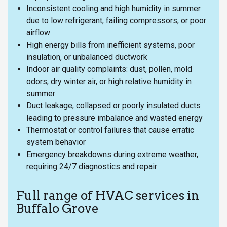
Inconsistent cooling and high humidity in summer
due to low refrigerant, failing compressors, or poor
airflow
High energy bills from inefficient systems, poor
insulation, or unbalanced ductwork
Indoor air quality complaints: dust, pollen, mold
odors, dry winter air, or high relative humidity in
summer
Duct leakage, collapsed or poorly insulated ducts
leading to pressure imbalance and wasted energy
Thermostat or control failures that cause erratic
system behavior
Emergency breakdowns during extreme weather,
requiring 24/7 diagnostics and repair
Full range of HVAC services in
Buffalo Grove