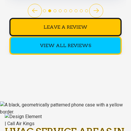
LEAVE A REVIEW
VIEW ALL REVIEWS