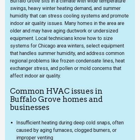
Buffalo Grove sits in a climate with wide temperature
swings, heavy winter heating demand, and summer
humidity that can stress cooling systems and promote
indoor air quality issues. Many homes in the area are
older and may have aging ductwork or undersized
equipment. Local technicians know how to size
systems for Chicago area winters, select equipment
that handles summer humidity, and address common
regional problems like frozen condensate lines, heat
exchanger stress, and pollen or mold concerns that
affect indoor air quality.
Common HVAC issues in
Buffalo Grove homes and
businesses
Insufficient heating during deep cold snaps, often
caused by aging furnaces, clogged burners, or
improper venting