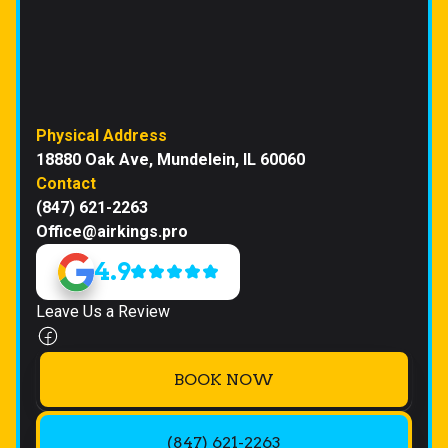
Physical Address
18880 Oak Ave, Mundelein, IL 60060
Contact
(847) 621-2263
Office@airkings.pro
4.9
Leave Us a Review
BOOK NOW
(847) 621-2263