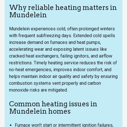
Why reliable heating matters in
Mundelein
Mundelein experiences cold, often prolonged winters
with frequent subfreezing days. Extended cold spells
increase demand on furnaces and heat pumps,
accelerating wear and exposing latent issues like
cracked heat exchangers, failing ignitors, and airflow
restrictions. Timely heating service reduces the risk of
no-heat emergencies, improves indoor comfort, and
helps maintain indoor air quality and safety by ensuring
combustion systems vent properly and carbon
monoxide risks are mitigated.
Common heating issues in
Mundelein homes
Furnace won’t start or intermittent ignition failures,