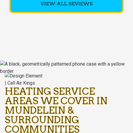
VIEW ALL REVIEWS
HEATING SERVICE
AREAS WE COVER IN
MUNDELEIN &
SURROUNDING
COMMUNITIES