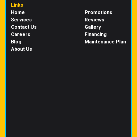
Links
Home
Promotions
Services
Reviews
Contact Us
Gallery
Careers
Financing
Blog
Maintenance Plan
About Us