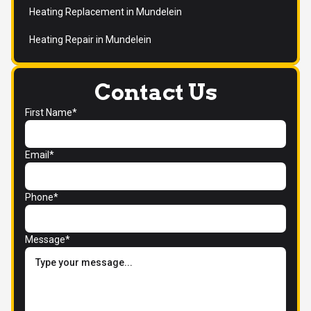
Heating Replacement in Mundelein
Heating Repair in Mundelein
Contact Us
First Name*
Email*
Phone*
Message*