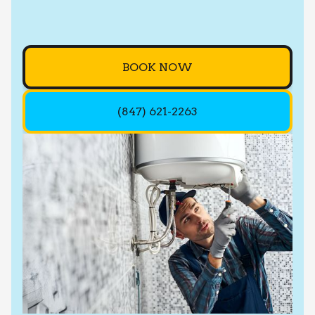
BOOK NOW
(847) 621-2263