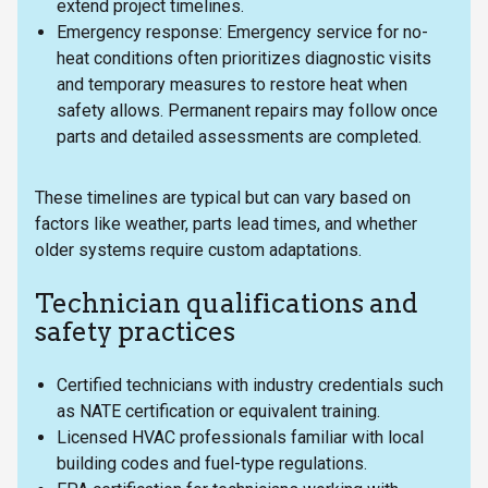
extend project timelines.
Emergency response: Emergency service for no-
heat conditions often prioritizes diagnostic visits
and temporary measures to restore heat when
safety allows. Permanent repairs may follow once
parts and detailed assessments are completed.
These timelines are typical but can vary based on
factors like weather, parts lead times, and whether
older systems require custom adaptations.
Technician qualifications and
safety practices
Certified technicians with industry credentials such
as NATE certification or equivalent training.
Licensed HVAC professionals familiar with local
building codes and fuel-type regulations.