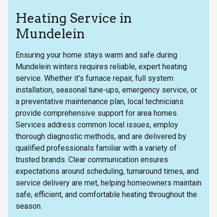
Heating Service in
Mundelein
Ensuring your home stays warm and safe during
Mundelein winters requires reliable, expert heating
service. Whether it’s furnace repair, full system
installation, seasonal tune-ups, emergency service, or
a preventative maintenance plan, local technicians
provide comprehensive support for area homes.
Services address common local issues, employ
thorough diagnostic methods, and are delivered by
qualified professionals familiar with a variety of
trusted brands. Clear communication ensures
expectations around scheduling, turnaround times, and
service delivery are met, helping homeowners maintain
safe, efficient, and comfortable heating throughout the
season.