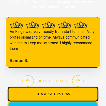
professionalism. Their feedback highlights our commitment to
quality and customer satisfaction.
Air Kings was very friendly from start to finish. Very
professional and on time. Always communicated
with me to keep me informed. I highly recommend
them.
Ramon S.
LEAVE A REVIEW