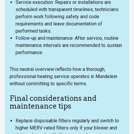
Service execution: Repairs or installations are
scheduled with transparent timelines; technicians
perform work following safety and code
requirements and leave documentation of
performed tasks.
Follow-up and maintenance: After service, routine
maintenance intervals are recommended to sustain
performance.
This neutral overview reflects how a thorough,
professional heating service operates in Mundelein
without committing to specific terms.
Final considerations and
maintenance tips
Replace disposable filters regularly and switch to
higher MERV-rated filters only if your blower and