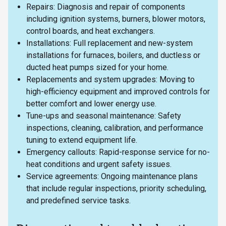
Repairs: Diagnosis and repair of components
including ignition systems, burners, blower motors,
control boards, and heat exchangers.
Installations: Full replacement and new-system
installations for furnaces, boilers, and ductless or
ducted heat pumps sized for your home.
Replacements and system upgrades: Moving to
high-efficiency equipment and improved controls for
better comfort and lower energy use.
Tune-ups and seasonal maintenance: Safety
inspections, cleaning, calibration, and performance
tuning to extend equipment life.
Emergency callouts: Rapid-response service for no-
heat conditions and urgent safety issues.
Service agreements: Ongoing maintenance plans
that include regular inspections, priority scheduling,
and predefined service tasks.