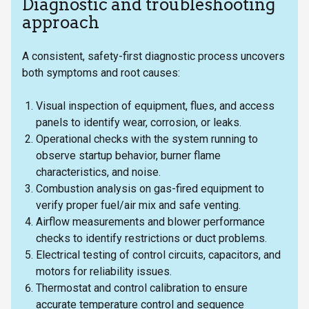
Diagnostic and troubleshooting
approach
A consistent, safety-first diagnostic process uncovers
both symptoms and root causes:
Visual inspection of equipment, flues, and access
panels to identify wear, corrosion, or leaks.
Operational checks with the system running to
observe startup behavior, burner flame
characteristics, and noise.
Combustion analysis on gas-fired equipment to
verify proper fuel/air mix and safe venting.
Airflow measurements and blower performance
checks to identify restrictions or duct problems.
Electrical testing of control circuits, capacitors, and
motors for reliability issues.
Thermostat and control calibration to ensure
accurate temperature control and sequence