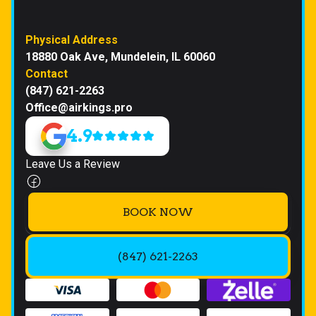
Physical Address
18880 Oak Ave, Mundelein, IL 60060
Contact
(847) 621-2263
Office@airkings.pro
4.9
Leave Us a Review
BOOK NOW
(847) 621-2263