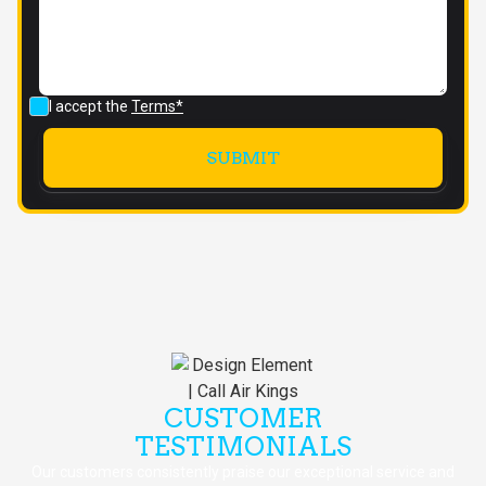
I accept the
Terms*
CUSTOMER
TESTIMONIALS
Our customers consistently praise our exceptional service and