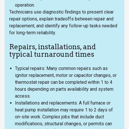
operation.
Technicians use diagnostic findings to present clear
repair options, explain tradeoffs between repair and
replacement, and identify any follow-up tasks needed
for long-term reliability.
Repairs, installations, and
typical turnaround times
Typical repairs: Many common repairs such as
ignitor replacement, motor or capacitor changes, or
thermostat repair can be completed within 1 to 4
hours depending on parts availability and system
access.
Installations and replacements: A full furnace or
heat pump installation may require 1 to 2 days of
on-site work. Complex jobs that include duct
modifications, structural changes, or permits can