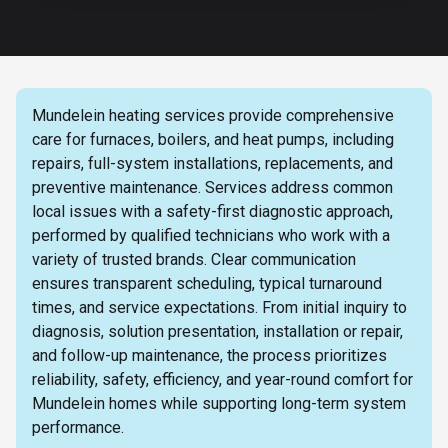
Mundelein heating services provide comprehensive
care for furnaces, boilers, and heat pumps, including
repairs, full-system installations, replacements, and
preventive maintenance. Services address common
local issues with a safety-first diagnostic approach,
performed by qualified technicians who work with a
variety of trusted brands. Clear communication
ensures transparent scheduling, typical turnaround
times, and service expectations. From initial inquiry to
diagnosis, solution presentation, installation or repair,
and follow-up maintenance, the process prioritizes
reliability, safety, efficiency, and year-round comfort for
Mundelein homes while supporting long-term system
performance.