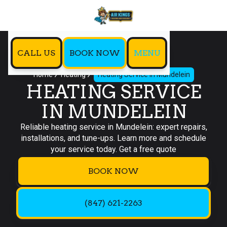
CALL US
BOOK NOW
MENU
Home
Heating
Heating Service in Mundelein
HEATING SERVICE
IN MUNDELEIN
Reliable heating service in Mundelein: expert repairs,
installations, and tune-ups. Learn more and schedule
your service today. Get a free quote
BOOK NOW
(847) 621-2263