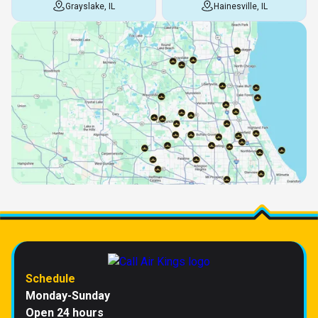
Grayslake, IL
Hainesville, IL
Schedule
Monday-Sunday
Open 24 hours