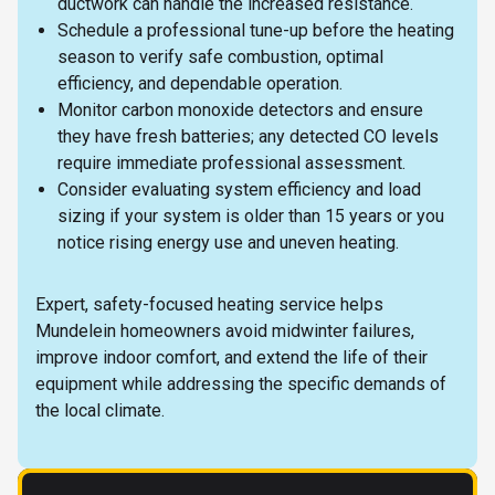
ductwork can handle the increased resistance.
Schedule a professional tune-up before the heating
season to verify safe combustion, optimal
efficiency, and dependable operation.
Monitor carbon monoxide detectors and ensure
they have fresh batteries; any detected CO levels
require immediate professional assessment.
Consider evaluating system efficiency and load
sizing if your system is older than 15 years or you
notice rising energy use and uneven heating.
Expert, safety-focused heating service helps
Mundelein homeowners avoid midwinter failures,
improve indoor comfort, and extend the life of their
equipment while addressing the specific demands of
the local climate.