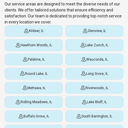
Our service areas are designed to meet the diverse needs of our
clients. We offer tailored solutions that ensure efficiency and
satisfaction. Our team is dedicated to providing top-notch service
in every location we cover.
Kildeer, IL
Glenview, IL
Hawthorn Woods, IL
Lake Zurich, IL
Palatine, IL
Wauconda, IL
Round Lake, IL
Long Grove, IL
Mettawa, IL
Riverwoods, IL
Rolling Meadows, IL
Lake Bluff, IL
Buffalo Grove, IL
South Barrington, IL