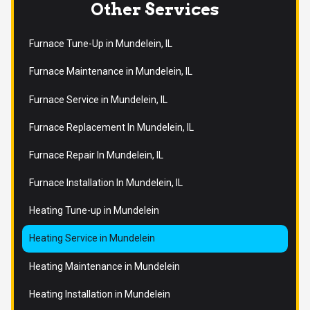
Other Services
Furnace Tune-Up in Mundelein, IL
Furnace Maintenance in Mundelein, IL
Furnace Service in Mundelein, IL
Furnace Replacement In Mundelein, IL
Furnace Repair In Mundelein, IL
Furnace Installation In Mundelein, IL
Heating Tune-up in Mundelein
Heating Service in Mundelein
Heating Maintenance in Mundelein
Heating Installation in Mundelein