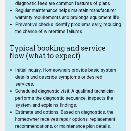
diagnostic fees are common features of plans.
Regular maintenance helps maintain manufacturer
warranty requirements and prolongs equipment life.
Preventive checks identify problems early, reducing
the chance of wintertime failures.
Typical booking and service
flow (what to expect)
Initial inquiry: Homeowners provide basic system
details and describe symptoms or desired
services.
Scheduled diagnostic visit: A qualified technician
performs the diagnostic sequence, inspects the
system, and explains findings.
Estimate and options: Based on diagnostics, the
homeowner receives repair options, replacement
recommendations, or maintenance plan details.