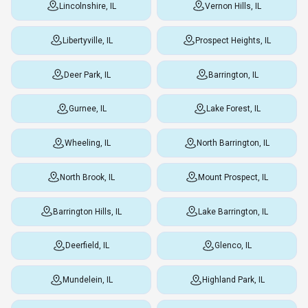
Lincolnshire, IL
Vernon Hills, IL
Libertyville, IL
Prospect Heights, IL
Deer Park, IL
Barrington, IL
Gurnee, IL
Lake Forest, IL
Wheeling, IL
North Barrington, IL
North Brook, IL
Mount Prospect, IL
Barrington Hills, IL
Lake Barrington, IL
Deerfield, IL
Glenco, IL
Mundelein, IL
Highland Park, IL