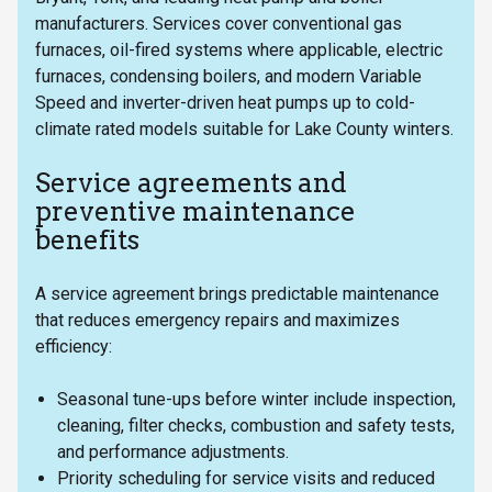
manufacturers. Services cover conventional gas
furnaces, oil-fired systems where applicable, electric
furnaces, condensing boilers, and modern Variable
Speed and inverter-driven heat pumps up to cold-
climate rated models suitable for Lake County winters.
Service agreements and
preventive maintenance
benefits
A service agreement brings predictable maintenance
that reduces emergency repairs and maximizes
efficiency:
Seasonal tune-ups before winter include inspection,
cleaning, filter checks, combustion and safety tests,
and performance adjustments.
Priority scheduling for service visits and reduced