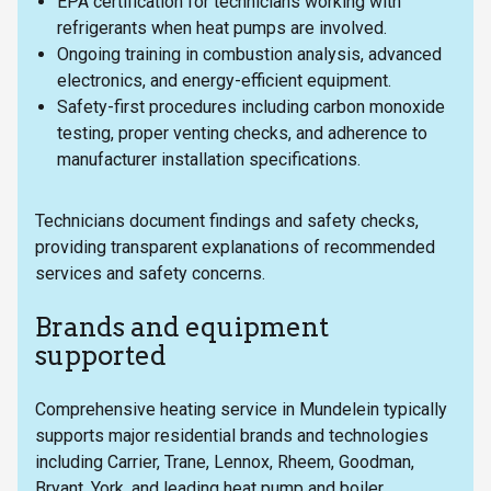
EPA certification for technicians working with
refrigerants when heat pumps are involved.
Ongoing training in combustion analysis, advanced
electronics, and energy-efficient equipment.
Safety-first procedures including carbon monoxide
testing, proper venting checks, and adherence to
manufacturer installation specifications.
Technicians document findings and safety checks,
providing transparent explanations of recommended
services and safety concerns.
Brands and equipment
supported
Comprehensive heating service in Mundelein typically
supports major residential brands and technologies
including Carrier, Trane, Lennox, Rheem, Goodman,
Bryant, York, and leading heat pump and boiler