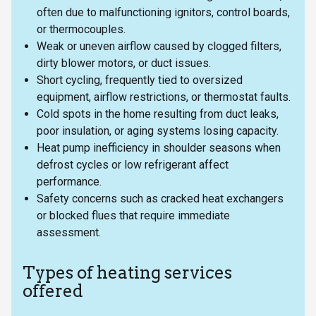
often due to malfunctioning ignitors, control boards,
or thermocouples.
Weak or uneven airflow caused by clogged filters,
dirty blower motors, or duct issues.
Short cycling, frequently tied to oversized
equipment, airflow restrictions, or thermostat faults.
Cold spots in the home resulting from duct leaks,
poor insulation, or aging systems losing capacity.
Heat pump inefficiency in shoulder seasons when
defrost cycles or low refrigerant affect
performance.
Safety concerns such as cracked heat exchangers
or blocked flues that require immediate
assessment.
Types of heating services
offered