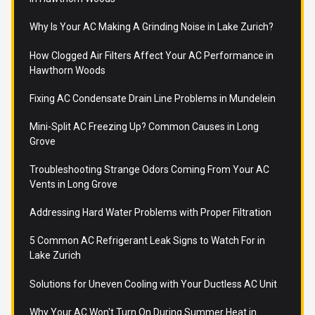
Why Is Your AC Making A Grinding Noise in Lake Zurich?
How Clogged Air Filters Affect Your AC Performance in
Hawthorn Woods
Fixing AC Condensate Drain Line Problems in Mundelein
Mini-Split AC Freezing Up? Common Causes in Long
Grove
Troubleshooting Strange Odors Coming From Your AC
Vents in Long Grove
Addressing Hard Water Problems with Proper Filtration
5 Common AC Refrigerant Leak Signs to Watch For in
Lake Zurich
Solutions for Uneven Cooling with Your Ductless AC Unit
Why Your AC Won't Turn On During Summer Heat in