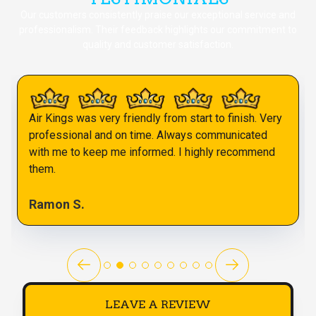
Our customers consistently praise our exceptional service and
professionalism. Their feedback highlights our commitment to
quality and customer satisfaction.
Air Kings was very friendly from start to finish. Very
professional and on time. Always communicated
with me to keep me informed. I highly recommend
them.
Ramon S.
LEAVE A REVIEW