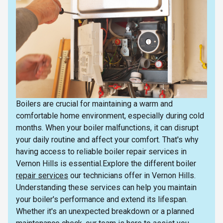
Boilers are crucial for maintaining a warm and
comfortable home environment, especially during cold
months. When your boiler malfunctions, it can disrupt
your daily routine and affect your comfort. That's why
having access to reliable boiler repair services in
Vernon Hills is essential.Explore the different boiler
repair services
our technicians offer in Vernon Hills.
Understanding these services can help you maintain
your boiler's performance and extend its lifespan.
Whether it's an unexpected breakdown or a planned