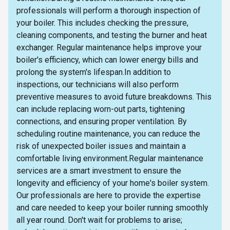
professionals will perform a thorough inspection of
your boiler. This includes checking the pressure,
cleaning components, and testing the burner and heat
exchanger. Regular maintenance helps improve your
boiler's efficiency, which can lower energy bills and
prolong the system's lifespan.In addition to
inspections, our technicians will also perform
preventive measures to avoid future breakdowns. This
can include replacing worn-out parts, tightening
connections, and ensuring proper ventilation. By
scheduling routine maintenance, you can reduce the
risk of unexpected boiler issues and maintain a
comfortable living environment.Regular maintenance
services are a smart investment to ensure the
longevity and efficiency of your home's boiler system.
Our professionals are here to provide the expertise
and care needed to keep your boiler running smoothly
all year round. Don't wait for problems to arise;