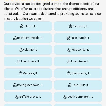
Our service areas are designed to meet the diverse needs of our
clients. We offer tailored solutions that ensure efficiency and
satisfaction. Our team is dedicated to providing top-notch service
in every location we cover.
Kildeer, IL
Glenview, IL
Hawthorn Woods, IL
Lake Zurich, IL
Palatine, IL
Wauconda, IL
Round Lake, IL
Long Grove, IL
Mettawa, IL
Riverwoods, IL
Rolling Meadows, IL
Lake Bluff, IL
Buffalo Grove, IL
South Barrington, IL