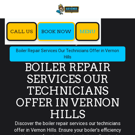
CALL US
BOOK NOW
MENU
Home
Blog
Boiler Repair Services Our Technicians Offer in Vernon
Hills
BOILER REPAIR
SERVICES OUR
TECHNICIANS
OFFER IN VERNON
HILLS
Discover the boiler repair services our technicians
offer in Vernon Hills. Ensure your boiler's efficiency