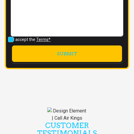
I accept the
Terms*
CUSTOMER
TESTIMONIALS