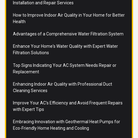
Installation and Repair Services
How to Improve Indoor Air Quality in Your Home for Better
Health
Advantages of a Comprehensive Water Filtration System
Enhance Your Home's Water Quality with Expert Water
Filtration Solutions
Top Signs Indicating Your AC System Needs Repair or
Replacement
Enhancing Indoor Air Quality with Professional Duct
Cleaning Services
Improve Your AC's Efficiency and Avoid Frequent Repairs
with Expert Tips
Embracing Innovation with Geothermal Heat Pumps for
Eco-Friendly Home Heating and Cooling