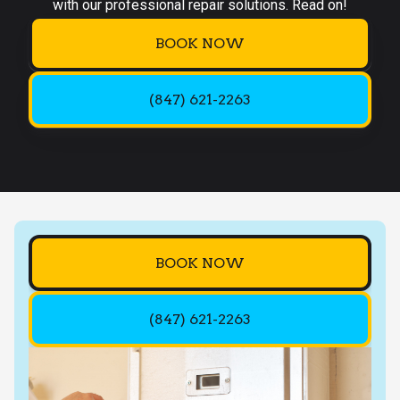
with our professional repair solutions. Read on!
BOOK NOW
(847) 621-2263
BOOK NOW
(847) 621-2263