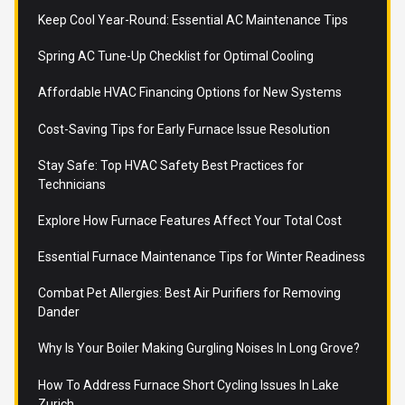
Keep Cool Year-Round: Essential AC Maintenance Tips
Spring AC Tune-Up Checklist for Optimal Cooling
Affordable HVAC Financing Options for New Systems
Cost-Saving Tips for Early Furnace Issue Resolution
Stay Safe: Top HVAC Safety Best Practices for
Technicians
Explore How Furnace Features Affect Your Total Cost
Essential Furnace Maintenance Tips for Winter Readiness
Combat Pet Allergies: Best Air Purifiers for Removing
Dander
Why Is Your Boiler Making Gurgling Noises In Long Grove?
How To Address Furnace Short Cycling Issues In Lake
Zurich