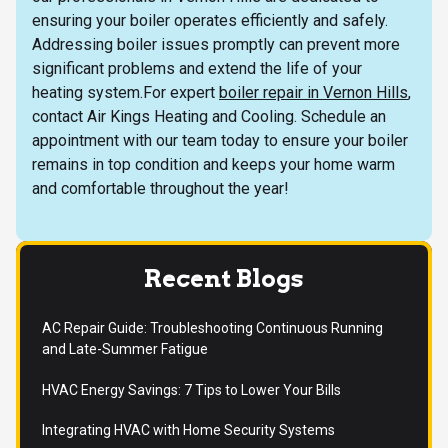
ensuring your boiler operates efficiently and safely.
Addressing boiler issues promptly can prevent more
significant problems and extend the life of your
heating system.For expert
boiler repair in Vernon Hills
,
contact Air Kings Heating and Cooling. Schedule an
appointment with our team today to ensure your boiler
remains in top condition and keeps your home warm
and comfortable throughout the year!
Recent Blogs
AC Repair Guide: Troubleshooting Continuous Running
and Late-Summer Fatigue
HVAC Energy Savings: 7 Tips to Lower Your Bills
Integrating HVAC with Home Security Systems