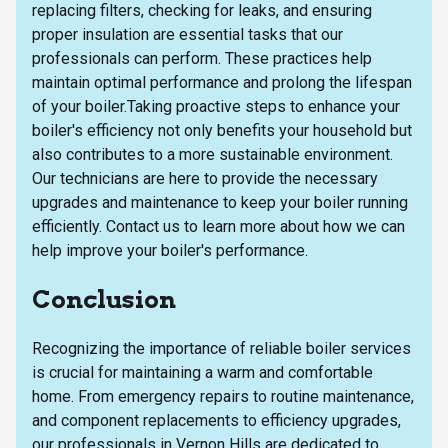
replacing filters, checking for leaks, and ensuring
proper insulation are essential tasks that our
professionals can perform. These practices help
maintain optimal performance and prolong the lifespan
of your boiler.Taking proactive steps to enhance your
boiler's efficiency not only benefits your household but
also contributes to a more sustainable environment.
Our technicians are here to provide the necessary
upgrades and maintenance to keep your boiler running
efficiently. Contact us to learn more about how we can
help improve your boiler's performance.
Conclusion
Recognizing the importance of reliable boiler services
is crucial for maintaining a warm and comfortable
home. From emergency repairs to routine maintenance,
and component replacements to efficiency upgrades,
our professionals in Vernon Hills are dedicated to