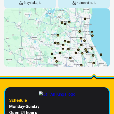
Grayslake, IL
Hainesville, IL
Schedule
Monday-Sunday
Open 24 hours