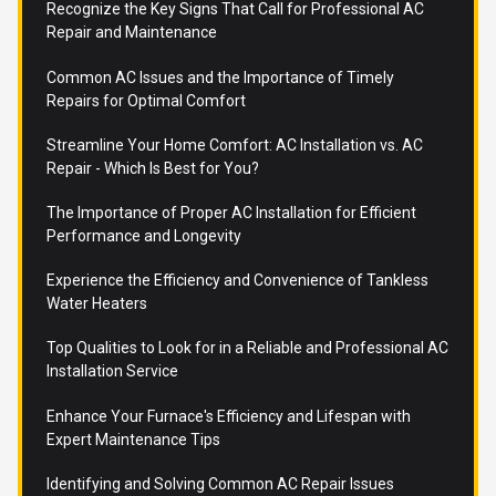
Recognize the Key Signs That Call for Professional AC
Repair and Maintenance
Common AC Issues and the Importance of Timely
Repairs for Optimal Comfort
Streamline Your Home Comfort: AC Installation vs. AC
Repair - Which Is Best for You?
The Importance of Proper AC Installation for Efficient
Performance and Longevity
Experience the Efficiency and Convenience of Tankless
Water Heaters
Top Qualities to Look for in a Reliable and Professional AC
Installation Service
Enhance Your Furnace's Efficiency and Lifespan with
Expert Maintenance Tips
Identifying and Solving Common AC Repair Issues