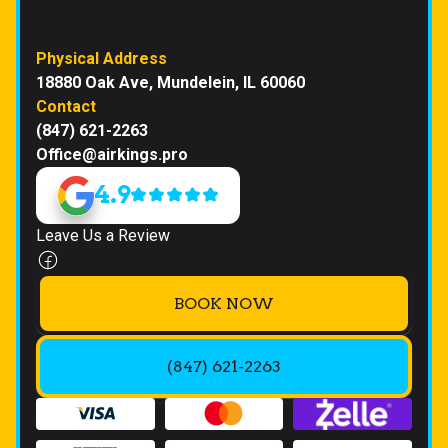
Physical Address
18880 Oak Ave, Mundelein, IL 60060
Contact
(847) 621-2263
Office@airkings.pro
4.9
Leave Us a Review
BOOK NOW
(847) 621-2263