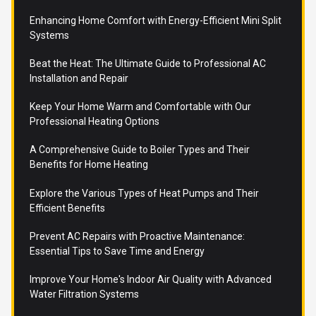
Enhancing Home Comfort with Energy-Efficient Mini Split
Systems
Beat the Heat: The Ultimate Guide to Professional AC
Installation and Repair
Keep Your Home Warm and Comfortable with Our
Professional Heating Options
A Comprehensive Guide to Boiler Types and Their
Benefits for Home Heating
Explore the Various Types of Heat Pumps and Their
Efficient Benefits
Prevent AC Repairs with Proactive Maintenance:
Essential Tips to Save Time and Energy
Improve Your Home's Indoor Air Quality with Advanced
Water Filtration Systems