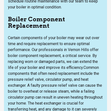
schedule routine maintenance with our team to keep
your boiler in optimal condition.
Boiler Component
Replacement
Certain components of your boiler may wear out over
time and require replacement to ensure optimal
performance. Our professionals in Vernon Hills offer
boiler component replacement, a critical service. By
replacing worn or damaged parts, we can extend the
life of your boiler and improve its efficiency.Common
components that often need replacement include the
pressure relief valve, circulator pump, and heat
exchanger. A faulty pressure relief valve can cause the
boiler to overheat or release steam, while a failing
circulator pump can result in uneven heating throughout
your home. The heat exchanger is crucial for
transferring heat, and any damage to it can severely