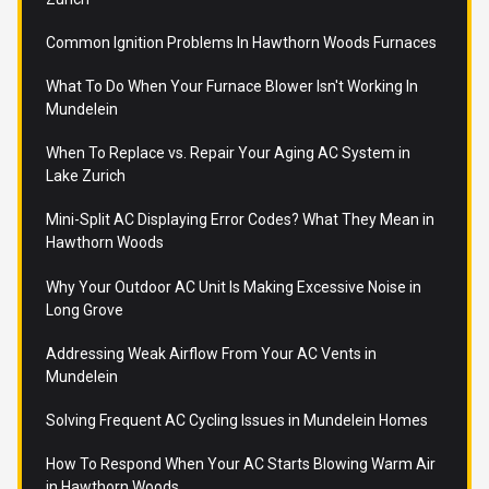
Common Ignition Problems In Hawthorn Woods Furnaces
What To Do When Your Furnace Blower Isn't Working In
Mundelein
When To Replace vs. Repair Your Aging AC System in
Lake Zurich
Mini-Split AC Displaying Error Codes? What They Mean in
Hawthorn Woods
Why Your Outdoor AC Unit Is Making Excessive Noise in
Long Grove
Addressing Weak Airflow From Your AC Vents in
Mundelein
Solving Frequent AC Cycling Issues in Mundelein Homes
How To Respond When Your AC Starts Blowing Warm Air
in Hawthorn Woods