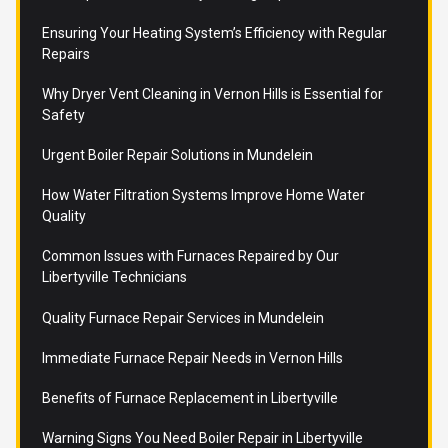
Ensuring Your Heating System’s Efficiency with Regular
Repairs
Why Dryer Vent Cleaning in Vernon Hills is Essential for
Safety
Urgent Boiler Repair Solutions in Mundelein
How Water Filtration Systems Improve Home Water
Quality
Common Issues with Furnaces Repaired by Our
Libertyville Technicians
Quality Furnace Repair Services in Mundelein
Immediate Furnace Repair Needs in Vernon Hills
Benefits of Furnace Replacement in Libertyville
Warning Signs You Need Boiler Repair in Libertyville