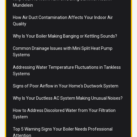
Mundelein
How Air Duct Contamination Affects Your Indoor Air
Quality
Why Is Your Boiler Making Banging or Kettling Sounds?
Common Drainage Issues with Mini Split Heat Pump
Systems
Addressing Water Temperature Fluctuations in Tankless
Systems
Signs of Poor Airflow in Your Home's Ductwork System
Why Is Your Ductless AC System Making Unusual Noises?
How to Address Discolored Water from Your Filtration
System
Top 5 Warning Signs Your Boiler Needs Professional
Attention