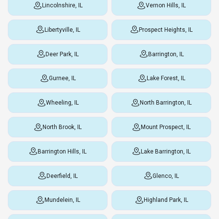
Lincolnshire, IL
Vernon Hills, IL
Libertyville, IL
Prospect Heights, IL
Deer Park, IL
Barrington, IL
Gurnee, IL
Lake Forest, IL
Wheeling, IL
North Barrington, IL
North Brook, IL
Mount Prospect, IL
Barrington Hills, IL
Lake Barrington, IL
Deerfield, IL
Glenco, IL
Mundelein, IL
Highland Park, IL