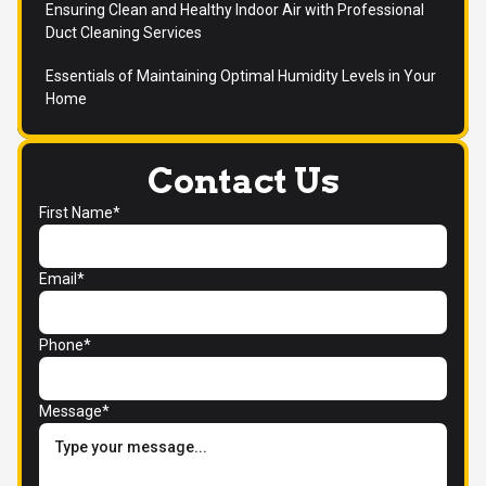
Ensuring Clean and Healthy Indoor Air with Professional
Duct Cleaning Services
Essentials of Maintaining Optimal Humidity Levels in Your
Home
Contact Us
First Name*
Email*
Phone*
Message*