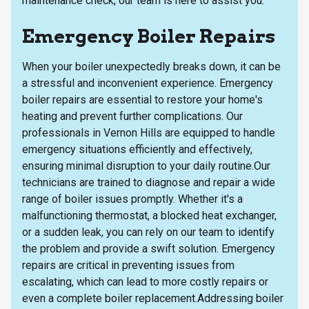
maintenance check, our team is here to assist you.
Emergency Boiler Repairs
When your boiler unexpectedly breaks down, it can be
a stressful and inconvenient experience. Emergency
boiler repairs are essential to restore your home's
heating and prevent further complications. Our
professionals in Vernon Hills are equipped to handle
emergency situations efficiently and effectively,
ensuring minimal disruption to your daily routine.Our
technicians are trained to diagnose and repair a wide
range of boiler issues promptly. Whether it's a
malfunctioning thermostat, a blocked heat exchanger,
or a sudden leak, you can rely on our team to identify
the problem and provide a swift solution. Emergency
repairs are critical in preventing issues from
escalating, which can lead to more costly repairs or
even a complete boiler replacement.Addressing boiler