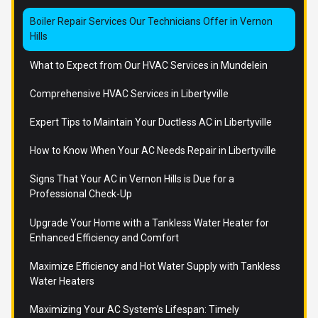
Boiler Repair Services Our Technicians Offer in Vernon
Hills
What to Expect from Our HVAC Services in Mundelein
Comprehensive HVAC Services in Libertyville
Expert Tips to Maintain Your Ductless AC in Libertyville
How to Know When Your AC Needs Repair in Libertyville
Signs That Your AC in Vernon Hills is Due for a
Professional Check-Up
Upgrade Your Home with a Tankless Water Heater for
Enhanced Efficiency and Comfort
Maximize Efficiency and Hot Water Supply with Tankless
Water Heaters
Maximizing Your AC System’s Lifespan: Timely