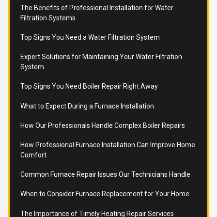
The Benefits of Professional Installation for Water
Filtration Systems
Top Signs You Need a Water Filtration System
Expert Solutions for Maintaining Your Water Filtration
System
Top Signs You Need Boiler Repair Right Away
What to Expect During a Furnace Installation
How Our Professionals Handle Complex Boiler Repairs
How Professional Furnace Installation Can Improve Home
Comfort
Common Furnace Repair Issues Our Technicians Handle
When to Consider Furnace Replacement for Your Home
The Importance of Timely Heating Repair Services