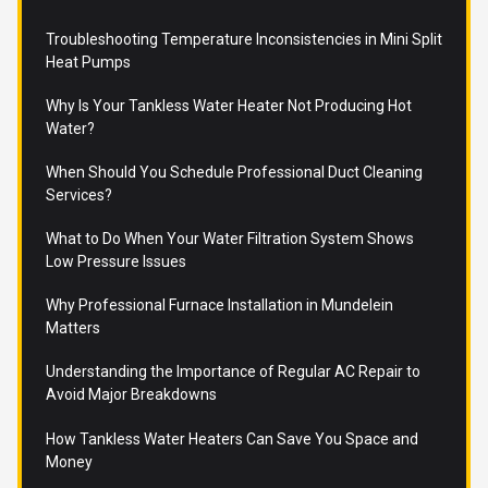
Troubleshooting Temperature Inconsistencies in Mini Split
Heat Pumps
Why Is Your Tankless Water Heater Not Producing Hot
Water?
When Should You Schedule Professional Duct Cleaning
Services?
What to Do When Your Water Filtration System Shows
Low Pressure Issues
Why Professional Furnace Installation in Mundelein
Matters
Understanding the Importance of Regular AC Repair to
Avoid Major Breakdowns
How Tankless Water Heaters Can Save You Space and
Money