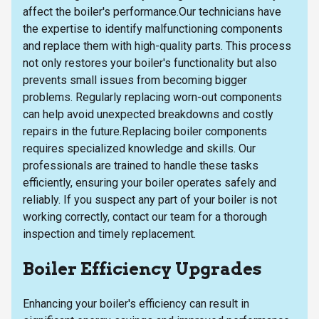
affect the boiler's performance.Our technicians have
the expertise to identify malfunctioning components
and replace them with high-quality parts. This process
not only restores your boiler's functionality but also
prevents small issues from becoming bigger
problems. Regularly replacing worn-out components
can help avoid unexpected breakdowns and costly
repairs in the future.Replacing boiler components
requires specialized knowledge and skills. Our
professionals are trained to handle these tasks
efficiently, ensuring your boiler operates safely and
reliably. If you suspect any part of your boiler is not
working correctly, contact our team for a thorough
inspection and timely replacement.
Boiler Efficiency Upgrades
Enhancing your boiler's efficiency can result in