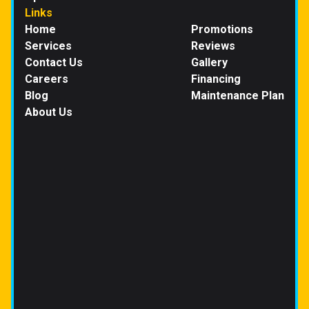
Links
Home
Promotions
Services
Reviews
Contact Us
Gallery
Careers
Financing
Blog
Maintenance Plan
About Us