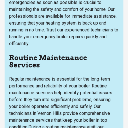
emergencies as soon as possible is crucial to
maintaining the safety and comfort of your home. Our
professionals are available for immediate assistance,
ensuring that your heating system is back up and
running in no time. Trust our experienced technicians to
handle your emergency boiler repairs quickly and
efficiently.
Routine Maintenance
Services
Regular maintenance is essential for the long-term
performance and reliability of your boiler. Routine
maintenance services help identify potential issues
before they turn into significant problems, ensuring
your boiler operates efficiently and safely. Our
technicians in Vernon Hills provide comprehensive
maintenance services that keep your boiler in top
condition.During a routine maintenance visit, our