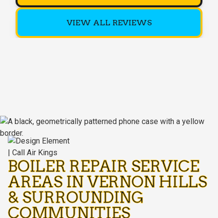
VIEW ALL REVIEWS
BOILER REPAIR SERVICE
AREAS IN VERNON HILLS
& SURROUNDING
COMMUNITIES