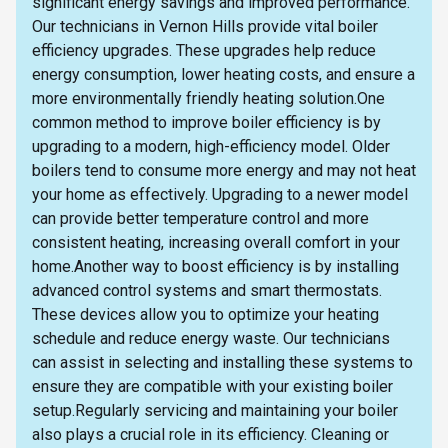
significant energy savings and improved performance.
Our technicians in Vernon Hills provide vital boiler
efficiency upgrades. These upgrades help reduce
energy consumption, lower heating costs, and ensure a
more environmentally friendly heating solution.One
common method to improve boiler efficiency is by
upgrading to a modern, high-efficiency model. Older
boilers tend to consume more energy and may not heat
your home as effectively. Upgrading to a newer model
can provide better temperature control and more
consistent heating, increasing overall comfort in your
home.Another way to boost efficiency is by installing
advanced control systems and smart thermostats.
These devices allow you to optimize your heating
schedule and reduce energy waste. Our technicians
can assist in selecting and installing these systems to
ensure they are compatible with your existing boiler
setup.Regularly servicing and maintaining your boiler
also plays a crucial role in its efficiency. Cleaning or