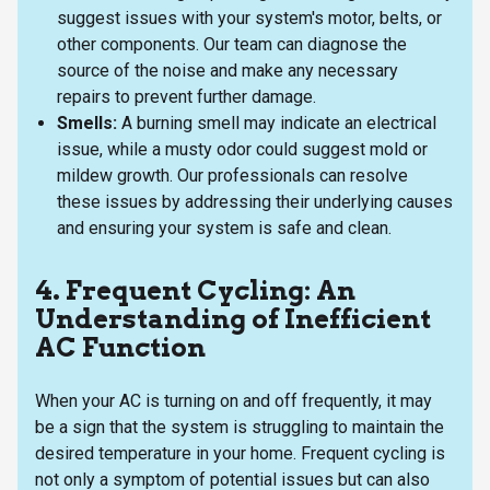
suggest issues with your system's motor, belts, or
other components. Our team can diagnose the
source of the noise and make any necessary
repairs to prevent further damage.
Smells:
A burning smell may indicate an electrical
issue, while a musty odor could suggest mold or
mildew growth. Our professionals can resolve
these issues by addressing their underlying causes
and ensuring your system is safe and clean.
4. Frequent Cycling: An
Understanding of Inefficient
AC Function
When your AC is turning on and off frequently, it may
be a sign that the system is struggling to maintain the
desired temperature in your home. Frequent cycling is
not only a symptom of potential issues but can also