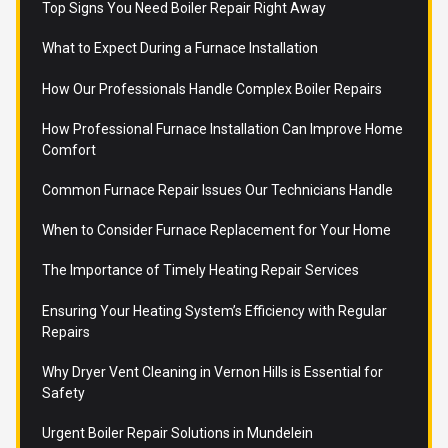
Top Signs You Need Boiler Repair Right Away
What to Expect During a Furnace Installation
How Our Professionals Handle Complex Boiler Repairs
How Professional Furnace Installation Can Improve Home
Comfort
Common Furnace Repair Issues Our Technicians Handle
When to Consider Furnace Replacement for Your Home
The Importance of Timely Heating Repair Services
Ensuring Your Heating System’s Efficiency with Regular
Repairs
Why Dryer Vent Cleaning in Vernon Hills is Essential for
Safety
Urgent Boiler Repair Solutions in Mundelein