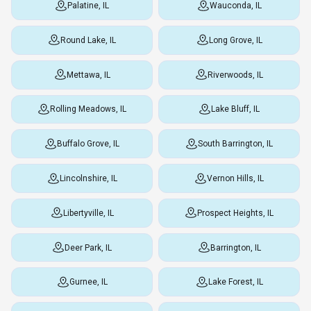
Palatine, IL
Wauconda, IL
Round Lake, IL
Long Grove, IL
Mettawa, IL
Riverwoods, IL
Rolling Meadows, IL
Lake Bluff, IL
Buffalo Grove, IL
South Barrington, IL
Lincolnshire, IL
Vernon Hills, IL
Libertyville, IL
Prospect Heights, IL
Deer Park, IL
Barrington, IL
Gurnee, IL
Lake Forest, IL