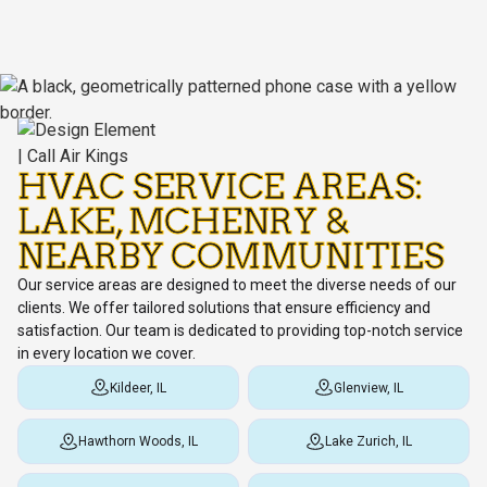
HVAC SERVICE AREAS:
LAKE, MCHENRY &
NEARBY COMMUNITIES
Our service areas are designed to meet the diverse needs of our
clients. We offer tailored solutions that ensure efficiency and
satisfaction. Our team is dedicated to providing top-notch service
in every location we cover.
Kildeer, IL
Glenview, IL
Hawthorn Woods, IL
Lake Zurich, IL