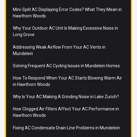
Mini-Split AC Displaying Error Codes? What They Mean in
Hawthorn Woods
Why Your Outdoor AC Unit Is Making Excessive Noise in
Long Grove
Addressing Weak Airflow From Your AC Vents in
Mundelein
Solving Frequent AC Cycling Issues in Mundelein Homes
How To Respond When Your AC Starts Blowing Warm Air
in Hawthorn Woods
Why Is Your AC Making A Grinding Noise in Lake Zurich?
How Clogged Air Filters Affect Your AC Performance in
Hawthorn Woods
Fixing AC Condensate Drain Line Problems in Mundelein