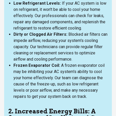
Low Refrigerant Levels:
If your AC system is low
on refrigerant, it won't be able to cool your home
effectively. Our professionals can check for leaks,
repair any damaged components, and replenish the
refrigerant to restore efficient cooling.
Dirty or Clogged Air Filters:
Blocked air filters can
impede airflow, reducing your system's cooling
capacity. Our technicians can provide regular filter
cleaning or replacement services to optimize
airflow and cooling performance.
Frozen Evaporator Coil:
A frozen evaporator coil
may be inhibiting your AC system's ability to cool
your home effectively. Our team can diagnose the
cause of the freeze-up, such as low refrigerant
levels or poor airflow, and make any necessary
repairs to get your system back on track.
2. Increased Energy Bills: A