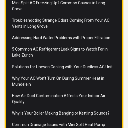
Mini-Split AC Freezing Up? Common Causes in Long
Grove
Troubleshooting Strange Odors Coming From Your AC
Vents in Long Grove
Addressing Hard Water Problems with Proper Filtration
5 Common AC Refrigerant Leak Signs to Watch For in
Lake Zurich
Solutions for Uneven Cooling with Your Ductless AC Unit
Why Your AC Won't Turn On During Summer Heat in
Mundelein
How Air Duct Contamination Affects Your Indoor Air
Quality
Why Is Your Boiler Making Banging or Kettling Sounds?
Common Drainage Issues with Mini Split Heat Pump