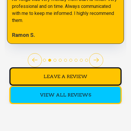
professional and on time. Always communicated
with me to keep me informed. I highly recommend
them.
Ramon S.
LEAVE A REVIEW
VIEW ALL REVIEWS