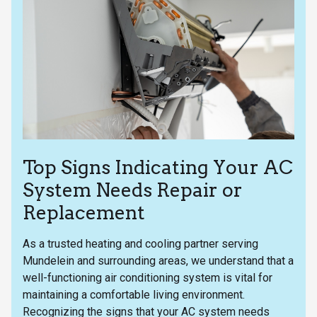
Top Signs Indicating Your AC
System Needs Repair or
Replacement
As a trusted heating and cooling partner serving
Mundelein and surrounding areas, we understand that a
well-functioning air conditioning system is vital for
maintaining a comfortable living environment.
Recognizing the signs that your AC system needs