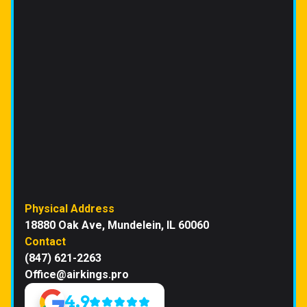
Physical Address
18880 Oak Ave, Mundelein, IL 60060
Contact
(847) 621-2263
Office@airkings.pro
4.9