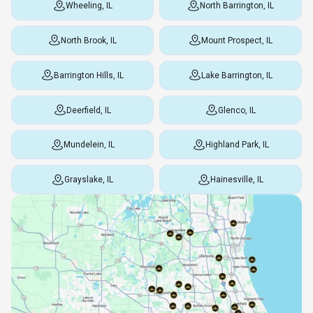
Wheeling, IL
North Barrington, IL
North Brook, IL
Mount Prospect, IL
Barrington Hills, IL
Lake Barrington, IL
Deerfield, IL
Glenco, IL
Mundelein, IL
Highland Park, IL
Grayslake, IL
Hainesville, IL