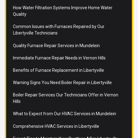
How Water Filtration Systems Improve Home Water
Quality
Common Issues with Furnaces Repaired by Our
Libertyville Technicians
Quality Furnace Repair Services in Mundelein
Immediate Furnace Repair Needs in Vernon Hills
Benefits of Furnace Replacement in Libertyville
Warning Signs You Need Boiler Repair in Libertyville
Boiler Repair Services Our Technicians Offer in Vernon
Hills
What to Expect from Our HVAC Services in Mundelein
Comprehensive HVAC Services in Libertyville