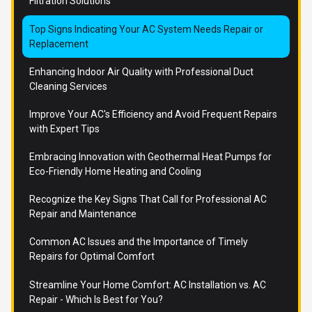
Filtration Solutions
Top Signs Indicating Your AC System Needs Repair or
Replacement
Enhancing Indoor Air Quality with Professional Duct
Cleaning Services
Improve Your AC's Efficiency and Avoid Frequent Repairs
with Expert Tips
Embracing Innovation with Geothermal Heat Pumps for
Eco-Friendly Home Heating and Cooling
Recognize the Key Signs That Call for Professional AC
Repair and Maintenance
Common AC Issues and the Importance of Timely
Repairs for Optimal Comfort
Streamline Your Home Comfort: AC Installation vs. AC
Repair - Which Is Best for You?