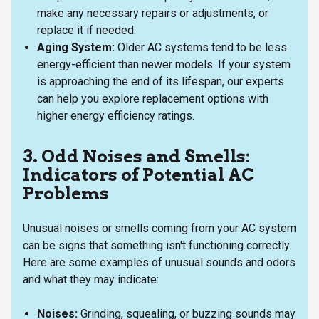
make any necessary repairs or adjustments, or
replace it if needed.
Aging System:
Older AC systems tend to be less
energy-efficient than newer models. If your system
is approaching the end of its lifespan, our experts
can help you explore replacement options with
higher energy efficiency ratings.
3. Odd Noises and Smells:
Indicators of Potential AC
Problems
Unusual noises or smells coming from your AC system
can be signs that something isn't functioning correctly.
Here are some examples of unusual sounds and odors
and what they may indicate:
Noises:
Grinding, squealing, or buzzing sounds may