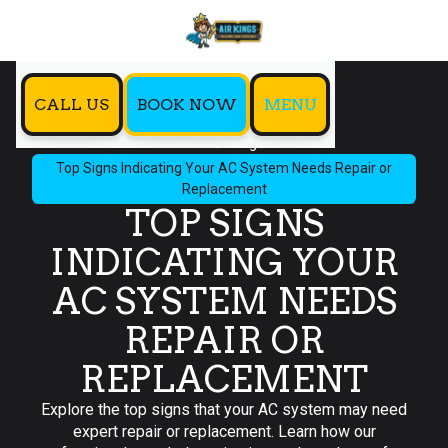
CALL US
BOOK NOW
MENU
Home
Blog
Top Signs Indicating Your AC System Needs Repair or
Replacement
TOP SIGNS
INDICATING YOUR
AC SYSTEM NEEDS
REPAIR OR
REPLACEMENT
Explore the top signs that your AC system may need
expert repair or replacement. Learn how our