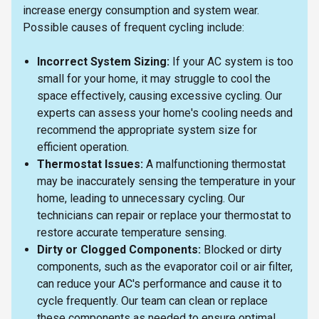
increase energy consumption and system wear.
Possible causes of frequent cycling include:
Incorrect System Sizing:
If your AC system is too
small for your home, it may struggle to cool the
space effectively, causing excessive cycling. Our
experts can assess your home's cooling needs and
recommend the appropriate system size for
efficient operation.
Thermostat Issues:
A malfunctioning thermostat
may be inaccurately sensing the temperature in your
home, leading to unnecessary cycling. Our
technicians can repair or replace your thermostat to
restore accurate temperature sensing.
Dirty or Clogged Components:
Blocked or dirty
components, such as the evaporator coil or air filter,
can reduce your AC's performance and cause it to
cycle frequently. Our team can clean or replace
these components as needed to ensure optimal