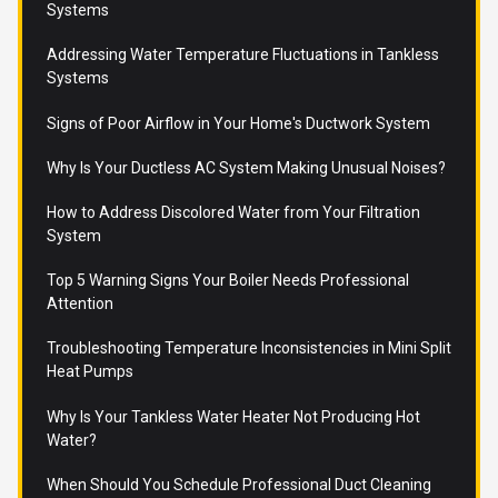
Systems
Addressing Water Temperature Fluctuations in Tankless
Systems
Signs of Poor Airflow in Your Home's Ductwork System
Why Is Your Ductless AC System Making Unusual Noises?
How to Address Discolored Water from Your Filtration
System
Top 5 Warning Signs Your Boiler Needs Professional
Attention
Troubleshooting Temperature Inconsistencies in Mini Split
Heat Pumps
Why Is Your Tankless Water Heater Not Producing Hot
Water?
When Should You Schedule Professional Duct Cleaning