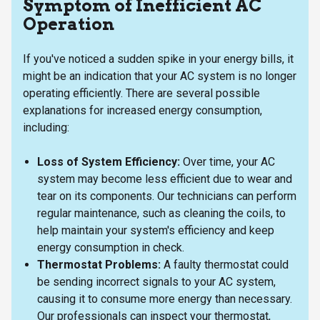
Symptom of Inefficient AC
Operation
If you've noticed a sudden spike in your energy bills, it
might be an indication that your AC system is no longer
operating efficiently. There are several possible
explanations for increased energy consumption,
including:
Loss of System Efficiency:
Over time, your AC
system may become less efficient due to wear and
tear on its components. Our technicians can perform
regular maintenance, such as cleaning the coils, to
help maintain your system's efficiency and keep
energy consumption in check.
Thermostat Problems:
A faulty thermostat could
be sending incorrect signals to your AC system,
causing it to consume more energy than necessary.
Our professionals can inspect your thermostat,