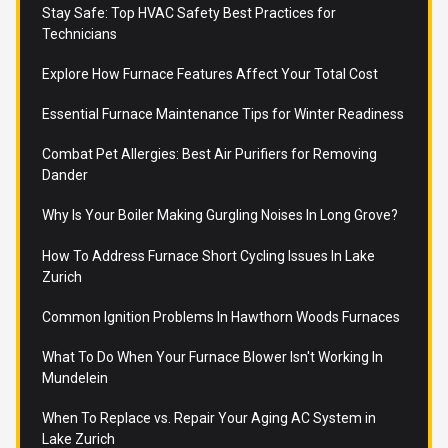
Stay Safe: Top HVAC Safety Best Practices for
Technicians
Explore How Furnace Features Affect Your Total Cost
Essential Furnace Maintenance Tips for Winter Readiness
Combat Pet Allergies: Best Air Purifiers for Removing
Dander
Why Is Your Boiler Making Gurgling Noises In Long Grove?
How To Address Furnace Short Cycling Issues In Lake
Zurich
Common Ignition Problems In Hawthorn Woods Furnaces
What To Do When Your Furnace Blower Isn't Working In
Mundelein
When To Replace vs. Repair Your Aging AC System in
Lake Zurich