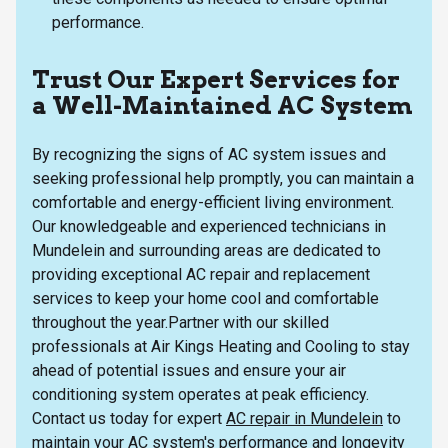
performance.
Trust Our Expert Services for
a Well-Maintained AC System
By recognizing the signs of AC system issues and
seeking professional help promptly, you can maintain a
comfortable and energy-efficient living environment.
Our knowledgeable and experienced technicians in
Mundelein and surrounding areas are dedicated to
providing exceptional AC repair and replacement
services to keep your home cool and comfortable
throughout the year.Partner with our skilled
professionals at Air Kings Heating and Cooling to stay
ahead of potential issues and ensure your air
conditioning system operates at peak efficiency.
Contact us today for expert
AC repair in Mundelein
to
maintain your AC system's performance and longevity