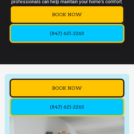
professionals can help maintain your home's comfort.
BOOK NOW
(847) 621-2263
BOOK NOW
(847) 621-2263