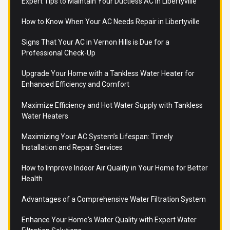
Expert Tips to Maintain Your Ductless AC in Libertyville
How to Know When Your AC Needs Repair in Libertyville
Signs That Your AC in Vernon Hills is Due for a
Professional Check-Up
Upgrade Your Home with a Tankless Water Heater for
Enhanced Efficiency and Comfort
Maximize Efficiency and Hot Water Supply with Tankless
Water Heaters
Maximizing Your AC System’s Lifespan: Timely
Installation and Repair Services
How to Improve Indoor Air Quality in Your Home for Better
Health
Advantages of a Comprehensive Water Filtration System
Enhance Your Home's Water Quality with Expert Water