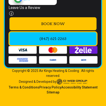
Leave Us a Review
BOOK NOW
(847) 621-2263
Copyright © 2025 Air Kings Heating & Cooling . All rights
reserved.
Designed & Developed by
Terms & Conditions
Privacy Policy
Accessibility Statement
Sitemap