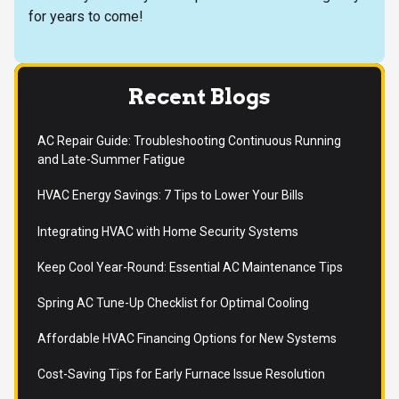
for years to come!
Recent Blogs
AC Repair Guide: Troubleshooting Continuous Running
and Late-Summer Fatigue
HVAC Energy Savings: 7 Tips to Lower Your Bills
Integrating HVAC with Home Security Systems
Keep Cool Year-Round: Essential AC Maintenance Tips
Spring AC Tune-Up Checklist for Optimal Cooling
Affordable HVAC Financing Options for New Systems
Cost-Saving Tips for Early Furnace Issue Resolution