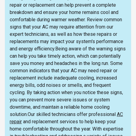
repair or replacement can help prevent a complete
breakdown and ensure your home remains cool and
comfortable during warmer weather. Review common
signs that your AC may require attention from our
expert technicians, as well as how these repairs or
replacements may impact your system's performance
and energy efficiency.Being aware of the warning signs
can help you take timely action, which can potentially
save you money and headaches in the long run. Some
common indicators that your AC may need repair or
replacement include inadequate cooling, increased
energy bills, odd noises or smells, and frequent
cycling. By taking action when you notice these signs,
you can prevent more severe issues or system
downtime, and maintain a reliable home cooling
solution.Our skilled technicians offer professional
AC
repair
and replacement services to help keep your
home comfortable throughout the year. With expertise