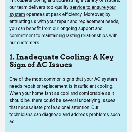
in troubleshooting and addressing a variety of issues,
our team delivers top-quality
service to ensure your
system
operates at peak efficiency. Moreover, by
entrusting us with your repair and replacement needs,
you can benefit from our ongoing support and
commitment to maintaining lasting relationships with
our customers.
1. Inadequate Cooling: A Key
Sign of AC Issues
One of the most common signs that your AC system
needs repair or replacement is insufficient cooling.
When your home isn't as cool and comfortable as it
should be, there could be several underlying issues
that necessitate professional attention. Our
technicians can diagnose and address problems such
as: