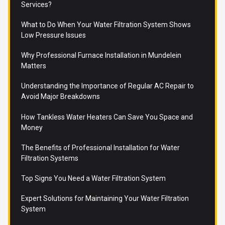
Services?
What to Do When Your Water Filtration System Shows
Low Pressure Issues
Why Professional Furnace Installation in Mundelein
Matters
Understanding the Importance of Regular AC Repair to
Avoid Major Breakdowns
How Tankless Water Heaters Can Save You Space and
Money
The Benefits of Professional Installation for Water
Filtration Systems
Top Signs You Need a Water Filtration System
Expert Solutions for Maintaining Your Water Filtration
System