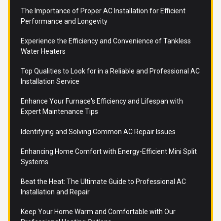
The Importance of Proper AC Installation for Efficient
Performance and Longevity
Experience the Efficiency and Convenience of Tankless
Water Heaters
Top Qualities to Look for in a Reliable and Professional AC
Installation Service
Enhance Your Furnace's Efficiency and Lifespan with
Expert Maintenance Tips
Identifying and Solving Common AC Repair Issues
Enhancing Home Comfort with Energy-Efficient Mini Split
Systems
Beat the Heat: The Ultimate Guide to Professional AC
Installation and Repair
Keep Your Home Warm and Comfortable with Our