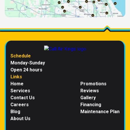
Schedule
Monday-Sunday
Open 24 hours
Links
Home
Promotions
Services
Reviews
Contact Us
Gallery
Careers
Financing
Blog
Maintenance Plan
About Us