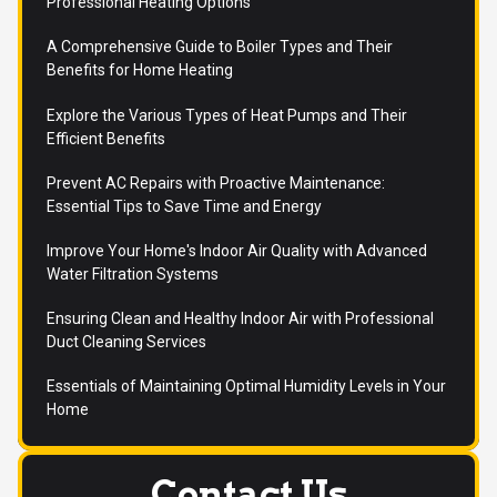
Professional Heating Options
A Comprehensive Guide to Boiler Types and Their
Benefits for Home Heating
Explore the Various Types of Heat Pumps and Their
Efficient Benefits
Prevent AC Repairs with Proactive Maintenance:
Essential Tips to Save Time and Energy
Improve Your Home's Indoor Air Quality with Advanced
Water Filtration Systems
Ensuring Clean and Healthy Indoor Air with Professional
Duct Cleaning Services
Essentials of Maintaining Optimal Humidity Levels in Your
Home
Contact Us