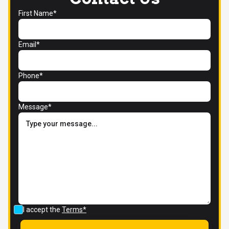
First Name*
Email*
Phone*
Message*
I accept the
Terms*