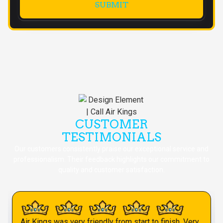
CUSTOMER
TESTIMONIALS
Our customers consistently praise our exceptional service and
professionalism. Their feedback highlights our commitment to
quality and customer satisfaction.
Air Kings was very friendly from start to finish. Very