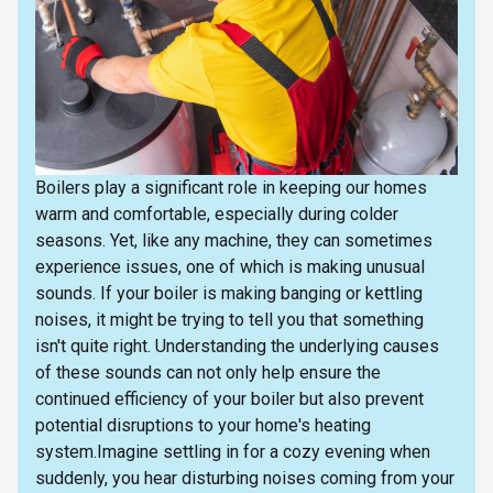
Boilers play a significant role in keeping our homes
warm and comfortable, especially during colder
seasons. Yet, like any machine, they can sometimes
experience issues, one of which is making unusual
sounds. If your boiler is making banging or kettling
noises, it might be trying to tell you that something
isn't quite right. Understanding the underlying causes
of these sounds can not only help ensure the
continued efficiency of your boiler but also prevent
potential disruptions to your home's heating
system.Imagine settling in for a cozy evening when
suddenly, you hear disturbing noises coming from your