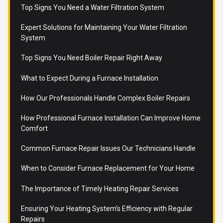
Top Signs You Need a Water Filtration System
Expert Solutions for Maintaining Your Water Filtration
System
Top Signs You Need Boiler Repair Right Away
What to Expect During a Furnace Installation
How Our Professionals Handle Complex Boiler Repairs
How Professional Furnace Installation Can Improve Home
Comfort
Common Furnace Repair Issues Our Technicians Handle
When to Consider Furnace Replacement for Your Home
The Importance of Timely Heating Repair Services
Ensuring Your Heating System’s Efficiency with Regular
Repairs