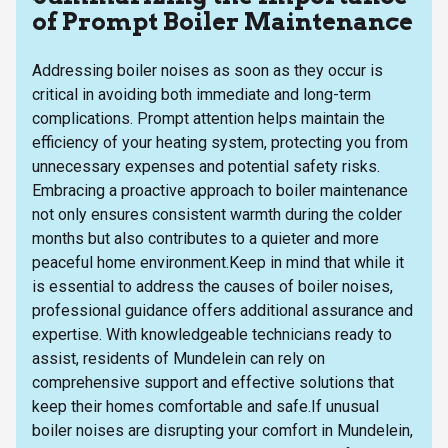
of Prompt Boiler Maintenance
Addressing boiler noises as soon as they occur is
critical in avoiding both immediate and long-term
complications. Prompt attention helps maintain the
efficiency of your heating system, protecting you from
unnecessary expenses and potential safety risks.
Embracing a proactive approach to boiler maintenance
not only ensures consistent warmth during the colder
months but also contributes to a quieter and more
peaceful home environment.Keep in mind that while it
is essential to address the causes of boiler noises,
professional guidance offers additional assurance and
expertise. With knowledgeable technicians ready to
assist, residents of Mundelein can rely on
comprehensive support and effective solutions that
keep their homes comfortable and safe.If unusual
boiler noises are disrupting your comfort in Mundelein,