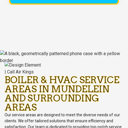
BOILER & HVAC SERVICE
AREAS IN MUNDELEIN
AND SURROUNDING
AREAS
Our service areas are designed to meet the diverse needs of our
clients. We offer tailored solutions that ensure efficiency and
satisfaction. Our team is dedicated to providing top-notch service