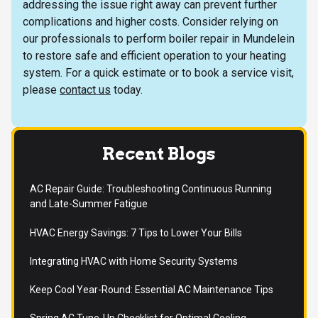
addressing the issue right away can prevent further
complications and higher costs. Consider relying on
our professionals to perform boiler repair in Mundelein
to restore safe and efficient operation to your heating
system. For a quick estimate or to book a service visit,
please
contact us
today.
Recent Blogs
AC Repair Guide: Troubleshooting Continuous Running
and Late-Summer Fatigue
HVAC Energy Savings: 7 Tips to Lower Your Bills
Integrating HVAC with Home Security Systems
Keep Cool Year-Round: Essential AC Maintenance Tips