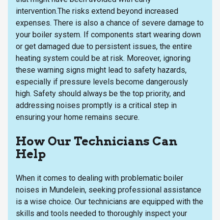
intervention.The risks extend beyond increased
expenses. There is also a chance of severe damage to
your boiler system. If components start wearing down
or get damaged due to persistent issues, the entire
heating system could be at risk. Moreover, ignoring
these warning signs might lead to safety hazards,
especially if pressure levels become dangerously
high. Safety should always be the top priority, and
addressing noises promptly is a critical step in
ensuring your home remains secure.
How Our Technicians Can
Help
When it comes to dealing with problematic boiler
noises in Mundelein, seeking professional assistance
is a wise choice. Our technicians are equipped with the
skills and tools needed to thoroughly inspect your