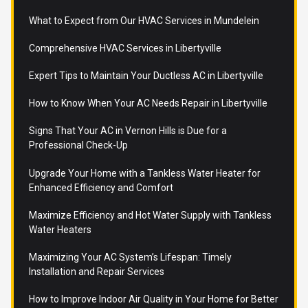
What to Expect from Our HVAC Services in Mundelein
Comprehensive HVAC Services in Libertyville
Expert Tips to Maintain Your Ductless AC in Libertyville
How to Know When Your AC Needs Repair in Libertyville
Signs That Your AC in Vernon Hills is Due for a
Professional Check-Up
Upgrade Your Home with a Tankless Water Heater for
Enhanced Efficiency and Comfort
Maximize Efficiency and Hot Water Supply with Tankless
Water Heaters
Maximizing Your AC System’s Lifespan: Timely
Installation and Repair Services
How to Improve Indoor Air Quality in Your Home for Better