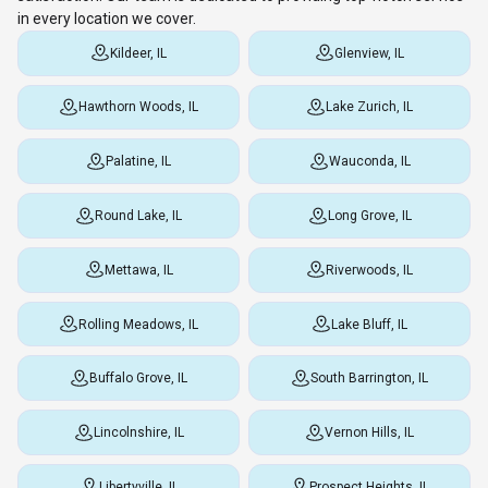
in every location we cover.
Kildeer, IL
Glenview, IL
Hawthorn Woods, IL
Lake Zurich, IL
Palatine, IL
Wauconda, IL
Round Lake, IL
Long Grove, IL
Mettawa, IL
Riverwoods, IL
Rolling Meadows, IL
Lake Bluff, IL
Buffalo Grove, IL
South Barrington, IL
Lincolnshire, IL
Vernon Hills, IL
Libertyville, IL
Prospect Heights, IL