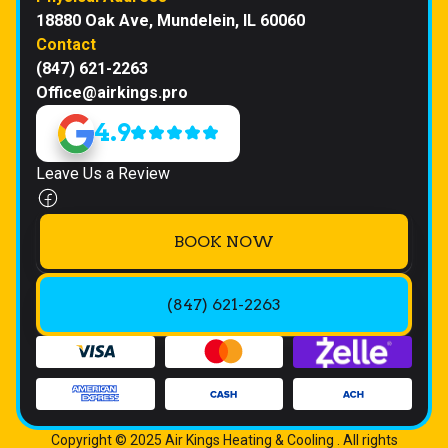
18880 Oak Ave, Mundelein, IL 60060
Contact
(847) 621-2263
Office@airkings.pro
4.9
Leave Us a Review
BOOK NOW
(847) 621-2263
Copyright © 2025 Air Kings Heating & Cooling . All rights