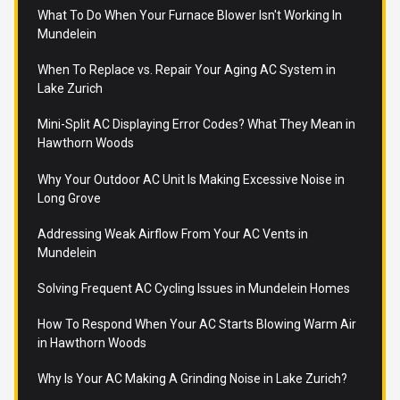
What To Do When Your Furnace Blower Isn't Working In
Mundelein
When To Replace vs. Repair Your Aging AC System in
Lake Zurich
Mini-Split AC Displaying Error Codes? What They Mean in
Hawthorn Woods
Why Your Outdoor AC Unit Is Making Excessive Noise in
Long Grove
Addressing Weak Airflow From Your AC Vents in
Mundelein
Solving Frequent AC Cycling Issues in Mundelein Homes
How To Respond When Your AC Starts Blowing Warm Air
in Hawthorn Woods
Why Is Your AC Making A Grinding Noise in Lake Zurich?