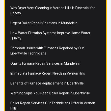
Why Dryer Vent Cleaning in Vernon Hills is Essential for
Safety
Urgent Boiler Repair Solutions in Mundelein
How Water Filtration Systems Improve Home Water
Quality
Common Issues with Furnaces Repaired by Our
Libertyville Technicians
Quality Furnace Repair Services in Mundelein
Immediate Furnace Repair Needs in Vernon Hills
Benefits of Furnace Replacement in Libertyville
Warning Signs You Need Boiler Repair in Libertyville
Boiler Repair Services Our Technicians Offer in Vernon
Hills