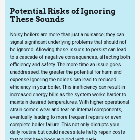
Potential Risks of Ignoring
These Sounds
Noisy boilers are more than just a nuisance; they can
signal significant underlying problems that should not
be ignored. Allowing these issues to persist can lead
to a cascade of negative consequences, affecting both
efficiency and safety. The more time an issue goes
unaddressed, the greater the potential for harm and
expense.Ignoring the noises can lead to reduced
efficiency in your boiler. This inefficiency can result in
increased energy bills as the system works harder to
maintain desired temperatures. With higher operational
strain comes wear and tear on internal components,
eventually leading to more frequent repairs or even
complete boiler failure. This not only disrupts your
daily routine but could necessitate hefty repair costs
that might have been avoided with early