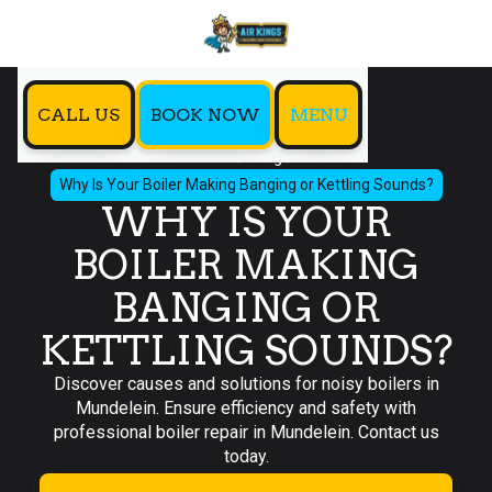
CALL US
BOOK NOW
MENU
Home
Blog
Why Is Your Boiler Making Banging or Kettling Sounds?
WHY IS YOUR
BOILER MAKING
BANGING OR
KETTLING SOUNDS?
Discover causes and solutions for noisy boilers in
Mundelein. Ensure efficiency and safety with
professional boiler repair in Mundelein. Contact us
today.