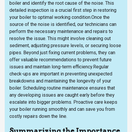
boiler and identify the root cause of the noise. This
detailed inspection is a crucial first step in restoring
your boiler to optimal working condition.Once the
source of the noise is identified, our technicians can
perform the necessary maintenance and repairs to
resolve the issue. This might involve cleaning out
sediment, adjusting pressure levels, or securing loose
pipes. Beyond just fixing current problems, they can
offer valuable recommendations to prevent future
issues and maintain long-term efficiency.Regular
check-ups are important in preventing unexpected
breakdowns and maintaining the longevity of your
boiler. Scheduling routine maintenance ensures that
any developing issues are caught early before they
escalate into bigger problems. Proactive care keeps
your boiler running smoothly and can save you from
costly repairs down the line.
Summarizing the Importance