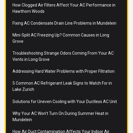
How Clogged Air Filters Affect Your AC Performance in
Hawthorn Woods
Fixing AC Condensate Drain Line Problems in Mundelein
Mini-Split AC Freezing Up? Common Causes in Long
Grove
Troubleshooting Strange Odors Coming From Your AC
Vents in Long Grove
Addressing Hard Water Problems with Proper Filtration
5 Common AC Refrigerant Leak Signs to Watch For in
Lake Zurich
Solutions for Uneven Cooling with Your Ductless AC Unit
Why Your AC Won't Turn On During Summer Heat in
Mundelein
How Air Duct Contamination Affects Your Indoor Air