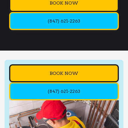
BOOK NOW
(847) 621-2263
BOOK NOW
(847) 621-2263