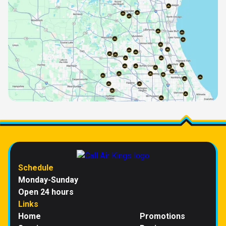
Schedule
Monday-Sunday
Open 24 hours
Links
Home
Promotions