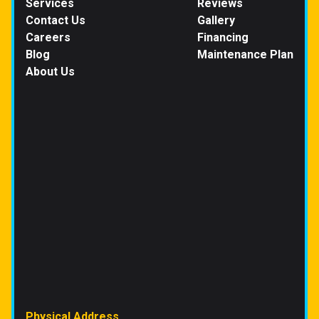
Services
Reviews
Contact Us
Gallery
Careers
Financing
Blog
Maintenance Plan
About Us
Physical Address