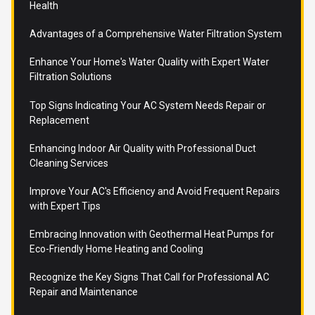
Health
Advantages of a Comprehensive Water Filtration System
Enhance Your Home's Water Quality with Expert Water
Filtration Solutions
Top Signs Indicating Your AC System Needs Repair or
Replacement
Enhancing Indoor Air Quality with Professional Duct
Cleaning Services
Improve Your AC's Efficiency and Avoid Frequent Repairs
with Expert Tips
Embracing Innovation with Geothermal Heat Pumps for
Eco-Friendly Home Heating and Cooling
Recognize the Key Signs That Call for Professional AC
Repair and Maintenance