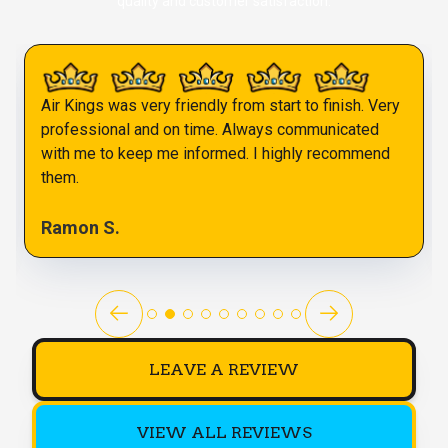
quality and customer satisfaction.
Air Kings was very friendly from start to finish. Very
professional and on time. Always communicated
with me to keep me informed. I highly recommend
them.
Ramon S.
LEAVE A REVIEW
VIEW ALL REVIEWS