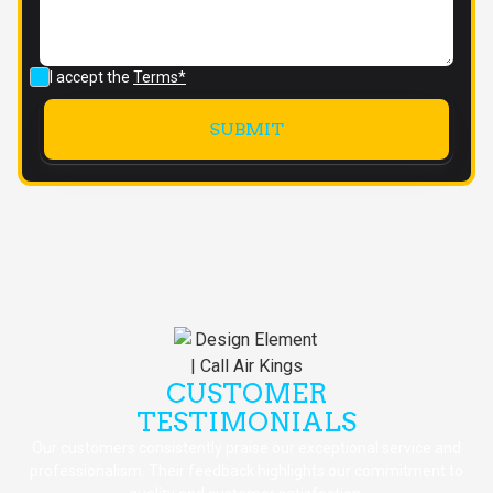
I accept the
Terms*
CUSTOMER
TESTIMONIALS
Our customers consistently praise our exceptional service and
professionalism. Their feedback highlights our commitment to