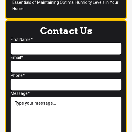
Essentials of Maintaining Optimal Humidity Levels in Your
Home
Contact Us
First Name*
Email*
Phone*
Message*