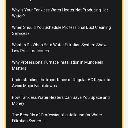
Why Is Your Tankless Water Heater Not Producing Hot
Water?
When Should You Schedule Professional Duct Cleaning
Services?
What to Do When Your Water Filtration System Shows
Low Pressure Issues
Why Professional Furnace Installation in Mundelein
Matters
Understanding the Importance of Regular AC Repair to
Avoid Major Breakdowns
How Tankless Water Heaters Can Save You Space and
Money
The Benefits of Professional Installation for Water
Filtration Systems