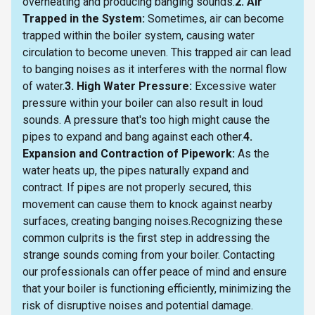
overheating and producing banging sounds.
2. Air
Trapped in the System:
Sometimes, air can become
trapped within the boiler system, causing water
circulation to become uneven. This trapped air can lead
to banging noises as it interferes with the normal flow
of water.
3. High Water Pressure:
Excessive water
pressure within your boiler can also result in loud
sounds. A pressure that's too high might cause the
pipes to expand and bang against each other.
4.
Expansion and Contraction of Pipework:
As the
water heats up, the pipes naturally expand and
contract. If pipes are not properly secured, this
movement can cause them to knock against nearby
surfaces, creating banging noises.Recognizing these
common culprits is the first step in addressing the
strange sounds coming from your boiler. Contacting
our professionals can offer peace of mind and ensure
that your boiler is functioning efficiently, minimizing the
risk of disruptive noises and potential damage.