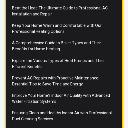
Beat the Heat: The Ultimate Guide to Professional AC
Installation and Repair
Keep Your Home Warm and Comfortable with Our
Professional Heating Options
A Comprehensive Guide to Boiler Types and Their
Benefits for Home Heating
Explore the Various Types of Heat Pumps and Their
Efficient Benefits
Prevent AC Repairs with Proactive Maintenance:
Essential Tips to Save Time and Energy
Improve Your Home's Indoor Air Quality with Advanced
Water Filtration Systems
Ensuring Clean and Healthy Indoor Air with Professional
Duct Cleaning Services