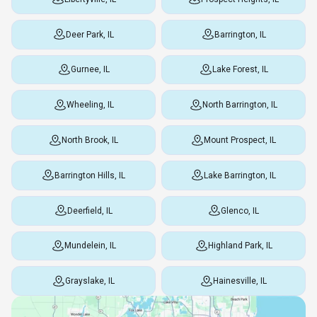
Deer Park, IL
Barrington, IL
Gurnee, IL
Lake Forest, IL
Wheeling, IL
North Barrington, IL
North Brook, IL
Mount Prospect, IL
Barrington Hills, IL
Lake Barrington, IL
Deerfield, IL
Glenco, IL
Mundelein, IL
Highland Park, IL
Grayslake, IL
Hainesville, IL