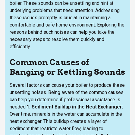
boiler. These sounds can be unsettling and hint at
underlying problems that need attention. Addressing
these issues promptly is crucial in maintaining a
comfortable and safe home environment. Exploring the
reasons behind such noises can help you take the
necessary steps to resolve them quickly and
efficiently.
Common Causes of
Banging or Kettling Sounds
Several factors can cause your boiler to produce these
unsettling noises. Being aware of the common causes
can help you determine if professional assistance is
needed.
1. Sediment Buildup in the Heat Exchanger:
Over time, minerals in the water can accumulate in the
heat exchanger. This buildup creates a layer of
sediment that restricts water flow, leading to