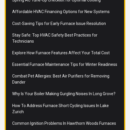
Spring AC Tune-Up Checklist for Optimal Cooling
Affordable HVAC Financing Options for New Systems
Cost-Saving Tips for Early Furnace Issue Resolution
Stay Safe: Top HVAC Safety Best Practices for
Technicians
Explore How Furnace Features Affect Your Total Cost
Essential Furnace Maintenance Tips for Winter Readiness
Combat Pet Allergies: Best Air Purifiers for Removing
Dander
Why Is Your Boiler Making Gurgling Noises In Long Grove?
How To Address Furnace Short Cycling Issues In Lake
Zurich
Common Ignition Problems In Hawthorn Woods Furnaces