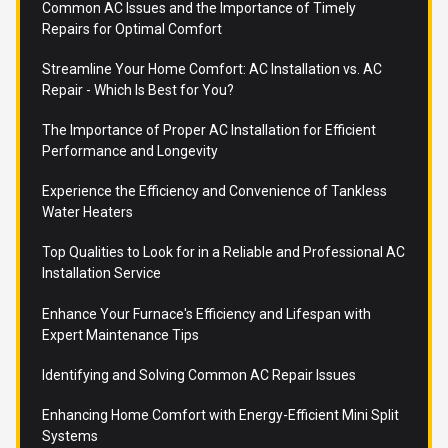
Common AC Issues and the Importance of Timely
Repairs for Optimal Comfort
Streamline Your Home Comfort: AC Installation vs. AC
Repair - Which Is Best for You?
The Importance of Proper AC Installation for Efficient
Performance and Longevity
Experience the Efficiency and Convenience of Tankless
Water Heaters
Top Qualities to Look for in a Reliable and Professional AC
Installation Service
Enhance Your Furnace's Efficiency and Lifespan with
Expert Maintenance Tips
Identifying and Solving Common AC Repair Issues
Enhancing Home Comfort with Energy-Efficient Mini Split
Systems