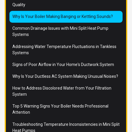
Quality
Why Is Your Boiler Making Banging or Kettling Sounds?
Common Drainage Issues with Mini Split Heat Pump
Systems
Addressing Water Temperature Fluctuations in Tankless
Systems
Signs of Poor Airflow in Your Home's Ductwork System
Why Is Your Ductless AC System Making Unusual Noises?
How to Address Discolored Water from Your Filtration
System
Top 5 Warning Signs Your Boiler Needs Professional
Attention
Troubleshooting Temperature Inconsistencies in Mini Split
Heat Pumps