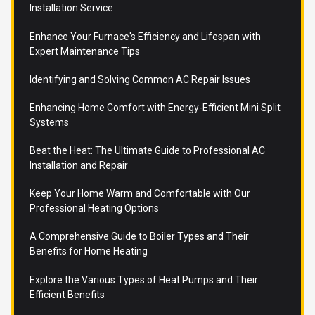
Installation Service
Enhance Your Furnace's Efficiency and Lifespan with
Expert Maintenance Tips
Identifying and Solving Common AC Repair Issues
Enhancing Home Comfort with Energy-Efficient Mini Split
Systems
Beat the Heat: The Ultimate Guide to Professional AC
Installation and Repair
Keep Your Home Warm and Comfortable with Our
Professional Heating Options
A Comprehensive Guide to Boiler Types and Their
Benefits for Home Heating
Explore the Various Types of Heat Pumps and Their
Efficient Benefits