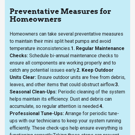
Preventative Measures for
Homeowners
Homeowners can take several preventative measures
to maintain their mini split heat pumps and avoid
temperature inconsistencies.
1. Regular Maintenance
Checks:
Schedule bi-annual maintenance checks to
ensure all components are working properly and to
catch any potential issues early.
2. Keep Outdoor
Units Clear:
Ensure outdoor units are free from debris,
leaves, and other items that could obstruct airflow.
3.
Seasonal Clean-Ups:
Periodic cleaning of the system
helps maintain its efficiency. Dust and debris can
accumulate, so regular attention is needed.
4.
Professional Tune-Ups:
Arrange for periodic tune-
ups with our technicians to keep your system running
efficiently. These check-ups help ensure everything is