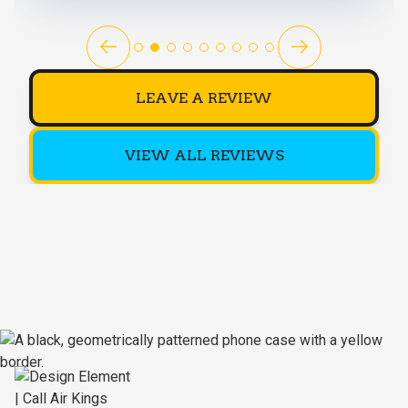
LEAVE A REVIEW
VIEW ALL REVIEWS