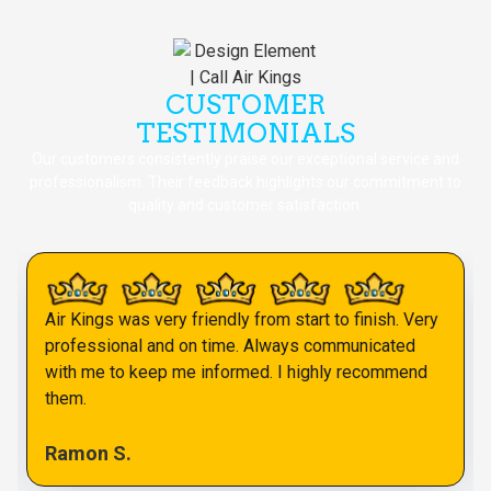
CUSTOMER
TESTIMONIALS
Our customers consistently praise our exceptional service and
professionalism. Their feedback highlights our commitment to
quality and customer satisfaction.
Air Kings was very friendly from start to finish. Very
professional and on time. Always communicated
with me to keep me informed. I highly recommend
them.
Ramon S.