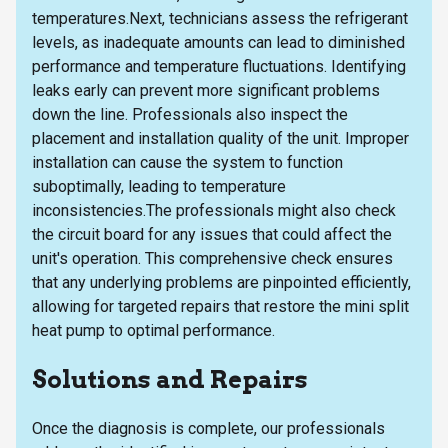
temperatures.Next, technicians assess the refrigerant
levels, as inadequate amounts can lead to diminished
performance and temperature fluctuations. Identifying
leaks early can prevent more significant problems
down the line. Professionals also inspect the
placement and installation quality of the unit. Improper
installation can cause the system to function
suboptimally, leading to temperature
inconsistencies.The professionals might also check
the circuit board for any issues that could affect the
unit's operation. This comprehensive check ensures
that any underlying problems are pinpointed efficiently,
allowing for targeted repairs that restore the mini split
heat pump to optimal performance.
Solutions and Repairs
Once the diagnosis is complete, our professionals