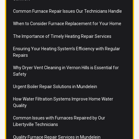
Common Furnace Repair Issues Our Technicians Handle
When to Consider Furnace Replacement for Your Home
The Importance of Timely Heating Repair Services
Ensuring Your Heating System’s Efficiency with Regular
Repairs
Why Dryer Vent Cleaning in Vernon Hills is Essential for
Safety
Urgent Boiler Repair Solutions in Mundelein
How Water Filtration Systems Improve Home Water
Quality
Common Issues with Furnaces Repaired by Our
Libertyville Technicians
Quality Furnace Repair Services in Mundelein