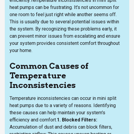
efficiently.Temperature inconsistencies in mini split
heat pumps can be frustrating. It's not uncommon for
one room to feel just right while another seems off.
This is usually due to several potential issues within
the system. By recognizing these problems early, it
can prevent minor issues from escalating and ensure
your system provides consistent comfort throughout
your home.
Common Causes of
Temperature
Inconsistencies
Temperature inconsistencies can occur in mini split
heat pumps due to a variety of reasons. Identifying
these causes can help maintain your system's
efficiency and comfort.
1. Blocked Filters:
Accumulation of dust and debris can block filters,