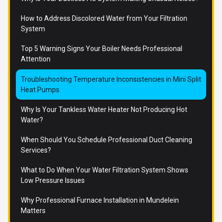
How to Address Discolored Water from Your Filtration
System
Top 5 Warning Signs Your Boiler Needs Professional
Attention
Troubleshooting Temperature Inconsistencies in Mini Split
Heat Pumps
Why Is Your Tankless Water Heater Not Producing Hot
Water?
When Should You Schedule Professional Duct Cleaning
Services?
What to Do When Your Water Filtration System Shows
Low Pressure Issues
Why Professional Furnace Installation in Mundelein
Matters