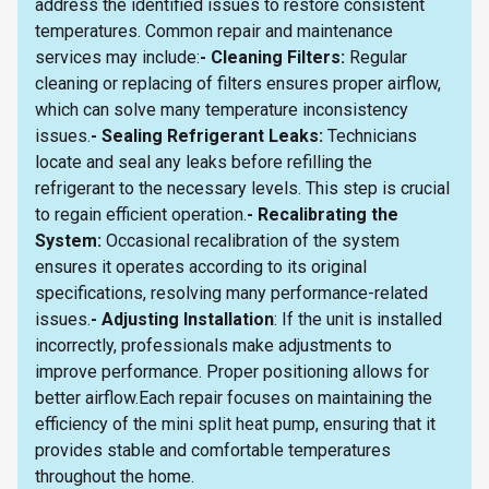
address the identified issues to restore consistent
temperatures. Common repair and maintenance
services may include:
- Cleaning Filters:
Regular
cleaning or replacing of filters ensures proper airflow,
which can solve many temperature inconsistency
issues.
- Sealing Refrigerant Leaks:
Technicians
locate and seal any leaks before refilling the
refrigerant to the necessary levels. This step is crucial
to regain efficient operation.
- Recalibrating the
System:
Occasional recalibration of the system
ensures it operates according to its original
specifications, resolving many performance-related
issues.
- Adjusting Installation
: If the unit is installed
incorrectly, professionals make adjustments to
improve performance. Proper positioning allows for
better airflow.Each repair focuses on maintaining the
efficiency of the mini split heat pump, ensuring that it
provides stable and comfortable temperatures
throughout the home.