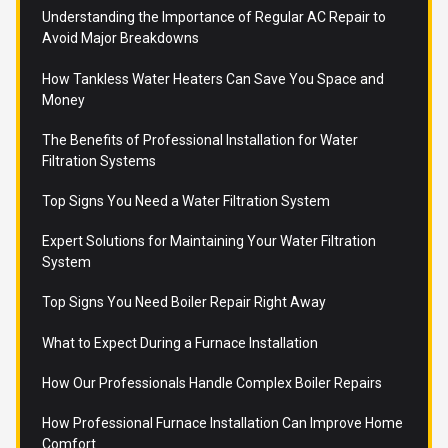
Understanding the Importance of Regular AC Repair to
Avoid Major Breakdowns
How Tankless Water Heaters Can Save You Space and
Money
The Benefits of Professional Installation for Water
Filtration Systems
Top Signs You Need a Water Filtration System
Expert Solutions for Maintaining Your Water Filtration
System
Top Signs You Need Boiler Repair Right Away
What to Expect During a Furnace Installation
How Our Professionals Handle Complex Boiler Repairs
How Professional Furnace Installation Can Improve Home
Comfort