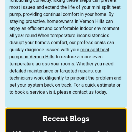
functioning correctly.Taking these steps can prevent
most issues and extend the life of your mini split heat
pump, providing continual comfort in your home. By
staying proactive, homeowners in Vernon Hills can
enjoy an efficient and comfortable indoor environment
all year round.When temperature inconsistencies
disrupt your home's comfort, our professionals can
quickly diagnose issues with your
mini split heat
pumps in Vernon Hills
to restore a more even
temperature across your rooms. Whether you need
detailed maintenance or targeted repairs, our
technicians work diligently to pinpoint the problem and
set your system back on track. For a quick estimate or
to book a service visit, please
contact us today
.
Recent Blogs