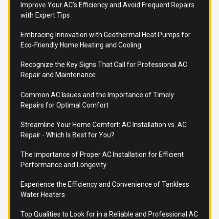
Improve Your AC's Efficiency and Avoid Frequent Repairs
with Expert Tips
Embracing Innovation with Geothermal Heat Pumps for
Eco-Friendly Home Heating and Cooling
Recognize the Key Signs That Call for Professional AC
Repair and Maintenance
Common AC Issues and the Importance of Timely
Repairs for Optimal Comfort
Streamline Your Home Comfort: AC Installation vs. AC
Repair - Which Is Best for You?
The Importance of Proper AC Installation for Efficient
Performance and Longevity
Experience the Efficiency and Convenience of Tankless
Water Heaters
Top Qualities to Look for in a Reliable and Professional AC