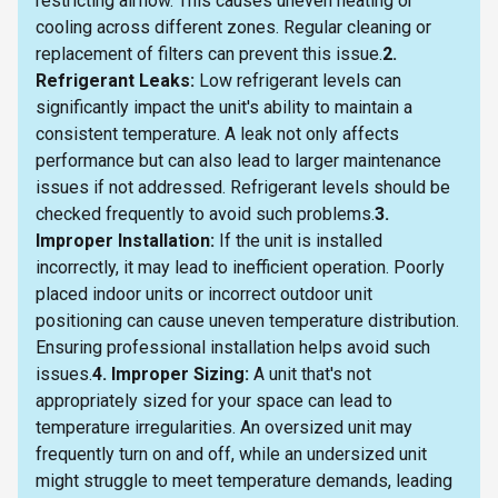
restricting airflow. This causes uneven heating or
cooling across different zones. Regular cleaning or
replacement of filters can prevent this issue.
2.
Refrigerant Leaks:
Low refrigerant levels can
significantly impact the unit's ability to maintain a
consistent temperature. A leak not only affects
performance but can also lead to larger maintenance
issues if not addressed. Refrigerant levels should be
checked frequently to avoid such problems.
3.
Improper Installation:
If the unit is installed
incorrectly, it may lead to inefficient operation. Poorly
placed indoor units or incorrect outdoor unit
positioning can cause uneven temperature distribution.
Ensuring professional installation helps avoid such
issues.
4. Improper Sizing:
A unit that's not
appropriately sized for your space can lead to
temperature irregularities. An oversized unit may
frequently turn on and off, while an undersized unit
might struggle to meet temperature demands, leading