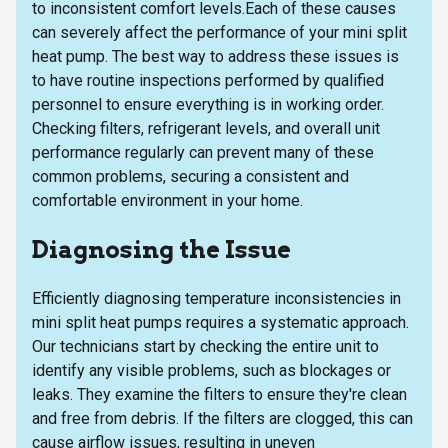
to inconsistent comfort levels.Each of these causes
can severely affect the performance of your mini split
heat pump. The best way to address these issues is
to have routine inspections performed by qualified
personnel to ensure everything is in working order.
Checking filters, refrigerant levels, and overall unit
performance regularly can prevent many of these
common problems, securing a consistent and
comfortable environment in your home.
Diagnosing the Issue
Efficiently diagnosing temperature inconsistencies in
mini split heat pumps requires a systematic approach.
Our technicians start by checking the entire unit to
identify any visible problems, such as blockages or
leaks. They examine the filters to ensure they're clean
and free from debris. If the filters are clogged, this can
cause airflow issues, resulting in uneven