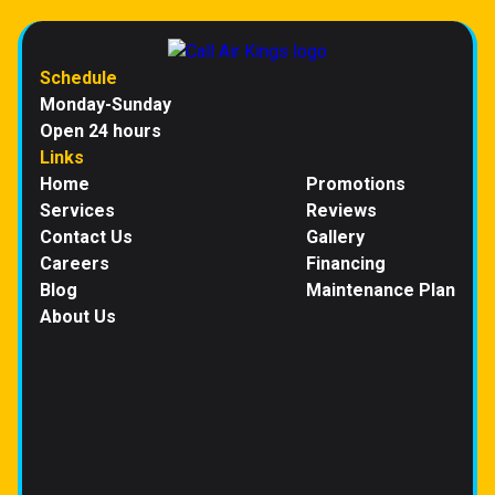
Schedule
Monday-Sunday
Open 24 hours
Links
Home
Promotions
Services
Reviews
Contact Us
Gallery
Careers
Financing
Blog
Maintenance Plan
About Us