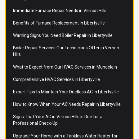
Immediate Furnace Repair Needs in Vernon Hills
Benefits of Furnace Replacement in Libertyville
Warning Signs You Need Boiler Repair in Libertyville
Boiler Repair Services Our Technicians Offer in Vernon
Hills
What to Expect from Our HVAC Services in Mundelein
Comprehensive HVAC Services in Libertyville
Expert Tips to Maintain Your Ductless AC in Libertyville
How to Know When Your AC Needs Repair in Libertyville
Signs That Your AC in Vernon Hills is Due for a
Professional Check-Up
Upgrade Your Home with a Tankless Water Heater for