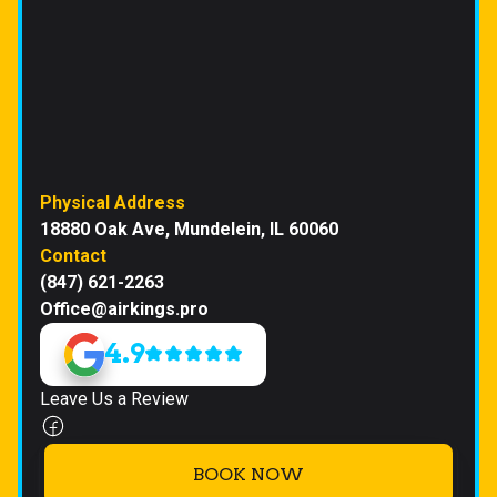
Physical Address
18880 Oak Ave, Mundelein, IL 60060
Contact
(847) 621-2263
Office@airkings.pro
4.9
Leave Us a Review
BOOK NOW