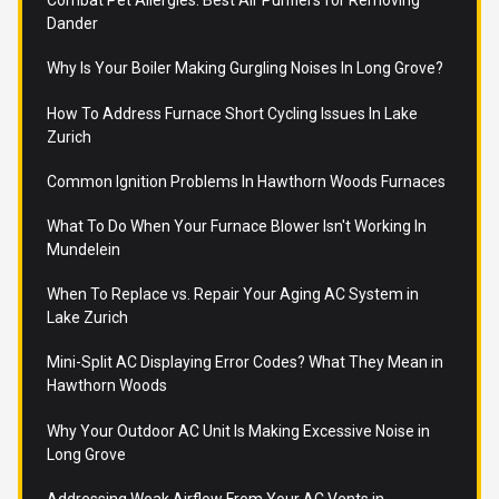
Combat Pet Allergies: Best Air Purifiers for Removing
Dander
Why Is Your Boiler Making Gurgling Noises In Long Grove?
How To Address Furnace Short Cycling Issues In Lake
Zurich
Common Ignition Problems In Hawthorn Woods Furnaces
What To Do When Your Furnace Blower Isn't Working In
Mundelein
When To Replace vs. Repair Your Aging AC System in
Lake Zurich
Mini-Split AC Displaying Error Codes? What They Mean in
Hawthorn Woods
Why Your Outdoor AC Unit Is Making Excessive Noise in
Long Grove
Addressing Weak Airflow From Your AC Vents in