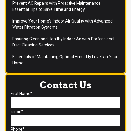
Prevent AC Repairs with Proactive Maintenance:
Essential Tips to Save Time and Energy
Improve Your Home's Indoor Air Quality with Advanced
Water Filtration Systems
Ensuring Clean and Healthy Indoor Air with Professional
Duct Cleaning Services
Essentials of Maintaining Optimal Humidity Levels in Your
Home
Contact Us
First Name*
Email*
Phone*