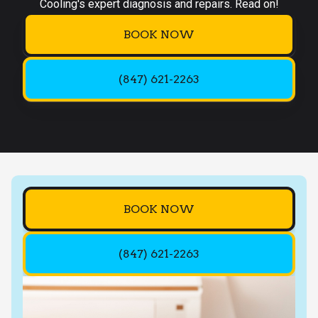
Cooling's expert diagnosis and repairs. Read on!
BOOK NOW
(847) 621-2263
BOOK NOW
(847) 621-2263