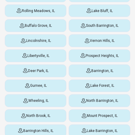
Rolling Meadows, IL
Lake Bluff, IL
Buffalo Grove, IL
South Barrington, IL
Lincolnshire, IL
Vernon Hills, IL
Libertyville, IL
Prospect Heights, IL
Deer Park, IL
Barrington, IL
Gurnee, IL
Lake Forest, IL
Wheeling, IL
North Barrington, IL
North Brook, IL
Mount Prospect, IL
Barrington Hills, IL
Lake Barrington, IL