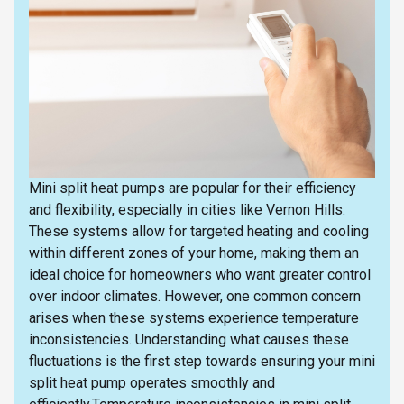
Mini split heat pumps are popular for their efficiency
and flexibility, especially in cities like Vernon Hills.
These systems allow for targeted heating and cooling
within different zones of your home, making them an
ideal choice for homeowners who want greater control
over indoor climates. However, one common concern
arises when these systems experience temperature
inconsistencies. Understanding what causes these
fluctuations is the first step towards ensuring your mini
split heat pump operates smoothly and