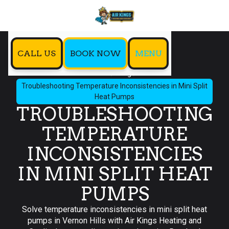
CALL US
BOOK NOW
MENU
Home
Blog
Troubleshooting Temperature Inconsistencies in Mini Split
Heat Pumps
TROUBLESHOOTING
TEMPERATURE
INCONSISTENCIES
IN MINI SPLIT HEAT
PUMPS
Solve temperature inconsistencies in mini split heat
pumps in Vernon Hills with Air Kings Heating and