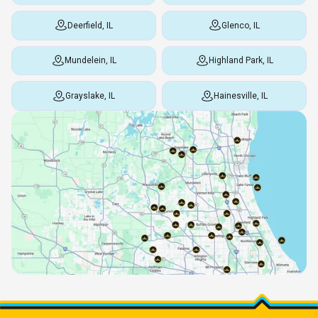
Deerfield, IL
Glenco, IL
Mundelein, IL
Highland Park, IL
Grayslake, IL
Hainesville, IL