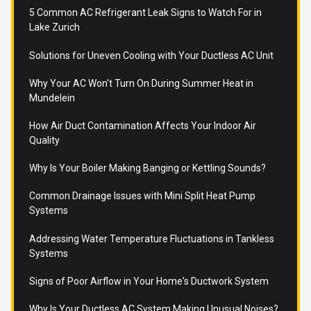
5 Common AC Refrigerant Leak Signs to Watch For in
Lake Zurich
Solutions for Uneven Cooling with Your Ductless AC Unit
Why Your AC Won't Turn On During Summer Heat in
Mundelein
How Air Duct Contamination Affects Your Indoor Air
Quality
Why Is Your Boiler Making Banging or Kettling Sounds?
Common Drainage Issues with Mini Split Heat Pump
Systems
Addressing Water Temperature Fluctuations in Tankless
Systems
Signs of Poor Airflow in Your Home's Ductwork System
Why Is Your Ductless AC System Making Unusual Noises?