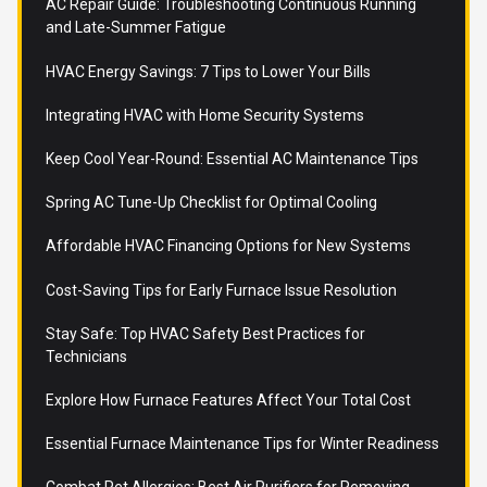
AC Repair Guide: Troubleshooting Continuous Running
and Late-Summer Fatigue
HVAC Energy Savings: 7 Tips to Lower Your Bills
Integrating HVAC with Home Security Systems
Keep Cool Year-Round: Essential AC Maintenance Tips
Spring AC Tune-Up Checklist for Optimal Cooling
Affordable HVAC Financing Options for New Systems
Cost-Saving Tips for Early Furnace Issue Resolution
Stay Safe: Top HVAC Safety Best Practices for
Technicians
Explore How Furnace Features Affect Your Total Cost
Essential Furnace Maintenance Tips for Winter Readiness