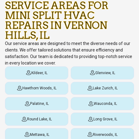
SERVICE AREAS FOR
MINI SPLIT HVAC
REPAIRS IN VERNON
HILLS, IL
Our service areas are designed to meet the diverse needs of our
clients. We offer tailored solutions that ensure efficiency and
satisfaction. Our team is dedicated to providing top-notch service
in every location we cover.
Kildeer, IL
Glenview, IL
Hawthorn Woods, IL
Lake Zurich, IL
Palatine, IL
Wauconda, IL
Round Lake, IL
Long Grove, IL
Mettawa, IL
Riverwoods, IL