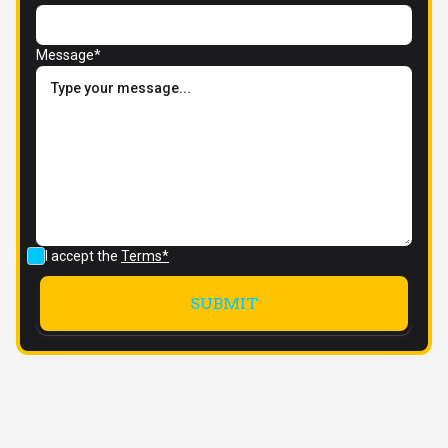
Message*
I accept the
Terms*