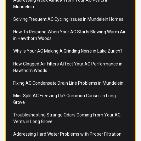
Mundelein
Solving Frequent AC Cycling Issues in Mundelein Homes
How To Respond When Your AC Starts Blowing Warm Air
in Hawthorn Woods
Why Is Your AC Making A Grinding Noise in Lake Zurich?
How Clogged Air Filters Affect Your AC Performance in
Hawthorn Woods
Fixing AC Condensate Drain Line Problems in Mundelein
Mini-Split AC Freezing Up? Common Causes in Long
Grove
Troubleshooting Strange Odors Coming From Your AC
Vents in Long Grove
Addressing Hard Water Problems with Proper Filtration