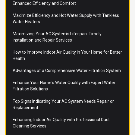
Enhanced Efficiency and Comfort
Maximize Efficiency and Hot Water Supply with Tankless
Water Heaters
Maximizing Your AC System’s Lifespan: Timely
Installation and Repair Services
How to Improve Indoor Air Quality in Your Home for Better
Health
Advantages of a Comprehensive Water Filtration System
Enhance Your Home's Water Quality with Expert Water
Filtration Solutions
Top Signs Indicating Your AC System Needs Repair or
Replacement
Enhancing Indoor Air Quality with Professional Duct
Cleaning Services