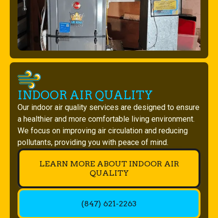
INDOOR AIR QUALITY
Our indoor air quality services are designed to ensure
a healthier and more comfortable living environment.
We focus on improving air circulation and reducing
pollutants, providing you with peace of mind.
LEARN MORE ABOUT INDOOR AIR
QUALITY
(847) 621-2263