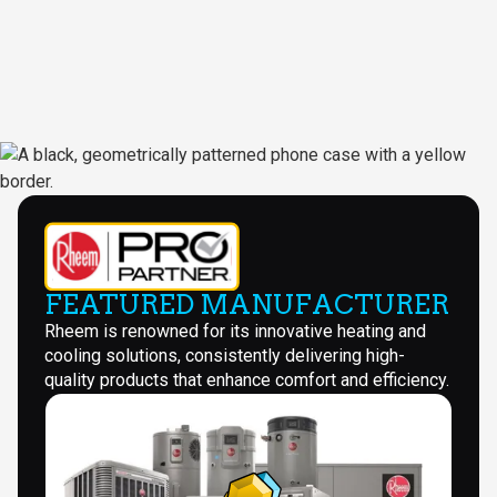
FEATURED MANUFACTURER
Rheem is renowned for its innovative heating and
cooling solutions, consistently delivering high-
quality products that enhance comfort and efficiency.