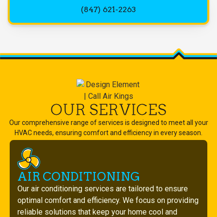
(847) 621-2263
OUR SERVICES
Our comprehensive range of services is designed to meet all your
HVAC needs, ensuring comfort and efficiency in every season.
AIR CONDITIONING
Our air conditioning services are tailored to ensure
optimal comfort and efficiency. We focus on providing
reliable solutions that keep your home cool and