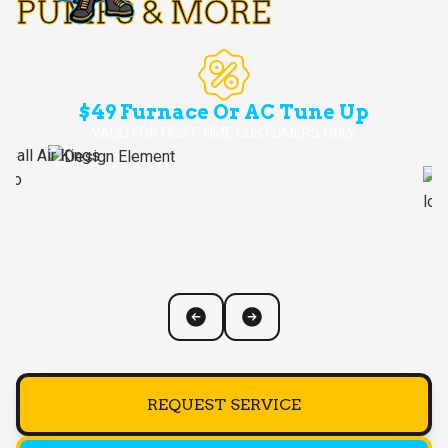
PUMPS & MORE
$49 Furnace Or AC Tune Up
VALID FOR FIRST TIME CUSTOMERS ONLY
REQUEST SERVICE