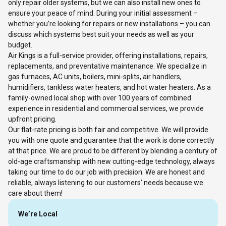
only repair older systems, but we can also install new ones to
ensure your peace of mind. During your initial assessment –
whether you’re looking for repairs or new installations – you can
discuss which systems best suit your needs as well as your
budget.
Air Kings is a full-service provider, offering installations, repairs,
replacements, and preventative maintenance. We specialize in
gas furnaces, AC units, boilers, mini-splits, air handlers,
humidifiers, tankless water heaters, and hot water heaters. As a
family-owned local shop with over 100 years of combined
experience in residential and commercial services, we provide
upfront pricing.
Our flat-rate pricing is both fair and competitive. We will provide
you with one quote and guarantee that the work is done correctly
at that price. We are proud to be different by blending a century of
old-age craftsmanship with new cutting-edge technology, always
taking our time to do our job with precision. We are honest and
reliable, always listening to our customers’ needs because we
care about them!
We’re Local