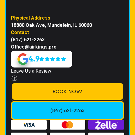
Physical Address
18880 Oak Ave, Mundelein, IL 60060
Contact
(847) 621-2263
Office@airkings.pro
4.9
Leave Us a Review
BOOK NOW
(847) 621-2263