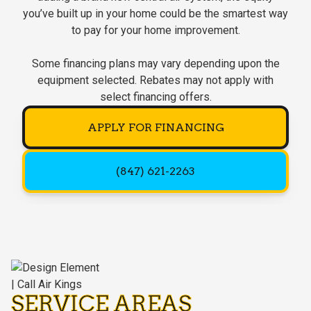
you’ve built up in your home could be the smartest way
to pay for your home improvement.
Some financing plans may vary depending upon the
equipment selected. Rebates may not apply with
select financing offers.
APPLY FOR FINANCING
(847) 621-2263
SERVICE AREAS