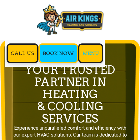
CALL US
BOOK NOW
MENU
YOUR TRUSTED
PARTNER IN
HEATING
& COOLING
SERVICES
Experience unparalleled comfort and efficiency with
our expert HVAC solutions. Our team is dedicated to