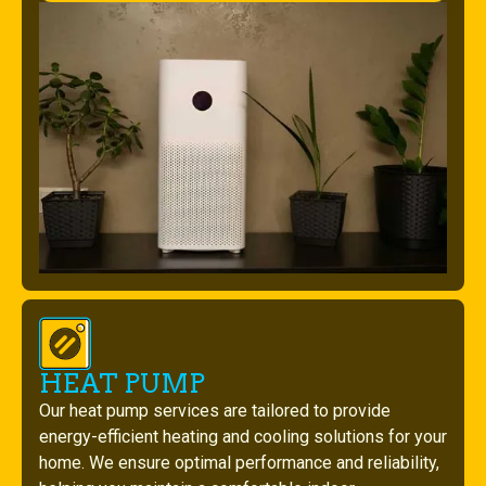
HEAT PUMP
Our heat pump services are tailored to provide
energy-efficient heating and cooling solutions for your
home. We ensure optimal performance and reliability,