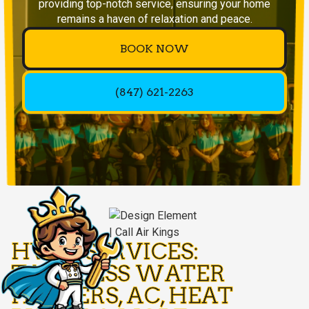
providing top-notch service, ensuring your home
remains a haven of relaxation and peace.
BOOK NOW
(847) 621-2263
HVAC SERVICES:
TANKLESS WATER
HEATERS, AC, HEAT