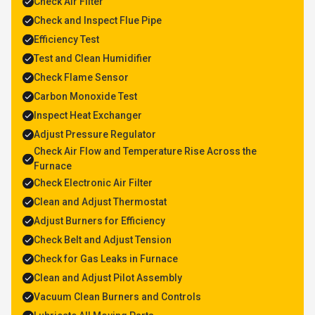
Check Air Filter
Check and Inspect Flue Pipe
Efficiency Test
Test and Clean Humidifier
Check Flame Sensor
Carbon Monoxide Test
Inspect Heat Exchanger
Adjust Pressure Regulator
Check Air Flow and Temperature Rise Across the
Furnace
Check Electronic Air Filter
Clean and Adjust Thermostat
Adjust Burners for Efficiency
Check Belt and Adjust Tension
Check for Gas Leaks in Furnace
Clean and Adjust Pilot Assembly
Vacuum Clean Burners and Controls