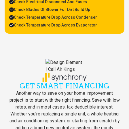
Check Electrical Disconnect And Fuses
Check Blades Of Blower For Dirt Build Up
Check Temperature Drop Across Condenser
Check Temperature Drop Across Evaporator
GET SMART FINANCING
Another way to save on your home improvement
project is to start with the right financing. Save with low
rates, and in most cases, tax-deductible interest.
Whether you’re replacing a single unit, a whole heating
and air conditioning system, or starting from scratch by
adding a brand new central air system, the equity