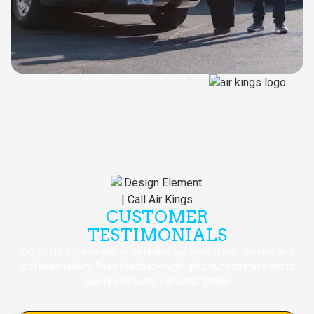
CUSTOMER
TESTIMONIALS
Our customers consistently praise our exceptional service and
professionalism. Their feedback highlights our commitment to
quality and customer satisfaction.