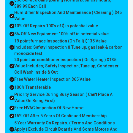
$50 Service Calls (During Normal business hours)
$89.99 Each Call
Humidifier Inspection And Maintenance ( Cleaning ) $45
Value
10% Off Repairs 100's of $ in potential value
5% Off New Equipment 100's off in potential value
19 point furnace Inspection (On Fall) $135 Value
Includes; Safety inspection & Tune up, gas leak & carbon
monoxide test
20 point air conditioner inspection ( On Spring ) $135
Value Includes; Safety Inspection, Tune up, Condenser
Coil Wash Inside & Out
Free Water Heater Inspection $65 Value
100% Transferable
Priority Service During Busy Season ( Can't Place A
Value On Being First)
Free HVAC Inspection Of New Home
15% Off After 5 Years Of Continued Membership
5 Year Warranty On Repairs. ( Terms And Conditions
Apply ) Exclude Circuit Boards And Some Motors And