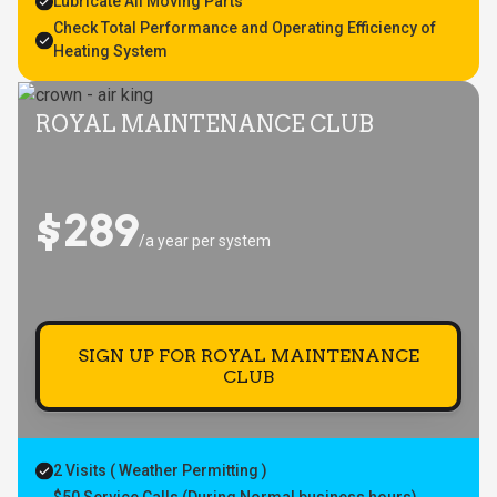
Lubricate All Moving Parts
Check Total Performance and Operating Efficiency of
Heating System
ROYAL MAINTENANCE CLUB
$289
/a year per system
SIGN UP FOR ROYAL MAINTENANCE
CLUB
2 Visits ( Weather Permitting )