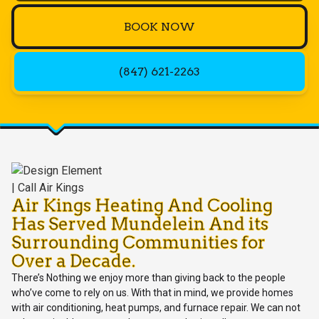
BOOK NOW
(847) 621-2263
Air Kings Heating And Cooling
Has Served Mundelein And its
Surrounding Communities for
Over a Decade.
There’s Nothing we enjoy more than giving back to the people
who’ve come to rely on us. With that in mind, we provide homes
with air conditioning, heat pumps, and furnace repair. We can not