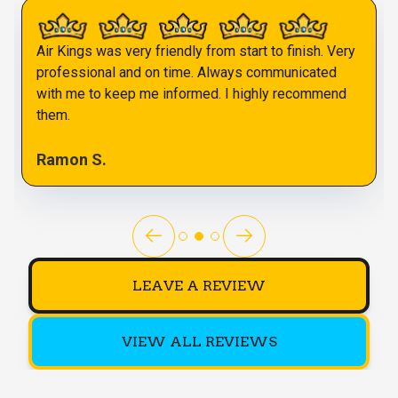
Air Kings was very friendly from start to finish. Very
professional and on time. Always communicated
with me to keep me informed. I highly recommend
them.
Ramon S.
LEAVE A REVIEW
VIEW ALL REVIEWS