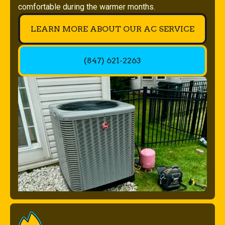
comfortable during the warmer months.
LEARN MORE ABOUT OUR AC SERVICE
(847) 621-2263