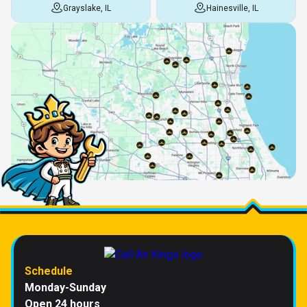
Grayslake, IL
Hainesville, IL
Schedule
Monday-Sunday
Open 24 hours