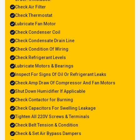
Check Air Filter
Check Thermostat
Lubricate Fan Motor
Check Condenser Coil
Check Condensate Drain Line
Check Condition Of Wiring
Check Refrigerant Levels
Lubricate Motors & Bearings
Inspect For Signs Of Oil Or Refrigerant Leaks
Check Amp Draw Of Compressor And Fan Motors
Shut Down Humidifier If Applicable
Check Contactor for Burning
Check Capacitors For Swelling Leakage
Tighten All 220V Screws & Terminals
Check Belt Tension & Condition
Check & Set Air Bypass Dampers