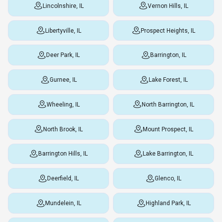
Lincolnshire, IL
Vernon Hills, IL
Libertyville, IL
Prospect Heights, IL
Deer Park, IL
Barrington, IL
Gurnee, IL
Lake Forest, IL
Wheeling, IL
North Barrington, IL
North Brook, IL
Mount Prospect, IL
Barrington Hills, IL
Lake Barrington, IL
Deerfield, IL
Glenco, IL
Mundelein, IL
Highland Park, IL