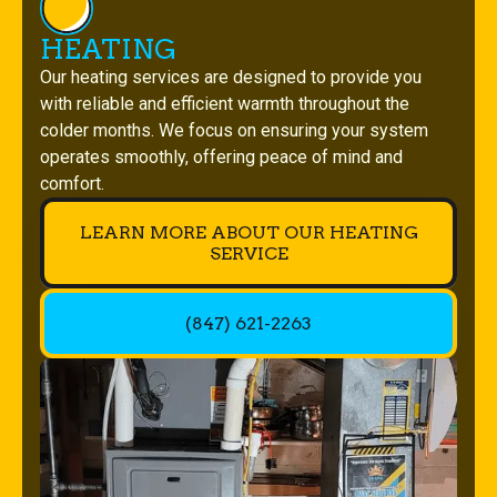
HEATING
Our heating services are designed to provide you
with reliable and efficient warmth throughout the
colder months. We focus on ensuring your system
operates smoothly, offering peace of mind and
comfort.
LEARN MORE ABOUT OUR HEATING
SERVICE
(847) 621-2263