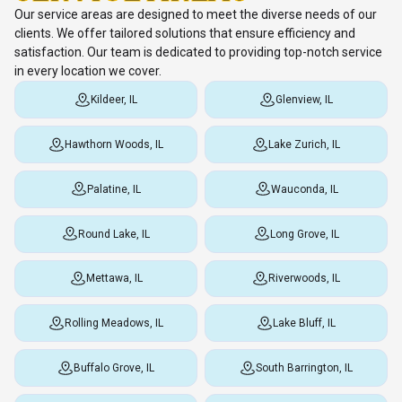
Our service areas are designed to meet the diverse needs of our
clients. We offer tailored solutions that ensure efficiency and
satisfaction. Our team is dedicated to providing top-notch service
in every location we cover.
Kildeer, IL
Glenview, IL
Hawthorn Woods, IL
Lake Zurich, IL
Palatine, IL
Wauconda, IL
Round Lake, IL
Long Grove, IL
Mettawa, IL
Riverwoods, IL
Rolling Meadows, IL
Lake Bluff, IL
Buffalo Grove, IL
South Barrington, IL