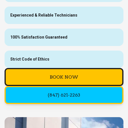
Experienced & Reliable Technicians
100% Satisfaction Guaranteed
Strict Code of Ethics
BOOK NOW
(847) 621-2263