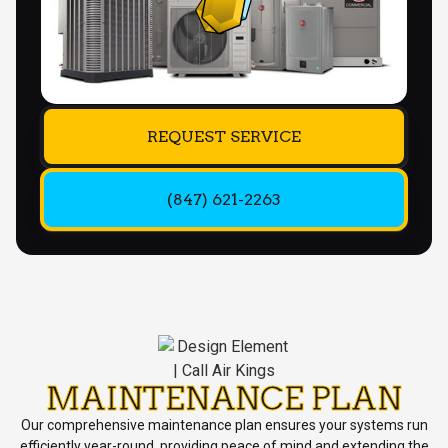
REQUEST SERVICE
(847) 621-2263
MAINTENANCE PLAN
Our comprehensive maintenance plan ensures your systems run
efficiently year-round, providing peace of mind and extending the