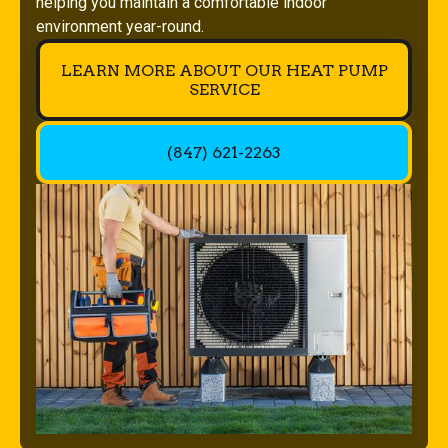
helping you maintain a comfortable indoor
environment year-round.
LEARN MORE ABOUT OUR HEAT PUMP
SERVICE
(847) 621-2263