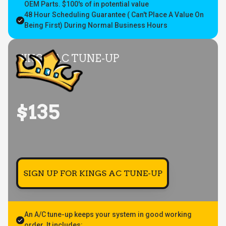
OEM Parts. $100's of in potential value
48 Hour Scheduling Guarantee ( Can't Place A Value On
Being First) During Normal Business Hours
KING'S AC TUNE-UP
$135
SIGN UP FOR KINGS AC TUNE-UP
An A/C tune-up keeps your system in good working
order. It includes: