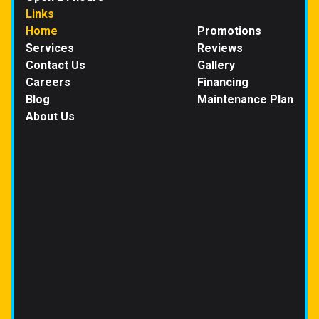
Links
Home
Promotions
Services
Reviews
Contact Us
Gallery
Careers
Financing
Blog
Maintenance Plan
About Us