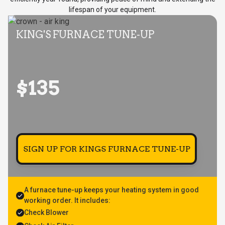
lifespan of your equipment.
KING'S FURNACE TUNE-UP
$135
SIGN UP FOR KINGS FURNACE TUNE-UP
A furnace tune-up keeps your heating system in good
working order. It includes:
Check Blower