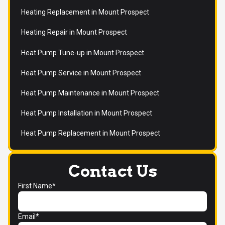
Heating Replacement in Mount Prospect
Heating Repair in Mount Prospect
Heat Pump Tune-up in Mount Prospect
Heat Pump Service in Mount Prospect
Heat Pump Maintenance in Mount Prospect
Heat Pump Installation in Mount Prospect
Heat Pump Replacement in Mount Prospect
Contact Us
First Name*
Email*