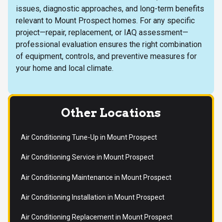
issues, diagnostic approaches, and long-term benefits
relevant to Mount Prospect homes. For any specific
project—repair, replacement, or IAQ assessment—
professional evaluation ensures the right combination
of equipment, controls, and preventive measures for
your home and local climate.
Other Locations
Air Conditioning Tune-Up in Mount Prospect
Air Conditioning Service in Mount Prospect
Air Conditioning Maintenance in Mount Prospect
Air Conditioning Installation in Mount Prospect
Air Conditioning Replacement in Mount Prospect