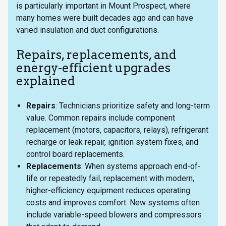
is particularly important in Mount Prospect, where
many homes were built decades ago and can have
varied insulation and duct configurations.
Repairs, replacements, and
energy-efficient upgrades
explained
Repairs
: Technicians prioritize safety and long-term
value. Common repairs include component
replacement (motors, capacitors, relays), refrigerant
recharge or leak repair, ignition system fixes, and
control board replacements.
Replacements
: When systems approach end-of-
life or repeatedly fail, replacement with modern,
higher-efficiency equipment reduces operating
costs and improves comfort. New systems often
include variable-speed blowers and compressors