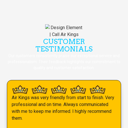
CUSTOMER
TESTIMONIALS
Our customers consistently praise our exceptional service and
professionalism. Their feedback highlights our commitment to
quality and customer satisfaction.
Air Kings was very friendly from start to finish. Very
professional and on time. Always communicated
with me to keep me informed. I highly recommend
them.