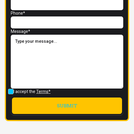
Phone*
Message*
I accept the
Terms*