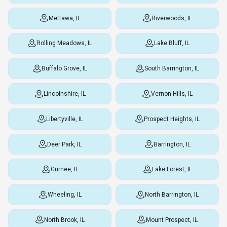
Mettawa, IL
Riverwoods, IL
Rolling Meadows, IL
Lake Bluff, IL
Buffalo Grove, IL
South Barrington, IL
Lincolnshire, IL
Vernon Hills, IL
Libertyville, IL
Prospect Heights, IL
Deer Park, IL
Barrington, IL
Gurnee, IL
Lake Forest, IL
Wheeling, IL
North Barrington, IL
North Brook, IL
Mount Prospect, IL