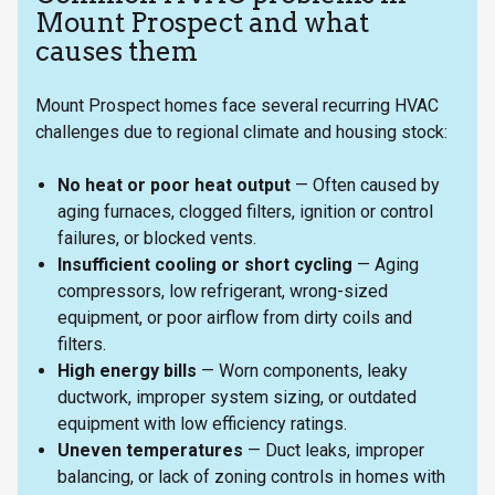
Mount Prospect and what
causes them
Mount Prospect homes face several recurring HVAC
challenges due to regional climate and housing stock:
No heat or poor heat output
— Often caused by
aging furnaces, clogged filters, ignition or control
failures, or blocked vents.
Insufficient cooling or short cycling
— Aging
compressors, low refrigerant, wrong-sized
equipment, or poor airflow from dirty coils and
filters.
High energy bills
— Worn components, leaky
ductwork, improper system sizing, or outdated
equipment with low efficiency ratings.
Uneven temperatures
— Duct leaks, improper
balancing, or lack of zoning controls in homes with