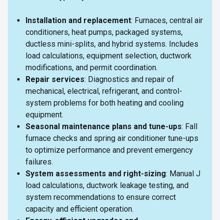
Installation and replacement
: Furnaces, central air
conditioners, heat pumps, packaged systems,
ductless mini-splits, and hybrid systems. Includes
load calculations, equipment selection, ductwork
modifications, and permit coordination.
Repair services
: Diagnostics and repair of
mechanical, electrical, refrigerant, and control-
system problems for both heating and cooling
equipment.
Seasonal maintenance plans and tune-ups
: Fall
furnace checks and spring air conditioner tune-ups
to optimize performance and prevent emergency
failures.
System assessments and right-sizing
: Manual J
load calculations, ductwork leakage testing, and
system recommendations to ensure correct
capacity and efficient operation.