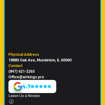
Physical Address
18880 Oak Ave, Mundelein, IL 60060
Contact
(847) 621-2263
Office@airkings.pro
4.9
Leave Us a Review