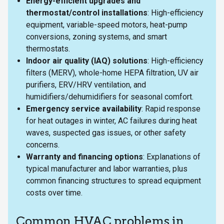
Energy-efficient upgrades and
thermostat/control installations
: High-efficiency
equipment, variable-speed motors, heat-pump
conversions, zoning systems, and smart
thermostats.
Indoor air quality (IAQ) solutions
: High-efficiency
filters (MERV), whole-home HEPA filtration, UV air
purifiers, ERV/HRV ventilation, and
humidifiers/dehumidifiers for seasonal comfort.
Emergency service availability
: Rapid response
for heat outages in winter, AC failures during heat
waves, suspected gas issues, or other safety
concerns.
Warranty and financing options
: Explanations of
typical manufacturer and labor warranties, plus
common financing structures to spread equipment
costs over time.
Common HVAC problems in