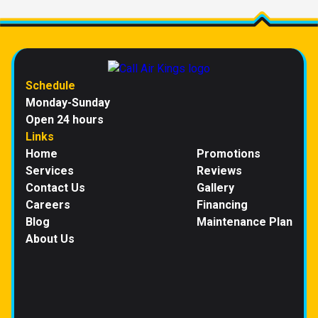
Schedule
Monday-Sunday
Open 24 hours
Links
Home
Promotions
Services
Reviews
Contact Us
Gallery
Careers
Financing
Blog
Maintenance Plan
About Us