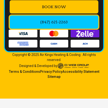
BOOK NOW
(847) 621-2263
Copyright © 2025 Air Kings Heating & Cooling . All rights
reserved.
Designed & Developed by
Terms & Conditions
Privacy Policy
Accessibility Statement
Sitemap