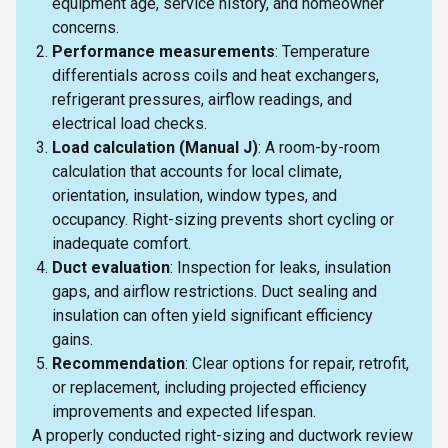
equipment age, service history, and homeowner
concerns.
Performance measurements
: Temperature
differentials across coils and heat exchangers,
refrigerant pressures, airflow readings, and
electrical load checks.
Load calculation (Manual J)
: A room-by-room
calculation that accounts for local climate,
orientation, insulation, window types, and
occupancy. Right-sizing prevents short cycling or
inadequate comfort.
Duct evaluation
: Inspection for leaks, insulation
gaps, and airflow restrictions. Duct sealing and
insulation can often yield significant efficiency
gains.
Recommendation
: Clear options for repair, retrofit,
or replacement, including projected efficiency
improvements and expected lifespan.
A properly conducted right-sizing and ductwork review