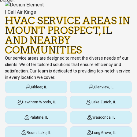
HVAC SERVICE AREAS IN
MOUNT PROSPECT, IL
AND NEARBY
COMMUNITIES
Our service areas are designed to meet the diverse needs of our
clients. We offer tailored solutions that ensure efficiency and
satisfaction. Our team is dedicated to providing top-notch service
in every location we cover.
Kildeer, IL
Glenview, IL
Hawthorn Woods, IL
Lake Zurich, IL
Palatine, IL
Wauconda, IL
Round Lake, IL
Long Grove, IL