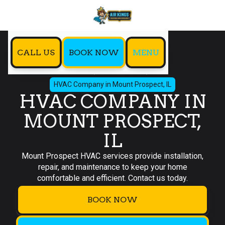
CALL US
BOOK NOW
MENU
Home
Service Areas
HVAC Company in Mount Prospect, IL
HVAC COMPANY IN
MOUNT PROSPECT,
IL
Mount Prospect HVAC services provide installation,
repair, and maintenance to keep your home
comfortable and efficient. Contact us today.
BOOK NOW