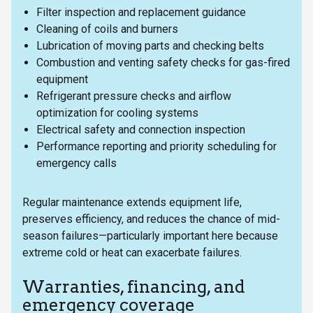
Filter inspection and replacement guidance
Cleaning of coils and burners
Lubrication of moving parts and checking belts
Combustion and venting safety checks for gas-fired
equipment
Refrigerant pressure checks and airflow
optimization for cooling systems
Electrical safety and connection inspection
Performance reporting and priority scheduling for
emergency calls
Regular maintenance extends equipment life,
preserves efficiency, and reduces the chance of mid-
season failures—particularly important here because
extreme cold or heat can exacerbate failures.
Warranties, financing, and
emergency coverage