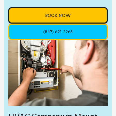
BOOK NOW
(847) 621-2263