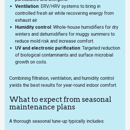
Ventilation
: ERV/HRV systems to bring in
controlled fresh air while recovering energy from
exhaust air.
Humidity control
: Whole-house humidifiers for dry
winters and dehumidifiers for muggy summers to
reduce mold risk and increase comfort.
UV and electronic purification
: Targeted reduction
of biological contaminants and surface microbial
growth on coils.
Combining filtration, ventilation, and humidity control
yields the best results for year-round indoor comfort.
What to expect from seasonal
maintenance plans
A thorough seasonal tune-up typically includes: