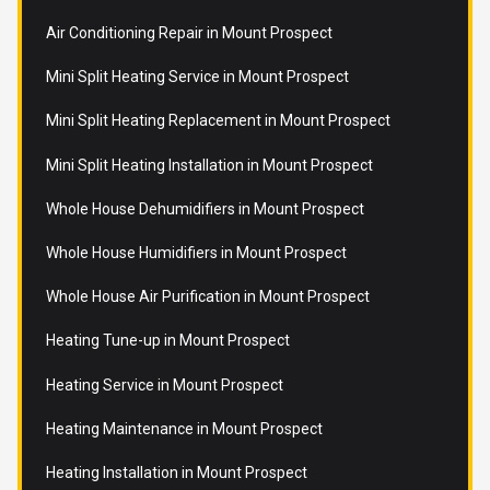
Air Conditioning Repair in Mount Prospect
Mini Split Heating Service in Mount Prospect
Mini Split Heating Replacement in Mount Prospect
Mini Split Heating Installation in Mount Prospect
Whole House Dehumidifiers in Mount Prospect
Whole House Humidifiers in Mount Prospect
Whole House Air Purification in Mount Prospect
Heating Tune-up in Mount Prospect
Heating Service in Mount Prospect
Heating Maintenance in Mount Prospect
Heating Installation in Mount Prospect