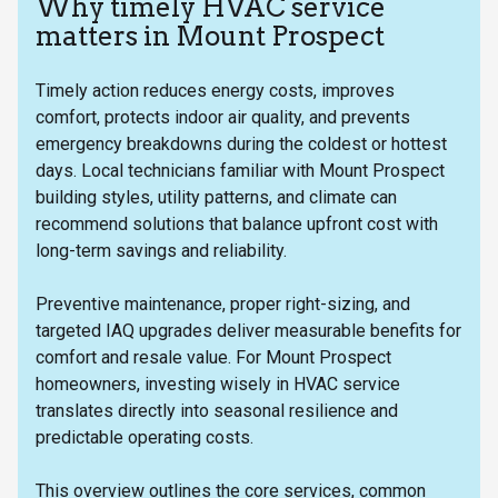
Why timely HVAC service
matters in Mount Prospect
Timely action reduces energy costs, improves
comfort, protects indoor air quality, and prevents
emergency breakdowns during the coldest or hottest
days. Local technicians familiar with Mount Prospect
building styles, utility patterns, and climate can
recommend solutions that balance upfront cost with
long-term savings and reliability.
Preventive maintenance, proper right-sizing, and
targeted IAQ upgrades deliver measurable benefits for
comfort and resale value. For Mount Prospect
homeowners, investing wisely in HVAC service
translates directly into seasonal resilience and
predictable operating costs.
This overview outlines the core services, common