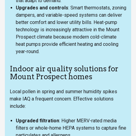
that adapt to demand.
Upgrades and controls
: Smart thermostats, zoning
dampers, and variable-speed systems can deliver
better comfort and lower utility bills. Heat-pump
technology is increasingly attractive in the Mount
Prospect climate because modern cold-climate
heat pumps provide efficient heating and cooling
year-round.
Indoor air quality solutions for
Mount Prospect homes
Local pollen in spring and summer humidity spikes
make IAQ a frequent concern. Effective solutions
include:
Upgraded filtration
: Higher MERV-rated media
filters or whole-home HEPA systems to capture fine
particulates and allergens.