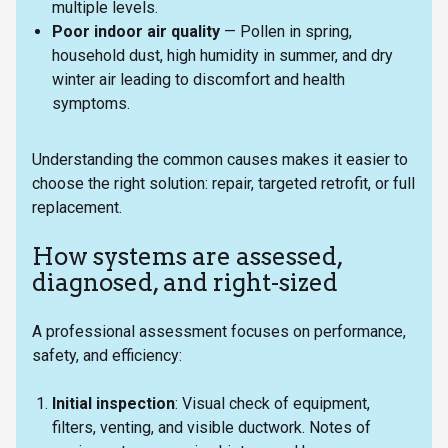
multiple levels.
Poor indoor air quality
— Pollen in spring,
household dust, high humidity in summer, and dry
winter air leading to discomfort and health
symptoms.
Understanding the common causes makes it easier to
choose the right solution: repair, targeted retrofit, or full
replacement.
How systems are assessed,
diagnosed, and right-sized
A professional assessment focuses on performance,
safety, and efficiency:
Initial inspection
: Visual check of equipment,
filters, venting, and visible ductwork. Notes of