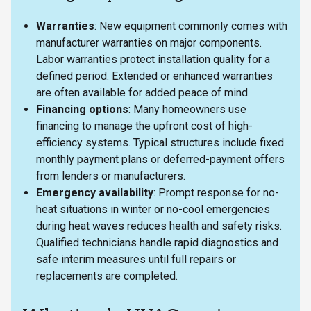
Warranties
: New equipment commonly comes with
manufacturer warranties on major components.
Labor warranties protect installation quality for a
defined period. Extended or enhanced warranties
are often available for added peace of mind.
Financing options
: Many homeowners use
financing to manage the upfront cost of high-
efficiency systems. Typical structures include fixed
monthly payment plans or deferred-payment offers
from lenders or manufacturers.
Emergency availability
: Prompt response for no-
heat situations in winter or no-cool emergencies
during heat waves reduces health and safety risks.
Qualified technicians handle rapid diagnostics and
safe interim measures until full repairs or
replacements are completed.