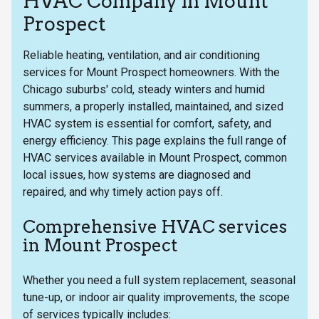
HVAC Company in Mount
Prospect
Reliable heating, ventilation, and air conditioning
services for Mount Prospect homeowners. With the
Chicago suburbs' cold, steady winters and humid
summers, a properly installed, maintained, and sized
HVAC system is essential for comfort, safety, and
energy efficiency. This page explains the full range of
HVAC services available in Mount Prospect, common
local issues, how systems are diagnosed and
repaired, and why timely action pays off.
Comprehensive HVAC services
in Mount Prospect
Whether you need a full system replacement, seasonal
tune-up, or indoor air quality improvements, the scope
of services typically includes: