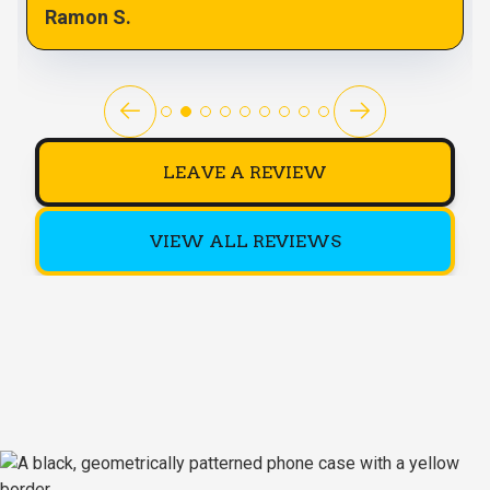
Ramon S.
LEAVE A REVIEW
VIEW ALL REVIEWS