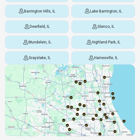
Barrington Hills, IL
Lake Barrington, IL
Deerfield, IL
Glenco, IL
Mundelein, IL
Highland Park, IL
Grayslake, IL
Hainesville, IL