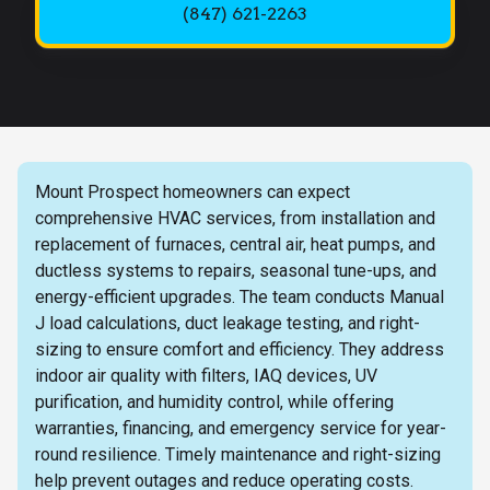
(847) 621-2263
Mount Prospect homeowners can expect
comprehensive HVAC services, from installation and
replacement of furnaces, central air, heat pumps, and
ductless systems to repairs, seasonal tune-ups, and
energy-efficient upgrades. The team conducts Manual
J load calculations, duct leakage testing, and right-
sizing to ensure comfort and efficiency. They address
indoor air quality with filters, IAQ devices, UV
purification, and humidity control, while offering
warranties, financing, and emergency service for year-
round resilience. Timely maintenance and right-sizing
help prevent outages and reduce operating costs.