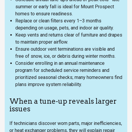
summer or early fall is ideal for Mount Prospect
homes to ensure readiness.
Replace or clean filters every 1–3 months
depending on usage, pets, and indoor air quality.
Keep vents and returns clear of furniture and drapes
to maintain proper airflow.
Ensure outdoor vent terminations are visible and
free of snow, ice, or debris during winter months.
Consider enrolling in an annual maintenance
program for scheduled service reminders and
prioritized seasonal checks; many homeowners find
plans improve system reliability.
When a tune-up reveals larger
issues
If technicians discover worn parts, major inefficiencies,
or heat exchanger problems, they will explain repair