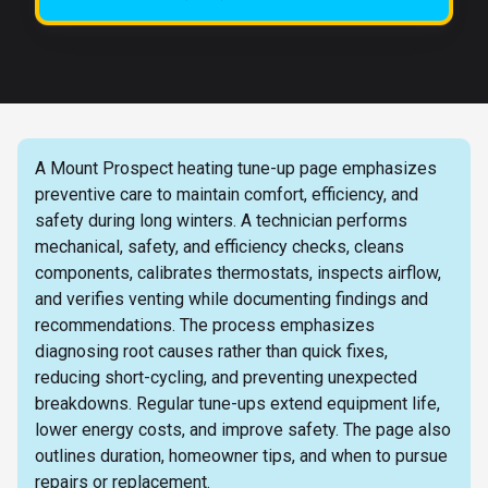
A Mount Prospect heating tune-up page emphasizes
preventive care to maintain comfort, efficiency, and
safety during long winters. A technician performs
mechanical, safety, and efficiency checks, cleans
components, calibrates thermostats, inspects airflow,
and verifies venting while documenting findings and
recommendations. The process emphasizes
diagnosing root causes rather than quick fixes,
reducing short-cycling, and preventing unexpected
breakdowns. Regular tune-ups extend equipment life,
lower energy costs, and improve safety. The page also
outlines duration, homeowner tips, and when to pursue
repairs or replacement.