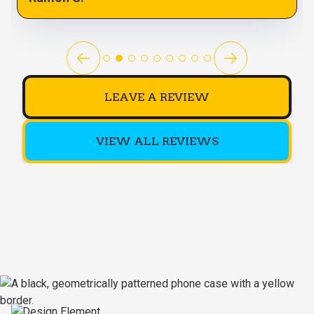
LEAVE A REVIEW
VIEW ALL REVIEWS