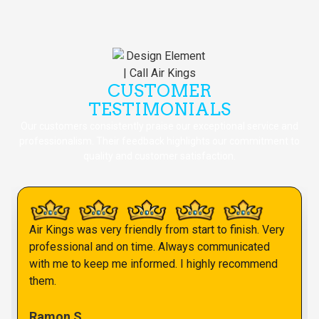
CUSTOMER
TESTIMONIALS
Our customers consistently praise our exceptional service and
professionalism. Their feedback highlights our commitment to
quality and customer satisfaction.
Air Kings was very friendly from start to finish. Very
professional and on time. Always communicated
with me to keep me informed. I highly recommend
them.
Ramon S.