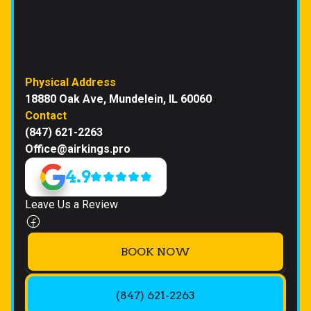
Physical Address
18880 Oak Ave, Mundelein, IL 60060
Contact
(847) 621-2263
Office@airkings.pro
4.9
Leave Us a Review
BOOK NOW
(847) 621-2263