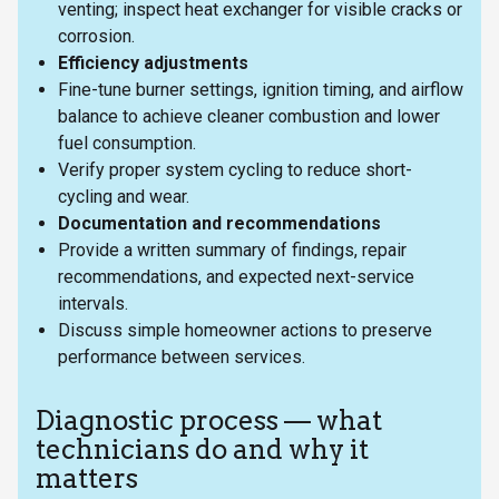
venting; inspect heat exchanger for visible cracks or
corrosion.
Efficiency adjustments
Fine-tune burner settings, ignition timing, and airflow
balance to achieve cleaner combustion and lower
fuel consumption.
Verify proper system cycling to reduce short-
cycling and wear.
Documentation and recommendations
Provide a written summary of findings, repair
recommendations, and expected next-service
intervals.
Discuss simple homeowner actions to preserve
performance between services.
Diagnostic process — what
technicians do and why it
matters