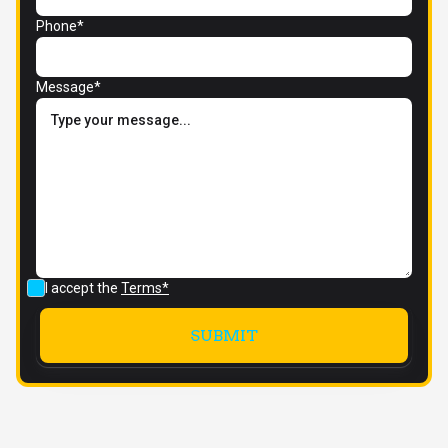
Phone*
Message*
I accept the
Terms*