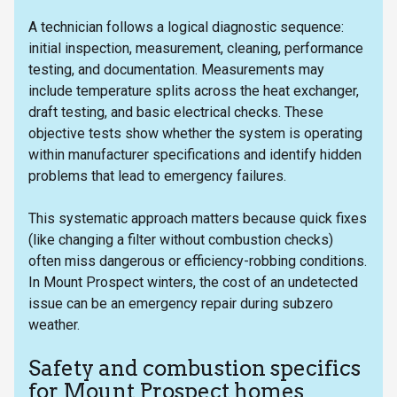
A technician follows a logical diagnostic sequence:
initial inspection, measurement, cleaning, performance
testing, and documentation. Measurements may
include temperature splits across the heat exchanger,
draft testing, and basic electrical checks. These
objective tests show whether the system is operating
within manufacturer specifications and identify hidden
problems that lead to emergency failures.
This systematic approach matters because quick fixes
(like changing a filter without combustion checks)
often miss dangerous or efficiency-robbing conditions.
In Mount Prospect winters, the cost of an undetected
issue can be an emergency repair during subzero
weather.
Safety and combustion specifics
for Mount Prospect homes