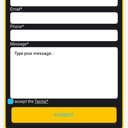
Email*
Phone*
Message*
I accept the
Terms*