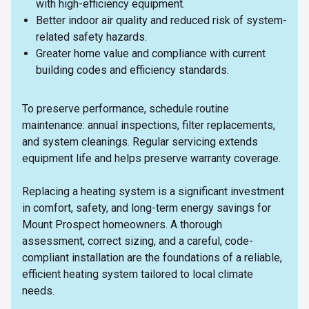
with high-efficiency equipment.
Better indoor air quality and reduced risk of system-
related safety hazards.
Greater home value and compliance with current
building codes and efficiency standards.
To preserve performance, schedule routine
maintenance: annual inspections, filter replacements,
and system cleanings. Regular servicing extends
equipment life and helps preserve warranty coverage.
Replacing a heating system is a significant investment
in comfort, safety, and long-term energy savings for
Mount Prospect homeowners. A thorough
assessment, correct sizing, and a careful, code-
compliant installation are the foundations of a reliable,
efficient heating system tailored to local climate
needs.