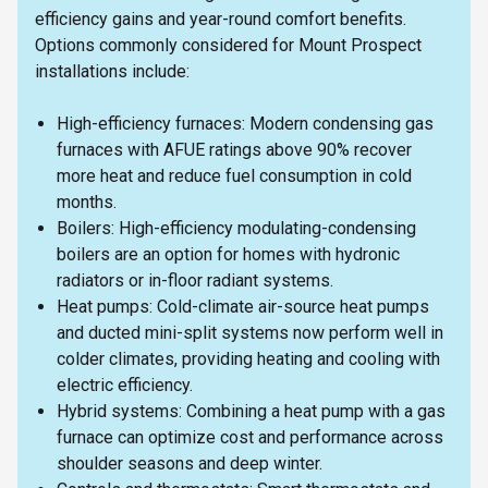
efficiency gains and year-round comfort benefits.
Options commonly considered for Mount Prospect
installations include:
High-efficiency furnaces: Modern condensing gas
furnaces with AFUE ratings above 90% recover
more heat and reduce fuel consumption in cold
months.
Boilers: High-efficiency modulating-condensing
boilers are an option for homes with hydronic
radiators or in-floor radiant systems.
Heat pumps: Cold-climate air-source heat pumps
and ducted mini-split systems now perform well in
colder climates, providing heating and cooling with
electric efficiency.
Hybrid systems: Combining a heat pump with a gas
furnace can optimize cost and performance across
shoulder seasons and deep winter.