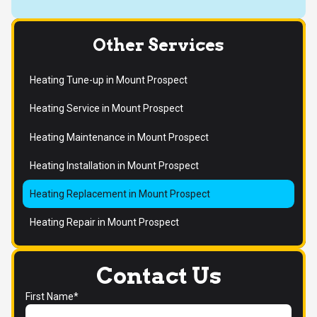
Other Services
Heating Tune-up in Mount Prospect
Heating Service in Mount Prospect
Heating Maintenance in Mount Prospect
Heating Installation in Mount Prospect
Heating Replacement in Mount Prospect
Heating Repair in Mount Prospect
Contact Us
First Name*