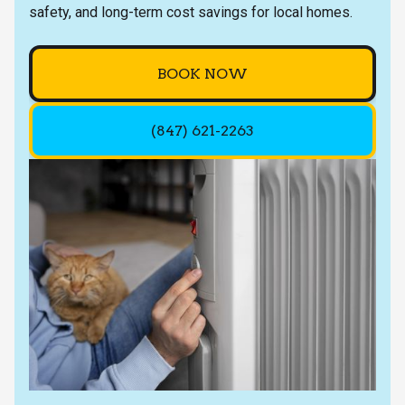
safety, and long-term cost savings for local homes.
BOOK NOW
(847) 621-2263