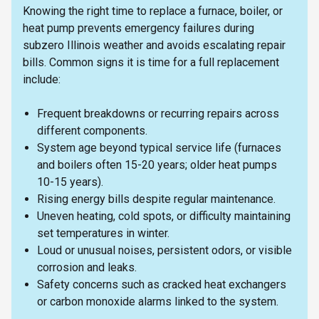
Knowing the right time to replace a furnace, boiler, or
heat pump prevents emergency failures during
subzero Illinois weather and avoids escalating repair
bills. Common signs it is time for a full replacement
include:
Frequent breakdowns or recurring repairs across
different components.
System age beyond typical service life (furnaces
and boilers often 15-20 years; older heat pumps
10-15 years).
Rising energy bills despite regular maintenance.
Uneven heating, cold spots, or difficulty maintaining
set temperatures in winter.
Loud or unusual noises, persistent odors, or visible
corrosion and leaks.
Safety concerns such as cracked heat exchangers
or carbon monoxide alarms linked to the system.