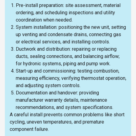
Pre-install preparation: site assessment, material
ordering, and scheduling inspections and utility
coordination when needed.
System installation: positioning the new unit, setting
up venting and condensate drains, connecting gas
or electrical services, and installing controls.
Ductwork and distribution: repairing or replacing
ducts, sealing connections, and balancing airflow;
for hydronic systems, piping and pump work.
Start-up and commissioning: testing combustion,
measuring efficiency, verifying thermostat operation,
and adjusting system controls.
Documentation and handover: providing
manufacturer warranty details, maintenance
recommendations, and system specifications.
A careful install prevents common problems like short
cycling, uneven temperatures, and premature
component failure.