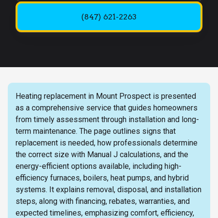
(847) 621-2263
Heating replacement in Mount Prospect is presented
as a comprehensive service that guides homeowners
from timely assessment through installation and long-
term maintenance. The page outlines signs that
replacement is needed, how professionals determine
the correct size with Manual J calculations, and the
energy-efficient options available, including high-
efficiency furnaces, boilers, heat pumps, and hybrid
systems. It explains removal, disposal, and installation
steps, along with financing, rebates, warranties, and
expected timelines, emphasizing comfort, efficiency,