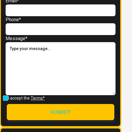
Email*
Phone*
Message*
I accept the
Terms*