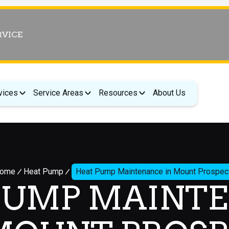
RVICE
vices
Service Areas
Resources
About Us
ome
Heat Pump
Heat Pump Maintenance in Mount Prospec
PUMP MAINT