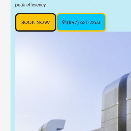
peak efficiency.
BOOK NOW
(847) 621-2263