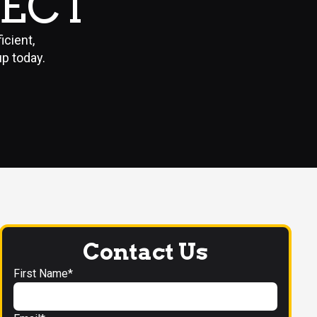
PECT
cient,
up today.
Contact Us
First Name*