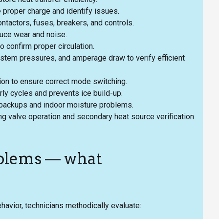
e proper charge and identify issues.
ontactors, fuses, breakers, and controls.
duce wear and noise.
 confirm proper circulation.
stem pressures, and amperage draw to verify efficient
tion to ensure correct mode switching.
rly cycles and prevents ice build-up.
 backups and indoor moisture problems.
ng valve operation and secondary heat source verification
blems — what
avior, technicians methodically evaluate: