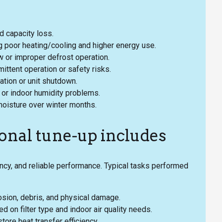
nd capacity loss.
g poor heating/cooling and higher energy use.
ow or improper defrost operation.
mittent operation or safety risks.
ation or unit shutdown.
or indoor humidity problems.
moisture over winter months.
onal tune-up includes
ncy, and reliable performance. Typical tasks performed
rosion, debris, and physical damage.
on filter type and indoor air quality needs.
tore heat transfer efficiency.