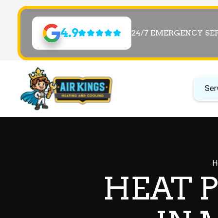
4.9
24/7 EMERGENCY SE
Ser
H
HEAT 