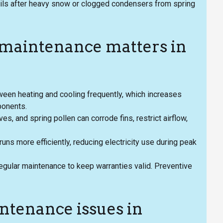
ls after heavy snow or clogged condensers from spring
maintenance matters in
een heating and cooling frequently, which increases
ponents.
s, and spring pollen can corrode fins, restrict airflow,
uns more efficiently, reducing electricity use during peak
egular maintenance to keep warranties valid. Preventive
enance issues in