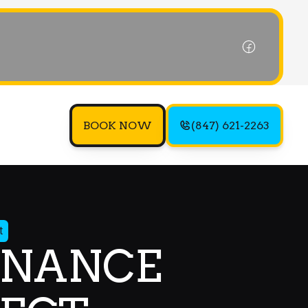
BOOK NOW
(847) 621-2263
t
ENANCE