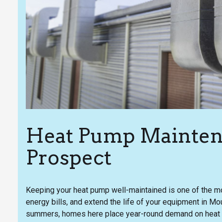
Heat Pump Mainten
Prospect
Keeping your heat pump well-maintained is one of the mo
energy bills, and extend the life of your equipment in M
summers, homes here place year-round demand on heat 