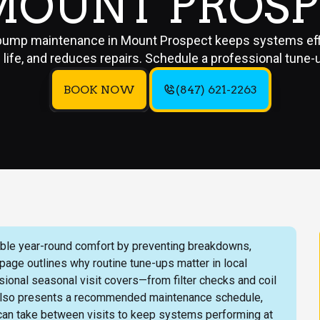
MOUNT PROS
pump maintenance in Mount Prospect keeps systems effi
life, and reduces repairs. Schedule a professional tune-
BOOK NOW
(847) 621-2263
ble year-round comfort by preventing breakdowns,
 page outlines why routine tune-ups matter in local
onal seasonal visit covers—from filter checks and coil
 It also presents a recommended maintenance schedule,
 can take between visits to keep systems performing at