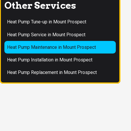
Other Services
Heat Pump Tune-up in Mount Prospect
Heat Pump Service in Mount Prospect
Heat Pump Maintenance in Mount Prospect
Heat Pump Installation in Mount Prospect
Heat Pump Replacement in Mount Prospect