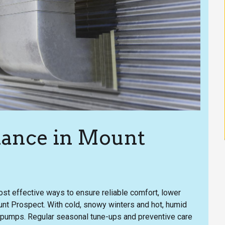
ance in Mount
st effective ways to ensure reliable comfort, lower
ount Prospect. With cold, snowy winters and hot, humid
pumps. Regular seasonal tune-ups and preventive care