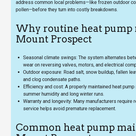
address common local problems—like frozen outdoor coi
pollen—before they turn into costly breakdowns.
Why routine heat pump 
Mount Prospect
Seasonal climate swings: The system alternates betw
wear on reversing valves, motors, and electrical com
Outdoor exposure: Road salt, snow buildup, fallen leave
and clog condensate paths.
Efficiency and cost: A properly maintained heat pump r
summer humidity and long winter runs.
Warranty and longevity: Many manufacturers require r
service helps avoid premature replacement.
Common heat pump maint