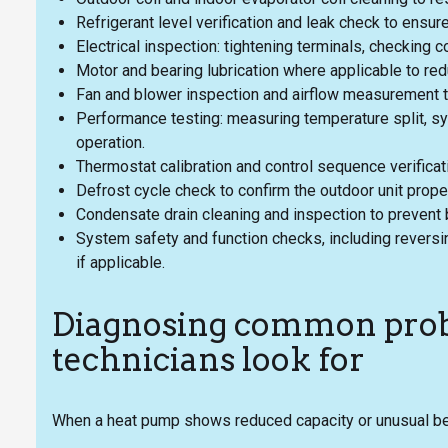
Refrigerant level verification and leak check to ensur
Electrical inspection: tightening terminals, checking c
Motor and bearing lubrication where applicable to re
Fan and blower inspection and airflow measurement to
Performance testing: measuring temperature split, sy
operation.
Thermostat calibration and control sequence verifica
Defrost cycle check to confirm the outdoor unit prope
Condensate drain cleaning and inspection to prevent
System safety and function checks, including reversi
if applicable.
Diagnosing common pro
technicians look for
When a heat pump shows reduced capacity or unusual beh