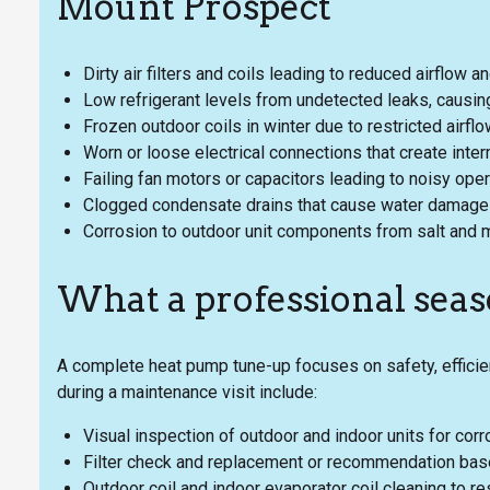
Mount Prospect
Dirty air filters and coils leading to reduced airflow a
Low refrigerant levels from undetected leaks, causin
Frozen outdoor coils in winter due to restricted airfl
Worn or loose electrical connections that create inter
Failing fan motors or capacitors leading to noisy oper
Clogged condensate drains that cause water damage 
Corrosion to outdoor unit components from salt and 
What a professional seas
A complete heat pump tune-up focuses on safety, efficie
during a maintenance visit include:
Visual inspection of outdoor and indoor units for cor
Filter check and replacement or recommendation based 
Outdoor coil and indoor evaporator coil cleaning to res