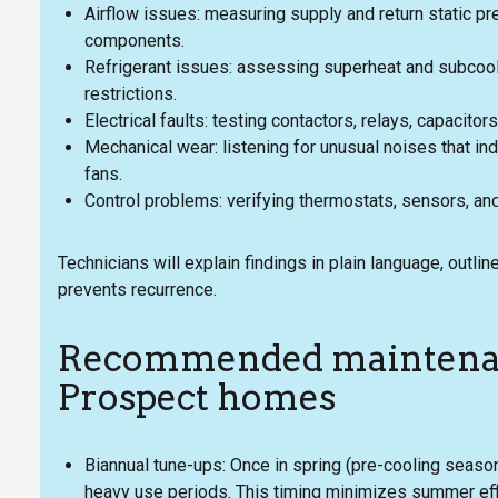
Airflow issues: measuring supply and return static pr
components.
Refrigerant issues: assessing superheat and subcooli
restrictions.
Electrical faults: testing contactors, relays, capacito
Mechanical wear: listening for unusual noises that in
fans.
Control problems: verifying thermostats, sensors, an
Technicians will explain findings in plain language, out
prevents recurrence.
Recommended maintenan
Prospect homes
Biannual tune-ups: Once in spring (pre-cooling season
heavy use periods. This timing minimizes summer effic