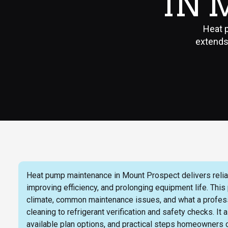
IN 
Heat 
extends 
Heat pump maintenance in Mount Prospect delivers relia
improving efficiency, and prolonging equipment life. This
climate, common maintenance issues, and what a professi
cleaning to refrigerant verification and safety checks.
available plan options, and practical steps homeowners