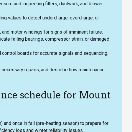
essure and inspecting filters, ductwork, and blower
ng values to detect undercharge, overcharge, or
rs, and motor windings for signs of imminent failure.
dicate failing bearings, compressor strain, or damaged
d control boards for accurate signals and sequencing.
line necessary repairs, and describe how maintenance
ce schedule for Mount
) and once in fall (pre-heating season) to prepare for
iency loss and winter reliability issues.