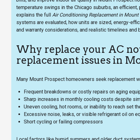
temperature swings in the Chicago suburbs, an efficient,
explains the full
Air Conditioning Replacement in Mount
systems are evaluated, how units are sized, energy-effic
and warranty considerations, and realistic timelines and 
Why replace your AC 
replacement issues in M
Many Mount Prospect homeowners seek replacement whe
Frequent breakdowns or costly repairs on aging equ
Sharp increases in monthly cooling costs despite sim
Uneven cooling, hot rooms, or inability to reach set 
Excessive noise, leaks, or visible refrigerant oil on 
Short cycling or failing compressors
Local factors like humid summers and older duct system