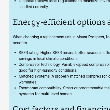
Disposal follows local regulations to minimize envi
handled correctly.
Energy-efficient options
When choosing a replacement unit in Mount Prospect, foc
benefits:
SEER rating: Higher SEER means better seasonal effic
savings in local climate conditions.
Compressor technology: Variable-speed compressors 
good for high-humidity conditions.
Matched systems: A properly matched compressor, co
warranties.
Thermostat compatibility: Smart or programmable the
systems for multi-level homes.
Cost factors and financin