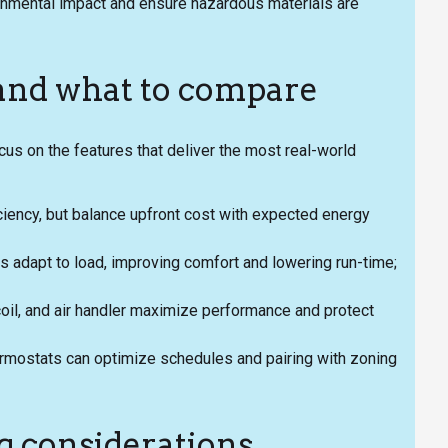
ronmental impact and ensure hazardous materials are
 and what to compare
us on the features that deliver the most real-world
iency, but balance upfront cost with expected energy
adapt to load, improving comfort and lowering run-time;
il, and air handler maximize performance and protect
rmostats can optimize schedules and pairing with zoning
g considerations