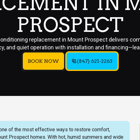
ACEMENT IN 
PROSPECT
conditioning replacement in Mount Prospect delivers com
cy, and quiet operation with installation and financing—le
BOOK NOW
(847) 621-2263
 one of the most effective ways to restore comfort,
 Mount Prospect homes. With hot, humid summers and wide