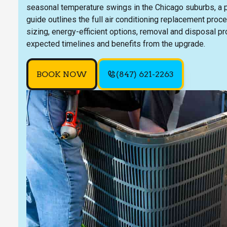
seasonal temperature swings in the Chicago suburbs, a pr
guide outlines the full air conditioning replacement proc
sizing, energy-efficient options, removal and disposal p
expected timelines and benefits from the upgrade.
BOOK NOW
(847) 621-2263