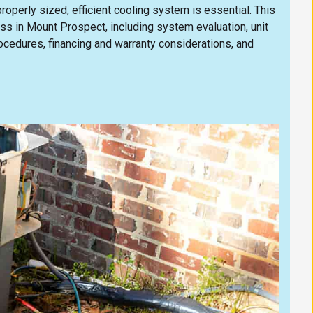
operly sized, efficient cooling system is essential. This
ess in Mount Prospect, including system evaluation, unit
rocedures, financing and warranty considerations, and