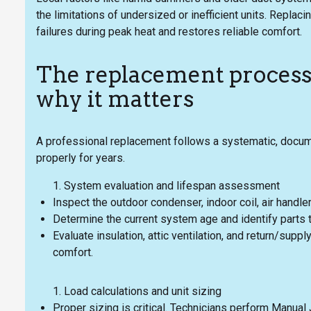
the limitations of undersized or inefficient units. Repl
failures during peak heat and restores reliable comfort.
The replacement proces
why it matters
A professional replacement follows a systematic, doc
properly for years.
System evaluation and lifespan assessment
Inspect the outdoor condenser, indoor coil, air handler
Determine the current system age and identify parts 
Evaluate insulation, attic ventilation, and return/sup
comfort.
Load calculations and unit sizing
Proper sizing is critical. Technicians perform Manual