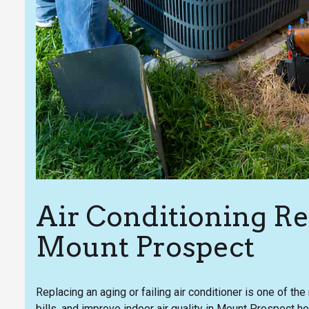
Air Conditioning R
Mount Prospect
Replacing an aging or failing air conditioner is one of t
bills, and improve indoor air quality in Mount Prospect