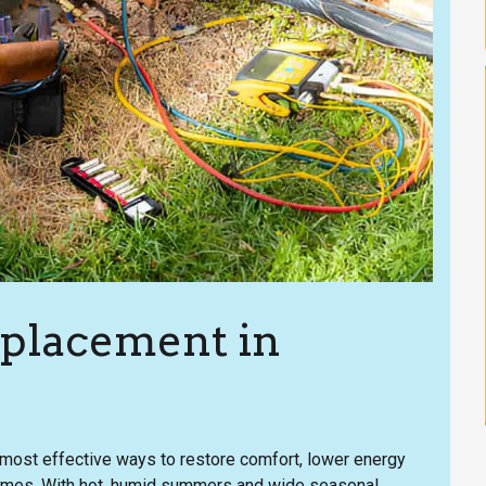
eplacement in
he most effective ways to restore comfort, lower energy
 homes. With hot, humid summers and wide seasonal