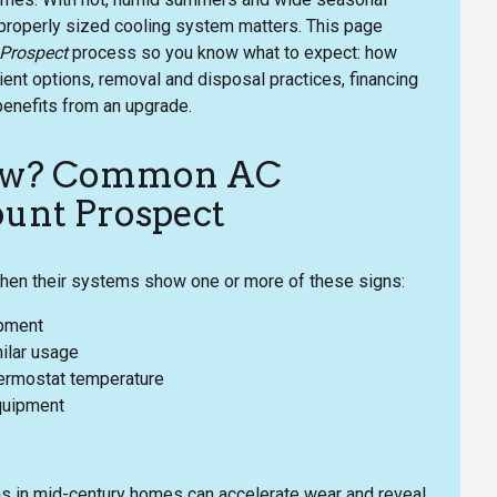
 properly sized cooling system matters. This page
 Prospect
process so you know what to expect: how
ient options, removal and disposal practices, financing
benefits from an upgrade.
now? Common AC
ount Prospect
n their systems show one or more of these signs:
ipment
ilar usage
thermostat temperature
equipment
s in mid-century homes can accelerate wear and reveal