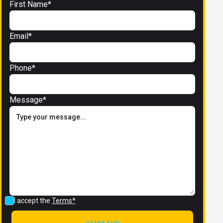
First Name*
Email*
Phone*
Message*
I accept the
Terms*