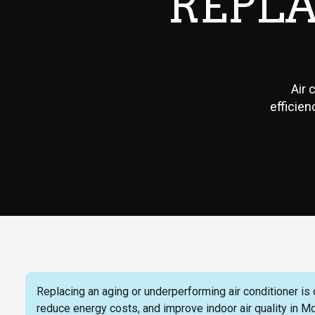
REPL
Air 
efficien
Replacing an aging or underperforming air conditioner is
reduce energy costs, and improve indoor air quality in