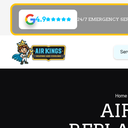
4.9
24/7 EMERGENCY SE
Ser
Home
AI