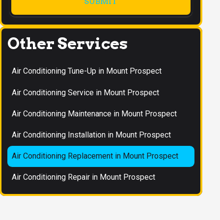
Other Services
Air Conditioning Tune-Up in Mount Prospect
Air Conditioning Service in Mount Prospect
Air Conditioning Maintenance in Mount Prospect
Air Conditioning Installation in Mount Prospect
Air Conditioning Replacement in Mount Prospect
Air Conditioning Repair in Mount Prospect