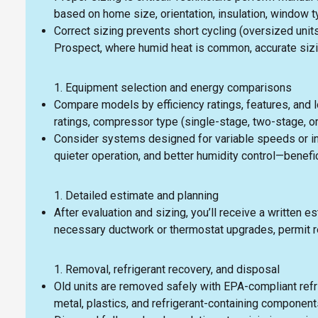
based on home size, orientation, insulation, window 
Correct sizing prevents short cycling (oversized unit
Prospect, where humid heat is common, accurate sizin
Equipment selection and energy comparisons
Compare models by efficiency ratings, features, and 
ratings, compressor type (single-stage, two-stage, or
Consider systems designed for variable speeds or i
quieter operation, and better humidity control—bene
Detailed estimate and planning
After evaluation and sizing, you’ll receive a writte
necessary ductwork or thermostat upgrades, permit re
Removal, refrigerant recovery, and disposal
Old units are removed safely with EPA-compliant refr
metal, plastics, and refrigerant-containing component