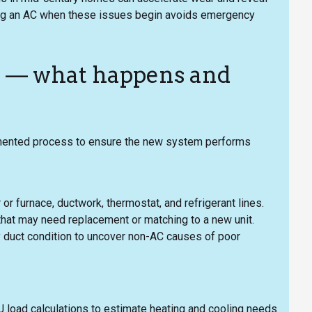
acing an AC when these issues begin avoids emergency
s — what happens and
umented process to ensure the new system performs
 or furnace, ductwork, thermostat, and refrigerant lines.
that may need replacement or matching to a new unit.
ply duct condition to uncover non-AC causes of poor
 J load calculations to estimate heating and cooling needs