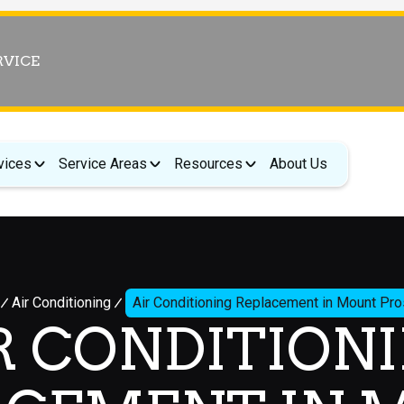
RVICE
vices
Service Areas
Resources
About Us
Air Conditioning
Air Conditioning Replacement in Mount Pr
R CONDITION