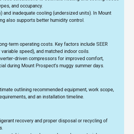
types, and occupancy.
s) and inadequate cooling (undersized units). In Mount
g also supports better humidity control.
long-term operating costs. Key factors include SEER
 variable speed), and matched indoor coils.
nverter-driven compressors for improved comfort,
ficial during Mount Prospect’s muggy summer days.
n estimate outlining recommended equipment, work scope,
quirements, and an installation timeline.
igerant recovery and proper disposal or recycling of
s.