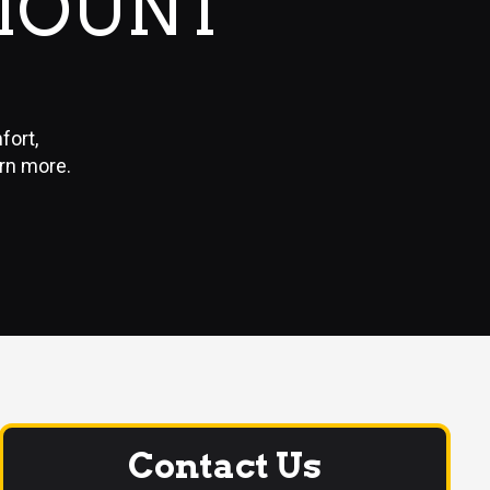
MOUNT
fort,
arn more.
Contact Us