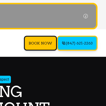
BOOK NOW
(847) 621-2263
ospect
ING