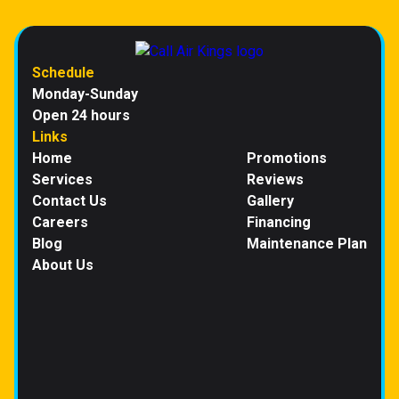
Schedule
Monday-Sunday
Open 24 hours
Links
Home
Promotions
Services
Reviews
Contact Us
Gallery
Careers
Financing
Blog
Maintenance Plan
About Us