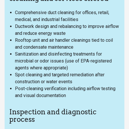
Comprehensive duct cleaning for offices, retail,
medical, and industrial facilities
Ductwork design and rebalancing to improve airflow
and reduce energy waste
Rooftop unit and air handler cleanings tied to coil
and condensate maintenance
Sanitization and disinfecting treatments for
microbial or odor issues (use of EPA-registered
agents where appropriate)
Spot cleaning and targeted remediation after
construction or water events
Post-cleaning verification including airflow testing
and visual documentation
Inspection and diagnostic
process