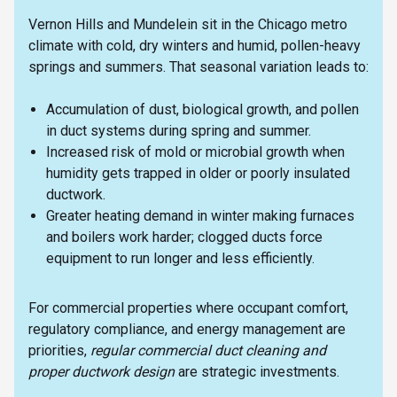
Vernon Hills and Mundelein sit in the Chicago metro
climate with cold, dry winters and humid, pollen-heavy
springs and summers. That seasonal variation leads to:
Accumulation of dust, biological growth, and pollen
in duct systems during spring and summer.
Increased risk of mold or microbial growth when
humidity gets trapped in older or poorly insulated
ductwork.
Greater heating demand in winter making furnaces
and boilers work harder; clogged ducts force
equipment to run longer and less efficiently.
For commercial properties where occupant comfort,
regulatory compliance, and energy management are
priorities,
regular commercial duct cleaning and
proper ductwork design
are strategic investments.