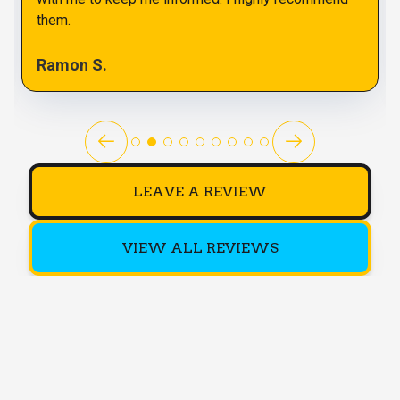
them.
Ramon S.
LEAVE A REVIEW
VIEW ALL REVIEWS