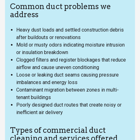
Common duct problems we
address
Heavy dust loads and settled construction debris
after buildouts or renovations
Mold or musty odors indicating moisture intrusion
or insulation breakdown
Clogged filters and register blockages that reduce
airflow and cause uneven conditioning
Loose or leaking duct seams causing pressure
imbalances and energy loss
Contaminant migration between zones in multi-
tenant buildings
Poorly designed duct routes that create noisy or
inefficient air delivery
Types of commercial duct
cleaning and services offered