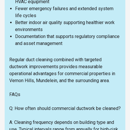
HVAC equipment
Fewer emergency failures and extended system
life cycles
Better indoor air quality supporting healthier work
environments
Documentation that supports regulatory compliance
and asset management
Regular duct cleaning combined with targeted
ductwork improvements provides measurable
operational advantages for commercial properties in
Vernon Hills, Mundelein, and the surrounding area.
FAQs
Q: How often should commercial ductwork be cleaned?
A: Cleaning frequency depends on building type and
use. Typical intervals range from annually for high-risk