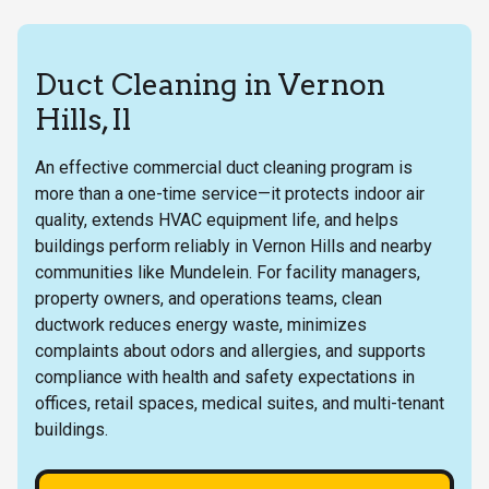
Duct Cleaning in Vernon
Hills, Il
An effective commercial duct cleaning program is
more than a one-time service—it protects indoor air
quality, extends HVAC equipment life, and helps
buildings perform reliably in Vernon Hills and nearby
communities like Mundelein. For facility managers,
property owners, and operations teams, clean
ductwork reduces energy waste, minimizes
complaints about odors and allergies, and supports
compliance with health and safety expectations in
offices, retail spaces, medical suites, and multi-tenant
buildings.