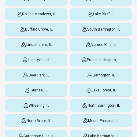
Rolling Meadows, IL
Lake Bluff, IL
Buffalo Grove, IL
South Barrington, IL
Lincolnshire, IL
Vernon Hills, IL
Libertyville, IL
Prospect Heights, IL
Deer Park, IL
Barrington, IL
Gurnee, IL
Lake Forest, IL
Wheeling, IL
North Barrington, IL
North Brook, IL
Mount Prospect, IL
Barrington Hills, IL
Lake Barrington, IL