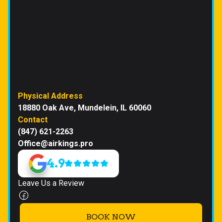
Physical Address
18880 Oak Ave, Mundelein, IL 60060
Contact
(847) 621-2263
Office@airkings.pro
4.9
Leave Us a Review
BOOK NOW