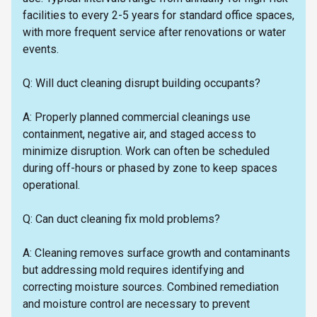
facilities to every 2-5 years for standard office spaces,
with more frequent service after renovations or water
events.
Q: Will duct cleaning disrupt building occupants?
A: Properly planned commercial cleanings use
containment, negative air, and staged access to
minimize disruption. Work can often be scheduled
during off-hours or phased by zone to keep spaces
operational.
Q: Can duct cleaning fix mold problems?
A: Cleaning removes surface growth and contaminants
but addressing mold requires identifying and
correcting moisture sources. Combined remediation
and moisture control are necessary to prevent