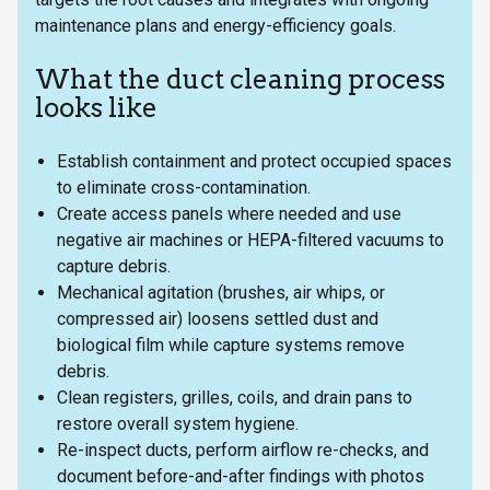
maintenance plans and energy-efficiency goals.
What the duct cleaning process
looks like
Establish containment and protect occupied spaces
to eliminate cross-contamination.
Create access panels where needed and use
negative air machines or HEPA-filtered vacuums to
capture debris.
Mechanical agitation (brushes, air whips, or
compressed air) loosens settled dust and
biological film while capture systems remove
debris.
Clean registers, grilles, coils, and drain pans to
restore overall system hygiene.
Re-inspect ducts, perform airflow re-checks, and
document before-and-after findings with photos