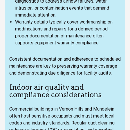
diagnostics to address airflow failures, water
intrusion, or contamination events that demand
immediate attention.
Warranty details typically cover workmanship on
modifications and repairs for a defined period;
proper documentation of maintenance often
supports equipment warranty compliance.
Consistent documentation and adherence to scheduled
maintenance are key to preserving warranty coverage
and demonstrating due diligence for facility audits.
Indoor air quality and
compliance considerations
Commercial buildings in Vernon Hills and Mundelein
often host sensitive occupants and must meet local
codes and industry standards. Regular duct cleaning
reduces allergens, VOC re-circulation, and microbial