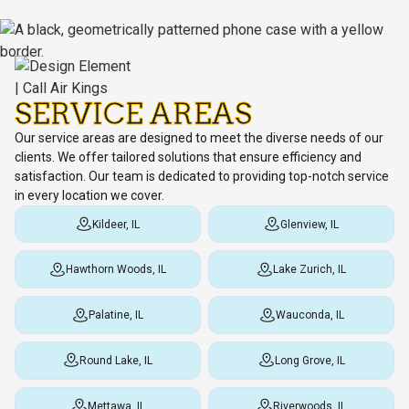
SERVICE AREAS
Our service areas are designed to meet the diverse needs of our
clients. We offer tailored solutions that ensure efficiency and
satisfaction. Our team is dedicated to providing top-notch service
in every location we cover.
Kildeer, IL
Glenview, IL
Hawthorn Woods, IL
Lake Zurich, IL
Palatine, IL
Wauconda, IL
Round Lake, IL
Long Grove, IL
Mettawa, IL
Riverwoods, IL