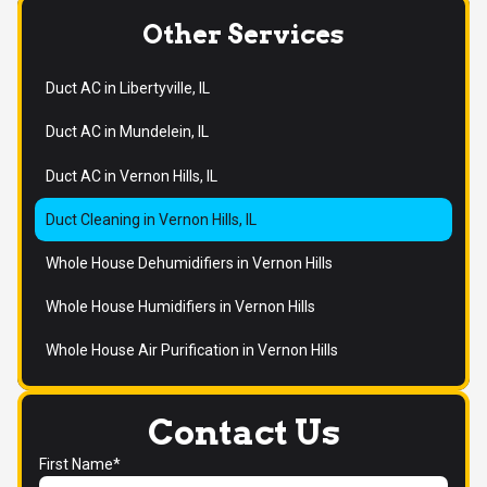
Other Services
Duct AC in Libertyville, IL
Duct AC in Mundelein, IL
Duct AC in Vernon Hills, IL
Duct Cleaning in Vernon Hills, IL
Whole House Dehumidifiers in Vernon Hills
Whole House Humidifiers in Vernon Hills
Whole House Air Purification in Vernon Hills
Contact Us
First Name*