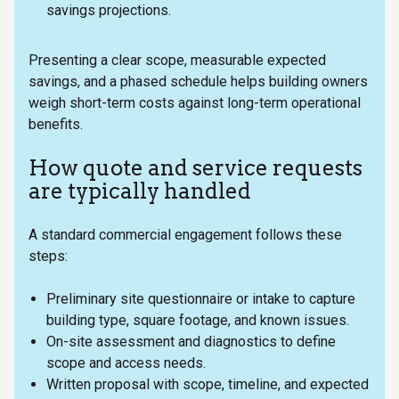
savings projections.
Presenting a clear scope, measurable expected
savings, and a phased schedule helps building owners
weigh short-term costs against long-term operational
benefits.
How quote and service requests
are typically handled
A standard commercial engagement follows these
steps:
Preliminary site questionnaire or intake to capture
building type, square footage, and known issues.
On-site assessment and diagnostics to define
scope and access needs.
Written proposal with scope, timeline, and expected