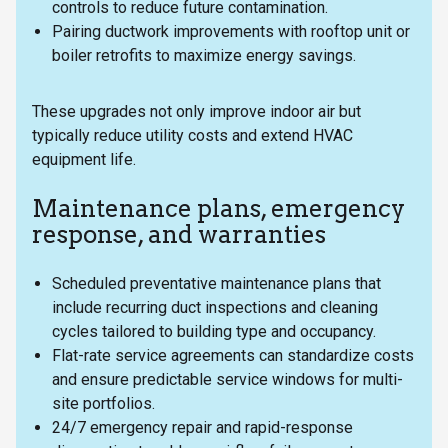
controls to reduce future contamination.
Pairing ductwork improvements with rooftop unit or
boiler retrofits to maximize energy savings.
These upgrades not only improve indoor air but
typically reduce utility costs and extend HVAC
equipment life.
Maintenance plans, emergency
response, and warranties
Scheduled preventative maintenance plans that
include recurring duct inspections and cleaning
cycles tailored to building type and occupancy.
Flat-rate service agreements can standardize costs
and ensure predictable service windows for multi-
site portfolios.
24/7 emergency repair and rapid-response