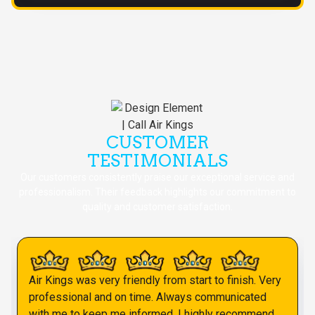
CUSTOMER
TESTIMONIALS
Our customers consistently praise our exceptional service and
professionalism. Their feedback highlights our commitment to
quality and customer satisfaction.
Air Kings was very friendly from start to finish. Very
professional and on time. Always communicated
with me to keep me informed. I highly recommend