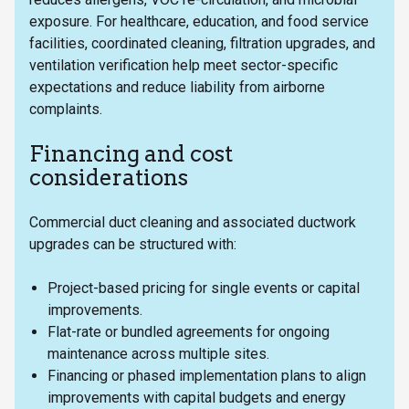
exposure. For healthcare, education, and food service
facilities, coordinated cleaning, filtration upgrades, and
ventilation verification help meet sector-specific
expectations and reduce liability from airborne
complaints.
Financing and cost
considerations
Commercial duct cleaning and associated ductwork
upgrades can be structured with:
Project-based pricing for single events or capital
improvements.
Flat-rate or bundled agreements for ongoing
maintenance across multiple sites.
Financing or phased implementation plans to align
improvements with capital budgets and energy