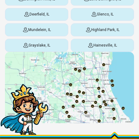
Deerfield, IL
Glenco, IL
Mundelein, IL
Highland Park, IL
Grayslake, IL
Hainesville, IL