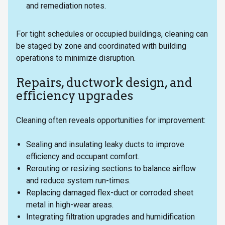
and remediation notes.
For tight schedules or occupied buildings, cleaning can
be staged by zone and coordinated with building
operations to minimize disruption.
Repairs, ductwork design, and
efficiency upgrades
Cleaning often reveals opportunities for improvement:
Sealing and insulating leaky ducts to improve
efficiency and occupant comfort.
Rerouting or resizing sections to balance airflow
and reduce system run-times.
Replacing damaged flex-duct or corroded sheet
metal in high-wear areas.
Integrating filtration upgrades and humidification