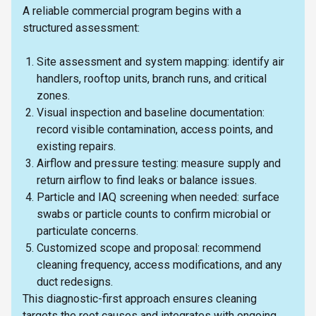
A reliable commercial program begins with a
structured assessment:
Site assessment and system mapping: identify air
handlers, rooftop units, branch runs, and critical
zones.
Visual inspection and baseline documentation:
record visible contamination, access points, and
existing repairs.
Airflow and pressure testing: measure supply and
return airflow to find leaks or balance issues.
Particle and IAQ screening when needed: surface
swabs or particle counts to confirm microbial or
particulate concerns.
Customized scope and proposal: recommend
cleaning frequency, access modifications, and any
duct redesigns.
This diagnostic-first approach ensures cleaning
targets the root causes and integrates with ongoing