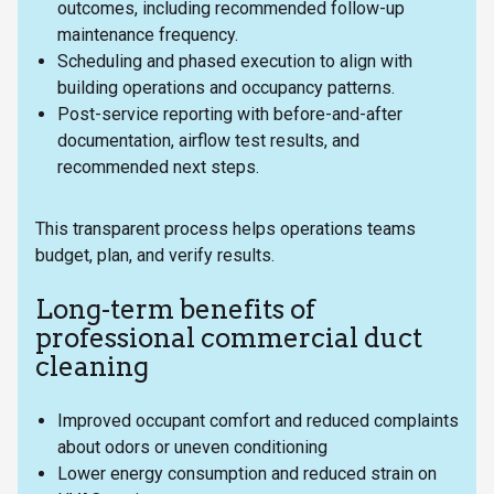
outcomes, including recommended follow-up
maintenance frequency.
Scheduling and phased execution to align with
building operations and occupancy patterns.
Post-service reporting with before-and-after
documentation, airflow test results, and
recommended next steps.
This transparent process helps operations teams
budget, plan, and verify results.
Long-term benefits of
professional commercial duct
cleaning
Improved occupant comfort and reduced complaints
about odors or uneven conditioning
Lower energy consumption and reduced strain on