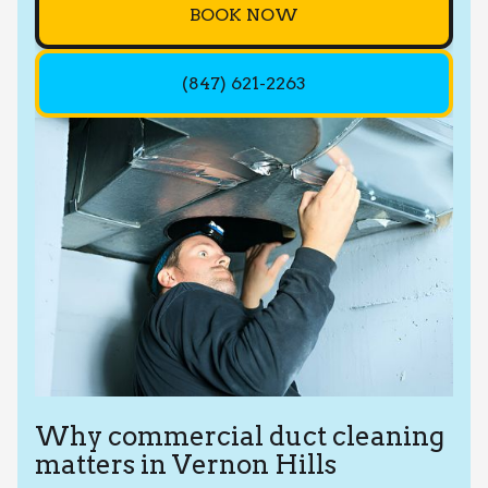
BOOK NOW
(847) 621-2263
Why commercial duct cleaning
matters in Vernon Hills