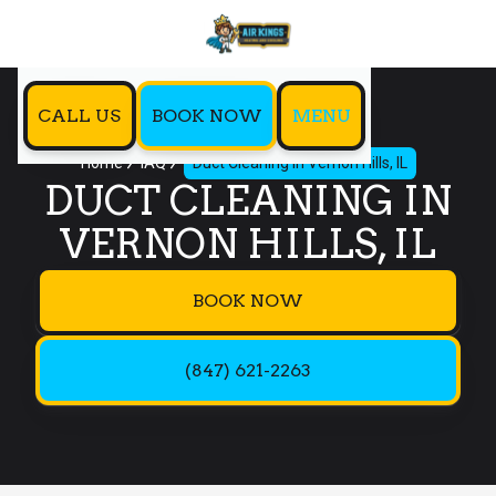
CALL US
BOOK NOW
MENU
Home
IAQ
Duct Cleaning in Vernon Hills, IL
DUCT CLEANING IN
VERNON HILLS, IL
BOOK NOW
(847) 621-2263