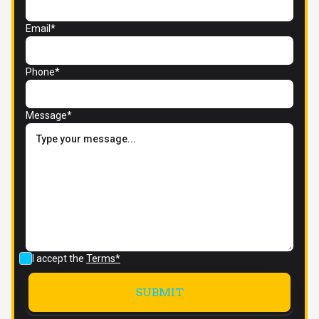
Email*
Phone*
Message*
I accept the
Terms*