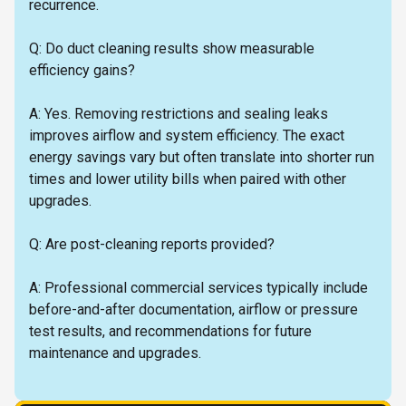
recurrence.
Q: Do duct cleaning results show measurable
efficiency gains?
A: Yes. Removing restrictions and sealing leaks
improves airflow and system efficiency. The exact
energy savings vary but often translate into shorter run
times and lower utility bills when paired with other
upgrades.
Q: Are post-cleaning reports provided?
A: Professional commercial services typically include
before-and-after documentation, airflow or pressure
test results, and recommendations for future
maintenance and upgrades.