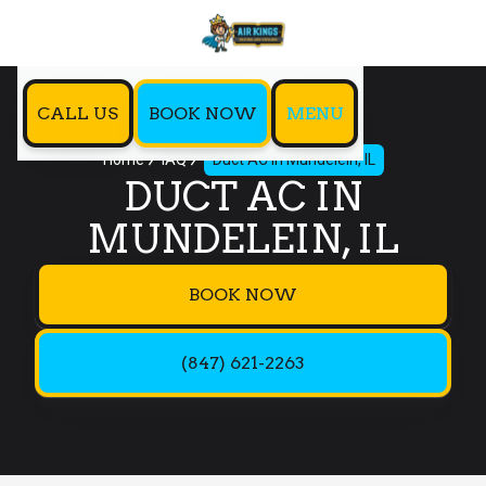
CALL US
BOOK NOW
MENU
Home
IAQ
Duct AC in Mundelein, IL
DUCT AC IN
MUNDELEIN, IL
BOOK NOW
(847) 621-2263