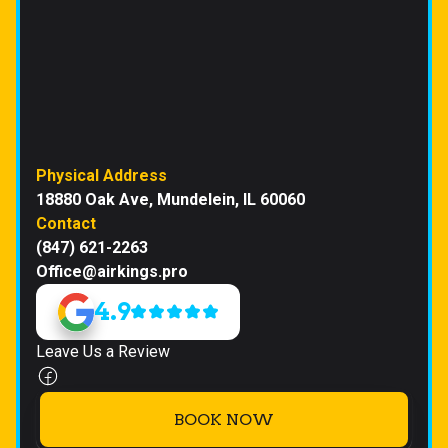
Physical Address
18880 Oak Ave, Mundelein, IL 60060
Contact
(847) 621-2263
Office@airkings.pro
4.9
Leave Us a Review
BOOK NOW