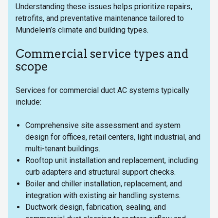
Understanding these issues helps prioritize repairs,
retrofits, and preventative maintenance tailored to
Mundelein’s climate and building types.
Commercial service types and
scope
Services for commercial duct AC systems typically
include:
Comprehensive site assessment and system
design for offices, retail centers, light industrial, and
multi-tenant buildings.
Rooftop unit installation and replacement, including
curb adapters and structural support checks.
Boiler and chiller installation, replacement, and
integration with existing air handling systems.
Ductwork design, fabrication, sealing, and