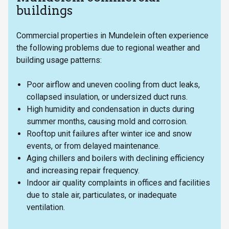
buildings
Commercial properties in Mundelein often experience
the following problems due to regional weather and
building usage patterns:
Poor airflow and uneven cooling from duct leaks,
collapsed insulation, or undersized duct runs.
High humidity and condensation in ducts during
summer months, causing mold and corrosion.
Rooftop unit failures after winter ice and snow
events, or from delayed maintenance.
Aging chillers and boilers with declining efficiency
and increasing repair frequency.
Indoor air quality complaints in offices and facilities
due to stale air, particulates, or inadequate
ventilation.