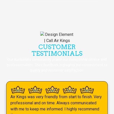
CUSTOMER
TESTIMONIALS
Our customers consistently praise our exceptional service and
professionalism. Their feedback highlights our commitment to
quality and customer satisfaction.
Air Kings was very friendly from start to finish. Very
professional and on time. Always communicated
with me to keep me informed. I highly recommend