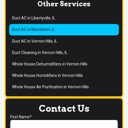
Other Services
Duct AC in Libertyville, IL
Duct AC in Mundelein, IL
Duct AC in Vernon Hills, IL
Duct Cleaning in Vernon Hills, IL
Whole House Dehumidifiers in Vernon Hills
Whole House Humidifiers in Vernon Hills
Whole House Air Purification in Vernon Hills
Contact Us
First Name*