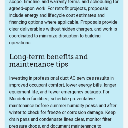
scope, timeline, and warranty terms, and scheduling for
agreed-upon work. For retrofit projects, proposals
include energy and lifecycle cost estimates and
financing options where applicable. Proposals provide
clear deliverables without hidden charges, and work is
coordinated to minimize disruption to building
operations.
Long-term benefits and
maintenance tips
Investing in professional duct AC services results in
improved occupant comfort, lower energy bills, longer
equipment life, and fewer emergency outages. For
Mundelein facilities, schedule preventative
maintenance before summer humidity peaks and after
winter to check for freeze or corrosion damage. Keep
drain pans and condensate lines clear, monitor filter
pressure drops, and document maintenance to