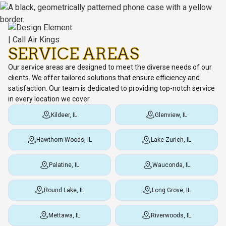
SERVICE AREAS
Our service areas are designed to meet the diverse needs of our
clients. We offer tailored solutions that ensure efficiency and
satisfaction. Our team is dedicated to providing top-notch service
in every location we cover.
Kildeer, IL
Glenview, IL
Hawthorn Woods, IL
Lake Zurich, IL
Palatine, IL
Wauconda, IL
Round Lake, IL
Long Grove, IL
Mettawa, IL
Riverwoods, IL