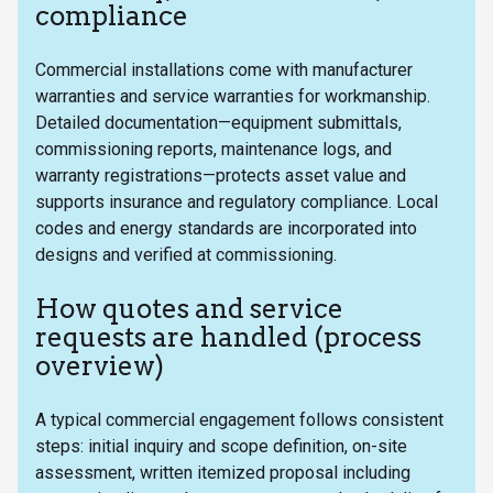
compliance
Commercial installations come with manufacturer
warranties and service warranties for workmanship.
Detailed documentation—equipment submittals,
commissioning reports, maintenance logs, and
warranty registrations—protects asset value and
supports insurance and regulatory compliance. Local
codes and energy standards are incorporated into
designs and verified at commissioning.
How quotes and service
requests are handled (process
overview)
A typical commercial engagement follows consistent
steps: initial inquiry and scope definition, on-site
assessment, written itemized proposal including