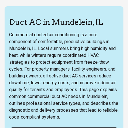
Duct AC in Mundelein, IL
Commercial ducted air conditioning is a core
component of comfortable, productive buildings in
Mundelein, IL. Local summers bring high humidity and
heat, while winters require coordinated HVAC
strategies to protect equipment from freeze-thaw
cycles. For property managers, facility engineers, and
building owners, effective duct AC services reduce
downtime, lower energy costs, and improve indoor air
quality for tenants and employees. This page explains
common commercial duct AC needs in Mundelein,
outlines professional service types, and describes the
diagnostic and delivery processes that lead to reliable,
code-compliant systems.