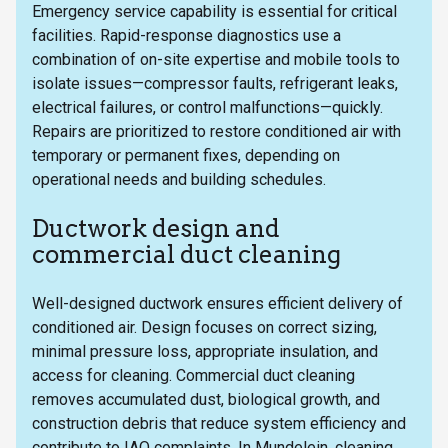
Emergency service capability is essential for critical
facilities. Rapid-response diagnostics use a
combination of on-site expertise and mobile tools to
isolate issues—compressor faults, refrigerant leaks,
electrical failures, or control malfunctions—quickly.
Repairs are prioritized to restore conditioned air with
temporary or permanent fixes, depending on
operational needs and building schedules.
Ductwork design and
commercial duct cleaning
Well-designed ductwork ensures efficient delivery of
conditioned air. Design focuses on correct sizing,
minimal pressure loss, appropriate insulation, and
access for cleaning. Commercial duct cleaning
removes accumulated dust, biological growth, and
construction debris that reduce system efficiency and
contribute to IAQ complaints. In Mundelein, cleaning