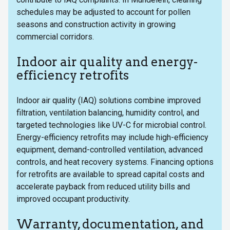
schedules may be adjusted to account for pollen
seasons and construction activity in growing
commercial corridors.
Indoor air quality and energy-
efficiency retrofits
Indoor air quality (IAQ) solutions combine improved
filtration, ventilation balancing, humidity control, and
targeted technologies like UV-C for microbial control.
Energy-efficiency retrofits may include high-efficiency
equipment, demand-controlled ventilation, advanced
controls, and heat recovery systems. Financing options
for retrofits are available to spread capital costs and
accelerate payback from reduced utility bills and
improved occupant productivity.
Warranty, documentation, and