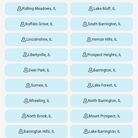
Rolling Meadows, IL
Lake Bluff, IL
Buffalo Grove, IL
South Barrington, IL
Lincolnshire, IL
Vernon Hills, IL
Libertyville, IL
Prospect Heights, IL
Deer Park, IL
Barrington, IL
Gurnee, IL
Lake Forest, IL
Wheeling, IL
North Barrington, IL
North Brook, IL
Mount Prospect, IL
Barrington Hills, IL
Lake Barrington, IL