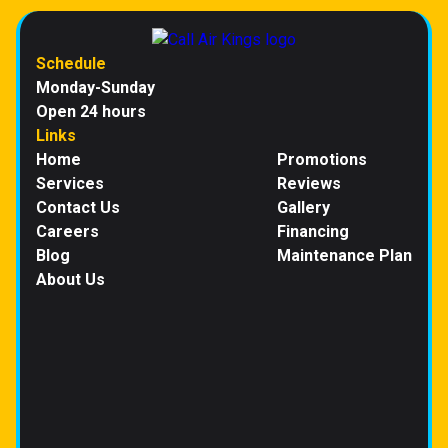
Schedule
Monday-Sunday
Open 24 hours
Links
Home
Promotions
Services
Reviews
Contact Us
Gallery
Careers
Financing
Blog
Maintenance Plan
About Us