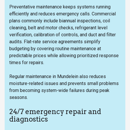
Preventative maintenance keeps systems running
efficiently and reduces emergency calls. Commercial
plans commonly include biannual inspections, coil
cleaning, belt and motor checks, refrigerant level
verification, calibration of controls, and duct and filter
audits. Flat-rate service agreements simplify
budgeting by covering routine maintenance at
predictable prices while allowing prioritized response
times for repairs.
Regular maintenance in Mundelein also reduces
moisture-related issues and prevents small problems
from becoming system-wide failures during peak
seasons.
24/7 emergency repair and
diagnostics