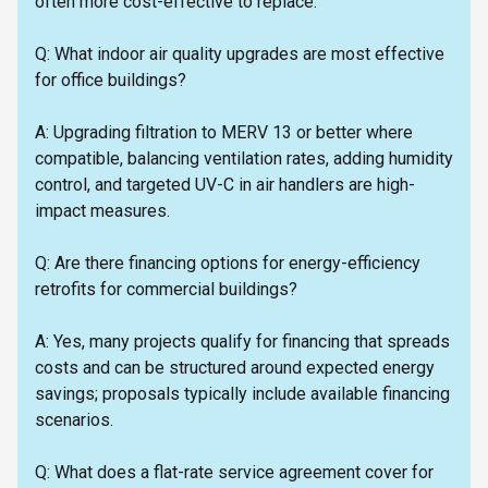
often more cost-effective to replace.
Q: What indoor air quality upgrades are most effective
for office buildings?
A: Upgrading filtration to MERV 13 or better where
compatible, balancing ventilation rates, adding humidity
control, and targeted UV-C in air handlers are high-
impact measures.
Q: Are there financing options for energy-efficiency
retrofits for commercial buildings?
A: Yes, many projects qualify for financing that spreads
costs and can be structured around expected energy
savings; proposals typically include available financing
scenarios.
Q: What does a flat-rate service agreement cover for