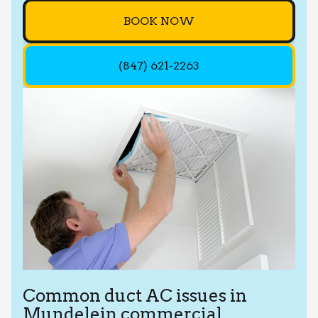
BOOK NOW
(847) 621-2263
Common duct AC issues in
Mundelein commercial