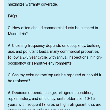
maximize warranty coverage.
FAQs
Q: How often should commercial ducts be cleaned in
Mundelein?
A: Cleaning frequency depends on occupancy, building
use, and pollutant loads; many commercial properties
follow a 2-5 year cycle, with annual inspections in high-
occupancy or sensitive environments.
Q: Can my existing rooftop unit be repaired or should it
be replaced?
A: Decision depends on age, refrigerant condition,
repair history, and efficiency; units older than 10-15
years with frequent failures or high refrigerant loss are