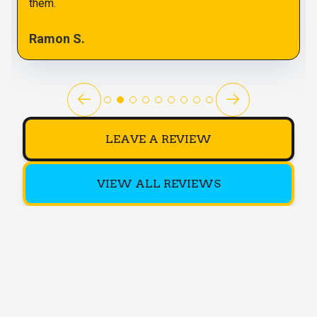
them.
Ramon S.
LEAVE A REVIEW
VIEW ALL REVIEWS