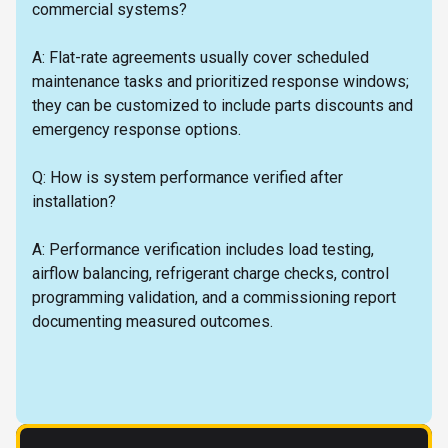
commercial systems?
A: Flat-rate agreements usually cover scheduled
maintenance tasks and prioritized response windows;
they can be customized to include parts discounts and
emergency response options.
Q: How is system performance verified after
installation?
A: Performance verification includes load testing,
airflow balancing, refrigerant charge checks, control
programming validation, and a commissioning report
documenting measured outcomes.