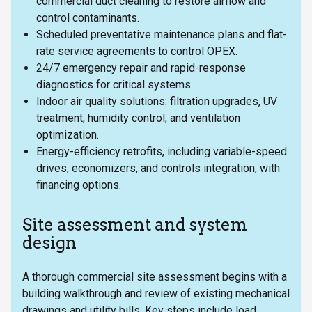
commercial duct cleaning to restore airflow and
control contaminants.
Scheduled preventative maintenance plans and flat-
rate service agreements to control OPEX.
24/7 emergency repair and rapid-response
diagnostics for critical systems.
Indoor air quality solutions: filtration upgrades, UV
treatment, humidity control, and ventilation
optimization.
Energy-efficiency retrofits, including variable-speed
drives, economizers, and controls integration, with
financing options.
Site assessment and system
design
A thorough commercial site assessment begins with a
building walkthrough and review of existing mechanical
drawings and utility bills. Key steps include load