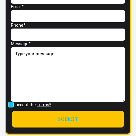
Email*
Phone*
Message*
I accept the
Terms*