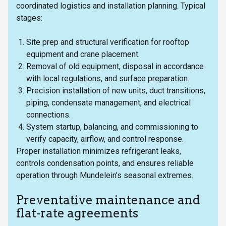
coordinated logistics and installation planning. Typical
stages:
Site prep and structural verification for rooftop
equipment and crane placement.
Removal of old equipment, disposal in accordance
with local regulations, and surface preparation.
Precision installation of new units, duct transitions,
piping, condensate management, and electrical
connections.
System startup, balancing, and commissioning to
verify capacity, airflow, and control response.
Proper installation minimizes refrigerant leaks,
controls condensation points, and ensures reliable
operation through Mundelein’s seasonal extremes.
Preventative maintenance and
flat-rate agreements