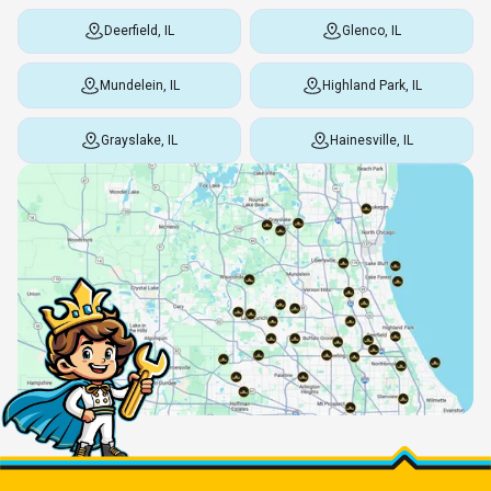
Deerfield, IL
Glenco, IL
Mundelein, IL
Highland Park, IL
Grayslake, IL
Hainesville, IL