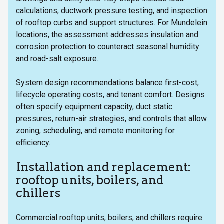
calculations, ductwork pressure testing, and inspection
of rooftop curbs and support structures. For Mundelein
locations, the assessment addresses insulation and
corrosion protection to counteract seasonal humidity
and road-salt exposure.
System design recommendations balance first-cost,
lifecycle operating costs, and tenant comfort. Designs
often specify equipment capacity, duct static
pressures, return-air strategies, and controls that allow
zoning, scheduling, and remote monitoring for
efficiency.
Installation and replacement:
rooftop units, boilers, and
chillers
Commercial rooftop units, boilers, and chillers require