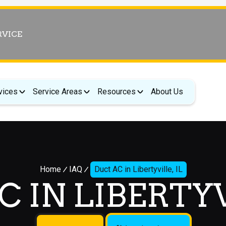
RVICE
vices
Service Areas
Resources
About Us
Home
IAQ
Duct AC in Libertyville, IL
 IN LIBERTYV