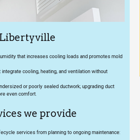
ibertyville
umidity that increases cooling loads and promotes mold
ntegrate cooling, heating, and ventilation without
undersized or poorly sealed ductwork; upgrading duct
re even comfort.
ices we provide
fecycle services from planning to ongoing maintenance: