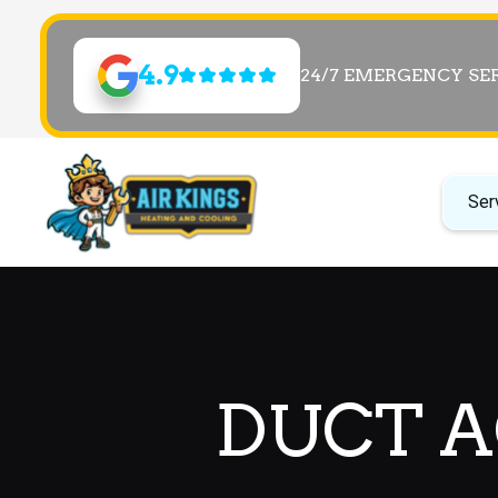
4.9
24/7 EMERGENCY SE
Ser
DUCT AC