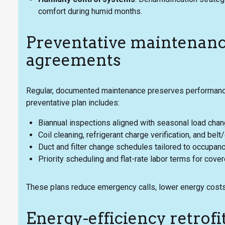
comfort during humid months.
Preventative maintenance
agreements
Regular, documented maintenance preserves performance
preventative plan includes:
Biannual inspections aligned with seasonal load cha
Coil cleaning, refrigerant charge verification, and bel
Duct and filter change schedules tailored to occupan
Priority scheduling and flat-rate labor terms for cove
These plans reduce emergency calls, lower energy costs,
Energy-efficiency retrofi