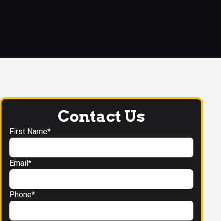
Contact Us
First Name*
Email*
Phone*