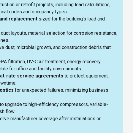
uction or retrofit projects, including load calculations,
o local codes and occupancy types.
on and replacement
sized for the building’s load and
 duct layouts, material selection for corrosion resistance,
zones.
e dust, microbial growth, and construction debris that
 filtration, UV-C air treatment, energy recovery
able for office and facility environments.
lat-rate service agreements
to protect equipment,
downtime.
ostics
for unexpected failures, minimizing business
to upgrade to high-efficiency compressors, variable-
ash flow.
erve manufacturer coverage after installations or