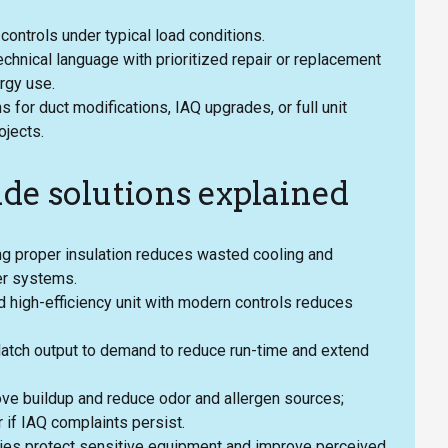
d controls under typical load conditions.
echnical language with prioritized repair or replacement
ergy use.
 for duct modifications, IAQ upgrades, or full unit
ojects.
ade solutions explained
ing proper insulation reduces wasted cooling and
der systems.
zed high-efficiency unit with modern controls reduces
Match output to demand to reduce run-time and extend
ve buildup and reduce odor and allergen sources;
 if IAQ complaints persist.
gies protect sensitive equipment and improve perceived