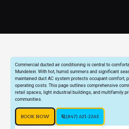
Commercial ducted air conditioning is central to comforta
Mundelein. With hot, humid summers and significant seaso
maintained duct AC system protects occupant comfort, p
operating costs. This page outlines comprehensive comm
retail spaces, light industrial buildings, and multifamily 
communities.
BOOK NOW
(847) 621-2263