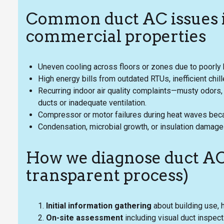
Common duct AC issues i
commercial properties
Uneven cooling across floors or zones due to poorl
High energy bills from outdated RTUs, inefficient chil
Recurring indoor air quality complaints—musty odors,
ducts or inadequate ventilation.
Compressor or motor failures during heat waves be
Condensation, microbial growth, or insulation damage
How we diagnose duct AC
transparent process)
Initial information gathering
about building use, 
On-site assessment
including visual duct inspec