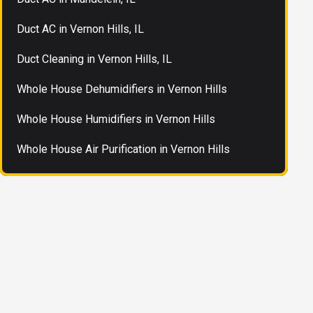
Duct AC in Vernon Hills, IL
Duct Cleaning in Vernon Hills, IL
Whole House Dehumidifiers in Vernon Hills
Whole House Humidifiers in Vernon Hills
Whole House Air Purification in Vernon Hills