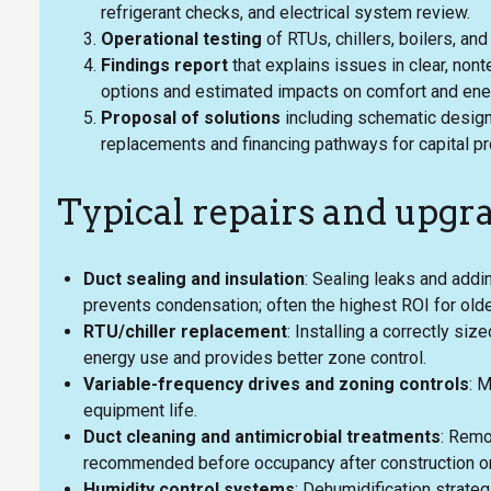
refrigerant checks, and electrical system review.
Operational testing
of RTUs, chillers, boilers, an
Findings report
that explains issues in clear, nont
options and estimated impacts on comfort and en
Proposal of solutions
including schematic designs
replacements and financing pathways for capital pr
Typical repairs and upgr
Duct sealing and insulation
: Sealing leaks and add
prevents condensation; often the highest ROI for ol
RTU/chiller replacement
: Installing a correctly si
energy use and provides better zone control.
Variable-frequency drives and zoning controls
: 
equipment life.
Duct cleaning and antimicrobial treatments
: Remo
recommended before occupancy after construction or
Humidity control systems
: Dehumidification strate