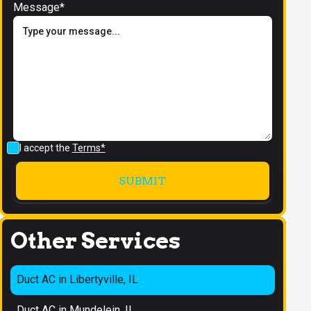
Message*
I accept the
Terms*
Other Services
Duct AC in Libertyville, IL
Duct AC in Mundelein, IL