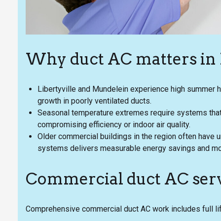
Why duct AC matters in L
Libertyville and Mundelein experience high summer h
growth in poorly ventilated ducts.
Seasonal temperature extremes require systems that i
compromising efficiency or indoor air quality.
Older commercial buildings in the region often have 
systems delivers measurable energy savings and mo
Commercial duct AC serv
Comprehensive commercial duct AC work includes full li