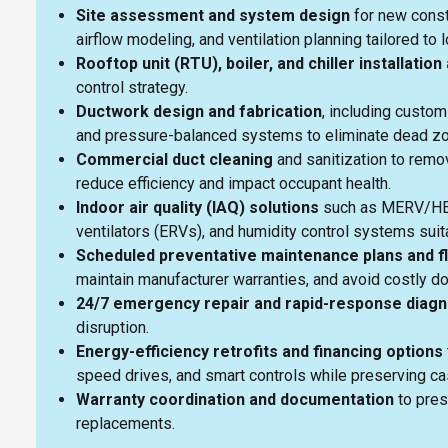
Site assessment and system design
for new constr
airflow modeling, and ventilation planning tailored t
Rooftop unit (RTU), boiler, and chiller installati
control strategy.
Ductwork design and fabrication
, including custom
and pressure-balanced systems to eliminate dead 
Commercial duct cleaning
and sanitization to remov
reduce efficiency and impact occupant health.
Indoor air quality (IAQ) solutions
such as MERV/HEPA
ventilators (ERVs), and humidity control systems suit
Scheduled preventative maintenance plans and f
maintain manufacturer warranties, and avoid costly 
24/7 emergency repair and rapid-response diagn
disruption.
Energy-efficiency retrofits and financing options
speed drives, and smart controls while preserving c
Warranty coordination and documentation
to pres
replacements.