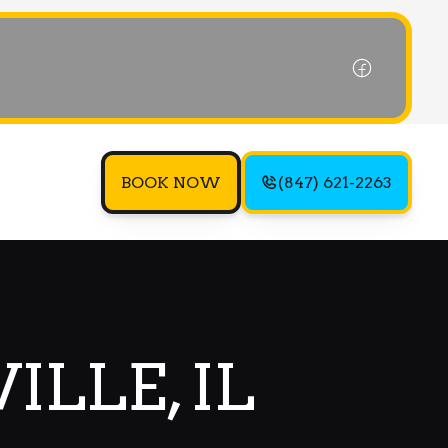
BOOK NOW
(847) 621-2263
ILLE, IL