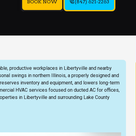
BOOK NOW
(847) 621-2263
ble, productive workplaces in Libertyville and nearby
nal swings in northern Illinois, a properly designed and
reserves inventory and equipment, and lowers long-term
ercial HVAC services focused on ducted AC for offices,
properties in Libertyville and surrounding Lake County