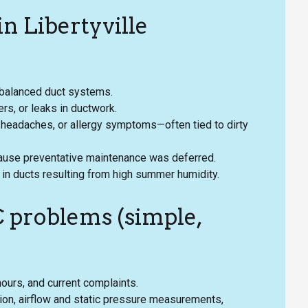
n Libertyville
y balanced duct systems.
lers, or leaks in ductwork.
 headaches, or allergy symptoms—often tied to dirty
cause preventative maintenance was deferred.
 in ducts resulting from high summer humidity.
 problems (simple,
hours, and current complaints.
tion, airflow and static pressure measurements,