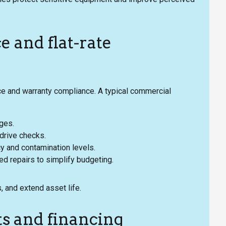
 and flat-rate
 and warranty compliance. A typical commercial
nges.
t/drive checks.
cy and contamination levels.
red repairs to simplify budgeting.
 and extend asset life.
ts and financing