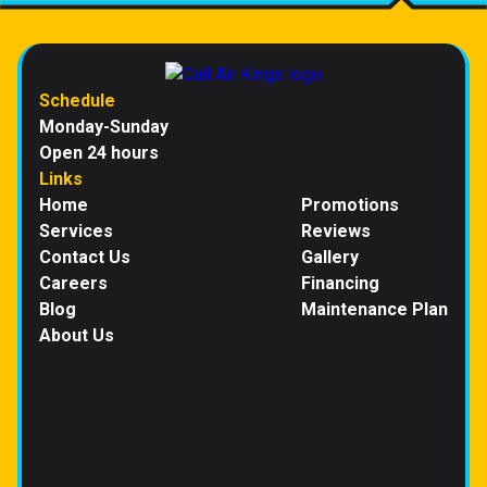
Schedule
Monday-Sunday
Open 24 hours
Links
Home
Promotions
Services
Reviews
Contact Us
Gallery
Careers
Financing
Blog
Maintenance Plan
About Us