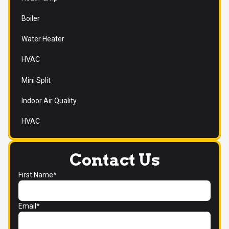
Boiler
Water Heater
HVAC
Mini Split
Indoor Air Quality
HVAC
Contact Us
First Name*
Email*