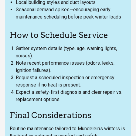
Local building styles and duct layouts
Seasonal demand spikes—encouraging early
maintenance scheduling before peak winter loads
How to Schedule Service
Gather system details (type, age, warning lights,
noises).
Note recent performance issues (odors, leaks,
ignition failures).
Request a scheduled inspection or emergency
response if no heat is present.
Expect a safety-first diagnosis and clear repair vs.
replacement options.
Final Considerations
Routine maintenance tailored to Mundelein’s winters is
the best investment in comfort and safety.