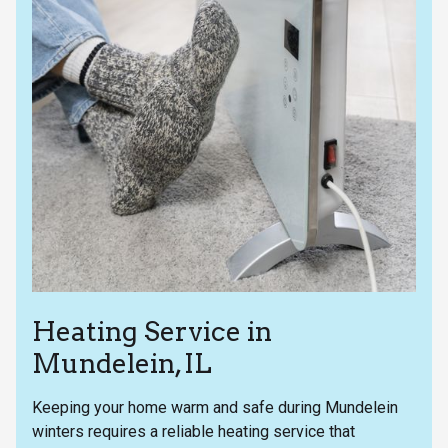
Heating Service in
Mundelein, IL
Keeping your home warm and safe during Mundelein
winters requires a reliable heating service that