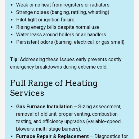
Weak or no heat from registers or radiators
Strange noises (banging, rattling, whistling)
Pilot light or ignition failure
Rising energy bills despite normal use
Water leaks around boilers or air handlers
Persistent odors (burning, electrical, or gas smell)
Tip:
Addressing these issues early prevents costly
emergency breakdowns during extreme cold.
Full Range of Heating
Services
Gas Furnace Installation
– Sizing assessment,
removal of old unit, proper venting, combustion
testing, and efficiency upgrades (variable-speed
blowers, multi-stage burners).
Furnace Repair & Replacement
– Diagnostics for