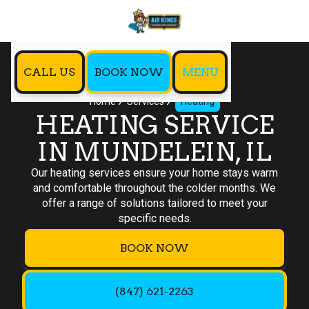
CALL US
BOOK NOW
MENU
Home
Services
Heating
HEATING SERVICE
IN MUNDELEIN, IL
Our heating services ensure your home stays warm
and comfortable throughout the colder months. We
offer a range of solutions tailored to meet your
specific needs.
BOOK NOW
(847) 621-2263