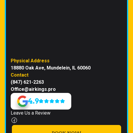
Physical Address
18880 Oak Ave, Mundelein, IL 60060
Contact
(847) 621-2263
Office@airkings.pro
4.9
Leave Us a Review