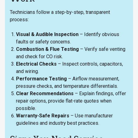
Technicians follow a step-by-step, transparent
process:
Visual & Audible Inspection
– Identify obvious
faults or safety concerns.
Combustion & Flue Testing
– Verify safe venting
and check for CO risk.
Electrical Checks
– Inspect controls, capacitors,
and wiring.
Performance Testing
– Airflow measurement,
pressure checks, and temperature differentials.
Clear Recommendations
– Explain findings, offer
repair options, provide flat-rate quotes when
possible.
Warranty-Safe Repairs
– Use manufacturer
guidelines and industry best practices.