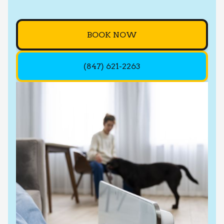
BOOK NOW
(847) 621-2263