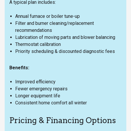
A typical plan includes:
Annual furnace or boiler tune-up
Filter and burner cleaning/replacement
recommendations
Lubrication of moving parts and blower balancing
Thermostat calibration
Priority scheduling & discounted diagnostic fees
Benefits:
Improved efficiency
Fewer emergency repairs
Longer equipment life
Consistent home comfort all winter
Pricing & Financing Options