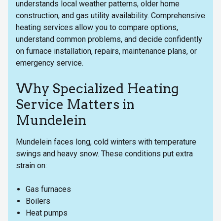
understands local weather patterns, older home
construction, and gas utility availability. Comprehensive
heating services allow you to compare options,
understand common problems, and decide confidently
on furnace installation, repairs, maintenance plans, or
emergency service.
Why Specialized Heating
Service Matters in
Mundelein
Mundelein faces long, cold winters with temperature
swings and heavy snow. These conditions put extra
strain on:
Gas furnaces
Boilers
Heat pumps