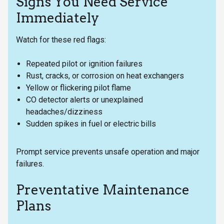
Signs You Need Service
Immediately
Watch for these red flags:
Repeated pilot or ignition failures
Rust, cracks, or corrosion on heat exchangers
Yellow or flickering pilot flame
CO detector alerts or unexplained
headaches/dizziness
Sudden spikes in fuel or electric bills
Prompt service prevents unsafe operation and major
failures.
Preventative Maintenance
Plans