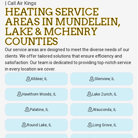
HEATING SERVICE
AREAS IN MUNDELEIN,
LAKE & MCHENRY
COUNTIES
Our service areas are designed to meet the diverse needs of our
clients. We offer tailored solutions that ensure efficiency and
satisfaction. Our team is dedicated to providing top-notch service
in every location we cover.
Kildeer, IL
Glenview, IL
Hawthorn Woods, IL
Lake Zurich, IL
Palatine, IL
Wauconda, IL
Round Lake, IL
Long Grove, IL