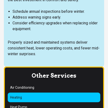
Schedule annual inspections before winter.
Address warning signs early.
Consider efficiency upgrades when replacing older
equipment.
Properly sized and maintained systems deliver
consistent heat, lower operating costs, and fewer mid-
winter surprises.
Other Services
Air Conditioning
Heating
Heat Pump