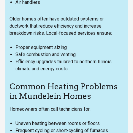
Air handlers
Older homes often have outdated systems or
ductwork that reduce efficiency and increase
breakdown risks. Local-focused services ensure:
Proper equipment sizing
Safe combustion and venting
Efficiency upgrades tailored to northern Illinois
climate and energy costs
Common Heating Problems
in Mundelein Homes
Homeowners often call technicians for:
Uneven heating between rooms or floors
Frequent cycling or short-cycling of furnaces