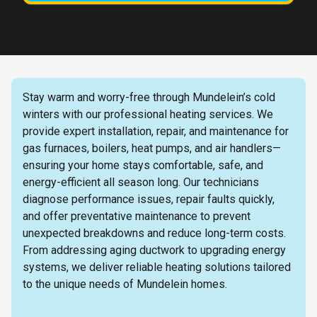
Stay warm and worry-free through Mundelein’s cold
winters with our professional heating services. We
provide expert installation, repair, and maintenance for
gas furnaces, boilers, heat pumps, and air handlers—
ensuring your home stays comfortable, safe, and
energy-efficient all season long. Our technicians
diagnose performance issues, repair faults quickly,
and offer preventative maintenance to prevent
unexpected breakdowns and reduce long-term costs.
From addressing aging ductwork to upgrading energy
systems, we deliver reliable heating solutions tailored
to the unique needs of Mundelein homes.