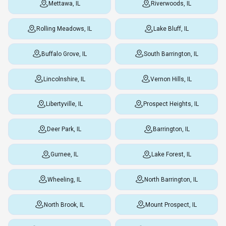
Mettawa, IL
Riverwoods, IL
Rolling Meadows, IL
Lake Bluff, IL
Buffalo Grove, IL
South Barrington, IL
Lincolnshire, IL
Vernon Hills, IL
Libertyville, IL
Prospect Heights, IL
Deer Park, IL
Barrington, IL
Gurnee, IL
Lake Forest, IL
Wheeling, IL
North Barrington, IL
North Brook, IL
Mount Prospect, IL