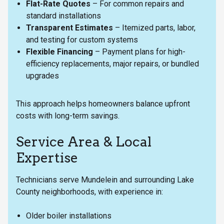
Flat-Rate Quotes
– For common repairs and
standard installations
Transparent Estimates
– Itemized parts, labor,
and testing for custom systems
Flexible Financing
– Payment plans for high-
efficiency replacements, major repairs, or bundled
upgrades
This approach helps homeowners balance upfront
costs with long-term savings.
Service Area & Local
Expertise
Technicians serve Mundelein and surrounding Lake
County neighborhoods, with experience in:
Older boiler installations