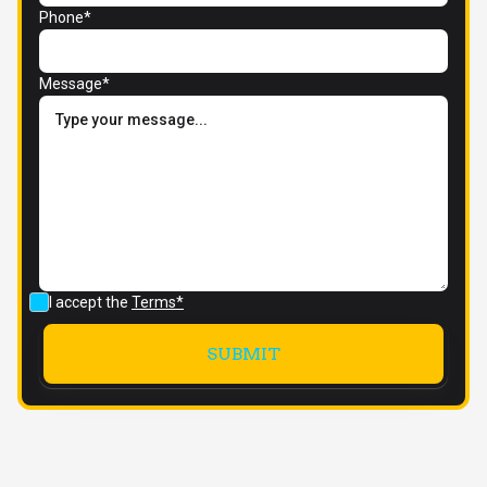
Phone*
Message*
I accept the
Terms*