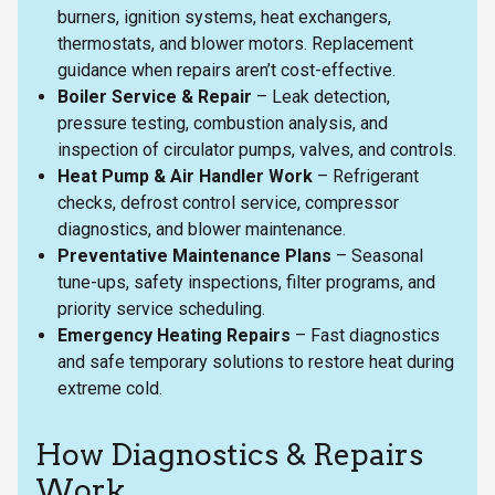
burners, ignition systems, heat exchangers,
thermostats, and blower motors. Replacement
guidance when repairs aren’t cost-effective.
Boiler Service & Repair
– Leak detection,
pressure testing, combustion analysis, and
inspection of circulator pumps, valves, and controls.
Heat Pump & Air Handler Work
– Refrigerant
checks, defrost control service, compressor
diagnostics, and blower maintenance.
Preventative Maintenance Plans
– Seasonal
tune-ups, safety inspections, filter programs, and
priority service scheduling.
Emergency Heating Repairs
– Fast diagnostics
and safe temporary solutions to restore heat during
extreme cold.
How Diagnostics & Repairs
Work