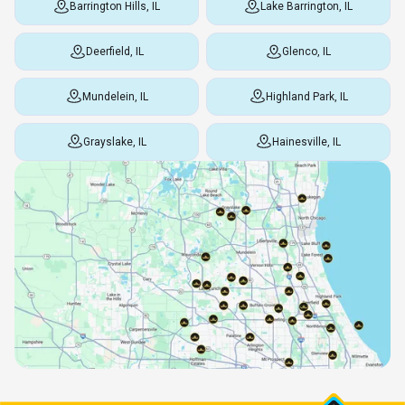
Barrington Hills, IL
Lake Barrington, IL
Deerfield, IL
Glenco, IL
Mundelein, IL
Highland Park, IL
Grayslake, IL
Hainesville, IL