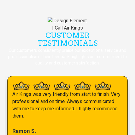
CUSTOMER
TESTIMONIALS
Our customers consistently praise our exceptional service and
professionalism. Their feedback highlights our commitment to
quality and customer satisfaction.
Air Kings was very friendly from start to finish. Very
professional and on time. Always communicated
with me to keep me informed. I highly recommend
them.
Ramon S.