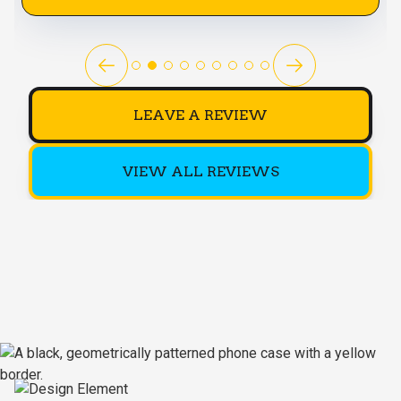
LEAVE A REVIEW
VIEW ALL REVIEWS