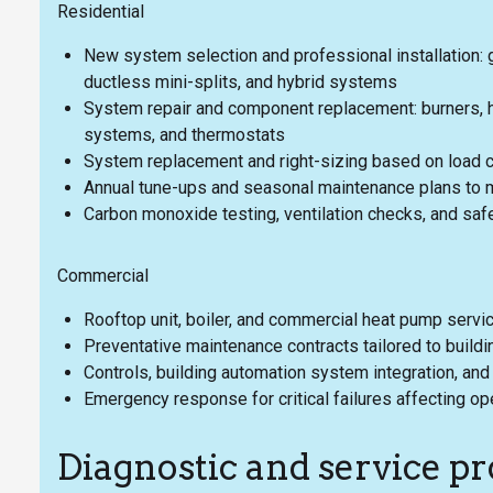
Residential
New system selection and professional installation: g
ductless mini-splits, and hybrid systems
System repair and component replacement: burners, he
systems, and thermostats
System replacement and right-sizing based on load c
Annual tune-ups and seasonal maintenance plans to m
Carbon monoxide testing, ventilation checks, and saf
Commercial
Rooftop unit, boiler, and commercial heat pump serv
Preventative maintenance contracts tailored to buil
Controls, building automation system integration, a
Emergency response for critical failures affecting op
Diagnostic and service pr