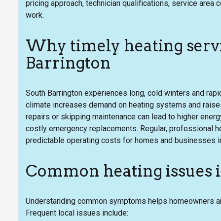
pricing approach, technician qualifications, service ar
work.
Why timely heating servi
Barrington
South Barrington experiences long, cold winters and rapi
climate increases demand on heating systems and raises
repairs or skipping maintenance can lead to higher energ
costly emergency replacements. Regular, professional he
predictable operating costs for homes and businesses in
Common heating issues i
Understanding common symptoms helps homeowners and 
Frequent local issues include: