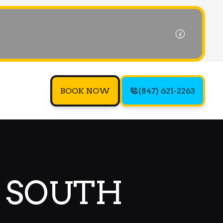
BOOK NOW
(847) 621-2263
N SOUTH