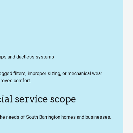
umps and ductless systems
ged filters, improper sizing, or mechanical wear.
proves comfort.
al service scope
 the needs of South Barrington homes and businesses.