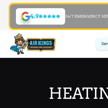
4.9
24/7 EMERGENCY SE
Ser
HEATIN