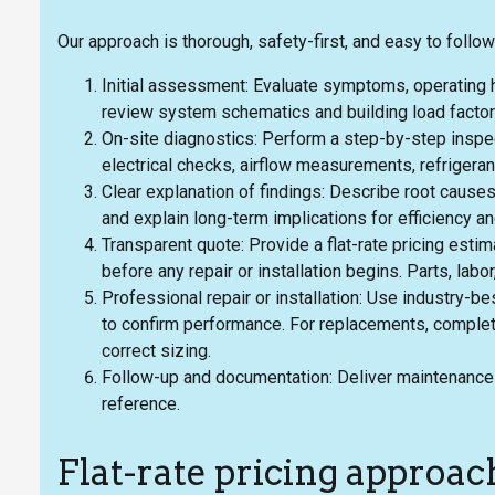
Our approach is thorough, safety-first, and easy to follow
Initial assessment: Evaluate symptoms, operating h
review system schematics and building load factor
On-site diagnostics: Perform a step-by-step inspe
electrical checks, airflow measurements, refrigeran
Clear explanation of findings: Describe root causes 
and explain long-term implications for efficiency an
Transparent quote: Provide a flat-rate pricing est
before any repair or installation begins. Parts, labor
Professional repair or installation: Use industry-b
to confirm performance. For replacements, complet
correct sizing.
Follow-up and documentation: Deliver maintenance
reference.
Flat-rate pricing approac