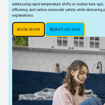
addressing rapid temperature shifts or routine tune-ups, o
efficiency, and carbon monoxide safety while delivering 
explanations.
BOOK NOW
(847) 621-2263