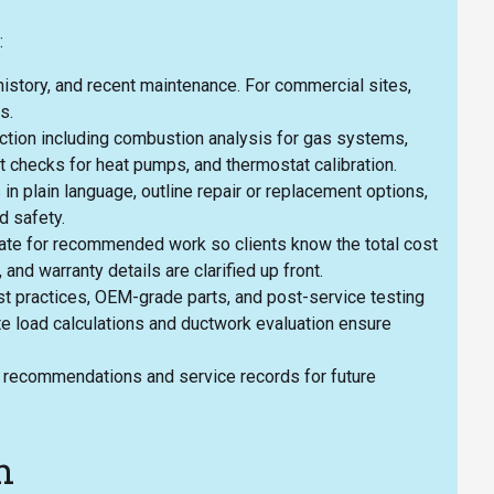
:
istory, and recent maintenance. For commercial sites,
s.
ction including combustion analysis for gas systems,
t checks for heat pumps, and thermostat calibration.
in plain language, outline repair or replacement options,
d safety.
imate for recommended work so clients know the total cost
, and warranty details are clarified up front.
est practices, OEM-grade parts, and post-service testing
e load calculations and ductwork evaluation ensure
 recommendations and service records for future
h