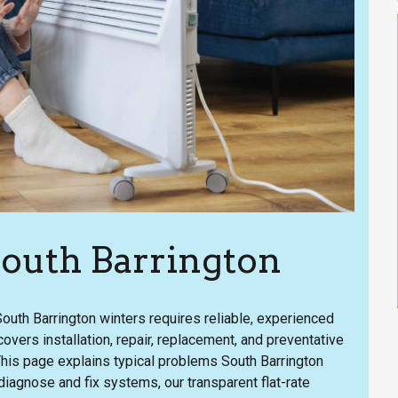
South Barrington
uth Barrington winters requires reliable, experienced
overs installation, repair, replacement, and preventative
This page explains typical problems South Barrington
iagnose and fix systems, our transparent flat-rate