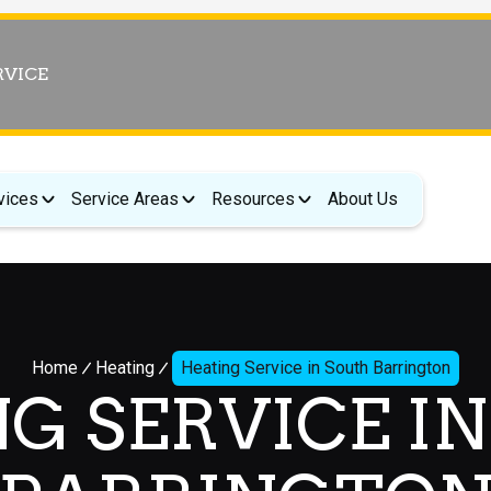
RVICE
vices
Service Areas
Resources
About Us
Home
Heating
Heating Service in South Barrington
G SERVICE I