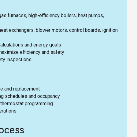
as furnaces, high-efficiency boilers, heat pumps,
at exchangers, blower motors, control boards, ignition
alculations and energy goals
aximize efficiency and safety
ety inspections
ice and replacement
ding schedules and occupancy
nd thermostat programming
erations
ocess