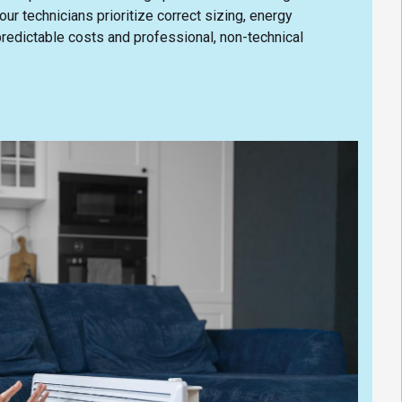
ur technicians prioritize correct sizing, energy
predictable costs and professional, non-technical