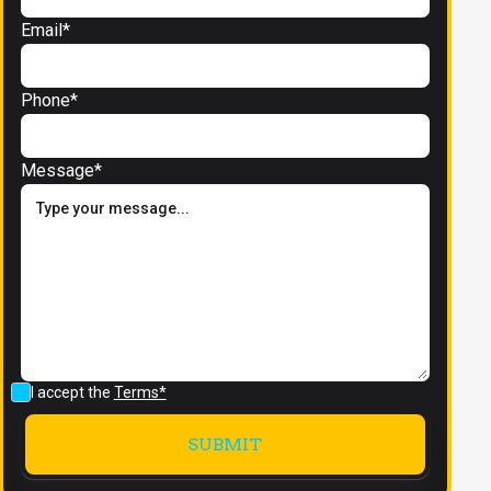
Email*
Phone*
Message*
I accept the
Terms*