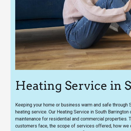
Heating Service in 
Keeping your home or business warm and safe through So
heating service. Our Heating Service in South Barrington c
maintenance for residential and commercial properties. 
customers face, the scope of services offered, how we d