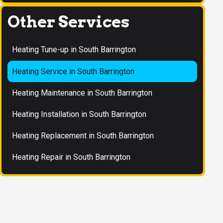
Other Services
Heating Tune-up in South Barrington
Heating Service in South Barrington
Heating Maintenance in South Barrington
Heating Installation in South Barrington
Heating Replacement in South Barrington
Heating Repair in South Barrington