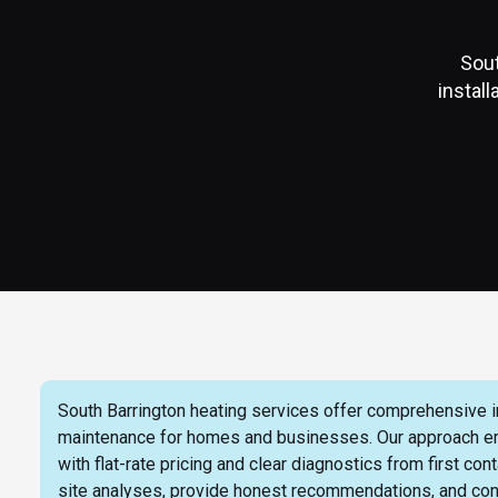
Sout
instal
South Barrington heating services offer comprehensive ins
maintenance for homes and businesses. Our approach emph
with flat-rate pricing and clear diagnostics from first c
site analyses, provide honest recommendations, and con