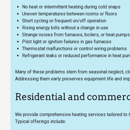
No heat or intermittent heating during cold snaps
Uneven temperatures between rooms or floors
Short cycling or frequent on/off operation
Rising energy bills without a change in use
Strange noises from furnaces, boilers, or heat pumps
Pilot light or ignition failures in gas furnaces
Thermostat malfunctions or control wiring problems
Refrigerant leaks or reduced performance in heat p
Many of these problems stem from seasonal neglect, clog
Addressing them early preserves equipment life and im
Residential and commerci
We provide comprehensive heating services tailored to
Typical offerings include: