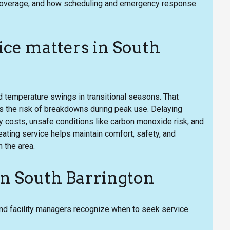
ea coverage, and how scheduling and emergency response
ce matters in South
d temperature swings in transitional seasons. That
 the risk of breakdowns during peak use. Delaying
y costs, unsafe conditions like carbon monoxide risk, and
ating service helps maintain comfort, safety, and
 the area.
n South Barrington
facility managers recognize when to seek service.