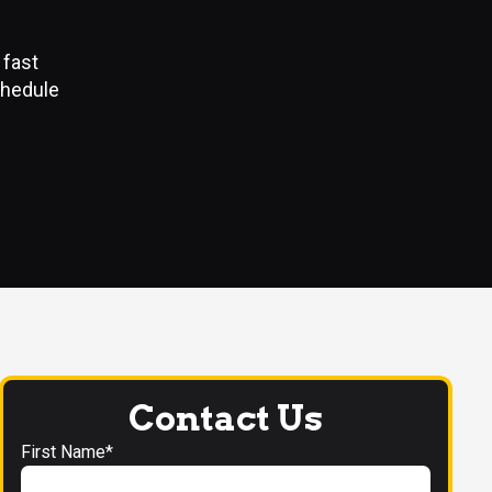
N
 fast
chedule
Contact Us
First Name*