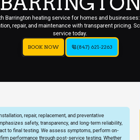
BARRINGTO
h Barrington heating service for homes and businesses:
lation, repair, and maintenance with transparent pricing. S
service today.
BOOK NOW
(847) 621-2263
tallation, repair, replacement, and preventative
asizes safety, transparency, and long-term reliability,
ontact to final testing. We assess symptoms, perform on-
firm performance through post-service testing. Whether