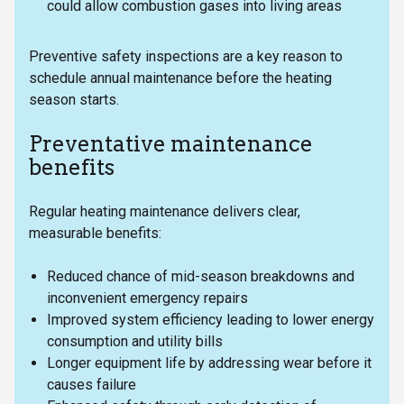
could allow combustion gases into living areas
Preventive safety inspections are a key reason to
schedule annual maintenance before the heating
season starts.
Preventative maintenance
benefits
Regular heating maintenance delivers clear,
measurable benefits:
Reduced chance of mid-season breakdowns and
inconvenient emergency repairs
Improved system efficiency leading to lower energy
consumption and utility bills
Longer equipment life by addressing wear before it
causes failure