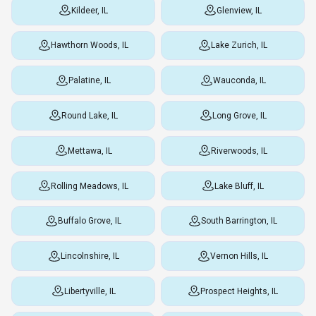
Kildeer, IL
Glenview, IL
Hawthorn Woods, IL
Lake Zurich, IL
Palatine, IL
Wauconda, IL
Round Lake, IL
Long Grove, IL
Mettawa, IL
Riverwoods, IL
Rolling Meadows, IL
Lake Bluff, IL
Buffalo Grove, IL
South Barrington, IL
Lincolnshire, IL
Vernon Hills, IL
Libertyville, IL
Prospect Heights, IL