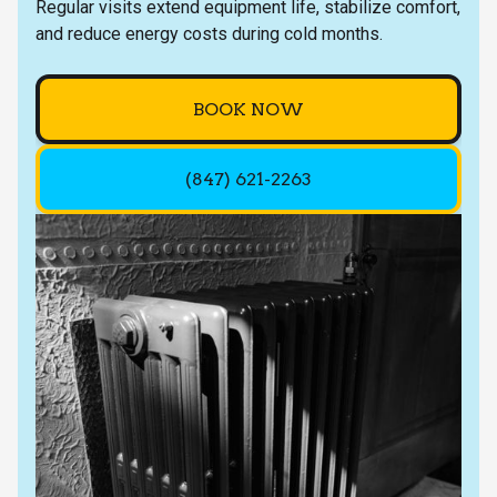
Regular visits extend equipment life, stabilize comfort,
and reduce energy costs during cold months.
BOOK NOW
(847) 621-2263