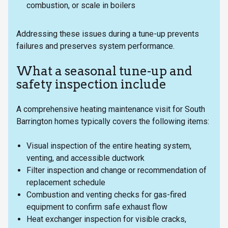
combustion, or scale in boilers
Addressing these issues during a tune-up prevents
failures and preserves system performance.
What a seasonal tune-up and
safety inspection include
A comprehensive heating maintenance visit for South
Barrington homes typically covers the following items:
Visual inspection of the entire heating system,
venting, and accessible ductwork
Filter inspection and change or recommendation of
replacement schedule
Combustion and venting checks for gas-fired
equipment to confirm safe exhaust flow
Heat exchanger inspection for visible cracks,