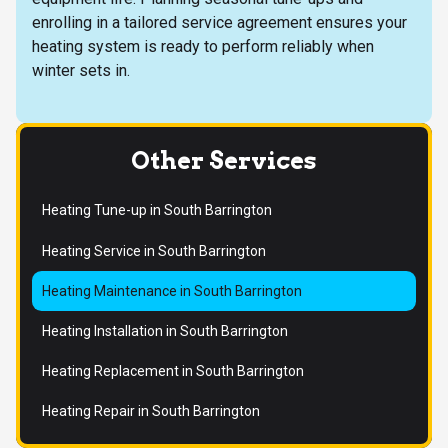
enrolling in a tailored service agreement ensures your
heating system is ready to perform reliably when
winter sets in.
Other Services
Heating Tune-up in South Barrington
Heating Service in South Barrington
Heating Maintenance in South Barrington
Heating Installation in South Barrington
Heating Replacement in South Barrington
Heating Repair in South Barrington