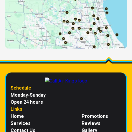
Schedule
Monday-Sunday
Open 24 hours
Links
Home
Promotions
Services
Reviews
Contact Us
Gallery