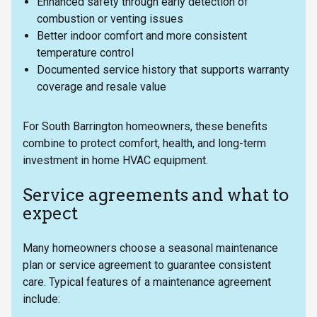
Enhanced safety through early detection of
combustion or venting issues
Better indoor comfort and more consistent
temperature control
Documented service history that supports warranty
coverage and resale value
For South Barrington homeowners, these benefits
combine to protect comfort, health, and long-term
investment in home HVAC equipment.
Service agreements and what to
expect
Many homeowners choose a seasonal maintenance
plan or service agreement to guarantee consistent
care. Typical features of a maintenance agreement
include: