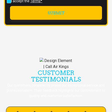
I accept the
Terms*
CUSTOMER
TESTIMONIALS
Our customers consistently praise our exceptional service and
professionalism. Their feedback highlights our commitment to
quality and customer satisfaction.