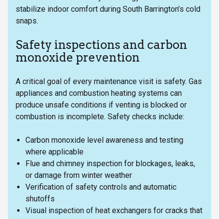
stabilize indoor comfort during South Barrington’s cold
snaps.
Safety inspections and carbon
monoxide prevention
A critical goal of every maintenance visit is safety. Gas
appliances and combustion heating systems can
produce unsafe conditions if venting is blocked or
combustion is incomplete. Safety checks include:
Carbon monoxide level awareness and testing
where applicable
Flue and chimney inspection for blockages, leaks,
or damage from winter weather
Verification of safety controls and automatic
shutoffs
Visual inspection of heat exchangers for cracks that