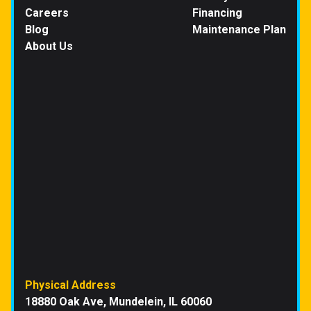
Careers
Financing
Blog
Maintenance Plan
About Us
Physical Address
18880 Oak Ave, Mundelein, IL 60060