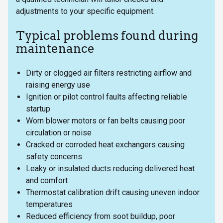
adjustments to your specific equipment.
Typical problems found during
maintenance
Dirty or clogged air filters restricting airflow and
raising energy use
Ignition or pilot control faults affecting reliable
startup
Worn blower motors or fan belts causing poor
circulation or noise
Cracked or corroded heat exchangers causing
safety concerns
Leaky or insulated ducts reducing delivered heat
and comfort
Thermostat calibration drift causing uneven indoor
temperatures
Reduced efficiency from soot buildup, poor