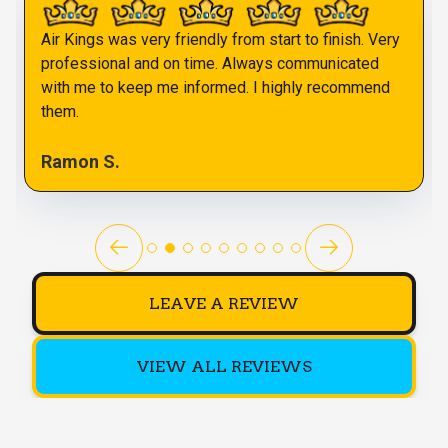
Air Kings was very friendly from start to finish. Very
professional and on time. Always communicated
with me to keep me informed. I highly recommend
them.
Ramon S.
LEAVE A REVIEW
VIEW ALL REVIEWS