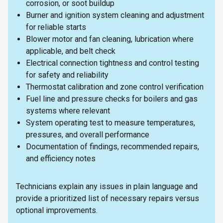
corrosion, or soot buildup
Burner and ignition system cleaning and adjustment
for reliable starts
Blower motor and fan cleaning, lubrication where
applicable, and belt check
Electrical connection tightness and control testing
for safety and reliability
Thermostat calibration and zone control verification
Fuel line and pressure checks for boilers and gas
systems where relevant
System operating test to measure temperatures,
pressures, and overall performance
Documentation of findings, recommended repairs,
and efficiency notes
Technicians explain any issues in plain language and
provide a prioritized list of necessary repairs versus
optional improvements.