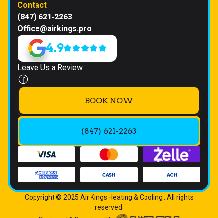
Contact
(847) 621-2263
Office@airkings.pro
4.9
Leave Us a Review
BOOK NOW
(847) 621-2263
Copyright © 2025 Air Kings Heating & Cooling . All rights
reserved.