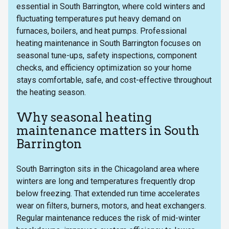
essential in South Barrington, where cold winters and
fluctuating temperatures put heavy demand on
furnaces, boilers, and heat pumps. Professional
heating maintenance in South Barrington focuses on
seasonal tune-ups, safety inspections, component
checks, and efficiency optimization so your home
stays comfortable, safe, and cost-effective throughout
the heating season.
Why seasonal heating
maintenance matters in South
Barrington
South Barrington sits in the Chicagoland area where
winters are long and temperatures frequently drop
below freezing. That extended run time accelerates
wear on filters, burners, motors, and heat exchangers.
Regular maintenance reduces the risk of mid-winter