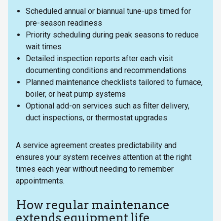
Scheduled annual or biannual tune-ups timed for
pre-season readiness
Priority scheduling during peak seasons to reduce
wait times
Detailed inspection reports after each visit
documenting conditions and recommendations
Planned maintenance checklists tailored to furnace,
boiler, or heat pump systems
Optional add-on services such as filter delivery,
duct inspections, or thermostat upgrades
A service agreement creates predictability and
ensures your system receives attention at the right
times each year without needing to remember
appointments.
How regular maintenance
extends equipment life