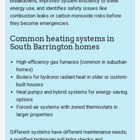
breakdowns, improves system efficiency to lower
energy use, and identifies safety issues like
combustion leaks or carbon monoxide risks before
they become emergencies.
Common heating systems in
South Barrington homes
High-efficiency gas furnaces (common in suburban
homes)
Boilers for hydronic radiant heat in older or custom-
built houses
Heat pumps and hybrid systems for energy-saving
options
Forced-air systems with zoned thermostats in
larger properties
Different systems have different maintenance needs;
a qualified technician will tailor checks and