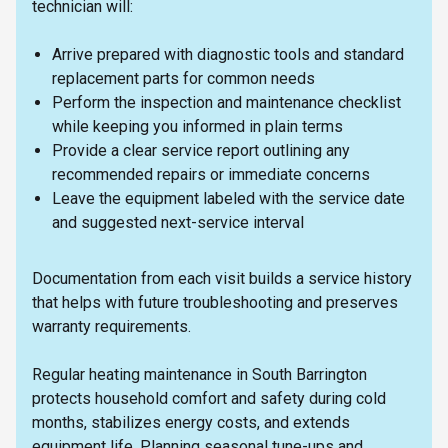
technician will:
Arrive prepared with diagnostic tools and standard
replacement parts for common needs
Perform the inspection and maintenance checklist
while keeping you informed in plain terms
Provide a clear service report outlining any
recommended repairs or immediate concerns
Leave the equipment labeled with the service date
and suggested next-service interval
Documentation from each visit builds a service history
that helps with future troubleshooting and preserves
warranty requirements.
Regular heating maintenance in South Barrington
protects household comfort and safety during cold
months, stabilizes energy costs, and extends
equipment life. Planning seasonal tune-ups and