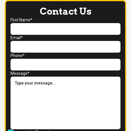
Contact Us
First Name*
Email*
Phone*
Message*