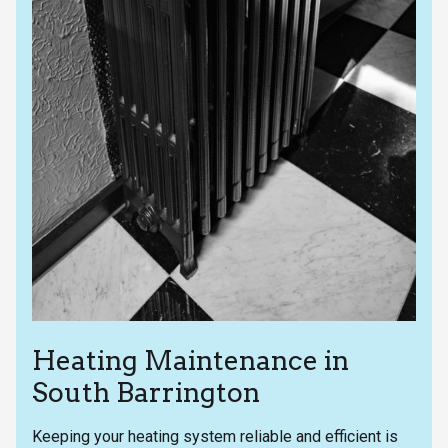
Heating Maintenance in
South Barrington
Keeping your heating system reliable and efficient is