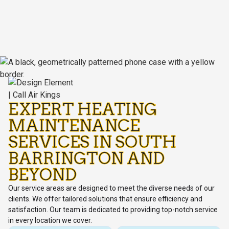
EXPERT HEATING
MAINTENANCE
SERVICES IN SOUTH
BARRINGTON AND
BEYOND
Our service areas are designed to meet the diverse needs of our
clients. We offer tailored solutions that ensure efficiency and
satisfaction. Our team is dedicated to providing top-notch service
in every location we cover.