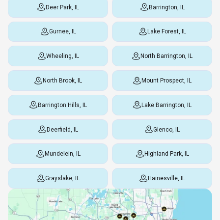
Deer Park, IL
Barrington, IL
Gurnee, IL
Lake Forest, IL
Wheeling, IL
North Barrington, IL
North Brook, IL
Mount Prospect, IL
Barrington Hills, IL
Lake Barrington, IL
Deerfield, IL
Glenco, IL
Mundelein, IL
Highland Park, IL
Grayslake, IL
Hainesville, IL