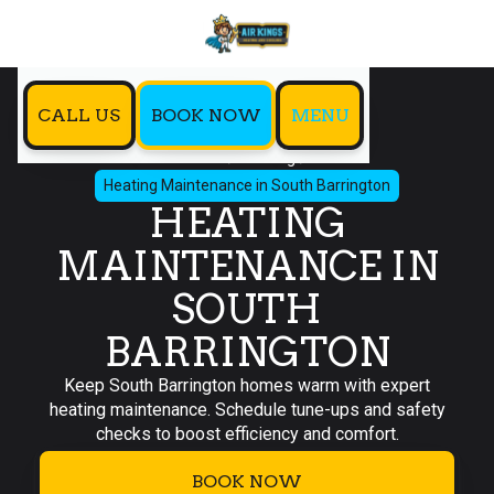
CALL US
BOOK NOW
MENU
Home
Heating
Heating Maintenance in South Barrington
HEATING
MAINTENANCE IN
SOUTH
BARRINGTON
Keep South Barrington homes warm with expert
heating maintenance. Schedule tune-ups and safety
checks to boost efficiency and comfort.
BOOK NOW