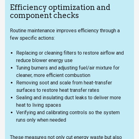
Efficiency optimization and
component checks
Routine maintenance improves efficiency through a
few specific actions:
Replacing or cleaning filters to restore airflow and
reduce blower energy use
Tuning burners and adjusting fuel/air mixture for
cleaner, more efficient combustion
Removing soot and scale from heat-transfer
surfaces to restore heat transfer rates
Sealing and insulating duct leaks to deliver more
heat to living spaces
Verifying and calibrating controls so the system
runs only when needed
These measures not only cut energy waste but also