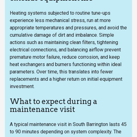
Heating systems subjected to routine tune-ups
experience less mechanical stress, run at more
appropriate temperatures and pressures, and avoid the
cumulative damage of dirt and imbalance. Simple
actions such as maintaining clean filters, tightening
electrical connections, and balancing airflow prevent
premature motor failure, reduce corrosion, and keep
heat exchangers and burners functioning within ideal
parameters. Over time, this translates into fewer
replacements and a higher return on initial equipment
investment.
What to expect during a
maintenance visit
A typical maintenance visit in South Barrington lasts 45
to 90 minutes depending on system complexity. The