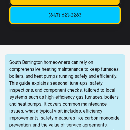
(847) 621-2263
South Barrington homeowners can rely on
comprehensive heating maintenance to keep furnaces,
boilers, and heat pumps running safely and efficiently.
This guide explains seasonal tune-ups, safety
inspections, and component checks, tailored to local
systems such as high-efficiency gas furnaces, boilers,
and heat pumps. It covers common maintenance
issues, what a typical visit includes, efficiency
improvements, safety measures like carbon monoxide
prevention, and the value of service agreements.