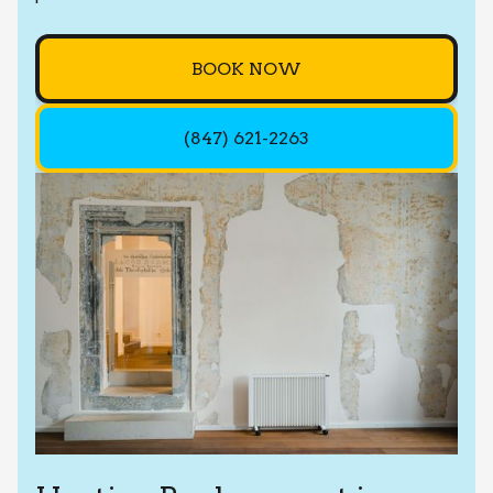
BOOK NOW
(847) 621-2263