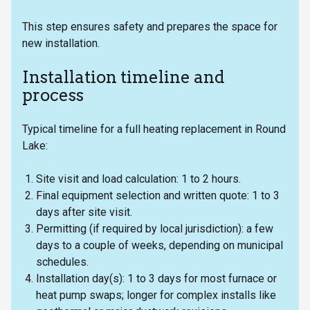
This step ensures safety and prepares the space for
new installation.
Installation timeline and
process
Typical timeline for a full heating replacement in Round
Lake:
Site visit and load calculation: 1 to 2 hours.
Final equipment selection and written quote: 1 to 3
days after site visit.
Permitting (if required by local jurisdiction): a few
days to a couple of weeks, depending on municipal
schedules.
Installation day(s): 1 to 3 days for most furnace or
heat pump swaps; longer for complex installs like