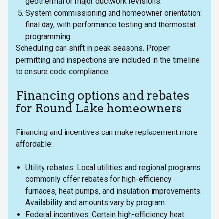
geothermal or major ductwork revisions.
System commissioning and homeowner orientation:
final day, with performance testing and thermostat
programming.
Scheduling can shift in peak seasons. Proper
permitting and inspections are included in the timeline
to ensure code compliance.
Financing options and rebates
for Round Lake homeowners
Financing and incentives can make replacement more
affordable:
Utility rebates: Local utilities and regional programs
commonly offer rebates for high-efficiency
furnaces, heat pumps, and insulation improvements.
Availability and amounts vary by program.
Federal incentives: Certain high-efficiency heat