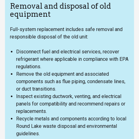
Removal and disposal of old
equipment
Full-system replacement includes safe removal and
responsible disposal of the old unit:
Disconnect fuel and electrical services, recover
refrigerant where applicable in compliance with EPA
regulations.
Remove the old equipment and associated
components such as flue piping, condensate lines,
or duct transitions.
Inspect existing ductwork, venting, and electrical
panels for compatibility and recommend repairs or
replacements.
Recycle metals and components according to local
Round Lake waste disposal and environmental
guidelines.