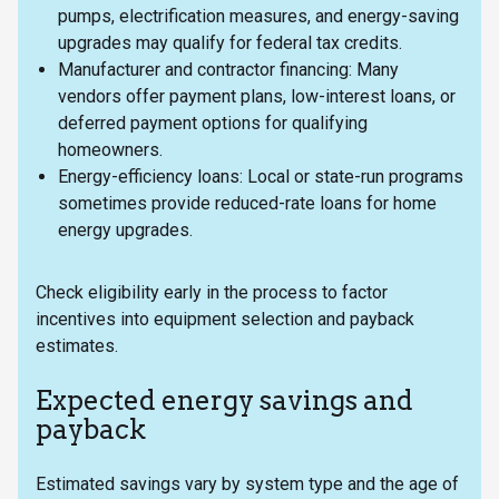
pumps, electrification measures, and energy-saving
upgrades may qualify for federal tax credits.
Manufacturer and contractor financing: Many
vendors offer payment plans, low-interest loans, or
deferred payment options for qualifying
homeowners.
Energy-efficiency loans: Local or state-run programs
sometimes provide reduced-rate loans for home
energy upgrades.
Check eligibility early in the process to factor
incentives into equipment selection and payback
estimates.
Expected energy savings and
payback
Estimated savings vary by system type and the age of