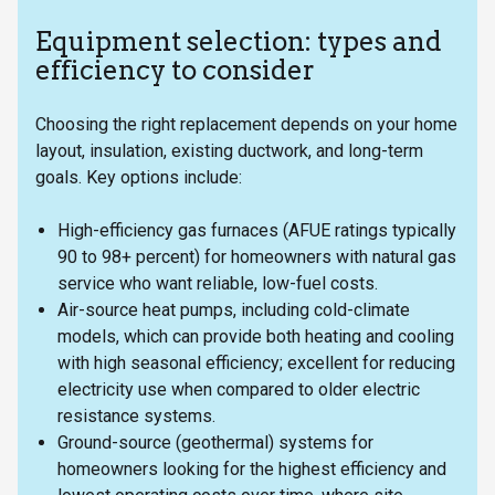
Equipment selection: types and
efficiency to consider
Choosing the right replacement depends on your home
layout, insulation, existing ductwork, and long-term
goals. Key options include:
High-efficiency gas furnaces (AFUE ratings typically
90 to 98+ percent) for homeowners with natural gas
service who want reliable, low-fuel costs.
Air-source heat pumps, including cold-climate
models, which can provide both heating and cooling
with high seasonal efficiency; excellent for reducing
electricity use when compared to older electric
resistance systems.
Ground-source (geothermal) systems for
homeowners looking for the highest efficiency and