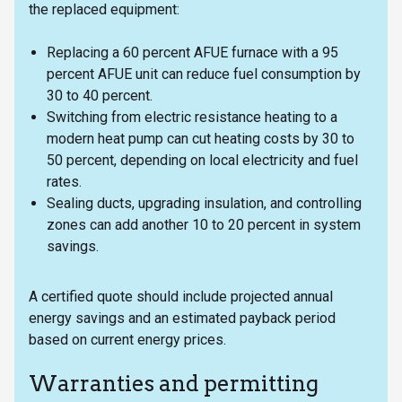
the replaced equipment:
Replacing a 60 percent AFUE furnace with a 95
percent AFUE unit can reduce fuel consumption by
30 to 40 percent.
Switching from electric resistance heating to a
modern heat pump can cut heating costs by 30 to
50 percent, depending on local electricity and fuel
rates.
Sealing ducts, upgrading insulation, and controlling
zones can add another 10 to 20 percent in system
savings.
A certified quote should include projected annual
energy savings and an estimated payback period
based on current energy prices.
Warranties and permitting