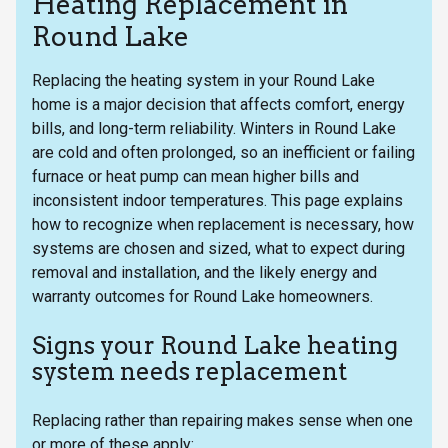
Heating Replacement in
Round Lake
Replacing the heating system in your Round Lake
home is a major decision that affects comfort, energy
bills, and long-term reliability. Winters in Round Lake
are cold and often prolonged, so an inefficient or failing
furnace or heat pump can mean higher bills and
inconsistent indoor temperatures. This page explains
how to recognize when replacement is necessary, how
systems are chosen and sized, what to expect during
removal and installation, and the likely energy and
warranty outcomes for Round Lake homeowners.
Signs your Round Lake heating
system needs replacement
Replacing rather than repairing makes sense when one
or more of these apply: