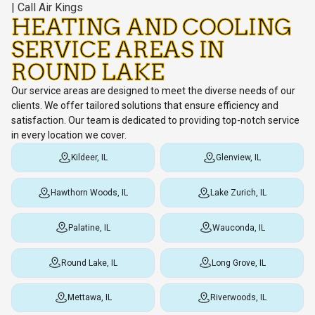
HEATING AND COOLING
SERVICE AREAS IN
ROUND LAKE
Our service areas are designed to meet the diverse needs of our
clients. We offer tailored solutions that ensure efficiency and
satisfaction. Our team is dedicated to providing top-notch service
in every location we cover.
Kildeer, IL
Glenview, IL
Hawthorn Woods, IL
Lake Zurich, IL
Palatine, IL
Wauconda, IL
Round Lake, IL
Long Grove, IL
Mettawa, IL
Riverwoods, IL