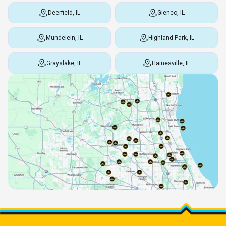
Deerfield, IL
Glenco, IL
Mundelein, IL
Highland Park, IL
Grayslake, IL
Hainesville, IL