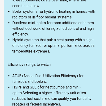
lowest operating costs over time, where site
conditions allow.
Boiler systems for hydronic heating in homes with
radiators or in-floor radiant systems.
Ductless mini-splits for room additions or homes
without ductwork, offering zoned control and high
efficiency.
Hybrid systems that pair a heat pump with a high-
efficiency furnace for optimal performance across
temperature extremes.
Efficiency ratings to watch:
AFUE (Annual Fuel Utilization Efficiency) for
furnaces and boilers.
HSPF and SEER for heat pumps and mini-
splits.Selecting a higher-efficiency unit often
reduces fuel costs and can qualify you for utility
rebates or federal incentives.