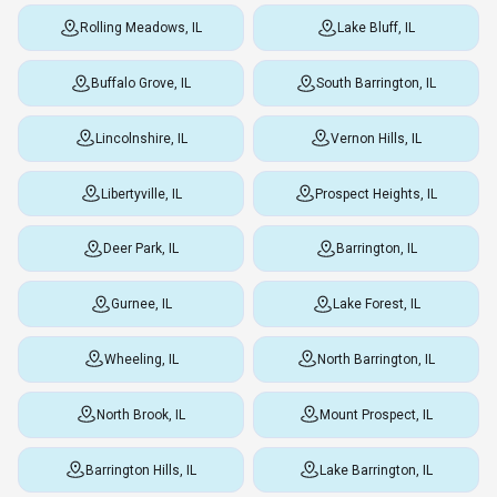
Rolling Meadows, IL
Lake Bluff, IL
Buffalo Grove, IL
South Barrington, IL
Lincolnshire, IL
Vernon Hills, IL
Libertyville, IL
Prospect Heights, IL
Deer Park, IL
Barrington, IL
Gurnee, IL
Lake Forest, IL
Wheeling, IL
North Barrington, IL
North Brook, IL
Mount Prospect, IL
Barrington Hills, IL
Lake Barrington, IL