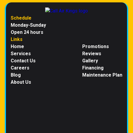
Schedule
Monday-Sunday
Open 24 hours
Links
Home
Promotions
Services
Reviews
Contact Us
Gallery
Careers
Financing
Blog
Maintenance Plan
About Us