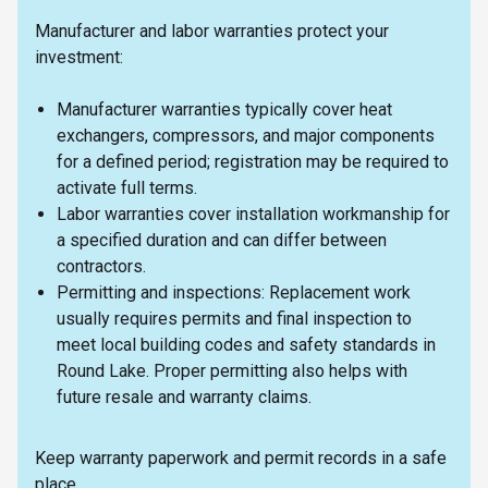
Manufacturer and labor warranties protect your
investment:
Manufacturer warranties typically cover heat
exchangers, compressors, and major components
for a defined period; registration may be required to
activate full terms.
Labor warranties cover installation workmanship for
a specified duration and can differ between
contractors.
Permitting and inspections: Replacement work
usually requires permits and final inspection to
meet local building codes and safety standards in
Round Lake. Proper permitting also helps with
future resale and warranty claims.
Keep warranty paperwork and permit records in a safe
place.