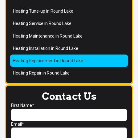
Heating Tune-up in Round Lake
Heating Service in Round Lake
Heating Maintenance in Round Lake
Heating Installation in Round Lake
Heating Replacement in Round Lake
Heating Repair in Round Lake
Contact Us
First Name*
Email*