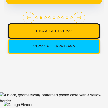
LEAVE A REVIEW
VIEW ALL REVIEWS