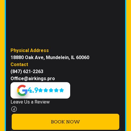
Physical Address
18880 Oak Ave, Mundelein, IL 60060
Contact
(847) 621-2263
Office@airkings.pro
4.9
Leave Us a Review
BOOK NOW