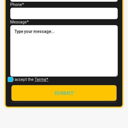
Phone*
Message*
I accept the
Terms*