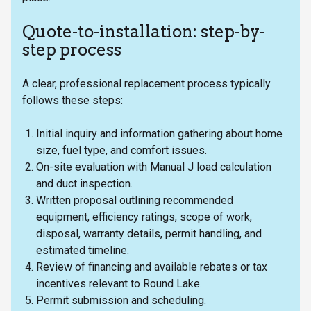
Quote-to-installation: step-by-
step process
A clear, professional replacement process typically
follows these steps:
Initial inquiry and information gathering about home
size, fuel type, and comfort issues.
On-site evaluation with Manual J load calculation
and duct inspection.
Written proposal outlining recommended
equipment, efficiency ratings, scope of work,
disposal, warranty details, permit handling, and
estimated timeline.
Review of financing and available rebates or tax
incentives relevant to Round Lake.
Permit submission and scheduling.