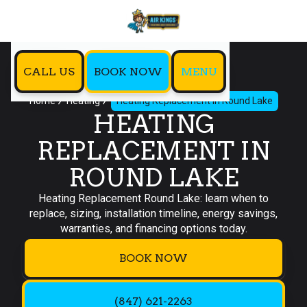
CALL US
BOOK NOW
MENU
Home
Heating
Heating Replacement in Round Lake
HEATING
REPLACEMENT IN
ROUND LAKE
Heating Replacement Round Lake: learn when to
replace, sizing, installation timeline, energy savings,
warranties, and financing options today.
BOOK NOW
(847) 621-2263