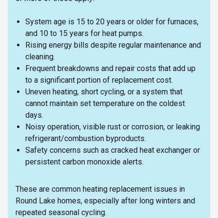
System age is 15 to 20 years or older for furnaces,
and 10 to 15 years for heat pumps.
Rising energy bills despite regular maintenance and
cleaning.
Frequent breakdowns and repair costs that add up
to a significant portion of replacement cost.
Uneven heating, short cycling, or a system that
cannot maintain set temperature on the coldest
days.
Noisy operation, visible rust or corrosion, or leaking
refrigerant/combustion byproducts.
Safety concerns such as cracked heat exchanger or
persistent carbon monoxide alerts.
These are common heating replacement issues in
Round Lake homes, especially after long winters and
repeated seasonal cycling.