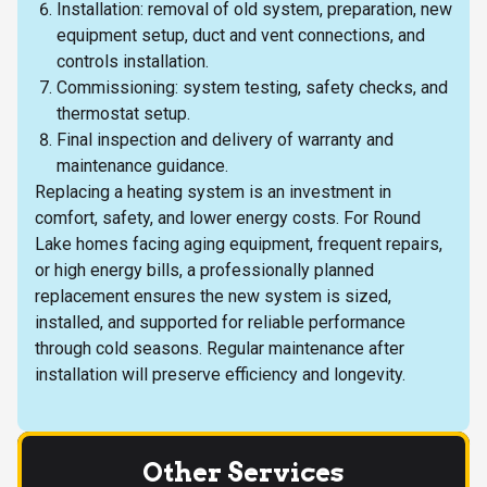
Installation: removal of old system, preparation, new
equipment setup, duct and vent connections, and
controls installation.
Commissioning: system testing, safety checks, and
thermostat setup.
Final inspection and delivery of warranty and
maintenance guidance.
Replacing a heating system is an investment in
comfort, safety, and lower energy costs. For Round
Lake homes facing aging equipment, frequent repairs,
or high energy bills, a professionally planned
replacement ensures the new system is sized,
installed, and supported for reliable performance
through cold seasons. Regular maintenance after
installation will preserve efficiency and longevity.
Other Services