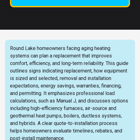
Round Lake homeowners facing aging heating
systems can plan a replacement that improves
comfort, efficiency, and long-term reliability. This guide
outlines signs indicating replacement, how equipment
is sized and selected, removal and installation
expectations, energy savings, warranties, financing,
and permitting. It emphasizes professional load
calculations, such as Manual J, and discusses options
including high-efficiency furnaces, air-source and
geothermal heat pumps, boilers, ductless systems,
and hybrids. A clear quote-to-installation process
helps homeowners evaluate timelines, rebates, and
post-install maintenance.