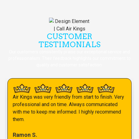
CUSTOMER
TESTIMONIALS
Our customers consistently praise our exceptional service and
professionalism. Their feedback highlights our commitment to
quality and customer satisfaction.
Air Kings was very friendly from start to finish. Very
professional and on time. Always communicated
with me to keep me informed. I highly recommend
them.
Ramon S.