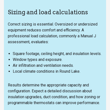
Sizing and load calculations
Correct sizing is essential. Oversized or undersized
equipment reduces comfort and efficiency. A
professional load calculation, commonly a Manual J
assessment, evaluates:
Square footage, ceiling height, and insulation levels.
Window types and exposure.
Air infiltration and ventilation needs.
Local climate conditions in Round Lake.
Results determine the appropriate capacity and
configuration. Expect a detailed discussion about
insulation upgrades, duct condition, and how zoning or
programmable thermostats can improve performance.