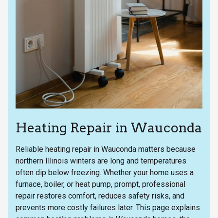
Heating Repair in Wauconda
Reliable heating repair in Wauconda matters because
northern Illinois winters are long and temperatures
often dip below freezing. Whether your home uses a
furnace, boiler, or heat pump, prompt, professional
repair restores comfort, reduces safety risks, and
prevents more costly failures later. This page explains