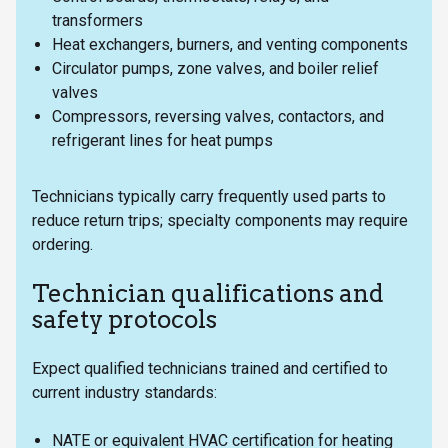
transformers
Heat exchangers, burners, and venting components
Circulator pumps, zone valves, and boiler relief
valves
Compressors, reversing valves, contactors, and
refrigerant lines for heat pumps
Technicians typically carry frequently used parts to
reduce return trips; specialty components may require
ordering.
Technician qualifications and
safety protocols
Expect qualified technicians trained and certified to
current industry standards:
NATE or equivalent HVAC certification for heating