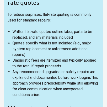
rate quotes
To reduce surprises, flat-rate quoting is commonly
used for standard repairs:
Written flat-rate quotes outline labor, parts to be
replaced, and any materials included
Quotes specify what is not included (e.g., major
system replacement or unforeseen additional
repairs)
Diagnostic fees are itemized and typically applied
to the total if repair proceeds
Any recommended upgrades or safety repairs are
explained and documented before work beginsThis
approach provides predictability while still allowing
for clear communication when unexpected
conditions arise.