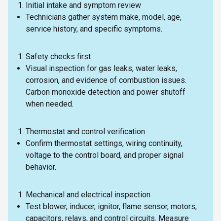
Initial intake and symptom review
Technicians gather system make, model, age,
service history, and specific symptoms.
Safety checks first
Visual inspection for gas leaks, water leaks,
corrosion, and evidence of combustion issues.
Carbon monoxide detection and power shutoff
when needed.
Thermostat and control verification
Confirm thermostat settings, wiring continuity,
voltage to the control board, and proper signal
behavior.
Mechanical and electrical inspection
Test blower, inducer, ignitor, flame sensor, motors,
capacitors, relays, and control circuits. Measure