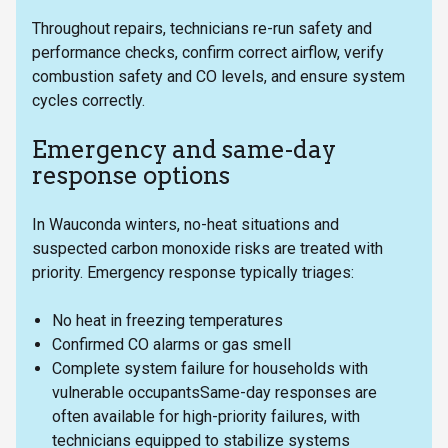
Throughout repairs, technicians re-run safety and
performance checks, confirm correct airflow, verify
combustion safety and CO levels, and ensure system
cycles correctly.
Emergency and same-day
response options
In Wauconda winters, no-heat situations and
suspected carbon monoxide risks are treated with
priority. Emergency response typically triages:
No heat in freezing temperatures
Confirmed CO alarms or gas smell
Complete system failure for households with
vulnerable occupantsSame-day responses are
often available for high-priority failures, with
technicians equipped to stabilize systems