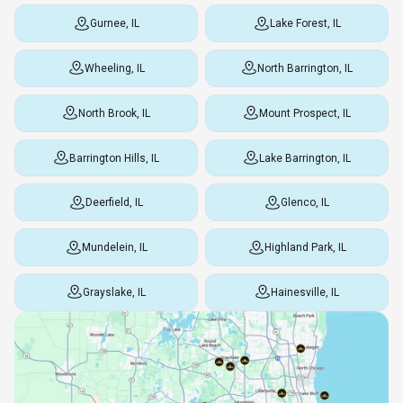
Gurnee, IL
Lake Forest, IL
Wheeling, IL
North Barrington, IL
North Brook, IL
Mount Prospect, IL
Barrington Hills, IL
Lake Barrington, IL
Deerfield, IL
Glenco, IL
Mundelein, IL
Highland Park, IL
Grayslake, IL
Hainesville, IL