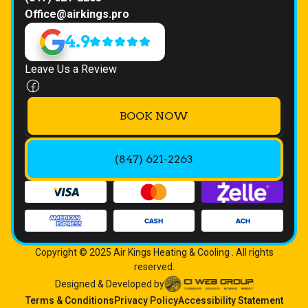
Office@airkings.pro
4.9
Leave Us a Review
BOOK NOW
(847) 621-2263
Copyright © 2025 Air Kings Heating & Cooling . All rights
reserved.
Designed & Developed by
Terms & Conditions
Privacy Policy
Accessibility Statement