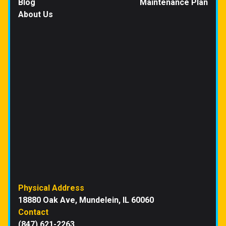
Blog
Maintenance Plan
About Us
Physical Address
18880 Oak Ave, Mundelein, IL 60060
Contact
(847) 621-2263