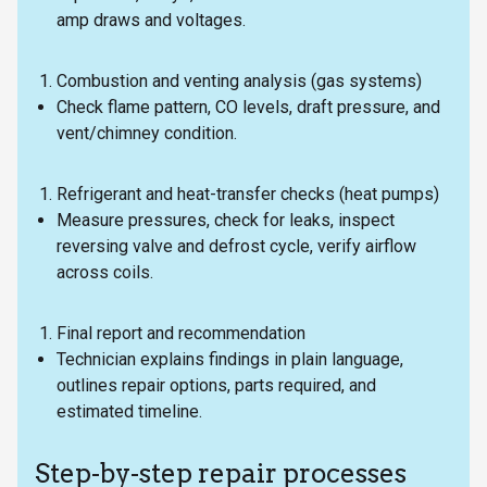
amp draws and voltages.
Combustion and venting analysis (gas systems)
Check flame pattern, CO levels, draft pressure, and
vent/chimney condition.
Refrigerant and heat-transfer checks (heat pumps)
Measure pressures, check for leaks, inspect
reversing valve and defrost cycle, verify airflow
across coils.
Final report and recommendation
Technician explains findings in plain language,
outlines repair options, parts required, and
estimated timeline.
Step-by-step repair processes