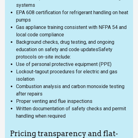
systems
EPA 608 certification for refrigerant handling on heat
pumps
Gas appliance training consistent with NFPA 54 and
local code compliance
Background checks, drug testing, and ongoing
education on safety and code updatesSafety
protocols on-site include:
Use of personal protective equipment (PPE)
Lockout-tagout procedures for electric and gas
isolation
Combustion analysis and carbon monoxide testing
after repairs
Proper venting and flue inspections
Written documentation of safety checks and permit
handling when required
Pricing transparency and flat-