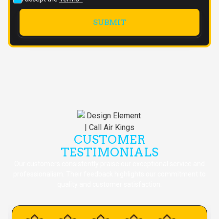
CUSTOMER
TESTIMONIALS
Our customers consistently praise our exceptional service and
professionalism. Their feedback highlights our commitment to
quality and customer satisfaction.