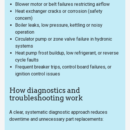
Blower motor or belt failures restricting airflow
Heat exchanger cracks or corrosion (safety
concern)
Boiler leaks, low pressure, kettling or noisy
operation
Circulator pump or zone valve failure in hydronic
systems
Heat pump frost buildup, low refrigerant, or reverse
cycle faults
Frequent breaker trips, control board failures, or
ignition control issues
How diagnostics and
troubleshooting work
A clear, systematic diagnostic approach reduces
downtime and unnecessary part replacements: