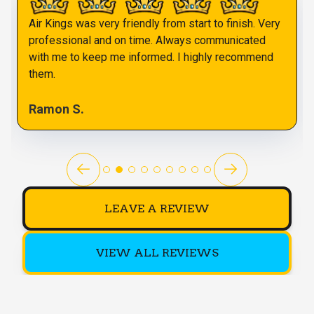
Air Kings was very friendly from start to finish. Very
professional and on time. Always communicated
with me to keep me informed. I highly recommend
them.
Ramon S.
LEAVE A REVIEW
VIEW ALL REVIEWS