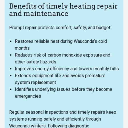
Benefits of timely heating repair
and maintenance
Prompt repair protects comfort, safety, and budget:
Restores reliable heat during Wauconda’s cold
months
Reduces risk of carbon monoxide exposure and
other safety hazards
Improves energy efficiency and lowers monthly bills
Extends equipment life and avoids premature
system replacement
Identifies underlying issues before they become
emergencies
Regular seasonal inspections and timely repairs keep
systems running safely and efficiently through
Wauconda winters. Following diagnostic