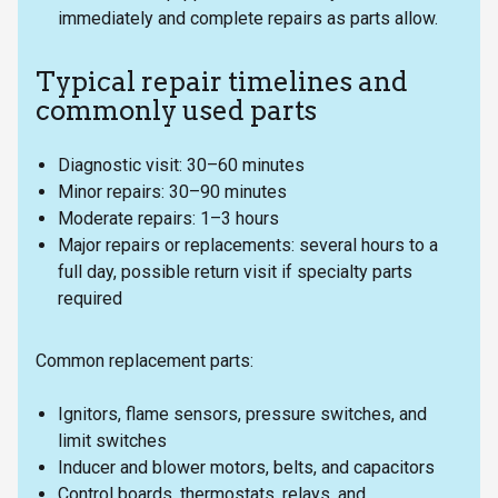
immediately and complete repairs as parts allow.
Typical repair timelines and
commonly used parts
Diagnostic visit: 30–60 minutes
Minor repairs: 30–90 minutes
Moderate repairs: 1–3 hours
Major repairs or replacements: several hours to a
full day, possible return visit if specialty parts
required
Common replacement parts:
Ignitors, flame sensors, pressure switches, and
limit switches
Inducer and blower motors, belts, and capacitors
Control boards, thermostats, relays, and