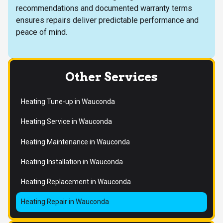
recommendations and documented warranty terms
ensures repairs deliver predictable performance and
peace of mind.
Other Services
Heating Tune-up in Wauconda
Heating Service in Wauconda
Heating Maintenance in Wauconda
Heating Installation in Wauconda
Heating Replacement in Wauconda
Heating Repair in Wauconda