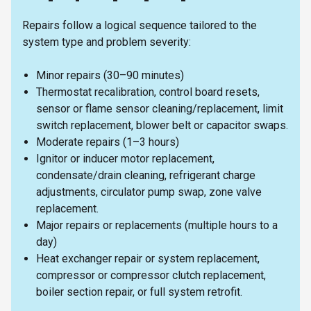
Repairs follow a logical sequence tailored to the
system type and problem severity:
Minor repairs (30–90 minutes)
Thermostat recalibration, control board resets,
sensor or flame sensor cleaning/replacement, limit
switch replacement, blower belt or capacitor swaps.
Moderate repairs (1–3 hours)
Ignitor or inducer motor replacement,
condensate/drain cleaning, refrigerant charge
adjustments, circulator pump swap, zone valve
replacement.
Major repairs or replacements (multiple hours to a
day)
Heat exchanger repair or system replacement,
compressor or compressor clutch replacement,
boiler section repair, or full system retrofit.