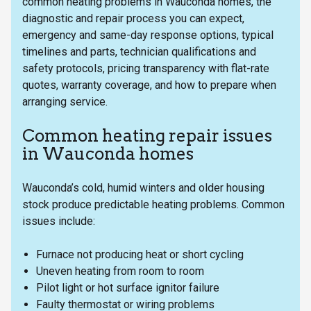
common heating problems in Wauconda homes, the
diagnostic and repair process you can expect,
emergency and same-day response options, typical
timelines and parts, technician qualifications and
safety protocols, pricing transparency with flat-rate
quotes, warranty coverage, and how to prepare when
arranging service.
Common heating repair issues
in Wauconda homes
Wauconda’s cold, humid winters and older housing
stock produce predictable heating problems. Common
issues include:
Furnace not producing heat or short cycling
Uneven heating from room to room
Pilot light or hot surface ignitor failure
Faulty thermostat or wiring problems