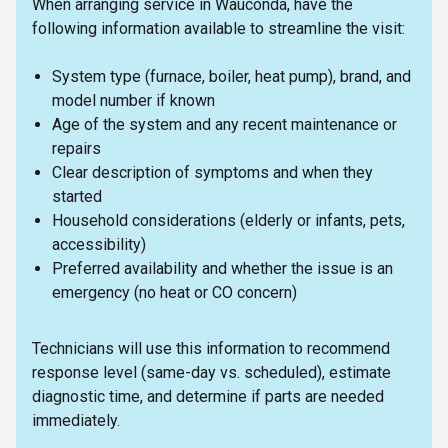
When arranging service in Wauconda, have the
following information available to streamline the visit:
System type (furnace, boiler, heat pump), brand, and
model number if known
Age of the system and any recent maintenance or
repairs
Clear description of symptoms and when they
started
Household considerations (elderly or infants, pets,
accessibility)
Preferred availability and whether the issue is an
emergency (no heat or CO concern)
Technicians will use this information to recommend
response level (same-day vs. scheduled), estimate
diagnostic time, and determine if parts are needed
immediately.