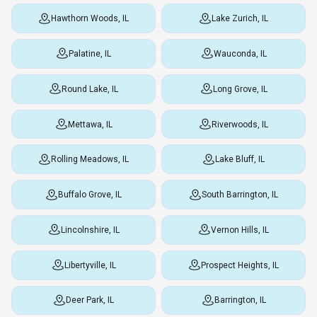
Hawthorn Woods, IL
Lake Zurich, IL
Palatine, IL
Wauconda, IL
Round Lake, IL
Long Grove, IL
Mettawa, IL
Riverwoods, IL
Rolling Meadows, IL
Lake Bluff, IL
Buffalo Grove, IL
South Barrington, IL
Lincolnshire, IL
Vernon Hills, IL
Libertyville, IL
Prospect Heights, IL
Deer Park, IL
Barrington, IL