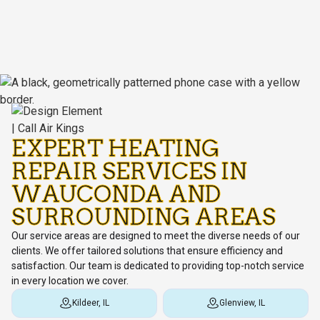
EXPERT HEATING
REPAIR SERVICES IN
WAUCONDA AND
SURROUNDING AREAS
Our service areas are designed to meet the diverse needs of our
clients. We offer tailored solutions that ensure efficiency and
satisfaction. Our team is dedicated to providing top-notch service
in every location we cover.
Kildeer, IL
Glenview, IL