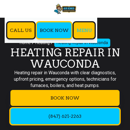
CALL US
BOOK NOW
MENU
Home
Heating
Heating Repair in Wauconda
HEATING REPAIR IN
WAUCONDA
Heating repair in Wauconda with clear diagnostics,
upfront pricing, emergency options, technicians for
furnaces, boilers, and heat pumps.
BOOK NOW
(847) 621-2263