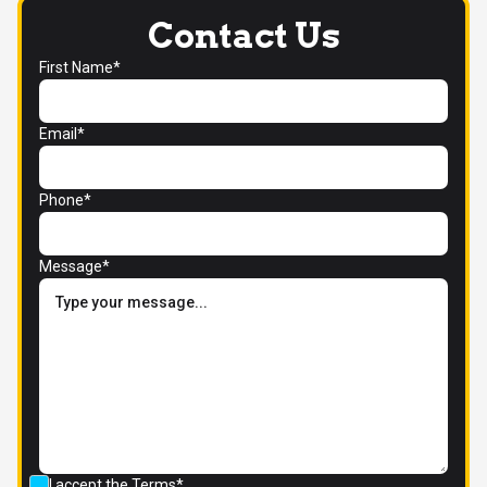
Contact Us
First Name*
Email*
Phone*
Message*
I accept the
Terms*