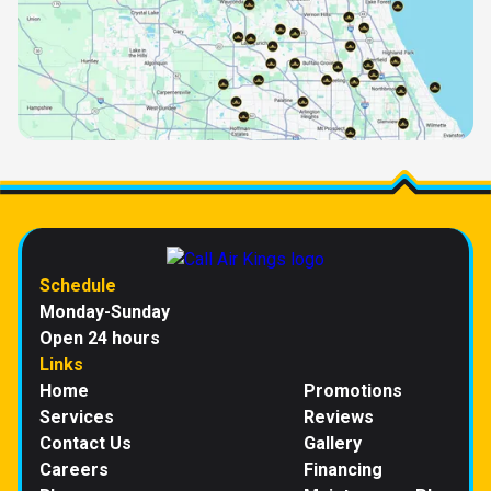
Schedule
Monday-Sunday
Open 24 hours
Links
Home
Promotions
Services
Reviews
Contact Us
Gallery
Careers
Financing