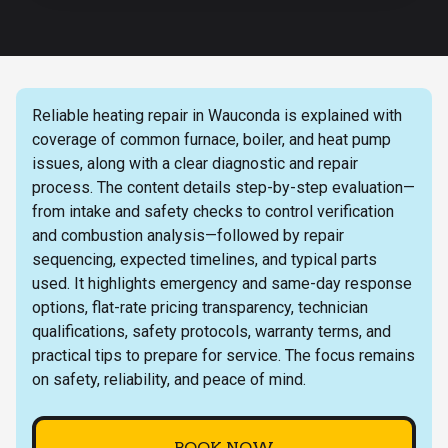
Reliable heating repair in Wauconda is explained with
coverage of common furnace, boiler, and heat pump
issues, along with a clear diagnostic and repair
process. The content details step-by-step evaluation—
from intake and safety checks to control verification
and combustion analysis—followed by repair
sequencing, expected timelines, and typical parts
used. It highlights emergency and same-day response
options, flat-rate pricing transparency, technician
qualifications, safety protocols, warranty terms, and
practical tips to prepare for service. The focus remains
on safety, reliability, and peace of mind.
BOOK NOW