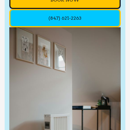
(847) 621-2263