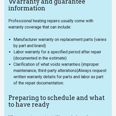
Warranty and guarantee
information
Professional heating repairs usually come with
warranty coverage that can include:
Manufacturer warranty on replacement parts (varies
by part and brand)
Labor warranty for a specified period after repair
(documented in the estimate)
Clarification of what voids warranties (improper
maintenance, third-party alterations)Always request
written warranty details for parts and labor as part
of the repair documentation.
Preparing to schedule and what
to have ready