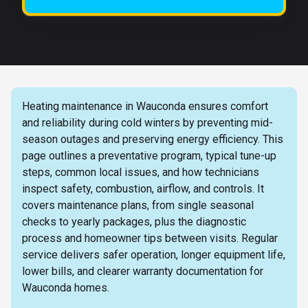
Heating maintenance in Wauconda ensures comfort
and reliability during cold winters by preventing mid-
season outages and preserving energy efficiency. This
page outlines a preventative program, typical tune-up
steps, common local issues, and how technicians
inspect safety, combustion, airflow, and controls. It
covers maintenance plans, from single seasonal
checks to yearly packages, plus the diagnostic
process and homeowner tips between visits. Regular
service delivers safer operation, longer equipment life,
lower bills, and clearer warranty documentation for
Wauconda homes.