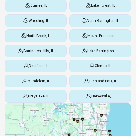
Gurnee, IL
Lake Forest, IL
Wheeling, IL
North Barrington, IL
North Brook, IL
Mount Prospect, IL
Barrington Hills, IL
Lake Barrington, IL
Deerfield, IL
Glenco, IL
Mundelein, IL
Highland Park, IL
Grayslake, IL
Hainesville, IL