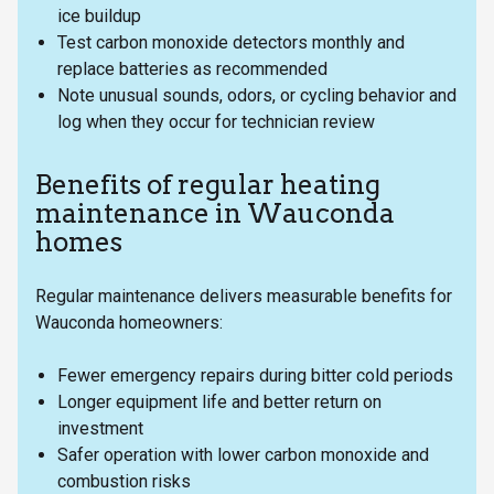
ice buildup
Test carbon monoxide detectors monthly and
replace batteries as recommended
Note unusual sounds, odors, or cycling behavior and
log when they occur for technician review
Benefits of regular heating
maintenance in Wauconda
homes
Regular maintenance delivers measurable benefits for
Wauconda homeowners:
Fewer emergency repairs during bitter cold periods
Longer equipment life and better return on
investment
Safer operation with lower carbon monoxide and
combustion risks