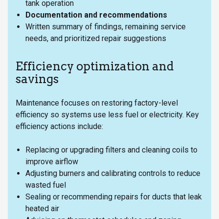
tank operation
Documentation and recommendations
Written summary of findings, remaining service
needs, and prioritized repair suggestions
Efficiency optimization and
savings
Maintenance focuses on restoring factory-level
efficiency so systems use less fuel or electricity. Key
efficiency actions include:
Replacing or upgrading filters and cleaning coils to
improve airflow
Adjusting burners and calibrating controls to reduce
wasted fuel
Sealing or recommending repairs for ducts that leak
heated air