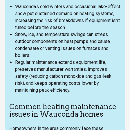
Wauconda’s cold winters and occasional lake-effect
snow put sustained demand on heating systems,
increasing the risk of breakdowns if equipment isn’t
tuned before the season.
Snow, ice, and temperature swings can stress
outdoor components on heat pumps and cause
condensate or venting issues on furnaces and
boilers.
Regular maintenance extends equipment life,
preserves manufacturer warranties, improves
safety (reducing carbon monoxide and gas-leak
risk), and keeps operating costs lower by
maintaining peak efficiency.
Common heating maintenance
issues in Wauconda homes
Homeowners in the area commonly face these