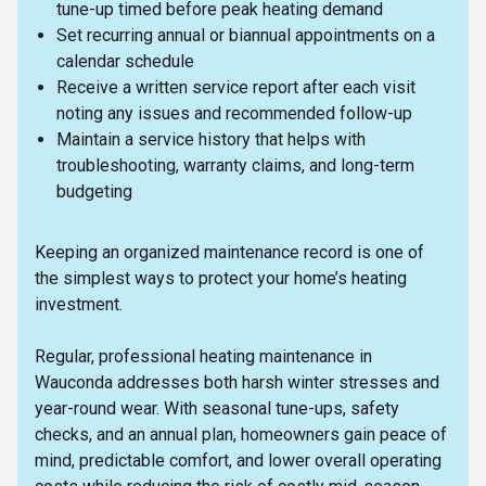
tune-up timed before peak heating demand
Set recurring annual or biannual appointments on a
calendar schedule
Receive a written service report after each visit
noting any issues and recommended follow-up
Maintain a service history that helps with
troubleshooting, warranty claims, and long-term
budgeting
Keeping an organized maintenance record is one of
the simplest ways to protect your home’s heating
investment.
Regular, professional heating maintenance in
Wauconda addresses both harsh winter stresses and
year-round wear. With seasonal tune-ups, safety
checks, and an annual plan, homeowners gain peace of
mind, predictable comfort, and lower overall operating