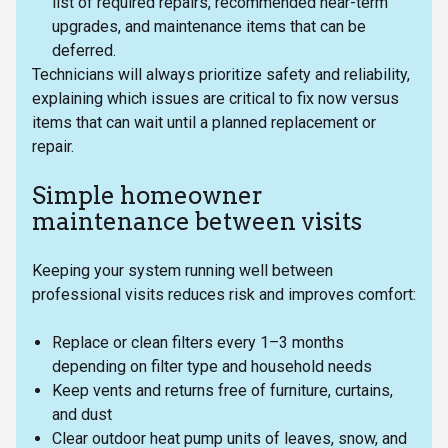
list of required repairs, recommended near-term
upgrades, and maintenance items that can be
deferred.
Technicians will always prioritize safety and reliability,
explaining which issues are critical to fix now versus
items that can wait until a planned replacement or
repair.
Simple homeowner
maintenance between visits
Keeping your system running well between
professional visits reduces risk and improves comfort:
Replace or clean filters every 1–3 months
depending on filter type and household needs
Keep vents and returns free of furniture, curtains,
and dust
Clear outdoor heat pump units of leaves, snow, and