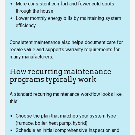
More consistent comfort and fewer cold spots
through the house
Lower monthly energy bills by maintaining system
efficiency
Consistent maintenance also helps document care for
resale value and supports warranty requirements for
many manufacturers.
How recurring maintenance
programs typically work
A standard recurring maintenance workflow looks like
this:
Choose the plan that matches your system type
(furnace, boiler, heat pump, hybrid)
Schedule an initial comprehensive inspection and