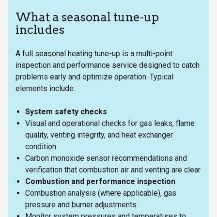
What a seasonal tune-up
includes
A full seasonal heating tune-up is a multi-point
inspection and performance service designed to catch
problems early and optimize operation. Typical
elements include:
System safety checks
Visual and operational checks for gas leaks, flame
quality, venting integrity, and heat exchanger
condition
Carbon monoxide sensor recommendations and
verification that combustion air and venting are clear
Combustion and performance inspection
Combustion analysis (where applicable), gas
pressure and burner adjustments
Monitor system pressures and temperatures to