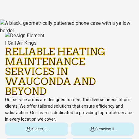
RELIABLE HEATING
MAINTENANCE
SERVICES IN
WAUCONDA AND
BEYOND
Our service areas are designed to meet the diverse needs of our
clients. We offer tailored solutions that ensure efficiency and
satisfaction. Our team is dedicated to providing top-notch service
in every location we cover.
Kildeer, IL
Glenview, IL