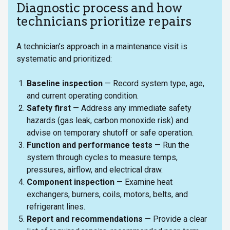
Diagnostic process and how
technicians prioritize repairs
A technician’s approach in a maintenance visit is
systematic and prioritized:
Baseline inspection
— Record system type, age,
and current operating condition.
Safety first
— Address any immediate safety
hazards (gas leak, carbon monoxide risk) and
advise on temporary shutoff or safe operation.
Function and performance tests
— Run the
system through cycles to measure temps,
pressures, airflow, and electrical draw.
Component inspection
— Examine heat
exchangers, burners, coils, motors, belts, and
refrigerant lines.
Report and recommendations
— Provide a clear