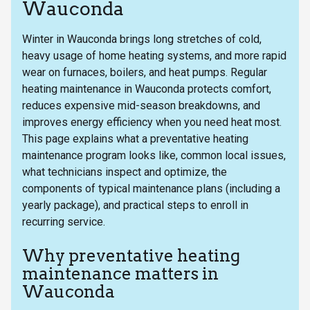
Wauconda
Winter in Wauconda brings long stretches of cold,
heavy usage of home heating systems, and more rapid
wear on furnaces, boilers, and heat pumps. Regular
heating maintenance in Wauconda protects comfort,
reduces expensive mid-season breakdowns, and
improves energy efficiency when you need heat most.
This page explains what a preventative heating
maintenance program looks like, common local issues,
what technicians inspect and optimize, the
components of typical maintenance plans (including a
yearly package), and practical steps to enroll in
recurring service.
Why preventative heating
maintenance matters in
Wauconda