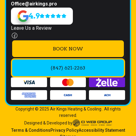
Office@airkings.pro
4.9
Leave Us a Review
BOOK NOW
(847) 621-2263
Copyright © 2025 Air Kings Heating & Cooling . All rights
reserved.
Designed & Developed by
Terms & Conditions
Privacy Policy
Accessibility Statement