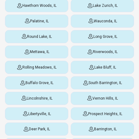
Hawthorn Woods, IL
Lake Zurich, IL
Palatine, IL
Wauconda, IL
Round Lake, IL
Long Grove, IL
Mettawa, IL
Riverwoods, IL
Rolling Meadows, IL
Lake Bluff, IL
Buffalo Grove, IL
South Barrington, IL
Lincolnshire, IL
Vernon Hills, IL
Libertyville, IL
Prospect Heights, IL
Deer Park, IL
Barrington, IL