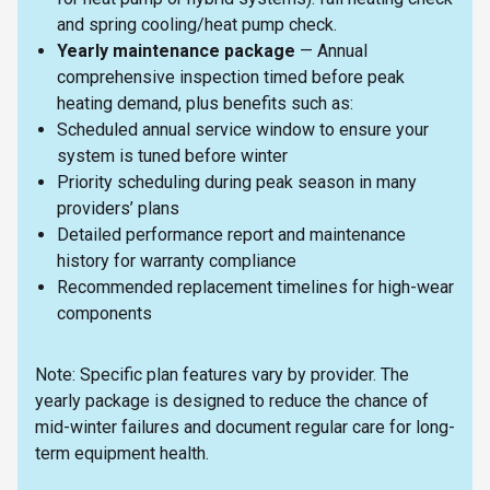
and spring cooling/heat pump check.
Yearly maintenance package
— Annual
comprehensive inspection timed before peak
heating demand, plus benefits such as:
Scheduled annual service window to ensure your
system is tuned before winter
Priority scheduling during peak season in many
providers’ plans
Detailed performance report and maintenance
history for warranty compliance
Recommended replacement timelines for high-wear
components
Note: Specific plan features vary by provider. The
yearly package is designed to reduce the chance of
mid-winter failures and document regular care for long-
term equipment health.