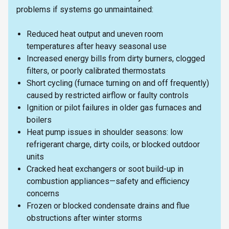
problems if systems go unmaintained:
Reduced heat output and uneven room
temperatures after heavy seasonal use
Increased energy bills from dirty burners, clogged
filters, or poorly calibrated thermostats
Short cycling (furnace turning on and off frequently)
caused by restricted airflow or faulty controls
Ignition or pilot failures in older gas furnaces and
boilers
Heat pump issues in shoulder seasons: low
refrigerant charge, dirty coils, or blocked outdoor
units
Cracked heat exchangers or soot build-up in
combustion appliances—safety and efficiency
concerns
Frozen or blocked condensate drains and flue
obstructions after winter storms