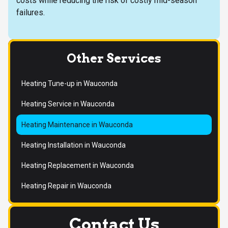
costs while reducing the risk of costly mid-season
failures.
Other Services
Heating Tune-up in Wauconda
Heating Service in Wauconda
Heating Maintenance in Wauconda
Heating Installation in Wauconda
Heating Replacement in Wauconda
Heating Repair in Wauconda
Contact Us