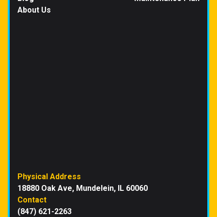
About Us
Physical Address
18880 Oak Ave, Mundelein, IL 60060
Contact
(847) 621-2263