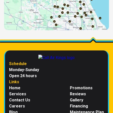
Schedule
Monday-Sunday
Open 24 hours
Links
Home
Promotions
Services
Reviews
Contact Us
Gallery
Careers
Financing
Blog
Maintenance Plan