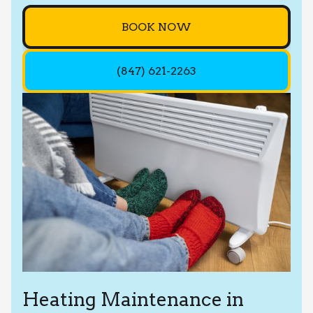
BOOK NOW
(847) 621-2263
Heating Maintenance in