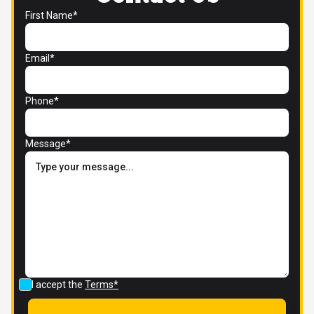
First Name*
Email*
Phone*
Message*
I accept the
Terms*