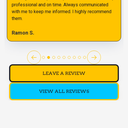
professional and on time. Always communicated
with me to keep me informed. I highly recommend
them.
Ramon S.
LEAVE A REVIEW
VIEW ALL REVIEWS