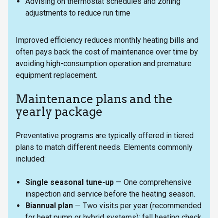
Advising on thermostat schedules and zoning
adjustments to reduce run time
Improved efficiency reduces monthly heating bills and
often pays back the cost of maintenance over time by
avoiding high-consumption operation and premature
equipment replacement.
Maintenance plans and the
yearly package
Preventative programs are typically offered in tiered
plans to match different needs. Elements commonly
included:
Single seasonal tune-up
— One comprehensive
inspection and service before the heating season.
Biannual plan
— Two visits per year (recommended
for heat pump or hybrid systems): fall heating check