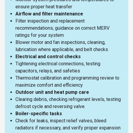
ensure proper heat transfer
Airflow and filter maintenance
Filter inspection and replacement
recommendations; guidance on correct MERV
ratings for your system
Blower motor and fan inspections, cleaning,
lubrication where applicable, and belt checks
Electrical and control checks
Tightening electrical connections, testing
capacitors, relays, and safeties
Thermostat calibration and programming review to
maximize comfort and efficiency
Outdoor unit and heat pump care
Clearing debris, checking refrigerant levels, testing
defrost cycle and reversing valve
Boiler-specific tasks
Check for leaks, inspect relief valves, bleed
radiators if necessary, and verify proper expansion