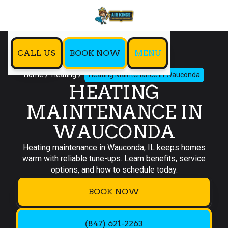
CALL US
BOOK NOW
MENU
Home
Heating
Heating Maintenance in Wauconda
HEATING
MAINTENANCE IN
WAUCONDA
Heating maintenance in Wauconda, IL keeps homes
warm with reliable tune-ups. Learn benefits, service
options, and how to schedule today.
BOOK NOW
(847) 621-2263