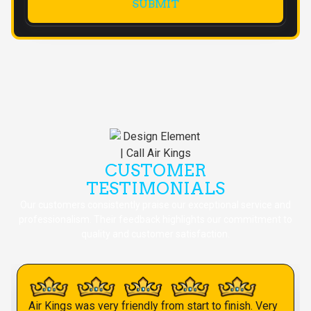
CUSTOMER
TESTIMONIALS
Our customers consistently praise our exceptional service and
professionalism. Their feedback highlights our commitment to
quality and customer satisfaction.
Air Kings was very friendly from start to finish. Very