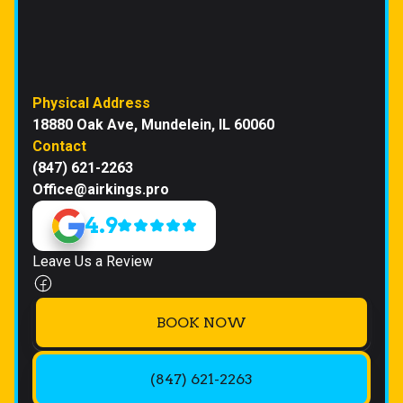
Physical Address
18880 Oak Ave, Mundelein, IL 60060
Contact
(847) 621-2263
Office@airkings.pro
4.9
Leave Us a Review
BOOK NOW
(847) 621-2263