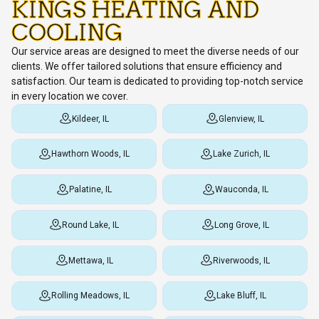
KINGS HEATING AND
COOLING
Our service areas are designed to meet the diverse needs of our
clients. We offer tailored solutions that ensure efficiency and
satisfaction. Our team is dedicated to providing top-notch service
in every location we cover.
Kildeer, IL
Glenview, IL
Hawthorn Woods, IL
Lake Zurich, IL
Palatine, IL
Wauconda, IL
Round Lake, IL
Long Grove, IL
Mettawa, IL
Riverwoods, IL
Rolling Meadows, IL
Lake Bluff, IL