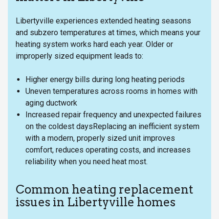
Libertyville experiences extended heating seasons
and subzero temperatures at times, which means your
heating system works hard each year. Older or
improperly sized equipment leads to:
Higher energy bills during long heating periods
Uneven temperatures across rooms in homes with
aging ductwork
Increased repair frequency and unexpected failures
on the coldest daysReplacing an inefficient system
with a modern, properly sized unit improves
comfort, reduces operating costs, and increases
reliability when you need heat most.
Common heating replacement
issues in Libertyville homes