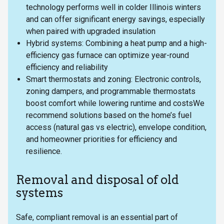
technology performs well in colder Illinois winters
and can offer significant energy savings, especially
when paired with upgraded insulation
Hybrid systems: Combining a heat pump and a high-
efficiency gas furnace can optimize year-round
efficiency and reliability
Smart thermostats and zoning: Electronic controls,
zoning dampers, and programmable thermostats
boost comfort while lowering runtime and costsWe
recommend solutions based on the home’s fuel
access (natural gas vs electric), envelope condition,
and homeowner priorities for efficiency and
resilience.
Removal and disposal of old
systems
Safe, compliant removal is an essential part of