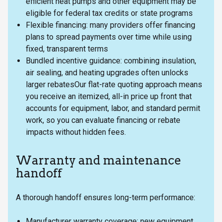
efficient heat pumps and other equipment may be
eligible for federal tax credits or state programs
Flexible financing: many providers offer financing
plans to spread payments over time while using
fixed, transparent terms
Bundled incentive guidance: combining insulation,
air sealing, and heating upgrades often unlocks
larger rebatesOur flat-rate quoting approach means
you receive an itemized, all-in price up front that
accounts for equipment, labor, and standard permit
work, so you can evaluate financing or rebate
impacts without hidden fees.
Warranty and maintenance
handoff
A thorough handoff ensures long-term performance:
Manufacturer warranty coverage: new equipment