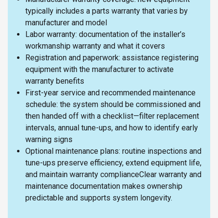
typically includes a parts warranty that varies by
manufacturer and model
Labor warranty: documentation of the installer’s
workmanship warranty and what it covers
Registration and paperwork: assistance registering
equipment with the manufacturer to activate
warranty benefits
First-year service and recommended maintenance
schedule: the system should be commissioned and
then handed off with a checklist—filter replacement
intervals, annual tune-ups, and how to identify early
warning signs
Optional maintenance plans: routine inspections and
tune-ups preserve efficiency, extend equipment life,
and maintain warranty complianceClear warranty and
maintenance documentation makes ownership
predictable and supports system longevity.