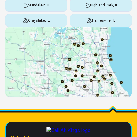
Mundelein, IL
Highland Park, IL
Grayslake, IL
Hainesville, IL