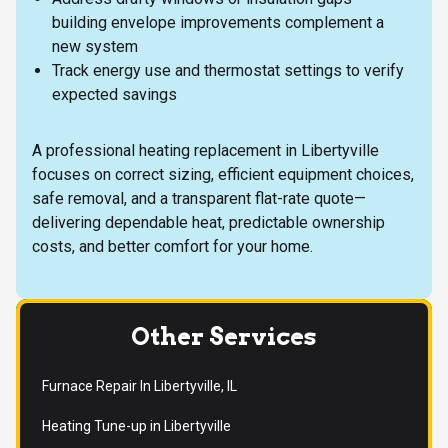
building envelope improvements complement a
new system
Track energy use and thermostat settings to verify
expected savings
A professional heating replacement in Libertyville
focuses on correct sizing, efficient equipment choices,
safe removal, and a transparent flat-rate quote—
delivering dependable heat, predictable ownership
costs, and better comfort for your home.
Other Services
Furnace Repair In Libertyville, IL
Heating Tune-up in Libertyville