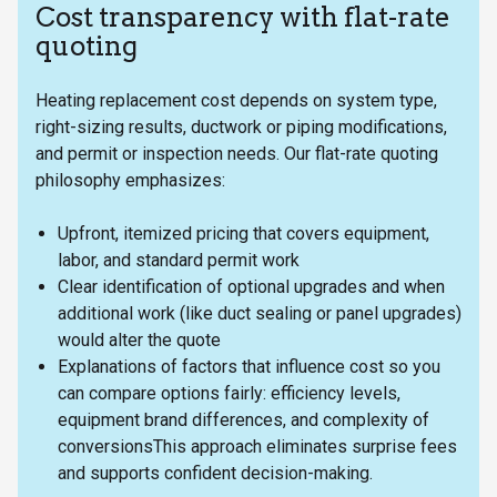
Cost transparency with flat-rate
quoting
Heating replacement cost depends on system type,
right-sizing results, ductwork or piping modifications,
and permit or inspection needs. Our flat-rate quoting
philosophy emphasizes:
Upfront, itemized pricing that covers equipment,
labor, and standard permit work
Clear identification of optional upgrades and when
additional work (like duct sealing or panel upgrades)
would alter the quote
Explanations of factors that influence cost so you
can compare options fairly: efficiency levels,
equipment brand differences, and complexity of
conversionsThis approach eliminates surprise fees
and supports confident decision-making.