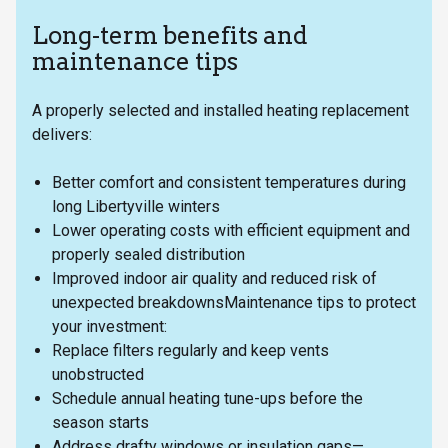
Long-term benefits and
maintenance tips
A properly selected and installed heating replacement
delivers:
Better comfort and consistent temperatures during
long Libertyville winters
Lower operating costs with efficient equipment and
properly sealed distribution
Improved indoor air quality and reduced risk of
unexpected breakdownsMaintenance tips to protect
your investment:
Replace filters regularly and keep vents
unobstructed
Schedule annual heating tune-ups before the
season starts
Address drafty windows or insulation gaps—