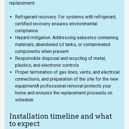
replacement:
Refrigerant recovery: For systems with refrigerant,
certified recovery ensures environmental
compliance
Hazard mitigation: Addressing asbestos-containing
materials, abandoned oil tanks, or contaminated
components when present
Responsible disposal and recycling of metal,
plastics, and electronic controls
Proper termination of gas lines, vents, and electrical
connections, and preparation of the site for the new
equipmentA professional removal protects your
home and ensures the replacement proceeds on
schedule.
Installation timeline and what
to expect