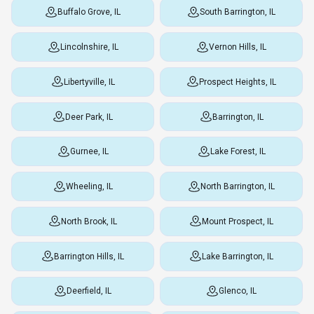
Buffalo Grove, IL
South Barrington, IL
Lincolnshire, IL
Vernon Hills, IL
Libertyville, IL
Prospect Heights, IL
Deer Park, IL
Barrington, IL
Gurnee, IL
Lake Forest, IL
Wheeling, IL
North Barrington, IL
North Brook, IL
Mount Prospect, IL
Barrington Hills, IL
Lake Barrington, IL
Deerfield, IL
Glenco, IL