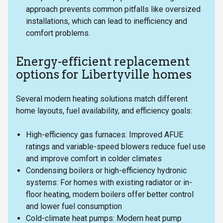
approach prevents common pitfalls like oversized
installations, which can lead to inefficiency and
comfort problems.
Energy-efficient replacement
options for Libertyville homes
Several modern heating solutions match different
home layouts, fuel availability, and efficiency goals:
High-efficiency gas furnaces: Improved AFUE
ratings and variable-speed blowers reduce fuel use
and improve comfort in colder climates
Condensing boilers or high-efficiency hydronic
systems: For homes with existing radiator or in-
floor heating, modern boilers offer better control
and lower fuel consumption
Cold-climate heat pumps: Modern heat pump