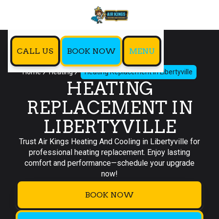
CALL US
BOOK NOW
MENU
Home
Heating
Heating Replacement in Libertyville
HEATING
REPLACEMENT IN
LIBERTYVILLE
Trust Air Kings Heating And Cooling in Libertyville for
professional heating replacement. Enjoy lasting
comfort and performance—schedule your upgrade
now!
BOOK NOW