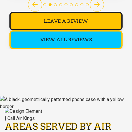
LEAVE A REVIEW
VIEW ALL REVIEWS
AREAS SERVED BY AIR