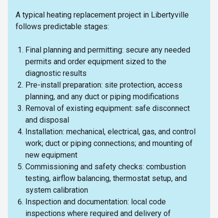
A typical heating replacement project in Libertyville
follows predictable stages:
Final planning and permitting: secure any needed
permits and order equipment sized to the
diagnostic results
Pre-install preparation: site protection, access
planning, and any duct or piping modifications
Removal of existing equipment: safe disconnect
and disposal
Installation: mechanical, electrical, gas, and control
work; duct or piping connections; and mounting of
new equipment
Commissioning and safety checks: combustion
testing, airflow balancing, thermostat setup, and
system calibration
Inspection and documentation: local code
inspections where required and delivery of