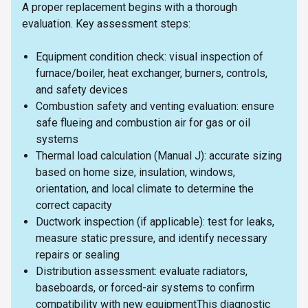
A proper replacement begins with a thorough
evaluation. Key assessment steps:
Equipment condition check: visual inspection of
furnace/boiler, heat exchanger, burners, controls,
and safety devices
Combustion safety and venting evaluation: ensure
safe flueing and combustion air for gas or oil
systems
Thermal load calculation (Manual J): accurate sizing
based on home size, insulation, windows,
orientation, and local climate to determine the
correct capacity
Ductwork inspection (if applicable): test for leaks,
measure static pressure, and identify necessary
repairs or sealing
Distribution assessment: evaluate radiators,
baseboards, or forced-air systems to confirm
compatibility with new equipmentThis diagnostic