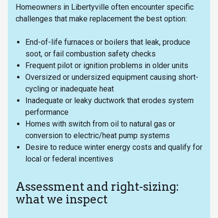
Homeowners in Libertyville often encounter specific
challenges that make replacement the best option:
End-of-life furnaces or boilers that leak, produce
soot, or fail combustion safety checks
Frequent pilot or ignition problems in older units
Oversized or undersized equipment causing short-
cycling or inadequate heat
Inadequate or leaky ductwork that erodes system
performance
Homes with switch from oil to natural gas or
conversion to electric/heat pump systems
Desire to reduce winter energy costs and qualify for
local or federal incentives
Assessment and right-sizing:
what we inspect