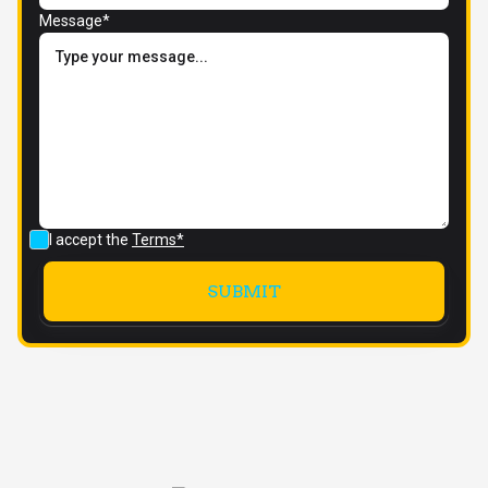
Message*
I accept the
Terms*