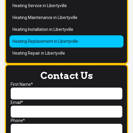
Heating Service in Libertyville
Heating Maintenance in Libertyville
Heating Installation in Libertyville
Heating Replacement in Libertyville
Heating Repair in Libertyville
Contact Us
First Name*
Email*
Phone*