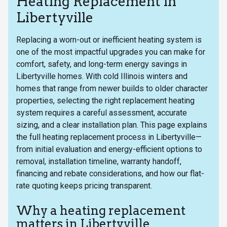
Heating Replacement in
Libertyville
Replacing a worn-out or inefficient heating system is
one of the most impactful upgrades you can make for
comfort, safety, and long-term energy savings in
Libertyville homes. With cold Illinois winters and
homes that range from newer builds to older character
properties, selecting the right replacement heating
system requires a careful assessment, accurate
sizing, and a clear installation plan. This page explains
the full heating replacement process in Libertyville—
from initial evaluation and energy-efficient options to
removal, installation timeline, warranty handoff,
financing and rebate considerations, and how our flat-
rate quoting keeps pricing transparent.
Why a heating replacement
matters in Libertyville