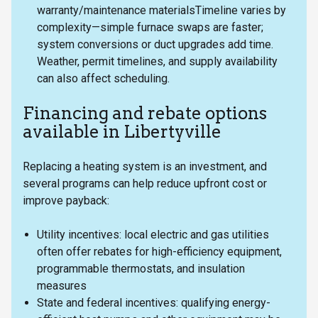
warranty/maintenance materialsTimeline varies by
complexity—simple furnace swaps are faster;
system conversions or duct upgrades add time.
Weather, permit timelines, and supply availability
can also affect scheduling.
Financing and rebate options
available in Libertyville
Replacing a heating system is an investment, and
several programs can help reduce upfront cost or
improve payback:
Utility incentives: local electric and gas utilities
often offer rebates for high-efficiency equipment,
programmable thermostats, and insulation
measures
State and federal incentives: qualifying energy-