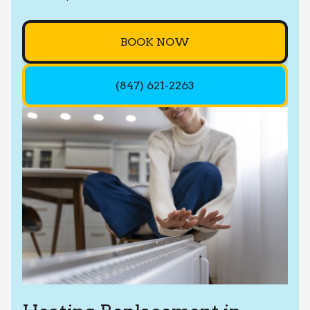
BOOK NOW
(847) 621-2263