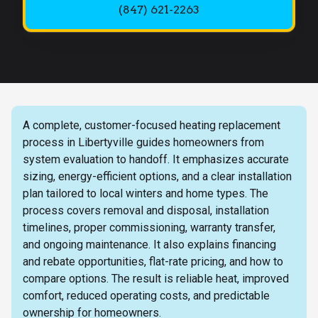
(847) 621-2263
A complete, customer-focused heating replacement
process in Libertyville guides homeowners from
system evaluation to handoff. It emphasizes accurate
sizing, energy-efficient options, and a clear installation
plan tailored to local winters and home types. The
process covers removal and disposal, installation
timelines, proper commissioning, warranty transfer,
and ongoing maintenance. It also explains financing
and rebate opportunities, flat-rate pricing, and how to
compare options. The result is reliable heat, improved
comfort, reduced operating costs, and predictable
ownership for homeowners.