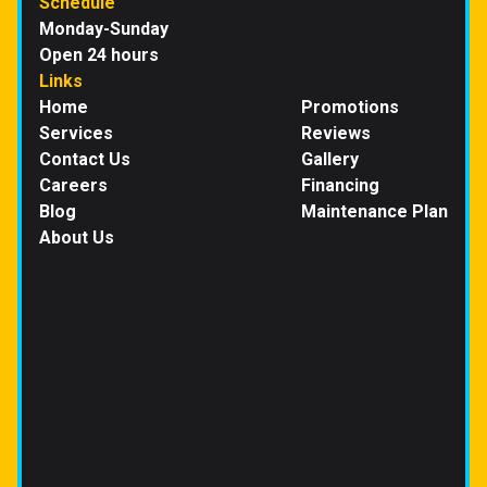
Schedule
Monday-Sunday
Open 24 hours
Links
Home
Promotions
Services
Reviews
Contact Us
Gallery
Careers
Financing
Blog
Maintenance Plan
About Us