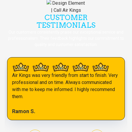
CUSTOMER
TESTIMONIALS
Our customers consistently praise our exceptional service and
professionalism. Their feedback highlights our commitment to
quality and customer satisfaction.
Air Kings was very friendly from start to finish. Very
professional and on time. Always communicated
with me to keep me informed. I highly recommend
them.
Ramon S.