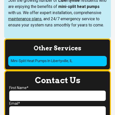
Join the growing number of
Libertyville
residents who
are enjoying the benefits of
mini-split heat pumps
with us. We offer expert installation, comprehensive
maintenance plans
, and 24/7 emergency service to
ensure your system runs smoothly for years to come.
Other Services
Mini-Split Heat Pumps In Libertyville, IL
Contact Us
First Name*
Email*