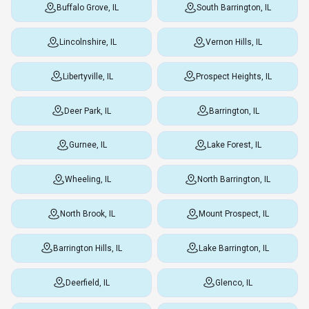
Buffalo Grove, IL
South Barrington, IL
Lincolnshire, IL
Vernon Hills, IL
Libertyville, IL
Prospect Heights, IL
Deer Park, IL
Barrington, IL
Gurnee, IL
Lake Forest, IL
Wheeling, IL
North Barrington, IL
North Brook, IL
Mount Prospect, IL
Barrington Hills, IL
Lake Barrington, IL
Deerfield, IL
Glenco, IL