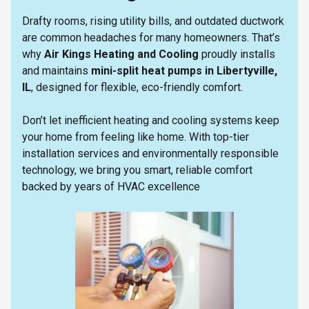
Drafty rooms, rising utility bills, and outdated ductwork
are common headaches for many homeowners. That’s
why
Air Kings Heating and Cooling
proudly installs
and maintains
mini-split heat pumps in Libertyville,
IL
, designed for flexible, eco-friendly comfort.
Don’t let inefficient heating and cooling systems keep
your home from feeling like home. With top-tier
installation services and environmentally responsible
technology, we bring you smart, reliable comfort
backed by years of HVAC excellence