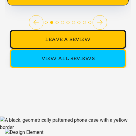
LEAVE A REVIEW
VIEW ALL REVIEWS