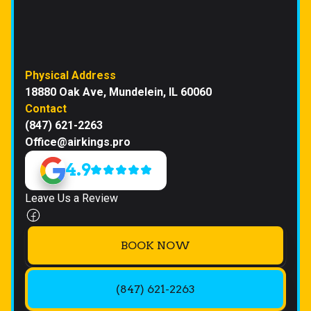
Physical Address
18880 Oak Ave, Mundelein, IL 60060
Contact
(847) 621-2263
Office@airkings.pro
4.9
Leave Us a Review
BOOK NOW
(847) 621-2263