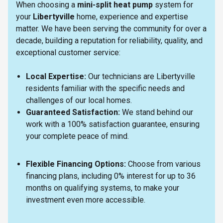
When choosing a
mini-split heat pump
system for
your
Libertyville
home, experience and expertise
matter. We have been serving the community for over a
decade, building a reputation for reliability, quality, and
exceptional customer service:
Local Expertise:
Our technicians are Libertyville
residents familiar with the specific needs and
challenges of our local homes.
Guaranteed Satisfaction:
We stand behind our
work with a 100% satisfaction guarantee, ensuring
your complete peace of mind.
Flexible Financing Options:
Choose from various
financing plans, including 0% interest for up to 36
months on qualifying systems, to make your
investment even more accessible.