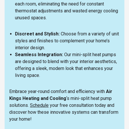
each room, eliminating the need for constant
thermostat adjustments and wasted energy cooling
unused spaces.
Discreet and Stylish:
Choose from a variety of unit
styles and finishes to complement your home’s
interior design.
Seamless Integration:
Our mini-split heat pumps
are designed to blend with your interior aesthetics,
offering a sleek, modern look that enhances your
living space.
Embrace year-round comfort and efficiency with
Air
Kings Heating and Cooling
‘s mini-split heat pump
solutions.
Schedule
your free consultation today and
discover how these innovative systems can transform
your home!