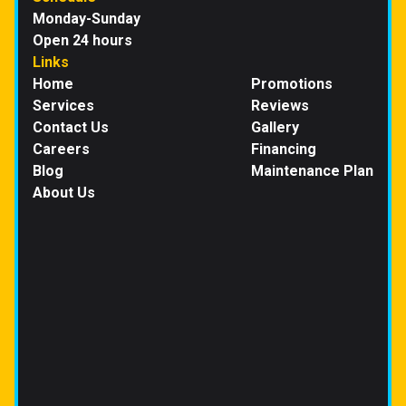
Monday-Sunday
Open 24 hours
Links
Home
Promotions
Services
Reviews
Contact Us
Gallery
Careers
Financing
Blog
Maintenance Plan
About Us