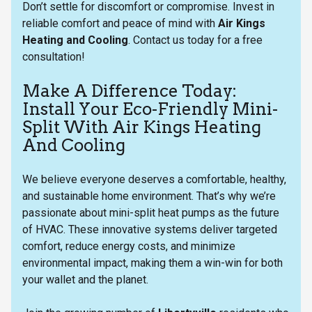
Don’t settle for discomfort or compromise. Invest in
reliable comfort and peace of mind with
Air Kings
Heating and Cooling
. Contact us today for a free
consultation!
Make A Difference Today:
Install Your Eco-Friendly Mini-
Split With Air Kings Heating
And Cooling
We believe everyone deserves a comfortable, healthy,
and sustainable home environment. That’s why we’re
passionate about mini-split heat pumps as the future
of HVAC. These innovative systems deliver targeted
comfort, reduce energy costs, and minimize
environmental impact, making them a win-win for both
your wallet and the planet.