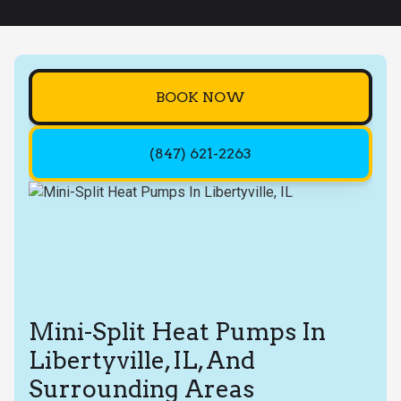
BOOK NOW
(847) 621-2263
Mini-Split Heat Pumps In
Libertyville, IL, And
Surrounding Areas