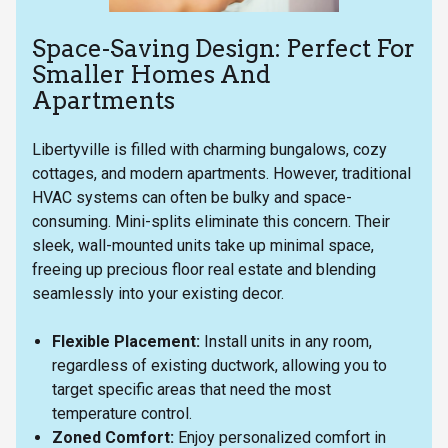
Space-Saving Design: Perfect For
Smaller Homes And
Apartments
Libertyville is filled with charming bungalows, cozy
cottages, and modern apartments. However, traditional
HVAC systems can often be bulky and space-
consuming. Mini-splits eliminate this concern. Their
sleek, wall-mounted units take up minimal space,
freeing up precious floor real estate and blending
seamlessly into your existing decor.
Flexible Placement:
Install units in any room,
regardless of existing ductwork, allowing you to
target specific areas that need the most
temperature control.
Zoned Comfort:
Enjoy personalized comfort in