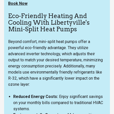
Book Now
Eco-Friendly Heating And
Cooling With Libertyville's
Mini-Split Heat Pumps
Beyond comfort, mini-split heat pumps offer a
powerful eco-friendly advantage. They utilize
advanced inverter technology, which adjusts their
output to match your desired temperature, minimizing
energy consumption precisely. Additionally, many
models use environmentally friendly refrigerants like
R-32, which have a significantly lower impact on the
ozone layer:
Reduced Energy Costs:
Enjoy significant savings
on your monthly bills compared to traditional HVAC
systems.