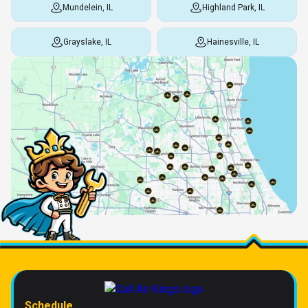
Mundelein, IL
Highland Park, IL
Grayslake, IL
Hainesville, IL
Schedule