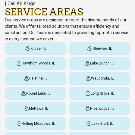
SERVICE AREAS
Our service areas are designed to meet the diverse needs of our
clients. We offer tailored solutions that ensure efficiency and
satisfaction. Our team is dedicated to providing top-notch service
in every location we cover.
Kildeer, IL
Glenview, IL
Hawthorn Woods, IL
Lake Zurich, IL
Palatine, IL
Wauconda, IL
Round Lake, IL
Long Grove, IL
Mettawa, IL
Riverwoods, IL
Rolling Meadows, IL
Lake Bluff, IL