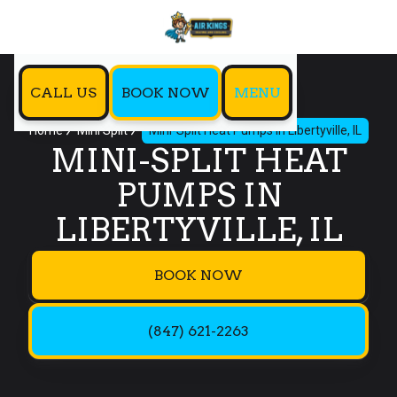
CALL US
BOOK NOW
MENU
Home
Mini Split
Mini-Split Heat Pumps In Libertyville, IL
MINI-SPLIT HEAT
PUMPS IN
LIBERTYVILLE, IL
BOOK NOW
(847) 621-2263