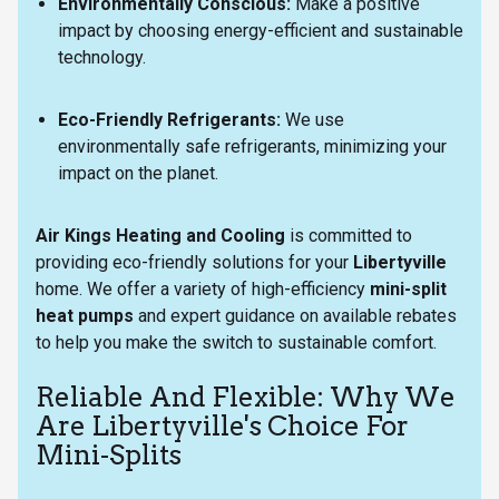
Environmentally Conscious:
Make a positive
impact by choosing energy-efficient and sustainable
technology.
Eco-Friendly Refrigerants:
We use
environmentally safe refrigerants, minimizing your
impact on the planet.
Air Kings Heating and Cooling
is committed to
providing eco-friendly solutions for your
Libertyville
home. We offer a variety of high-efficiency
mini-split
heat pumps
and expert guidance on available rebates
to help you make the switch to sustainable comfort.
Reliable And Flexible: Why We
Are Libertyville's Choice For
Mini-Splits