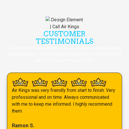
CUSTOMER
TESTIMONIALS
Our customers consistently praise our exceptional service and
professionalism. Their feedback highlights our commitment to
quality and customer satisfaction.
Air Kings was very friendly from start to finish. Very
professional and on time. Always communicated
with me to keep me informed. I highly recommend
them.
Ramon S.