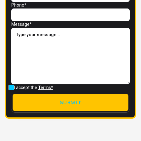
Phone*
Message*
I accept the
Terms*