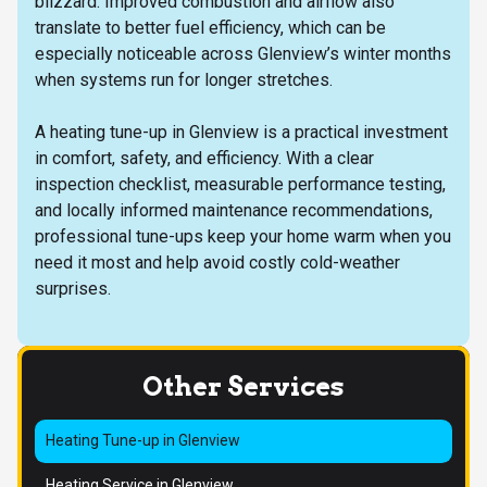
blizzard. Improved combustion and airflow also
translate to better fuel efficiency, which can be
especially noticeable across Glenview’s winter months
when systems run for longer stretches.
A heating tune-up in Glenview is a practical investment
in comfort, safety, and efficiency. With a clear
inspection checklist, measurable performance testing,
and locally informed maintenance recommendations,
professional tune-ups keep your home warm when you
need it most and help avoid costly cold-weather
surprises.
Other Services
Heating Tune-up in Glenview
Heating Service in Glenview