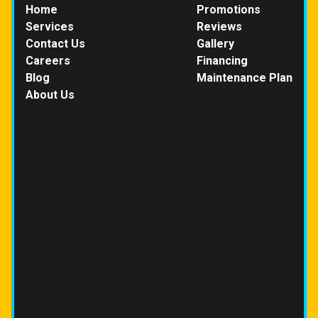
Home
Promotions
Services
Reviews
Contact Us
Gallery
Careers
Financing
Blog
Maintenance Plan
About Us