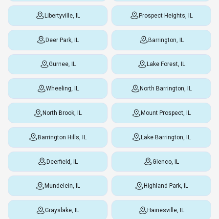
Libertyville, IL
Prospect Heights, IL
Deer Park, IL
Barrington, IL
Gurnee, IL
Lake Forest, IL
Wheeling, IL
North Barrington, IL
North Brook, IL
Mount Prospect, IL
Barrington Hills, IL
Lake Barrington, IL
Deerfield, IL
Glenco, IL
Mundelein, IL
Highland Park, IL
Grayslake, IL
Hainesville, IL