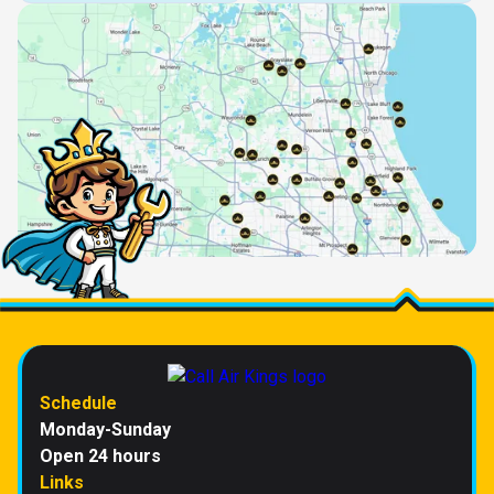
Schedule
Monday-Sunday
Open 24 hours
Links