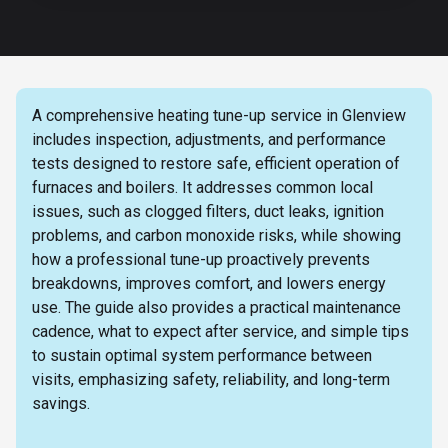
A comprehensive heating tune-up service in Glenview
includes inspection, adjustments, and performance
tests designed to restore safe, efficient operation of
furnaces and boilers. It addresses common local
issues, such as clogged filters, duct leaks, ignition
problems, and carbon monoxide risks, while showing
how a professional tune-up proactively prevents
breakdowns, improves comfort, and lowers energy
use. The guide also provides a practical maintenance
cadence, what to expect after service, and simple tips
to sustain optimal system performance between
visits, emphasizing safety, reliability, and long-term
savings.