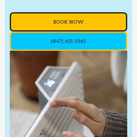
BOOK NOW
(847) 621-2263