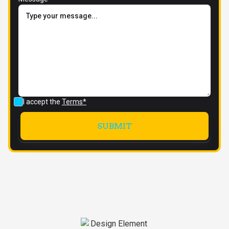
I accept the
Terms*