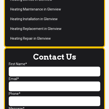
Heating Maintenance in Glenview
Heating Installation in Glenview
Heating Replacement in Glenview
Heating Repair in Glenview
Contact Us
First Name*
Email*
Phone*
Message*