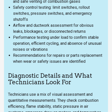
and safe venting of combustion gases
Safety control testing: limit switches, rollout
switches, pressure switches, and emergency
shutoffs
Airflow and ductwork assessment for obvious
leaks, blockages, or disconnected returns
Performance testing under load to confirm stable
operation, efficient cycling, and absence of unusual
noises or vibrations
Recommendations for repairs or parts replacement
when wear or safety issues are identified
Diagnostic Details and What
Technicians Look For
Technicians use a mix of visual assessment and
quantitative measurements. They check combustion
efficiency, flame stability, static pressure in air