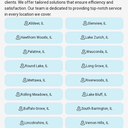
clients. We offer tailored solutions that ensure efficiency and
satisfaction. Our team is dedicated to providing top-notch service
in every location we cover.
Kildeer, IL
Glenview, IL
Hawthorn Woods, IL
Lake Zurich, IL
Palatine, IL
Wauconda, IL
Round Lake, IL
Long Grove, IL
Mettawa, IL
Riverwoods, IL
Rolling Meadows, IL
Lake Bluff, IL
Buffalo Grove, IL
South Barrington, IL
Lincolnshire, IL
Vernon Hills, IL