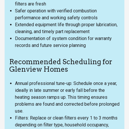
filters are fresh
Safer operation with verified combustion
performance and working safety controls
Extended equipment life through proper lubrication,
cleaning, and timely part replacement
Documentation of system condition for warranty
records and future service planning
Recommended Scheduling for
Glenview Homes
Annual professional tune-up: Schedule once a year,
ideally in late summer or early fall before the
heating season ramps up. This timing ensures
problems are found and corrected before prolonged
use.
Filters: Replace or clean filters every 1 to 3 months
depending on filter type, household occupancy,