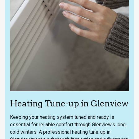
Heating Tune-up in Glenview
Keeping your heating system tuned and ready is
essential for reliable comfort through Glenview’s long,
cold winters. A professional heating tune-up in