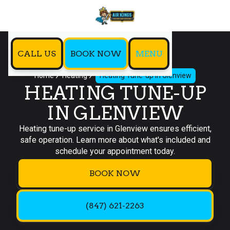
CALL US
BOOK NOW
MENU
Home
Heating
Heating Tune-up in Glenview
HEATING TUNE-UP
IN GLENVIEW
Heating tune-up service in Glenview ensures efficient,
safe operation. Learn more about what's included and
schedule your appointment today.
BOOK NOW
(847) 621-2263