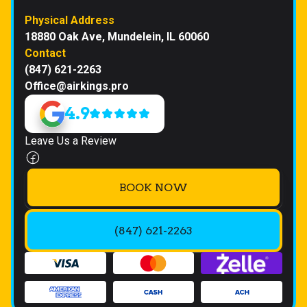
Physical Address
18880 Oak Ave, Mundelein, IL 60060
Contact
(847) 621-2263
Office@airkings.pro
4.9
Leave Us a Review
BOOK NOW
(847) 621-2263