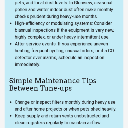
pets, and local dust levels. In Glenview, seasonal
pollen and winter indoor dust often make monthly
checks prudent during heavy-use months.
High-efficiency or modulating systems: Consider
biannual inspections if the equipment is very new,
highly complex, or under heavy intermittent use.
After service events: If you experience uneven
heating, frequent cycling, unusual odors, or if a CO
detector ever alarms, schedule an inspection
immediately.
Simple Maintenance Tips
Between Tune-ups
Change or inspect filters monthly during heavy use
and after home projects or when pets shed heavily.
Keep supply and return vents unobstructed and
clean registers regularly to maintain airflow.