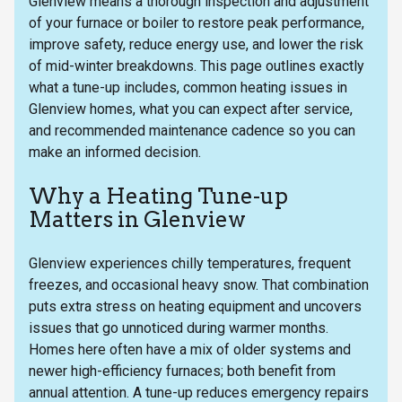
Glenview means a thorough inspection and adjustment
of your furnace or boiler to restore peak performance,
improve safety, reduce energy use, and lower the risk
of mid-winter breakdowns. This page outlines exactly
what a tune-up includes, common heating issues in
Glenview homes, what you can expect after service,
and recommended maintenance cadence so you can
make an informed decision.
Why a Heating Tune-up
Matters in Glenview
Glenview experiences chilly temperatures, frequent
freezes, and occasional heavy snow. That combination
puts extra stress on heating equipment and uncovers
issues that go unnoticed during warmer months.
Homes here often have a mix of older systems and
newer high-efficiency furnaces; both benefit from
annual attention. A tune-up reduces emergency repairs