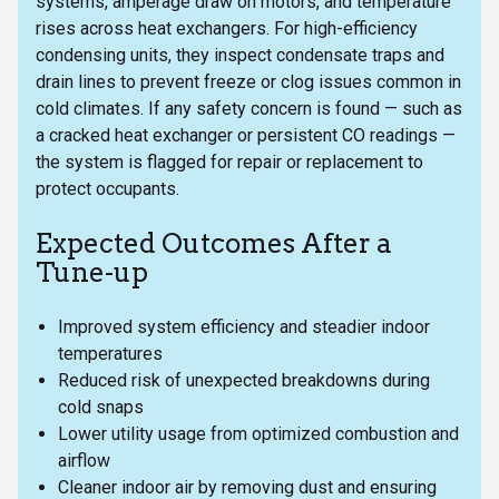
systems, amperage draw on motors, and temperature
rises across heat exchangers. For high-efficiency
condensing units, they inspect condensate traps and
drain lines to prevent freeze or clog issues common in
cold climates. If any safety concern is found — such as
a cracked heat exchanger or persistent CO readings —
the system is flagged for repair or replacement to
protect occupants.
Expected Outcomes After a
Tune-up
Improved system efficiency and steadier indoor
temperatures
Reduced risk of unexpected breakdowns during
cold snaps
Lower utility usage from optimized combustion and
airflow
Cleaner indoor air by removing dust and ensuring