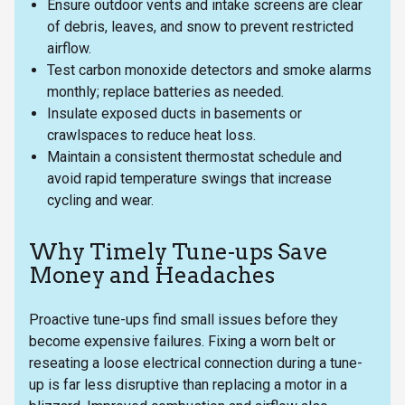
Ensure outdoor vents and intake screens are clear
of debris, leaves, and snow to prevent restricted
airflow.
Test carbon monoxide detectors and smoke alarms
monthly; replace batteries as needed.
Insulate exposed ducts in basements or
crawlspaces to reduce heat loss.
Maintain a consistent thermostat schedule and
avoid rapid temperature swings that increase
cycling and wear.
Why Timely Tune-ups Save
Money and Headaches
Proactive tune-ups find small issues before they
become expensive failures. Fixing a worn belt or
reseating a loose electrical connection during a tune-
up is far less disruptive than replacing a motor in a