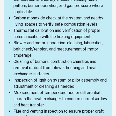
pattern, burner operation, and gas pressure where
applicable
Carbon monoxide check at the system and nearby
living spaces to verify safe combustion levels
Thermostat calibration and verification of proper
communication with the heating equipment
Blower and motor inspection: cleaning, lubrication,
belt check/tension, and measurement of motor
amperage
Cleaning of burners, combustion chamber, and
removal of dust from blower housing and heat
exchanger surfaces
Inspection of ignition system or pilot assembly and
adjustment or cleaning as needed
Measurement of temperature rise or differential
across the heat exchanger to confirm correct airflow
and heat transfer
Flue and venting inspection to ensure proper draft