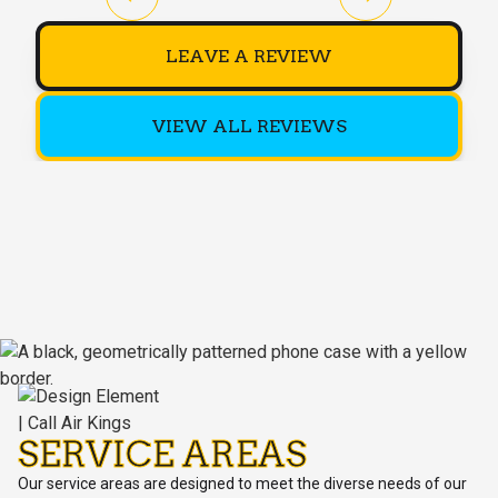
LEAVE A REVIEW
VIEW ALL REVIEWS
SERVICE AREAS
Our service areas are designed to meet the diverse needs of our