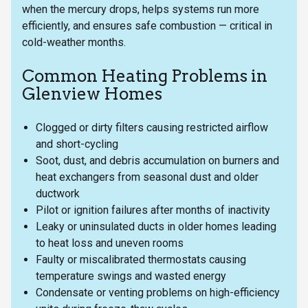
when the mercury drops, helps systems run more
efficiently, and ensures safe combustion — critical in
cold-weather months.
Common Heating Problems in
Glenview Homes
Clogged or dirty filters causing restricted airflow
and short-cycling
Soot, dust, and debris accumulation on burners and
heat exchangers from seasonal dust and older
ductwork
Pilot or ignition failures after months of inactivity
Leaky or uninsulated ducts in older homes leading
to heat loss and uneven rooms
Faulty or miscalibrated thermostats causing
temperature swings and wasted energy
Condensate or venting problems on high-efficiency