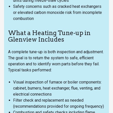
units during freeze-thaw cycles
Safety concerns such as cracked heat exchangers
or elevated carbon monoxide risk from incomplete
combustion
What a Heating Tune-up in
Glenview Includes
A complete tune-up is both inspection and adjustment.
The goal is to return the system to safe, efficient
operation and to identify worn parts before they fail.
Typical tasks performed:
Visual inspection of furnace or boiler components:
cabinet, burners, heat exchanger, flue, venting, and
electrical connections
Filter check and replacement as needed
(recommendations provided for ongoing frequency)
Combustion and safety checks including flame