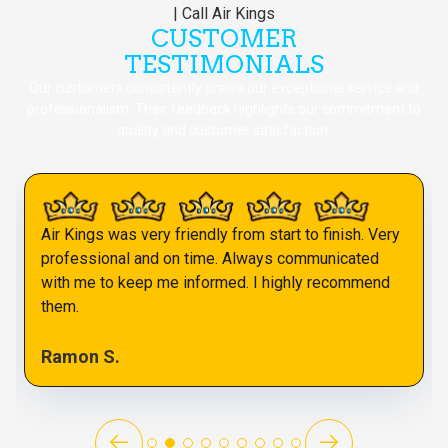
CUSTOMER
TESTIMONIALS
Our customers consistently praise our exceptional service and
professionalism. Their feedback highlights our commitment to
quality and customer satisfaction.
Air Kings was very friendly from start to finish. Very
professional and on time. Always communicated
with me to keep me informed. I highly recommend
them.
Ramon S.