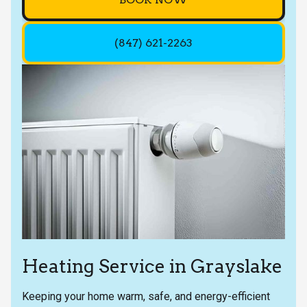
(847) 621-2263
Heating Service in Grayslake
Keeping your home warm, safe, and energy-efficient