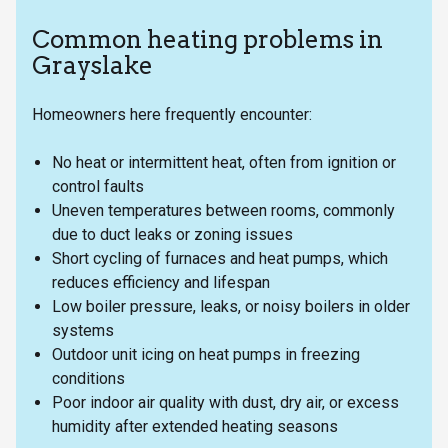
Common heating problems in
Grayslake
Homeowners here frequently encounter:
No heat or intermittent heat, often from ignition or
control faults
Uneven temperatures between rooms, commonly
due to duct leaks or zoning issues
Short cycling of furnaces and heat pumps, which
reduces efficiency and lifespan
Low boiler pressure, leaks, or noisy boilers in older
systems
Outdoor unit icing on heat pumps in freezing
conditions
Poor indoor air quality with dust, dry air, or excess
humidity after extended heating seasons