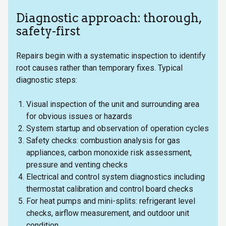
Diagnostic approach: thorough,
safety-first
Repairs begin with a systematic inspection to identify
root causes rather than temporary fixes. Typical
diagnostic steps:
Visual inspection of the unit and surrounding area
for obvious issues or hazards
System startup and observation of operation cycles
Safety checks: combustion analysis for gas
appliances, carbon monoxide risk assessment,
pressure and venting checks
Electrical and control system diagnostics including
thermostat calibration and control board checks
For heat pumps and mini-splits: refrigerant level
checks, airflow measurement, and outdoor unit
condition