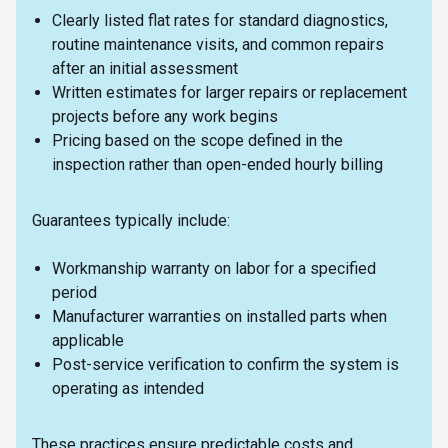
Clearly listed flat rates for standard diagnostics,
routine maintenance visits, and common repairs
after an initial assessment
Written estimates for larger repairs or replacement
projects before any work begins
Pricing based on the scope defined in the
inspection rather than open-ended hourly billing
Guarantees typically include:
Workmanship warranty on labor for a specified
period
Manufacturer warranties on installed parts when
applicable
Post-service verification to confirm the system is
operating as intended
These practices ensure predictable costs and