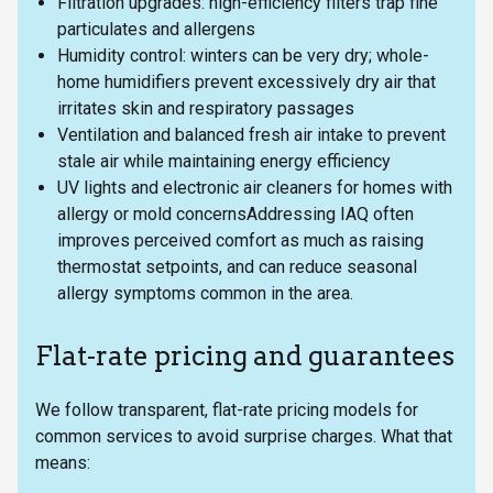
Filtration upgrades: high-efficiency filters trap fine
particulates and allergens
Humidity control: winters can be very dry; whole-
home humidifiers prevent excessively dry air that
irritates skin and respiratory passages
Ventilation and balanced fresh air intake to prevent
stale air while maintaining energy efficiency
UV lights and electronic air cleaners for homes with
allergy or mold concernsAddressing IAQ often
improves perceived comfort as much as raising
thermostat setpoints, and can reduce seasonal
allergy symptoms common in the area.
Flat-rate pricing and guarantees
We follow transparent, flat-rate pricing models for
common services to avoid surprise charges. What that
means: