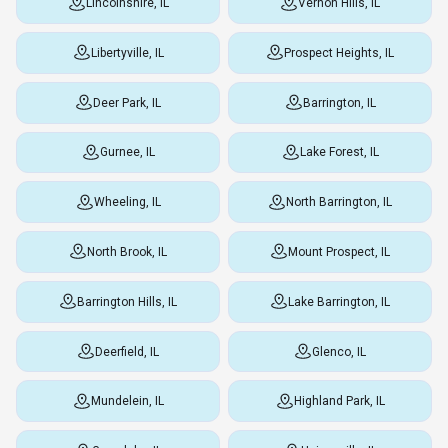
Lincolnshire, IL
Vernon Hills, IL
Libertyville, IL
Prospect Heights, IL
Deer Park, IL
Barrington, IL
Gurnee, IL
Lake Forest, IL
Wheeling, IL
North Barrington, IL
North Brook, IL
Mount Prospect, IL
Barrington Hills, IL
Lake Barrington, IL
Deerfield, IL
Glenco, IL
Mundelein, IL
Highland Park, IL