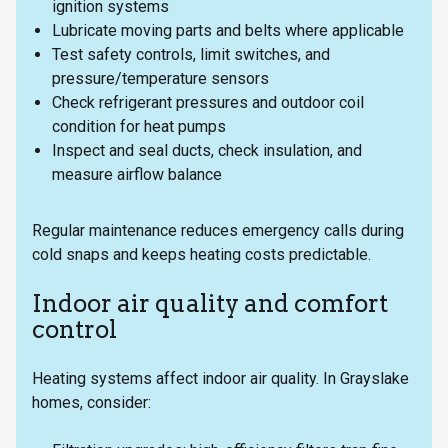
ignition systems
Lubricate moving parts and belts where applicable
Test safety controls, limit switches, and
pressure/temperature sensors
Check refrigerant pressures and outdoor coil
condition for heat pumps
Inspect and seal ducts, check insulation, and
measure airflow balance
Regular maintenance reduces emergency calls during
cold snaps and keeps heating costs predictable.
Indoor air quality and comfort
control
Heating systems affect indoor air quality. In Grayslake
homes, consider: