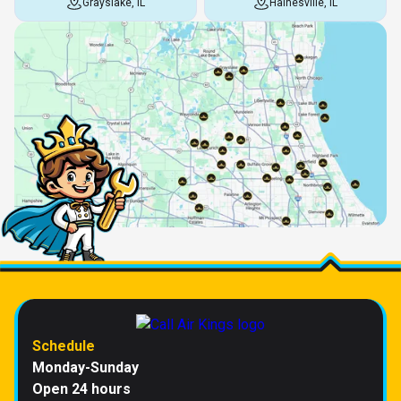
Grayslake, IL
Hainesville, IL
Schedule
Monday-Sunday
Open 24 hours