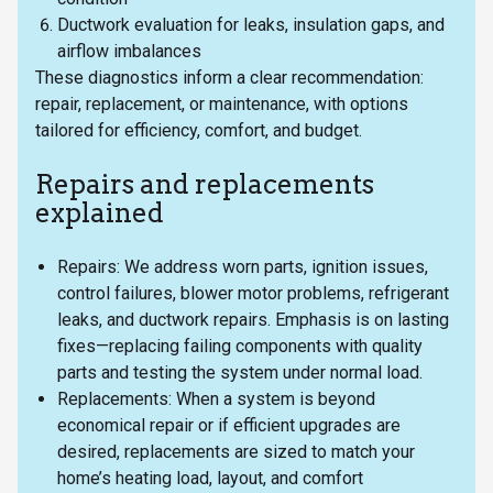
Ductwork evaluation for leaks, insulation gaps, and
airflow imbalances
These diagnostics inform a clear recommendation:
repair, replacement, or maintenance, with options
tailored for efficiency, comfort, and budget.
Repairs and replacements
explained
Repairs: We address worn parts, ignition issues,
control failures, blower motor problems, refrigerant
leaks, and ductwork repairs. Emphasis is on lasting
fixes—replacing failing components with quality
parts and testing the system under normal load.
Replacements: When a system is beyond
economical repair or if efficient upgrades are
desired, replacements are sized to match your
home’s heating load, layout, and comfort