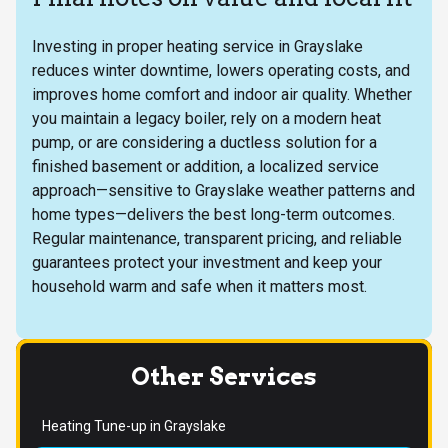
Investing in proper heating service in Grayslake
reduces winter downtime, lowers operating costs, and
improves home comfort and indoor air quality. Whether
you maintain a legacy boiler, rely on a modern heat
pump, or are considering a ductless solution for a
finished basement or addition, a localized service
approach—sensitive to Grayslake weather patterns and
home types—delivers the best long-term outcomes.
Regular maintenance, transparent pricing, and reliable
guarantees protect your investment and keep your
household warm and safe when it matters most.
Other Services
Heating Tune-up in Grayslake