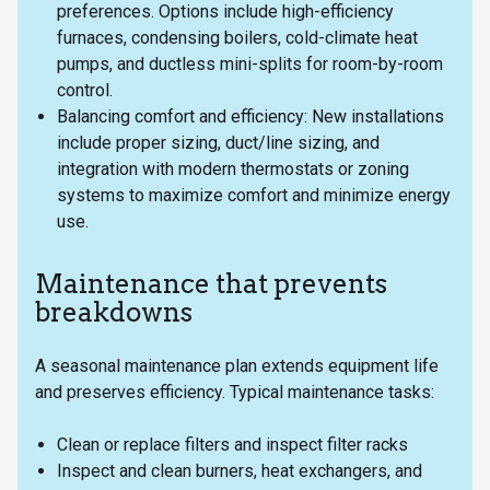
preferences. Options include high-efficiency
furnaces, condensing boilers, cold-climate heat
pumps, and ductless mini-splits for room-by-room
control.
Balancing comfort and efficiency: New installations
include proper sizing, duct/line sizing, and
integration with modern thermostats or zoning
systems to maximize comfort and minimize energy
use.
Maintenance that prevents
breakdowns
A seasonal maintenance plan extends equipment life
and preserves efficiency. Typical maintenance tasks:
Clean or replace filters and inspect filter racks
Inspect and clean burners, heat exchangers, and