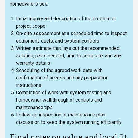
homeowners see:
Initial inquiry and description of the problem or
project scope
On-site assessment at a scheduled time to inspect
equipment, ducts, and system controls
Written estimate that lays out the recommended
solution, parts needed, time to complete, and any
warranty details
Scheduling of the agreed work date with
confirmation of access and any preparation
instructions
Completion of work with system testing and
homeowner walkthrough of controls and
maintenance tips
Follow-up inspection or maintenance plan
discussion to keep the system running efficiently
Final notes on value and local fit