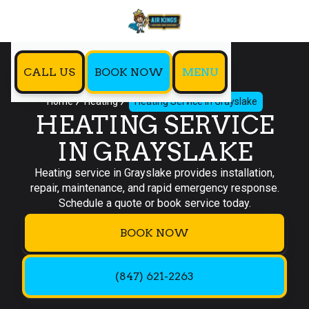
CALL US
BOOK NOW
MENU
Home
Heating
Heating Service in Grayslake
HEATING SERVICE
IN GRAYSLAKE
Heating service in Grayslake provides installation,
repair, maintenance, and rapid emergency response.
Schedule a quote or book service today.
BOOK NOW
(847) 621-2263