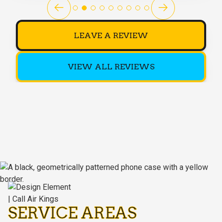
LEAVE A REVIEW
VIEW ALL REVIEWS
SERVICE AREAS