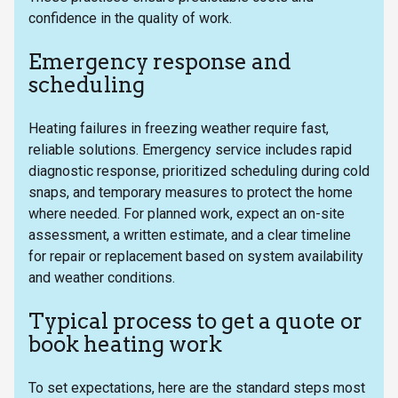
confidence in the quality of work.
Emergency response and
scheduling
Heating failures in freezing weather require fast,
reliable solutions. Emergency service includes rapid
diagnostic response, prioritized scheduling during cold
snaps, and temporary measures to protect the home
where needed. For planned work, expect an on-site
assessment, a written estimate, and a clear timeline
for repair or replacement based on system availability
and weather conditions.
Typical process to get a quote or
book heating work
To set expectations, here are the standard steps most