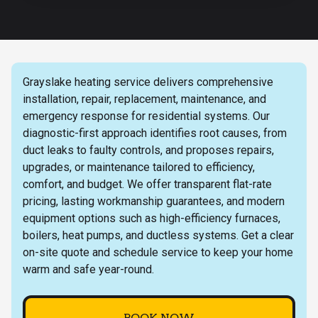
Grayslake heating service delivers comprehensive
installation, repair, replacement, maintenance, and
emergency response for residential systems. Our
diagnostic-first approach identifies root causes, from
duct leaks to faulty controls, and proposes repairs,
upgrades, or maintenance tailored to efficiency,
comfort, and budget. We offer transparent flat-rate
pricing, lasting workmanship guarantees, and modern
equipment options such as high-efficiency furnaces,
boilers, heat pumps, and ductless systems. Get a clear
on-site quote and schedule service to keep your home
warm and safe year-round.
BOOK NOW