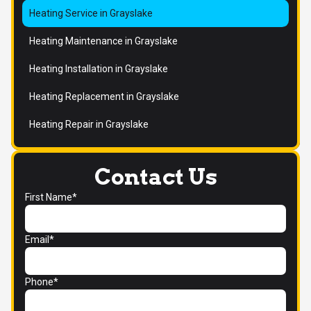
Heating Service in Grayslake
Heating Maintenance in Grayslake
Heating Installation in Grayslake
Heating Replacement in Grayslake
Heating Repair in Grayslake
Contact Us
First Name*
Email*
Phone*