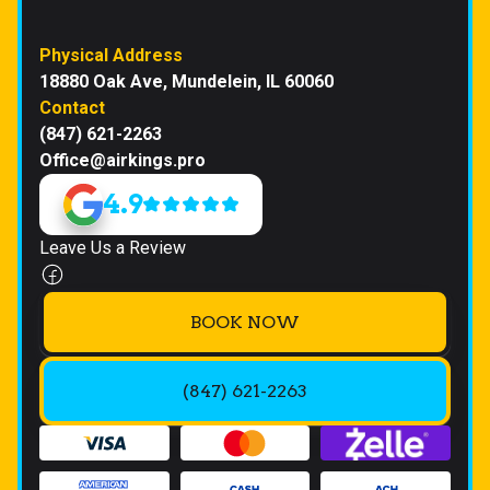
Physical Address
18880 Oak Ave, Mundelein, IL 60060
Contact
(847) 621-2263
Office@airkings.pro
4.9
Leave Us a Review
BOOK NOW
(847) 621-2263