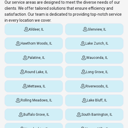
Our service areas are designed to meet the diverse needs of our
clients. We offer tailored solutions that ensure efficiency and
satisfaction. Our team is dedicated to providing top-notch service
in every location we cover.
Kildeer, IL
Glenview, IL
Hawthorn Woods, IL
Lake Zurich, IL
Palatine, IL
Wauconda, IL
Round Lake, IL
Long Grove, IL
Mettawa, IL
Riverwoods, IL
Rolling Meadows, IL
Lake Bluff, IL
Buffalo Grove, IL
South Barrington, IL