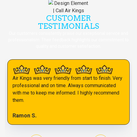
CUSTOMER
TESTIMONIALS
Our customers consistently praise our exceptional service and
professionalism. Their feedback highlights our commitment to
quality and customer satisfaction.
Air Kings was very friendly from start to finish. Very
professional and on time. Always communicated
with me to keep me informed. I highly recommend
them.
Ramon S.