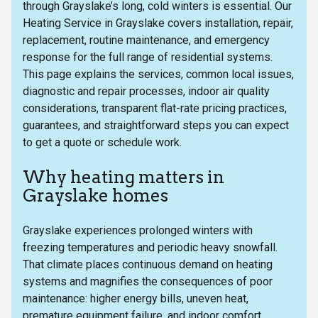
through Grayslake’s long, cold winters is essential. Our
Heating Service in Grayslake covers installation, repair,
replacement, routine maintenance, and emergency
response for the full range of residential systems.
This page explains the services, common local issues,
diagnostic and repair processes, indoor air quality
considerations, transparent flat-rate pricing practices,
guarantees, and straightforward steps you can expect
to get a quote or schedule work.
Why heating matters in
Grayslake homes
Grayslake experiences prolonged winters with
freezing temperatures and periodic heavy snowfall.
That climate places continuous demand on heating
systems and magnifies the consequences of poor
maintenance: higher energy bills, uneven heat,
premature equipment failure, and indoor comfort