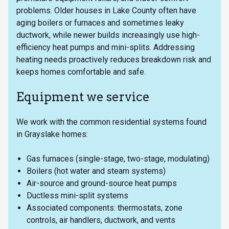
problems. Older houses in Lake County often have
aging boilers or furnaces and sometimes leaky
ductwork, while newer builds increasingly use high-
efficiency heat pumps and mini-splits. Addressing
heating needs proactively reduces breakdown risk and
keeps homes comfortable and safe.
Equipment we service
We work with the common residential systems found
in Grayslake homes:
Gas furnaces (single-stage, two-stage, modulating)
Boilers (hot water and steam systems)
Air-source and ground-source heat pumps
Ductless mini-split systems
Associated components: thermostats, zone
controls, air handlers, ductwork, and vents