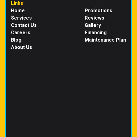
Links
Home
Promotions
Services
Reviews
Contact Us
Gallery
Careers
Financing
Blog
Maintenance Plan
About Us