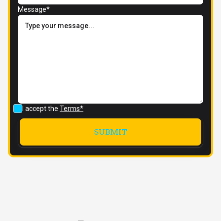
Message*
I accept the
Terms*