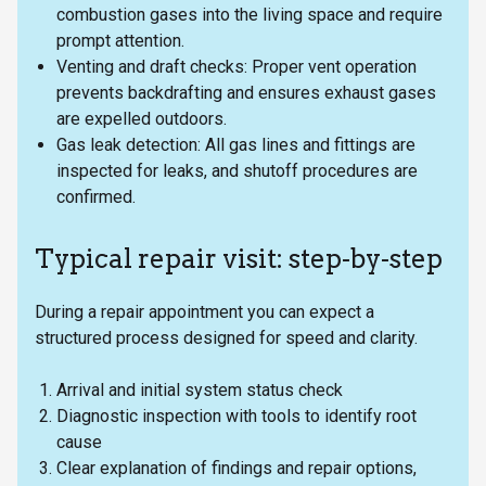
combustion gases into the living space and require
prompt attention.
Venting and draft checks: Proper vent operation
prevents backdrafting and ensures exhaust gases
are expelled outdoors.
Gas leak detection: All gas lines and fittings are
inspected for leaks, and shutoff procedures are
confirmed.
Typical repair visit: step-by-step
During a repair appointment you can expect a
structured process designed for speed and clarity.
Arrival and initial system status check
Diagnostic inspection with tools to identify root
cause
Clear explanation of findings and repair options,