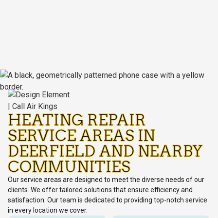
HEATING REPAIR
SERVICE AREAS IN
DEERFIELD AND NEARBY
COMMUNITIES
Our service areas are designed to meet the diverse needs of our
clients. We offer tailored solutions that ensure efficiency and
satisfaction. Our team is dedicated to providing top-notch service
in every location we cover.