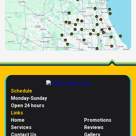
Schedule
Monday-Sunday
Open 24 hours
Links
Home
Promotions
Services
Reviews
Contact Us
Gallery