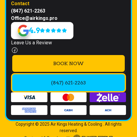
Contact
(847) 621-2263
Office@airkings.pro
4.9
Leave Us a Review
BOOK NOW
(847) 621-2263
Copyright © 2025 Air Kings Heating & Cooling . All rights
reserved.