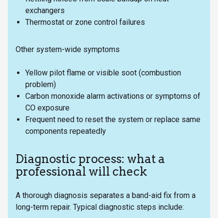
exchangers
Thermostat or zone control failures
Other system-wide symptoms
Yellow pilot flame or visible soot (combustion
problem)
Carbon monoxide alarm activations or symptoms of
CO exposure
Frequent need to reset the system or replace same
components repeatedly
Diagnostic process: what a
professional will check
A thorough diagnosis separates a band-aid fix from a
long-term repair. Typical diagnostic steps include: