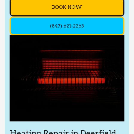
BOOK NOW
(847) 621-2263
Heating Repair in Deerfield