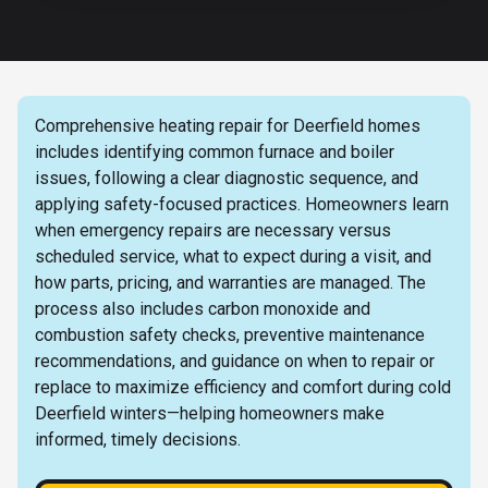
Comprehensive heating repair for Deerfield homes
includes identifying common furnace and boiler
issues, following a clear diagnostic sequence, and
applying safety-focused practices. Homeowners learn
when emergency repairs are necessary versus
scheduled service, what to expect during a visit, and
how parts, pricing, and warranties are managed. The
process also includes carbon monoxide and
combustion safety checks, preventive maintenance
recommendations, and guidance on when to repair or
replace to maximize efficiency and comfort during cold
Deerfield winters—helping homeowners make
informed, timely decisions.