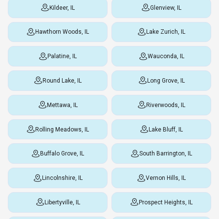
Kildeer, IL
Glenview, IL
Hawthorn Woods, IL
Lake Zurich, IL
Palatine, IL
Wauconda, IL
Round Lake, IL
Long Grove, IL
Mettawa, IL
Riverwoods, IL
Rolling Meadows, IL
Lake Bluff, IL
Buffalo Grove, IL
South Barrington, IL
Lincolnshire, IL
Vernon Hills, IL
Libertyville, IL
Prospect Heights, IL