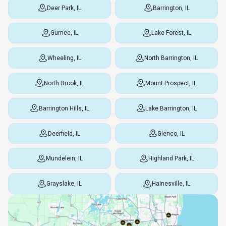
Deer Park, IL
Barrington, IL
Gurnee, IL
Lake Forest, IL
Wheeling, IL
North Barrington, IL
North Brook, IL
Mount Prospect, IL
Barrington Hills, IL
Lake Barrington, IL
Deerfield, IL
Glenco, IL
Mundelein, IL
Highland Park, IL
Grayslake, IL
Hainesville, IL