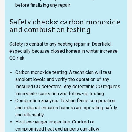
before finalizing any repair.
Safety checks: carbon monoxide
and combustion testing
Safety is central to any heating repair in Deerfield,
especially because closed homes in winter increase
CO risk.
Carbon monoxide testing: A technician will test
ambient levels and verify the operation of any
installed CO detectors. Any detectable CO requires
immediate correction and follow-up testing.
Combustion analysis: Testing flame composition
and exhaust ensures burners are operating safely
and efficiently.
Heat exchanger inspection: Cracked or
compromised heat exchangers can allow