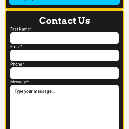
Contact Us
First Name*
Email*
Phone*
Message*