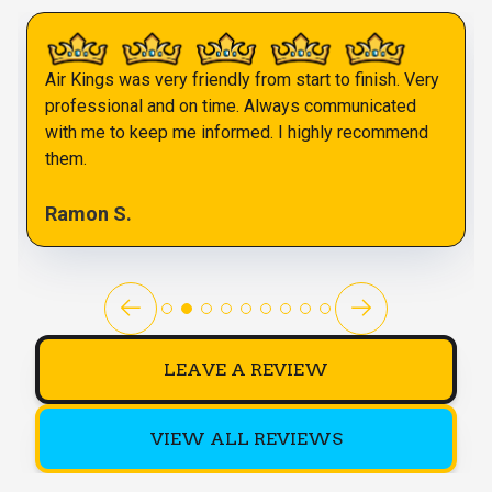
Air Kings was very friendly from start to finish. Very
professional and on time. Always communicated
with me to keep me informed. I highly recommend
them.
Ramon S.
LEAVE A REVIEW
VIEW ALL REVIEWS