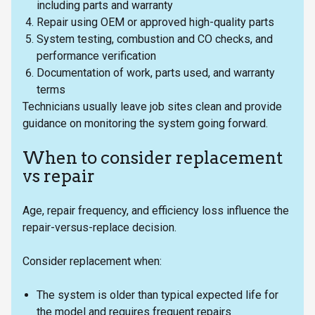
including parts and warranty
Repair using OEM or approved high-quality parts
System testing, combustion and CO checks, and
performance verification
Documentation of work, parts used, and warranty
terms
Technicians usually leave job sites clean and provide
guidance on monitoring the system going forward.
When to consider replacement
vs repair
Age, repair frequency, and efficiency loss influence the
repair-versus-replace decision.
Consider replacement when:
The system is older than typical expected life for
the model and requires frequent repairs