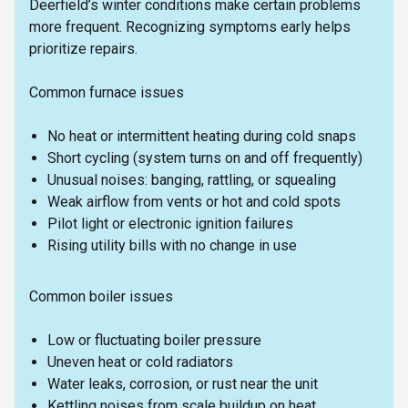
Deerfield’s winter conditions make certain problems
more frequent. Recognizing symptoms early helps
prioritize repairs.
Common furnace issues
No heat or intermittent heating during cold snaps
Short cycling (system turns on and off frequently)
Unusual noises: banging, rattling, or squealing
Weak airflow from vents or hot and cold spots
Pilot light or electronic ignition failures
Rising utility bills with no change in use
Common boiler issues
Low or fluctuating boiler pressure
Uneven heat or cold radiators
Water leaks, corrosion, or rust near the unit
Kettling noises from scale buildup on heat