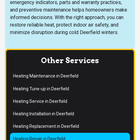
emergency indicators, parts and warranty practices,
and preventive maintenance helps homeowners make
informed decisions. With the right approach, you can
restore reliable heat, protect indoor air safety, and
minimize disruption during cold Deerfield winters.
Other Services
Heating Maintenance in Deerfield
Heating Tune-up in Deerfield
Heating Service in Deerfield
Heating Installation in Deerfield
Heating Replacement in Deerfield
Heating Repair in Deerfield