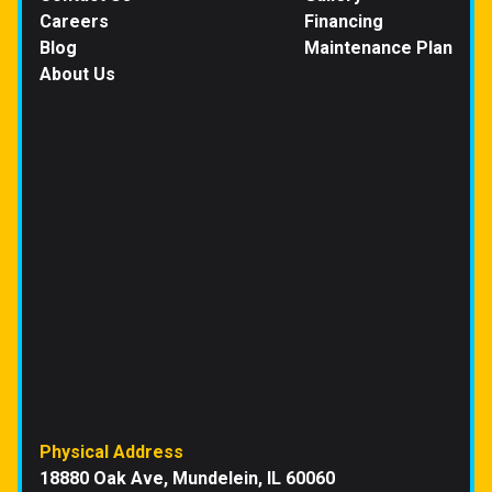
Careers
Financing
Blog
Maintenance Plan
About Us
Physical Address
18880 Oak Ave, Mundelein, IL 60060