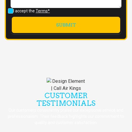
I accept the
Terms*
CUSTOMER
TESTIMONIALS
Our customers consistently praise our exceptional service and
professionalism. Their feedback highlights our commitment to
quality and customer satisfaction.