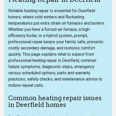
Reliable heating repair is essential for Deerfield
homes, where cold winters and fluctuating
temperatures put extra strain on furnaces and boilers.
Whether you have a forced-air furnace, a high-
efficiency boiler, or a hybrid system, prompt,
professional repair keeps your family safe, prevents
costly secondary damage, and restores comfort
quickly. This page explains what to expect from
professional heating repair in Deerfield, common
failure symptoms, diagnostic steps, emergency
versus scheduled options, parts and warranty
practices, safety checks, and maintenance advice to
reduce repeat calls.
Common heating repair issues
in Deerfield homes