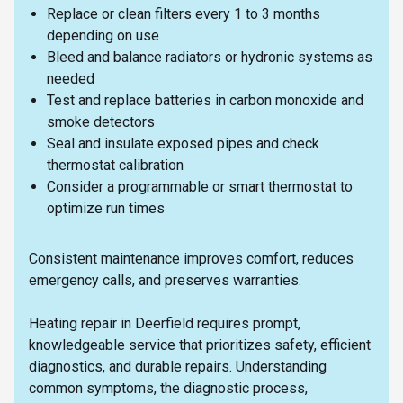
Replace or clean filters every 1 to 3 months
depending on use
Bleed and balance radiators or hydronic systems as
needed
Test and replace batteries in carbon monoxide and
smoke detectors
Seal and insulate exposed pipes and check
thermostat calibration
Consider a programmable or smart thermostat to
optimize run times
Consistent maintenance improves comfort, reduces
emergency calls, and preserves warranties.
Heating repair in Deerfield requires prompt,
knowledgeable service that prioritizes safety, efficient
diagnostics, and durable repairs. Understanding
common symptoms, the diagnostic process,