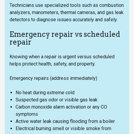
Technicians use specialized tools such as combustion
analyzers, manometers, thermal cameras, and gas leak
detectors to diagnose issues accurately and safely.
Emergency repair vs scheduled
repair
Knowing when a repair is urgent versus scheduled
helps protect health, safety, and property.
Emergency repairs (address immediately)
No heat during extreme cold
Suspected gas odor or visible gas leak
Carbon monoxide alarm activation or any CO
symptoms
Active water leak causing flooding from a boiler
Electrical burning smell or visible smoke from