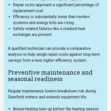
Repair costs approach a significant percentage of
replacement cost
Efficiency is substantially lower than modern
systems and energy bills are rising
Safety-related failures like a cracked heat
exchanger are present
A qualified technician can provide a comparative
analysis to help weigh repair costs against long-term
savings from a new, higher-efficiency system.
Preventive maintenance and
seasonal readiness
Regular maintenance lowers breakdown risk during
Deerfield winters and extends equipment life.
Annual heating tune-up before the heating season