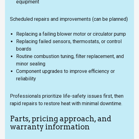
equipment
Scheduled repairs and improvements (can be planned)
Replacing a failing blower motor or circulator pump
Replacing failed sensors, thermostats, or control
boards
Routine combustion tuning, filter replacement, and
minor sealing
Component upgrades to improve efficiency or
reliability
Professionals prioritize life-safety issues first, then
rapid repairs to restore heat with minimal downtime.
Parts, pricing approach, and
warranty information