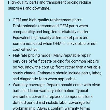
High-quality parts and transparent pricing reduce
surprises and downtime.
OEM and high-quality replacement parts:
Professionals recommend OEM parts when
compatibility and long-term reliability matter.
Equivalent high-quality aftermarket parts are
sometimes used when OEM is unavailable or not
cost-effective.
Flat-rate pricing model: Many reputable repair
services offer flat-rate pricing for common repairs
so you know the cost up front, rather than a variable
hourly charge. Estimates should include parts, labor,
and diagnostic fees when applicable.
Warranty coverage: Repairs should come with clear
parts and labor warranty information. Typical
warranties cover the replaced component for a
defined period and include labor coverage for
workmanship. Always confirm warranty terms