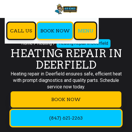
CALL US
BOOK NOW
MENU
Home
Heating
Heating Repair in Deerfield
HEATING REPAIR IN
DEERFIELD
Heating repair in Deerfield ensures safe, efficient heat
with prompt diagnostics and quality parts. Schedule
service now today.
BOOK NOW
(847) 621-2263