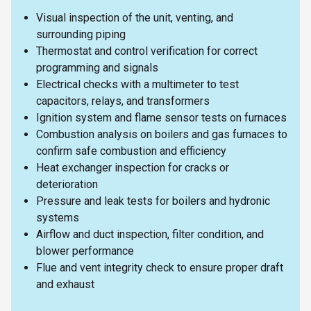
Visual inspection of the unit, venting, and
surrounding piping
Thermostat and control verification for correct
programming and signals
Electrical checks with a multimeter to test
capacitors, relays, and transformers
Ignition system and flame sensor tests on furnaces
Combustion analysis on boilers and gas furnaces to
confirm safe combustion and efficiency
Heat exchanger inspection for cracks or
deterioration
Pressure and leak tests for boilers and hydronic
systems
Airflow and duct inspection, filter condition, and
blower performance
Flue and vent integrity check to ensure proper draft
and exhaust