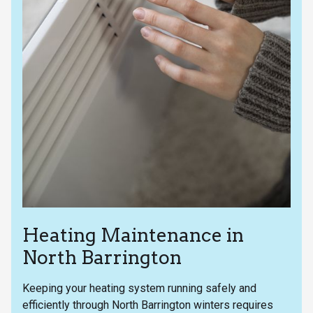
Heating Maintenance in
North Barrington
Keeping your heating system running safely and
efficiently through North Barrington winters requires