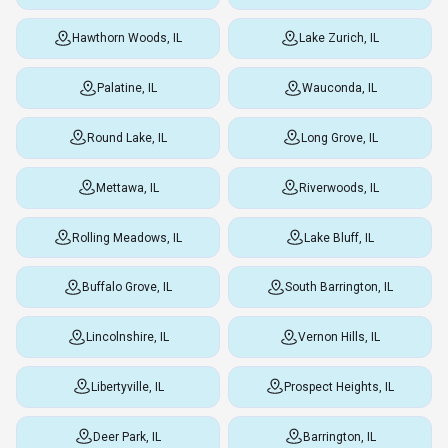
Hawthorn Woods, IL
Lake Zurich, IL
Palatine, IL
Wauconda, IL
Round Lake, IL
Long Grove, IL
Mettawa, IL
Riverwoods, IL
Rolling Meadows, IL
Lake Bluff, IL
Buffalo Grove, IL
South Barrington, IL
Lincolnshire, IL
Vernon Hills, IL
Libertyville, IL
Prospect Heights, IL
Deer Park, IL
Barrington, IL