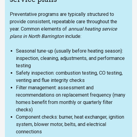
Preventative programs are typically structured to
provide consistent, repeatable care throughout the
year. Common elements of
annual heating service
plans in North Barrington
include:
Seasonal tune-up (usually before heating season):
inspection, cleaning, adjustments, and performance
testing
Safety inspection: combustion testing, CO testing,
venting and flue integrity checks
Filter management: assessment and
recommendations on replacement frequency (many
homes benefit from monthly or quarterly filter
checks)
Component checks: burner, heat exchanger, ignition
system, blower motor, belts, and electrical
connections