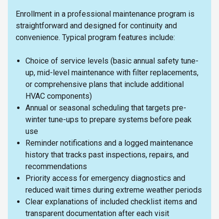
Enrollment in a professional maintenance program is
straightforward and designed for continuity and
convenience. Typical program features include:
Choice of service levels (basic annual safety tune-
up, mid-level maintenance with filter replacements,
or comprehensive plans that include additional
HVAC components)
Annual or seasonal scheduling that targets pre-
winter tune-ups to prepare systems before peak
use
Reminder notifications and a logged maintenance
history that tracks past inspections, repairs, and
recommendations
Priority access for emergency diagnostics and
reduced wait times during extreme weather periods
Clear explanations of included checklist items and
transparent documentation after each visit