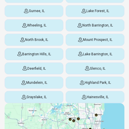
Gurnee, IL
Lake Forest, IL
Wheeling, IL
North Barrington, IL
North Brook, IL
Mount Prospect, IL
Barrington Hills, IL
Lake Barrington, IL
Deerfield, IL
Glenco, IL
Mundelein, IL
Highland Park, IL
Grayslake, IL
Hainesville, IL