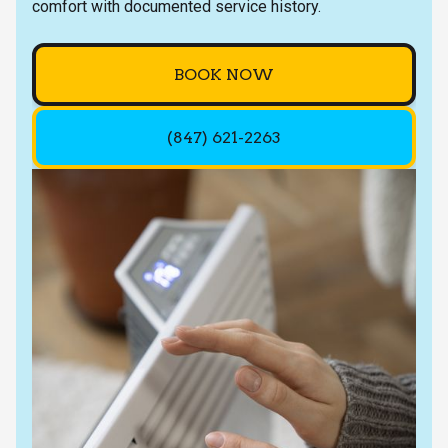
comfort with documented service history.
BOOK NOW
(847) 621-2263