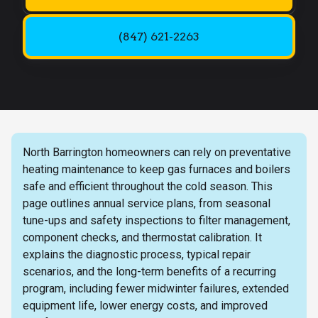
(847) 621-2263
North Barrington homeowners can rely on preventative
heating maintenance to keep gas furnaces and boilers
safe and efficient throughout the cold season. This
page outlines annual service plans, from seasonal
tune-ups and safety inspections to filter management,
component checks, and thermostat calibration. It
explains the diagnostic process, typical repair
scenarios, and the long-term benefits of a recurring
program, including fewer midwinter failures, extended
equipment life, lower energy costs, and improved