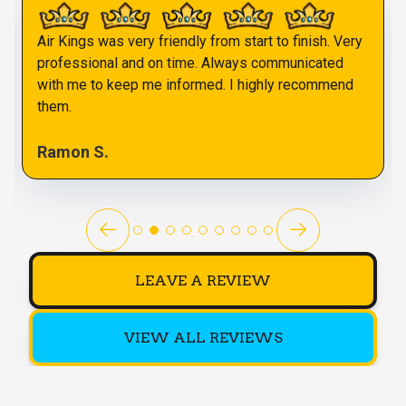
Air Kings was very friendly from start to finish. Very
professional and on time. Always communicated
with me to keep me informed. I highly recommend
them.
Ramon S.
LEAVE A REVIEW
VIEW ALL REVIEWS