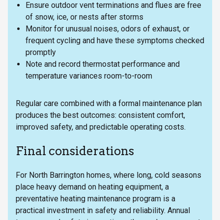
Ensure outdoor vent terminations and flues are free
of snow, ice, or nests after storms
Monitor for unusual noises, odors of exhaust, or
frequent cycling and have these symptoms checked
promptly
Note and record thermostat performance and
temperature variances room-to-room
Regular care combined with a formal maintenance plan
produces the best outcomes: consistent comfort,
improved safety, and predictable operating costs.
Final considerations
For North Barrington homes, where long, cold seasons
place heavy demand on heating equipment, a
preventative heating maintenance program is a
practical investment in safety and reliability. Annual