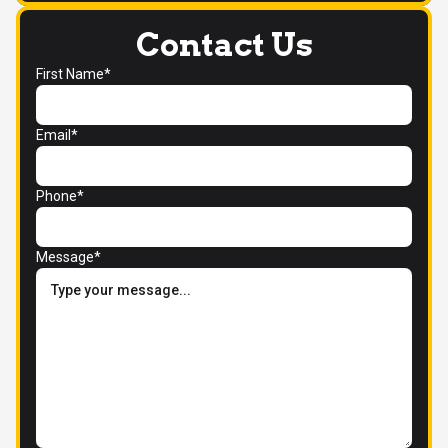
Contact Us
First Name*
Email*
Phone*
Message*