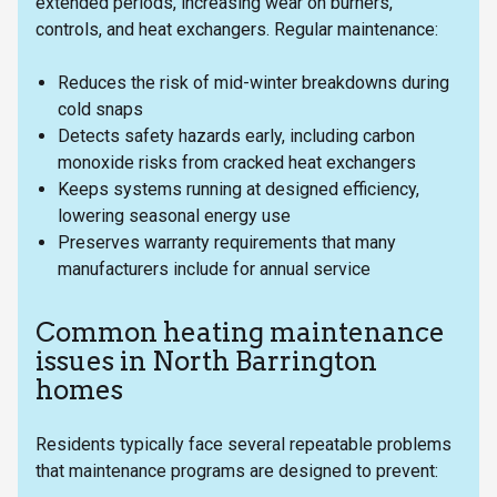
extended periods, increasing wear on burners,
controls, and heat exchangers. Regular maintenance:
Reduces the risk of mid-winter breakdowns during
cold snaps
Detects safety hazards early, including carbon
monoxide risks from cracked heat exchangers
Keeps systems running at designed efficiency,
lowering seasonal energy use
Preserves warranty requirements that many
manufacturers include for annual service
Common heating maintenance
issues in North Barrington
homes
Residents typically face several repeatable problems
that maintenance programs are designed to prevent: