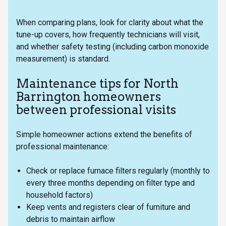
When comparing plans, look for clarity about what the
tune-up covers, how frequently technicians will visit,
and whether safety testing (including carbon monoxide
measurement) is standard.
Maintenance tips for North
Barrington homeowners
between professional visits
Simple homeowner actions extend the benefits of
professional maintenance:
Check or replace furnace filters regularly (monthly to
every three months depending on filter type and
household factors)
Keep vents and registers clear of furniture and
debris to maintain airflow