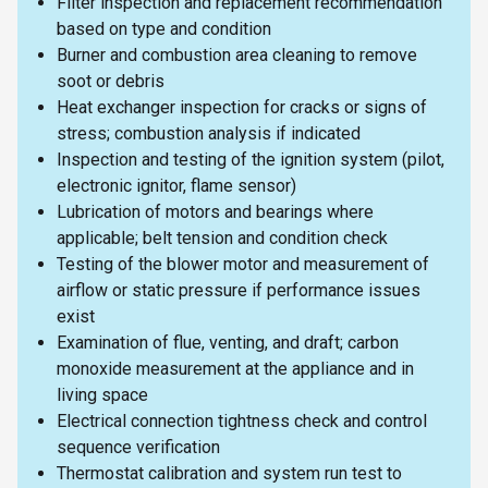
Filter inspection and replacement recommendation
based on type and condition
Burner and combustion area cleaning to remove
soot or debris
Heat exchanger inspection for cracks or signs of
stress; combustion analysis if indicated
Inspection and testing of the ignition system (pilot,
electronic ignitor, flame sensor)
Lubrication of motors and bearings where
applicable; belt tension and condition check
Testing of the blower motor and measurement of
airflow or static pressure if performance issues
exist
Examination of flue, venting, and draft; carbon
monoxide measurement at the appliance and in
living space
Electrical connection tightness check and control
sequence verification
Thermostat calibration and system run test to