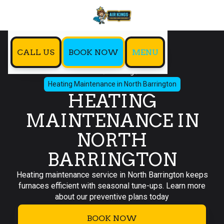
CALL US
BOOK NOW
MENU
Home
Heating
Heating Maintenance in North Barrington
HEATING
MAINTENANCE IN
NORTH
BARRINGTON
Heating maintenance service in North Barrington keeps
furnaces efficient with seasonal tune-ups. Learn more
about our preventive plans today
BOOK NOW