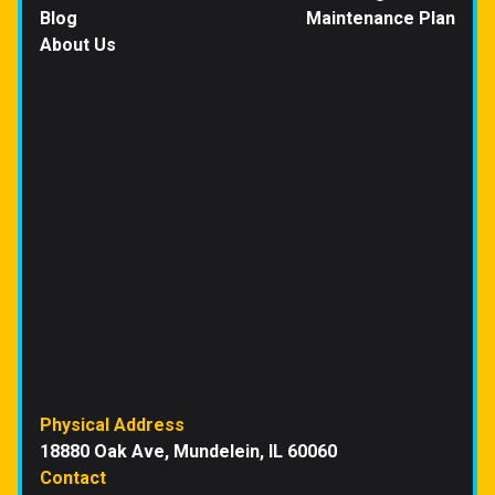
Blog
Maintenance Plan
About Us
Physical Address
18880 Oak Ave, Mundelein, IL 60060
Contact