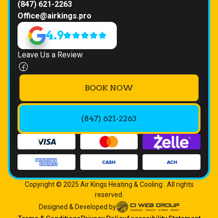
(847) 621-2263
Office@airkings.pro
4.9
Leave Us a Review
BOOK NOW
(847) 621-2263
Copyright © 2025 Air Kings Heating & Cooling . All rights
reserved.
Designed & Developed by