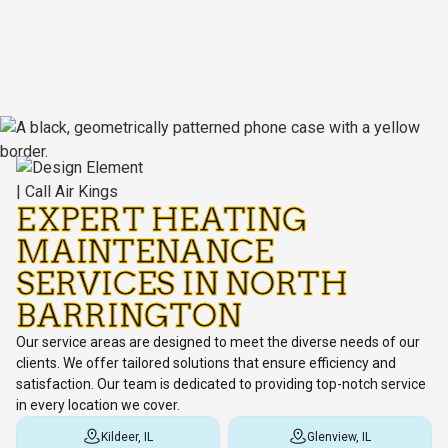
EXPERT HEATING
MAINTENANCE
SERVICES IN NORTH
BARRINGTON
Our service areas are designed to meet the diverse needs of our
clients. We offer tailored solutions that ensure efficiency and
satisfaction. Our team is dedicated to providing top-notch service
in every location we cover.
Kildeer, IL
Glenview, IL