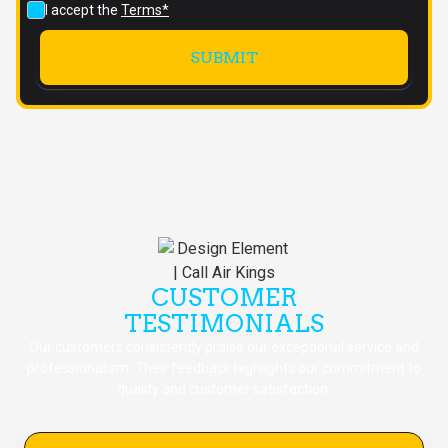
I accept the
Terms*
CUSTOMER
TESTIMONIALS
Our customers consistently praise our exceptional service and
professionalism. Their feedback highlights our commitment to
quality and customer satisfaction.