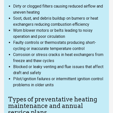
Dirty or clogged filters causing reduced airflow and
uneven heating
Soot, dust, and debris buildup on burners or heat
exchangers reducing combustion efficiency
Worn blower motors or belts leading to noisy
operation and poor circulation
Faulty controls or thermostats producing short-
cycling or inaccurate temperature control
Corrosion or stress cracks in heat exchangers from
freeze and thaw cycles
Blocked or leaky venting and flue issues that affect
draft and safety
Pilot/ignition failures or intermittent ignition control
problems in older units
Types of preventative heating
maintenance and annual
service plans