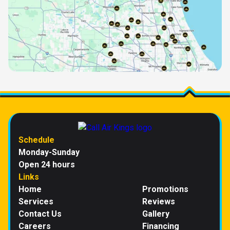
Schedule
Monday-Sunday
Open 24 hours
Links
Home
Promotions
Services
Reviews
Contact Us
Gallery
Careers
Financing