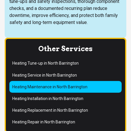
tune-ups and safety inspections, thorough component
checks, and a documented recurring plan reduce
downtime, improve efficiency, and protect both family
safety and long-term equipment value.
Other Services
Heating Tune-up in North Barrington
Heating Service in North Barrington
Heating Maintenance in North Barrington
Heating Installation in North Barrington
Heating Replacement in North Barrington
Heating Repair in North Barrington