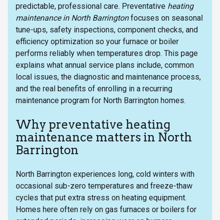
predictable, professional care. Preventative
heating
maintenance in North Barrington
focuses on seasonal
tune-ups, safety inspections, component checks, and
efficiency optimization so your furnace or boiler
performs reliably when temperatures drop. This page
explains what annual service plans include, common
local issues, the diagnostic and maintenance process,
and the real benefits of enrolling in a recurring
maintenance program for North Barrington homes.
Why preventative heating
maintenance matters in North
Barrington
North Barrington experiences long, cold winters with
occasional sub-zero temperatures and freeze-thaw
cycles that put extra stress on heating equipment.
Homes here often rely on gas furnaces or boilers for