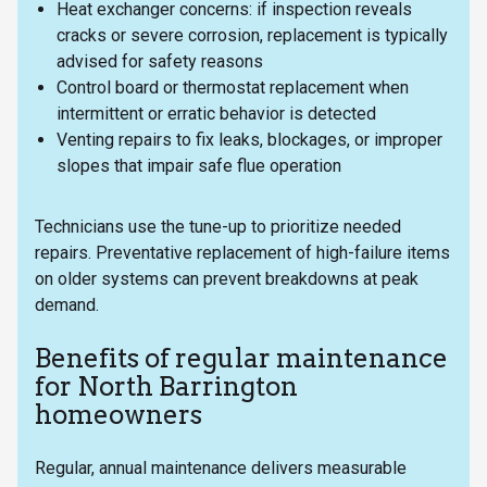
Heat exchanger concerns: if inspection reveals
cracks or severe corrosion, replacement is typically
advised for safety reasons
Control board or thermostat replacement when
intermittent or erratic behavior is detected
Venting repairs to fix leaks, blockages, or improper
slopes that impair safe flue operation
Technicians use the tune-up to prioritize needed
repairs. Preventative replacement of high-failure items
on older systems can prevent breakdowns at peak
demand.
Benefits of regular maintenance
for North Barrington
homeowners
Regular, annual maintenance delivers measurable