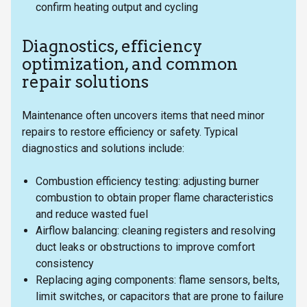
confirm heating output and cycling
Diagnostics, efficiency
optimization, and common
repair solutions
Maintenance often uncovers items that need minor
repairs to restore efficiency or safety. Typical
diagnostics and solutions include:
Combustion efficiency testing: adjusting burner
combustion to obtain proper flame characteristics
and reduce wasted fuel
Airflow balancing: cleaning registers and resolving
duct leaks or obstructions to improve comfort
consistency
Replacing aging components: flame sensors, belts,
limit switches, or capacitors that are prone to failure