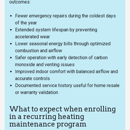
outcomes:
Fewer emergency repairs during the coldest days
of the year
Extended system lifespan by preventing
accelerated wear
Lower seasonal energy bills through optimized
combustion and airflow
Safer operation with early detection of carbon
monoxide and venting issues
Improved indoor comfort with balanced airflow and
accurate controls
Documented service history useful for home resale
or warranty validation
What to expect when enrolling
in a recurring heating
maintenance program