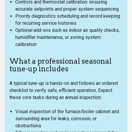
Controls and thermostat calibration: ensuring
accurate setpoints and proper system sequencing
Priority diagnostics scheduling and record keeping
for recurring service histories
Optional add-ons such as indoor air quality checks,
humidifier maintenance, or zoning system
calibration
What a professional seasonal
tune-up includes
A typical tune-up is hands-on and follows an ordered
checklist to verify safe, efficient operation. Expect
these core tasks during an annual inspection:
Visual inspection of the furnace/boiler cabinet and
surrounding area for leaks, corrosion, or
obstructions