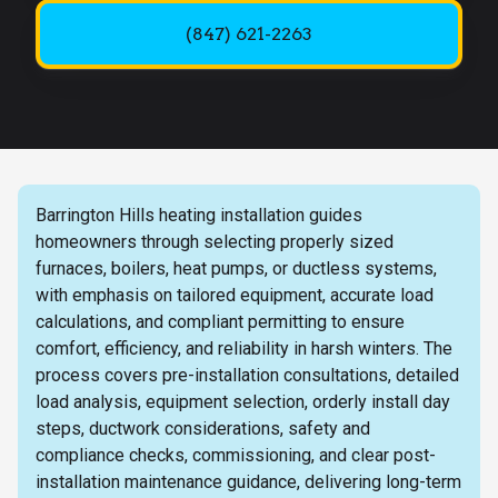
(847) 621-2263
Barrington Hills heating installation guides
homeowners through selecting properly sized
furnaces, boilers, heat pumps, or ductless systems,
with emphasis on tailored equipment, accurate load
calculations, and compliant permitting to ensure
comfort, efficiency, and reliability in harsh winters. The
process covers pre-installation consultations, detailed
load analysis, equipment selection, orderly install day
steps, ductwork considerations, safety and
compliance checks, commissioning, and clear post-
installation maintenance guidance, delivering long-term