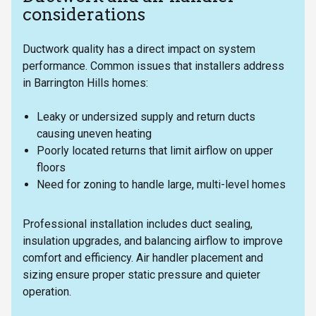
considerations
Ductwork quality has a direct impact on system
performance. Common issues that installers address
in Barrington Hills homes:
Leaky or undersized supply and return ducts
causing uneven heating
Poorly located returns that limit airflow on upper
floors
Need for zoning to handle large, multi-level homes
Professional installation includes duct sealing,
insulation upgrades, and balancing airflow to improve
comfort and efficiency. Air handler placement and
sizing ensure proper static pressure and quieter
operation.