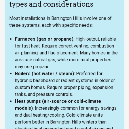
types and considerations
Most installations in Barrington Hills involve one of
these systems, each with specific needs:
Furnaces (gas or propane)
: High-output, reliable
for fast heat. Require correct venting, combustion
air planning, and flue placement. Many homes in the
area use natural gas, while more rural properties
may use propane.
Boilers (hot water / steam)
: Preferred for
hydronic baseboard or radiant systems in older or
custom homes. Require proper piping, expansion
tanks, and pressure controls.
Heat pumps (air-source or cold-climate
models)
: Increasingly common for energy savings
and dual heating/cooling. Cold-climate units
perform better in Barrington Hills winters than
standard heat pumps but need careful sizing and