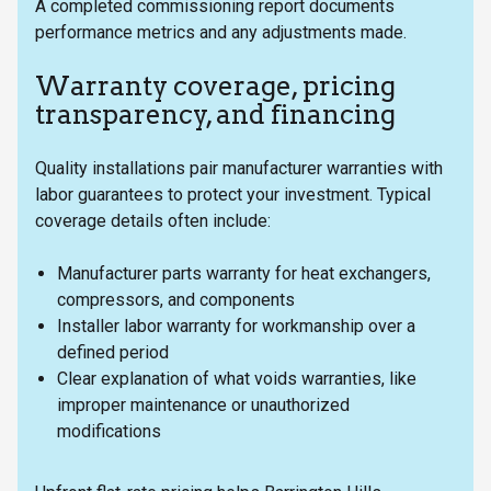
A completed commissioning report documents
performance metrics and any adjustments made.
Warranty coverage, pricing
transparency, and financing
Quality installations pair manufacturer warranties with
labor guarantees to protect your investment. Typical
coverage details often include:
Manufacturer parts warranty for heat exchangers,
compressors, and components
Installer labor warranty for workmanship over a
defined period
Clear explanation of what voids warranties, like
improper maintenance or unauthorized
modifications