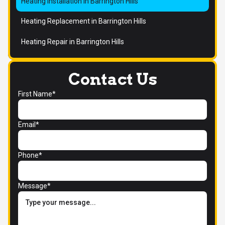
Heating Installation in Barrington Hills
Heating Replacement in Barrington Hills
Heating Repair in Barrington Hills
Contact Us
First Name*
Email*
Phone*
Message*