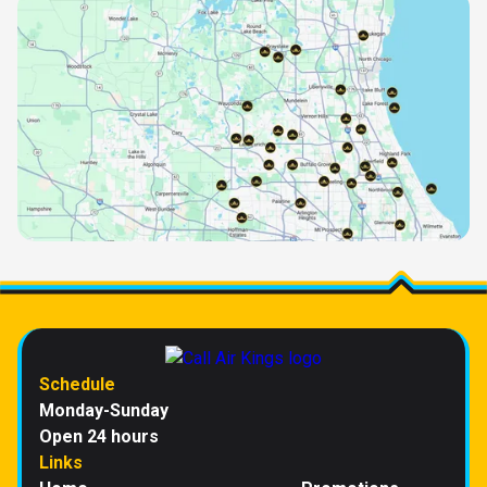
Schedule
Monday-Sunday
Open 24 hours
Links