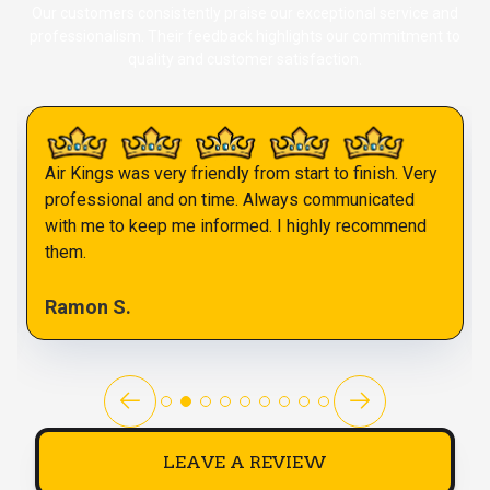
Our customers consistently praise our exceptional service and
professionalism. Their feedback highlights our commitment to
quality and customer satisfaction.
Air Kings was very friendly from start to finish. Very
professional and on time. Always communicated
with me to keep me informed. I highly recommend
them.
Ramon S.
LEAVE A REVIEW