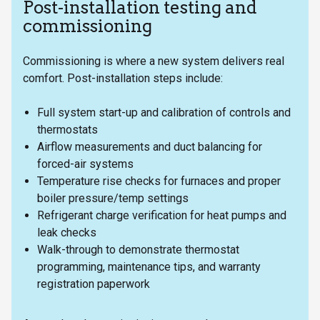
Post-installation testing and
commissioning
Commissioning is where a new system delivers real
comfort. Post-installation steps include:
Full system start-up and calibration of controls and
thermostats
Airflow measurements and duct balancing for
forced-air systems
Temperature rise checks for furnaces and proper
boiler pressure/temp settings
Refrigerant charge verification for heat pumps and
leak checks
Walk-through to demonstrate thermostat
programming, maintenance tips, and warranty
registration paperwork