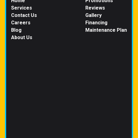
Home
Promotions
Services
Reviews
Contact Us
Gallery
Careers
Financing
Blog
Maintenance Plan
About Us