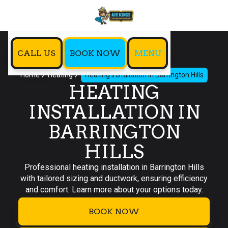
CALL US
BOOK NOW
MENU
Home
Heating
Heating Installation in Barrington Hills
HEATING
INSTALLATION IN
BARRINGTON
HILLS
Professional heating installation in Barrington Hills
with tailored sizing and ductwork, ensuring efficiency
and comfort. Learn more about your options today.
BOOK NOW