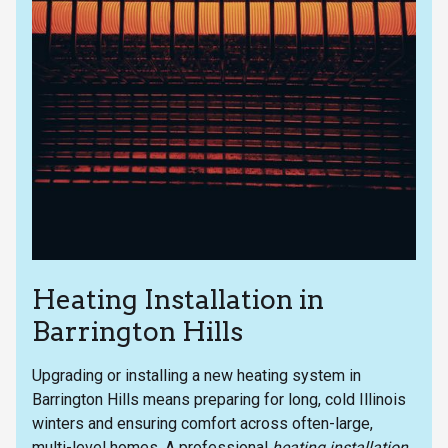
Heating Installation in
Barrington Hills
Upgrading or installing a new heating system in
Barrington Hills means preparing for long, cold Illinois
winters and ensuring comfort across often-large,
multi-level homes. A professional
heating installation