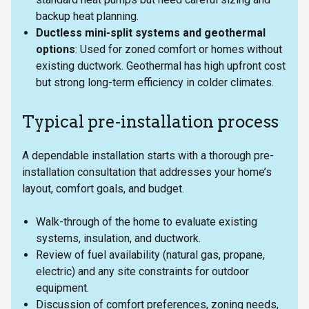
backup heat planning.
Ductless mini-split systems and geothermal
options
: Used for zoned comfort or homes without
existing ductwork. Geothermal has high upfront cost
but strong long-term efficiency in colder climates.
Typical pre-installation process
A dependable installation starts with a thorough pre-
installation consultation that addresses your home’s
layout, comfort goals, and budget.
Walk-through of the home to evaluate existing
systems, insulation, and ductwork.
Review of fuel availability (natural gas, propane,
electric) and any site constraints for outdoor
equipment.
Discussion of comfort preferences, zoning needs,