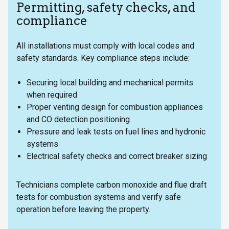
Permitting, safety checks, and
compliance
All installations must comply with local codes and
safety standards. Key compliance steps include:
Securing local building and mechanical permits
when required
Proper venting design for combustion appliances
and CO detection positioning
Pressure and leak tests on fuel lines and hydronic
systems
Electrical safety checks and correct breaker sizing
Technicians complete carbon monoxide and flue draft
tests for combustion systems and verify safe
operation before leaving the property.