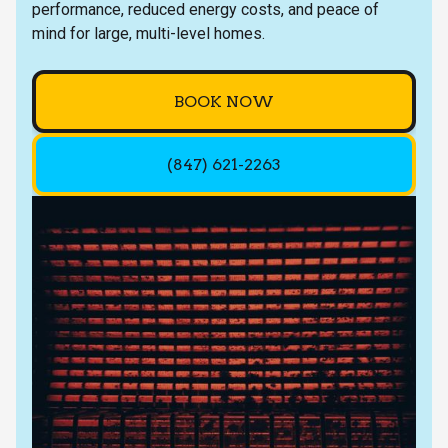
performance, reduced energy costs, and peace of
mind for large, multi-level homes.
BOOK NOW
(847) 621-2263