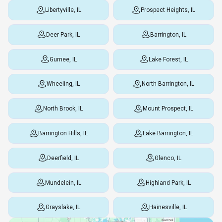
Libertyville, IL
Prospect Heights, IL
Deer Park, IL
Barrington, IL
Gurnee, IL
Lake Forest, IL
Wheeling, IL
North Barrington, IL
North Brook, IL
Mount Prospect, IL
Barrington Hills, IL
Lake Barrington, IL
Deerfield, IL
Glenco, IL
Mundelein, IL
Highland Park, IL
Grayslake, IL
Hainesville, IL