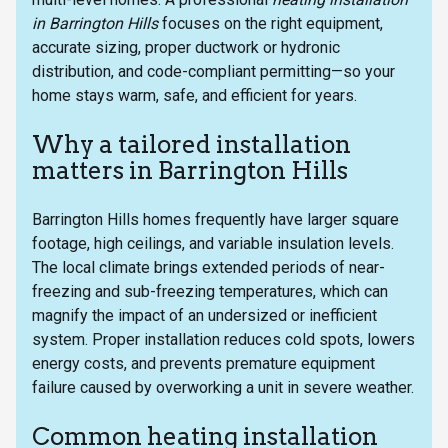
in Barrington Hills
focuses on the right equipment,
accurate sizing, proper ductwork or hydronic
distribution, and code-compliant permitting—so your
home stays warm, safe, and efficient for years.
Why a tailored installation
matters in Barrington Hills
Barrington Hills homes frequently have larger square
footage, high ceilings, and variable insulation levels.
The local climate brings extended periods of near-
freezing and sub-freezing temperatures, which can
magnify the impact of an undersized or inefficient
system. Proper installation reduces cold spots, lowers
energy costs, and prevents premature equipment
failure caused by overworking a unit in severe weather.
Common heating installation