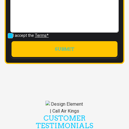
I accept the
Terms*
CUSTOMER
TESTIMONIALS