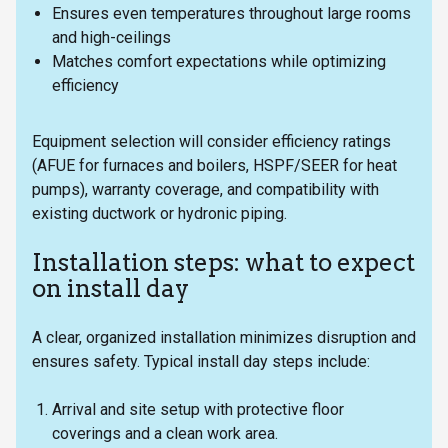
Ensures even temperatures throughout large rooms
and high-ceilings
Matches comfort expectations while optimizing
efficiency
Equipment selection will consider efficiency ratings
(AFUE for furnaces and boilers, HSPF/SEER for heat
pumps), warranty coverage, and compatibility with
existing ductwork or hydronic piping.
Installation steps: what to expect
on install day
A clear, organized installation minimizes disruption and
ensures safety. Typical install day steps include:
Arrival and site setup with protective floor
coverings and a clean work area.