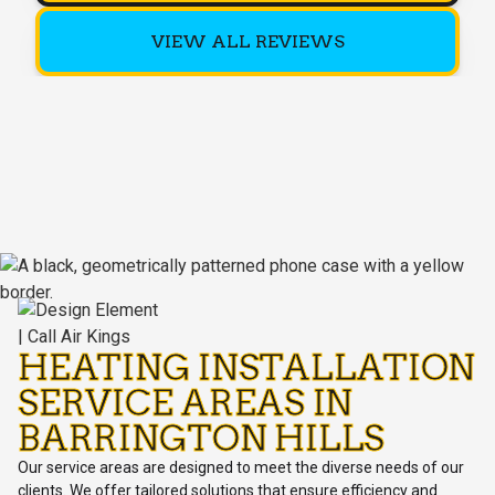
VIEW ALL REVIEWS
HEATING INSTALLATION
SERVICE AREAS IN
BARRINGTON HILLS
Our service areas are designed to meet the diverse needs of our
clients. We offer tailored solutions that ensure efficiency and