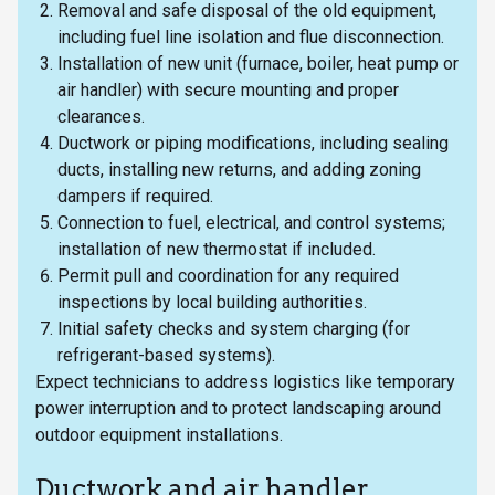
Removal and safe disposal of the old equipment,
including fuel line isolation and flue disconnection.
Installation of new unit (furnace, boiler, heat pump or
air handler) with secure mounting and proper
clearances.
Ductwork or piping modifications, including sealing
ducts, installing new returns, and adding zoning
dampers if required.
Connection to fuel, electrical, and control systems;
installation of new thermostat if included.
Permit pull and coordination for any required
inspections by local building authorities.
Initial safety checks and system charging (for
refrigerant-based systems).
Expect technicians to address logistics like temporary
power interruption and to protect landscaping around
outdoor equipment installations.
Ductwork and air handler