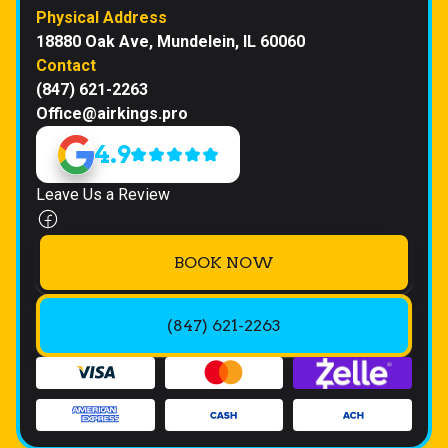
Physical Address
18880 Oak Ave, Mundelein, IL 60060
Contact
(847) 621-2263
Office@airkings.pro
4.9
Leave Us a Review
BOOK NOW
(847) 621-2263