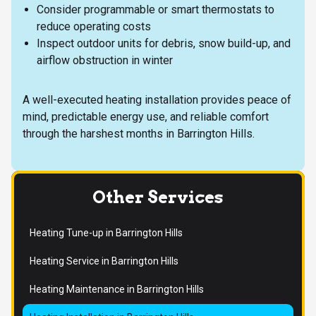
Consider programmable or smart thermostats to
reduce operating costs
Inspect outdoor units for debris, snow build-up, and
airflow obstruction in winter
A well-executed heating installation provides peace of
mind, predictable energy use, and reliable comfort
through the harshest months in Barrington Hills.
Other Services
Heating Tune-up in Barrington Hills
Heating Service in Barrington Hills
Heating Maintenance in Barrington Hills