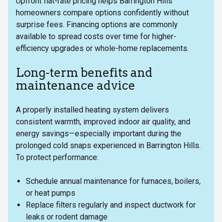
Upfront flat-rate pricing helps Barrington Hills
homeowners compare options confidently without
surprise fees. Financing options are commonly
available to spread costs over time for higher-
efficiency upgrades or whole-home replacements.
Long-term benefits and
maintenance advice
A properly installed heating system delivers
consistent warmth, improved indoor air quality, and
energy savings—especially important during the
prolonged cold snaps experienced in Barrington Hills.
To protect performance:
Schedule annual maintenance for furnaces, boilers,
or heat pumps
Replace filters regularly and inspect ductwork for
leaks or rodent damage