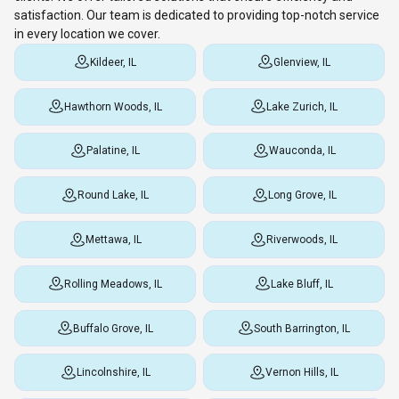
satisfaction. Our team is dedicated to providing top-notch service
in every location we cover.
Kildeer, IL
Glenview, IL
Hawthorn Woods, IL
Lake Zurich, IL
Palatine, IL
Wauconda, IL
Round Lake, IL
Long Grove, IL
Mettawa, IL
Riverwoods, IL
Rolling Meadows, IL
Lake Bluff, IL
Buffalo Grove, IL
South Barrington, IL
Lincolnshire, IL
Vernon Hills, IL