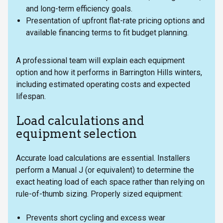
and long-term efficiency goals.
Presentation of upfront flat-rate pricing options and
available financing terms to fit budget planning.
A professional team will explain each equipment
option and how it performs in Barrington Hills winters,
including estimated operating costs and expected
lifespan.
Load calculations and
equipment selection
Accurate load calculations are essential. Installers
perform a Manual J (or equivalent) to determine the
exact heating load of each space rather than relying on
rule-of-thumb sizing. Properly sized equipment:
Prevents short cycling and excess wear