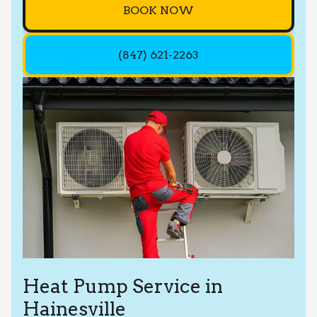
BOOK NOW
(847) 621-2263
Heat Pump Service in
Hainesville