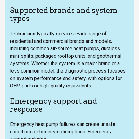
Supported brands and system
types
Technicians typically service a wide range of
residential and commercial brands and models,
including common air-source heat pumps, ductless
mini-splits, packaged rooftop units, and geothermal
systems. Whether the system is a major brand or a
less common model, the diagnostic process focuses
on system performance and safety, with options for
OEM parts or high-quality equivalents.
Emergency support and
response
Emergency heat pump failures can create unsafe
conditions or business disruptions. Emergency