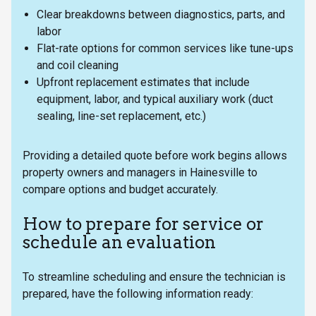
Clear breakdowns between diagnostics, parts, and
labor
Flat-rate options for common services like tune-ups
and coil cleaning
Upfront replacement estimates that include
equipment, labor, and typical auxiliary work (duct
sealing, line-set replacement, etc.)
Providing a detailed quote before work begins allows
property owners and managers in Hainesville to
compare options and budget accurately.
How to prepare for service or
schedule an evaluation
To streamline scheduling and ensure the technician is
prepared, have the following information ready: