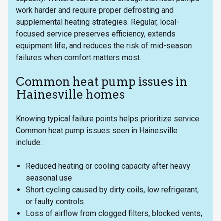
work harder and require proper defrosting and
supplemental heating strategies. Regular, local-
focused service preserves efficiency, extends
equipment life, and reduces the risk of mid-season
failures when comfort matters most.
Common heat pump issues in
Hainesville homes
Knowing typical failure points helps prioritize service.
Common heat pump issues seen in Hainesville
include:
Reduced heating or cooling capacity after heavy
seasonal use
Short cycling caused by dirty coils, low refrigerant,
or faulty controls
Loss of airflow from clogged filters, blocked vents,