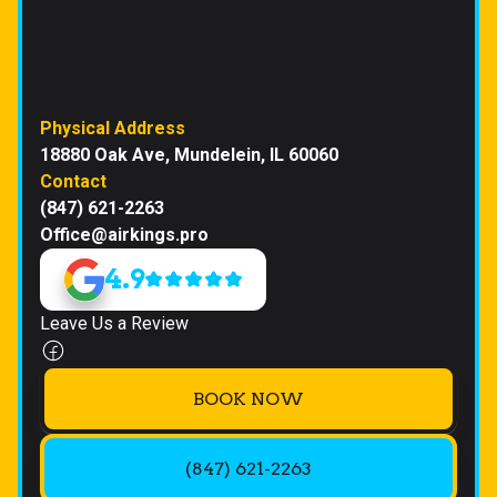
Physical Address
18880 Oak Ave, Mundelein, IL 60060
Contact
(847) 621-2263
Office@airkings.pro
4.9
Leave Us a Review
BOOK NOW
(847) 621-2263