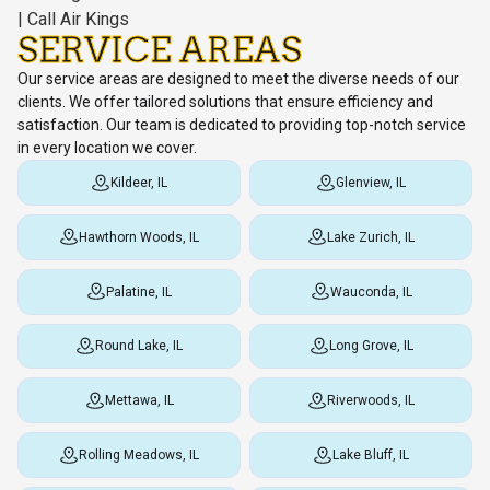
SERVICE AREAS
Our service areas are designed to meet the diverse needs of our
clients. We offer tailored solutions that ensure efficiency and
satisfaction. Our team is dedicated to providing top-notch service
in every location we cover.
Kildeer, IL
Glenview, IL
Hawthorn Woods, IL
Lake Zurich, IL
Palatine, IL
Wauconda, IL
Round Lake, IL
Long Grove, IL
Mettawa, IL
Riverwoods, IL
Rolling Meadows, IL
Lake Bluff, IL