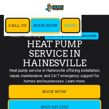
CALL US
BOOK NOW
MENU
Home
Heat Pump
Heat Pump Service in Hainesville
HEAT PUMP
SERVICE IN
HAINESVILLE
Heat pump service in Hainesville offering installation,
repair, maintenance, and 24/7 emergency support for
homes and businesses. Learn more.
BOOK NOW
(847) 621-2263