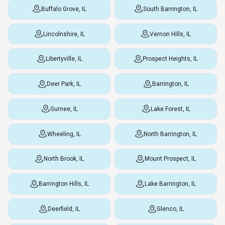
Buffalo Grove, IL
South Barrington, IL
Lincolnshire, IL
Vernon Hills, IL
Libertyville, IL
Prospect Heights, IL
Deer Park, IL
Barrington, IL
Gurnee, IL
Lake Forest, IL
Wheeling, IL
North Barrington, IL
North Brook, IL
Mount Prospect, IL
Barrington Hills, IL
Lake Barrington, IL
Deerfield, IL
Glenco, IL