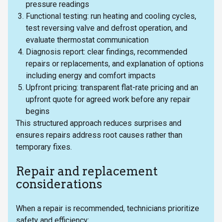
pressure readings
Functional testing: run heating and cooling cycles,
test reversing valve and defrost operation, and
evaluate thermostat communication
Diagnosis report: clear findings, recommended
repairs or replacements, and explanation of options
including energy and comfort impacts
Upfront pricing: transparent flat-rate pricing and an
upfront quote for agreed work before any repair
begins
This structured approach reduces surprises and
ensures repairs address root causes rather than
temporary fixes.
Repair and replacement
considerations
When a repair is recommended, technicians prioritize
safety and efficiency: