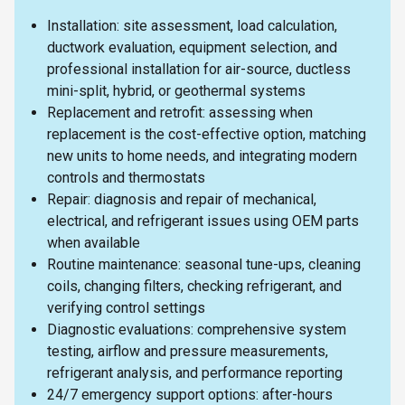
Installation: site assessment, load calculation,
ductwork evaluation, equipment selection, and
professional installation for air-source, ductless
mini-split, hybrid, or geothermal systems
Replacement and retrofit: assessing when
replacement is the cost-effective option, matching
new units to home needs, and integrating modern
controls and thermostats
Repair: diagnosis and repair of mechanical,
electrical, and refrigerant issues using OEM parts
when available
Routine maintenance: seasonal tune-ups, cleaning
coils, changing filters, checking refrigerant, and
verifying control settings
Diagnostic evaluations: comprehensive system
testing, airflow and pressure measurements,
refrigerant analysis, and performance reporting
24/7 emergency support options: after-hours