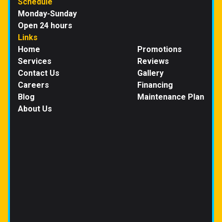
Schedule
Monday-Sunday
Open 24 hours
Links
Home
Promotions
Services
Reviews
Contact Us
Gallery
Careers
Financing
Blog
Maintenance Plan
About Us