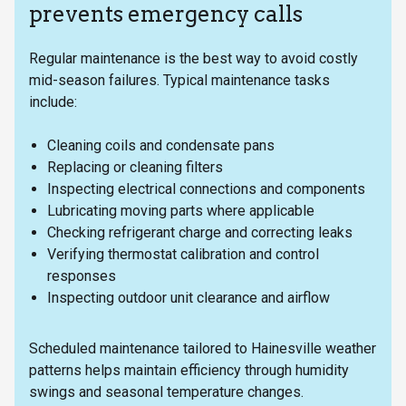
prevents emergency calls
Regular maintenance is the best way to avoid costly
mid-season failures. Typical maintenance tasks
include:
Cleaning coils and condensate pans
Replacing or cleaning filters
Inspecting electrical connections and components
Lubricating moving parts where applicable
Checking refrigerant charge and correcting leaks
Verifying thermostat calibration and control
responses
Inspecting outdoor unit clearance and airflow
Scheduled maintenance tailored to Hainesville weather
patterns helps maintain efficiency through humidity
swings and seasonal temperature changes.