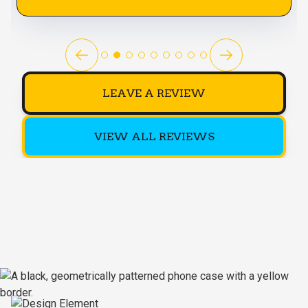
LEAVE A REVIEW
VIEW ALL REVIEWS