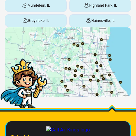
Mundelein, IL
Highland Park, IL
Grayslake, IL
Hainesville, IL