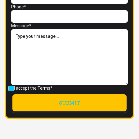
Phone*
Message*
I accept the
Terms*