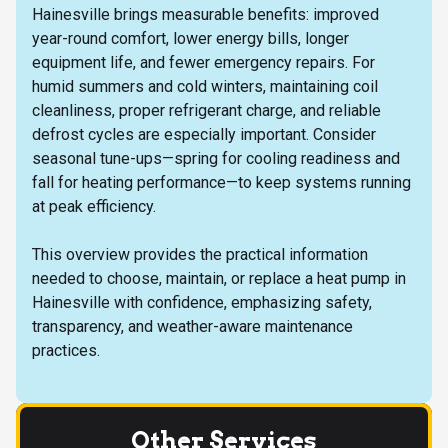
Hainesville brings measurable benefits: improved
year-round comfort, lower energy bills, longer
equipment life, and fewer emergency repairs. For
humid summers and cold winters, maintaining coil
cleanliness, proper refrigerant charge, and reliable
defrost cycles are especially important. Consider
seasonal tune-ups—spring for cooling readiness and
fall for heating performance—to keep systems running
at peak efficiency.
This overview provides the practical information
needed to choose, maintain, or replace a heat pump in
Hainesville with confidence, emphasizing safety,
transparency, and weather-aware maintenance
practices.
Other Services