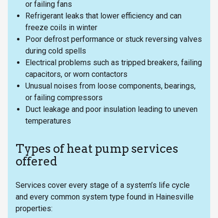
or failing fans
Refrigerant leaks that lower efficiency and can
freeze coils in winter
Poor defrost performance or stuck reversing valves
during cold spells
Electrical problems such as tripped breakers, failing
capacitors, or worn contactors
Unusual noises from loose components, bearings,
or failing compressors
Duct leakage and poor insulation leading to uneven
temperatures
Types of heat pump services
offered
Services cover every stage of a system’s life cycle
and every common system type found in Hainesville
properties: