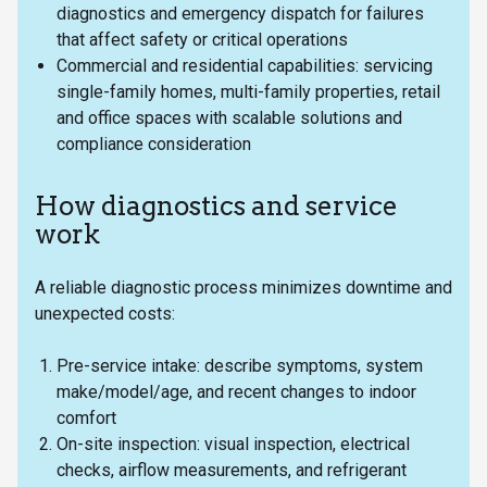
diagnostics and emergency dispatch for failures
that affect safety or critical operations
Commercial and residential capabilities: servicing
single-family homes, multi-family properties, retail
and office spaces with scalable solutions and
compliance consideration
How diagnostics and service
work
A reliable diagnostic process minimizes downtime and
unexpected costs:
Pre-service intake: describe symptoms, system
make/model/age, and recent changes to indoor
comfort
On-site inspection: visual inspection, electrical
checks, airflow measurements, and refrigerant