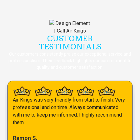
CUSTOMER
TESTIMONIALS
Our customers consistently praise our exceptional service and
professionalism. Their feedback highlights our commitment to
quality and customer satisfaction.
Air Kings was very friendly from start to finish. Very
professional and on time. Always communicated
with me to keep me informed. I highly recommend
them.
Ramon S.