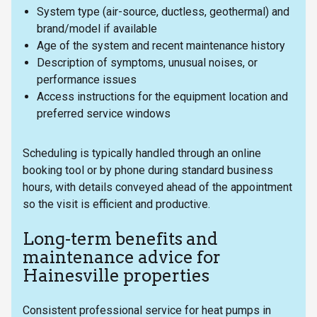
System type (air-source, ductless, geothermal) and
brand/model if available
Age of the system and recent maintenance history
Description of symptoms, unusual noises, or
performance issues
Access instructions for the equipment location and
preferred service windows
Scheduling is typically handled through an online
booking tool or by phone during standard business
hours, with details conveyed ahead of the appointment
so the visit is efficient and productive.
Long-term benefits and
maintenance advice for
Hainesville properties
Consistent professional service for heat pumps in