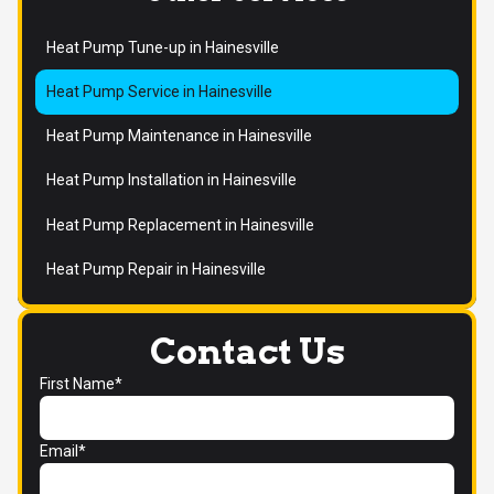
Heat Pump Tune-up in Hainesville
Heat Pump Service in Hainesville
Heat Pump Maintenance in Hainesville
Heat Pump Installation in Hainesville
Heat Pump Replacement in Hainesville
Heat Pump Repair in Hainesville
Contact Us
First Name*
Email*