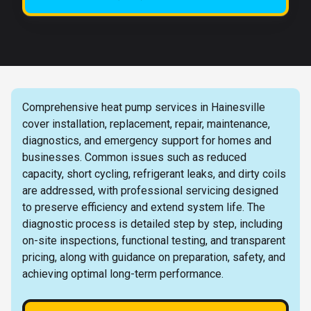
Comprehensive heat pump services in Hainesville
cover installation, replacement, repair, maintenance,
diagnostics, and emergency support for homes and
businesses. Common issues such as reduced
capacity, short cycling, refrigerant leaks, and dirty coils
are addressed, with professional servicing designed
to preserve efficiency and extend system life. The
diagnostic process is detailed step by step, including
on-site inspections, functional testing, and transparent
pricing, along with guidance on preparation, safety, and
achieving optimal long-term performance.