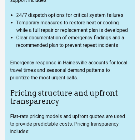
support includes:
24/7 dispatch options for critical system failures
Temporary measures to restore heat or cooling
while a full repair or replacement plan is developed
Clear documentation of emergency findings and a
recommended plan to prevent repeat incidents
Emergency response in Hainesville accounts for local
travel times and seasonal demand patterns to
prioritize the most urgent calls.
Pricing structure and upfront
transparency
Flat-rate pricing models and upfront quotes are used
to provide predictable costs. Pricing transparency
includes: