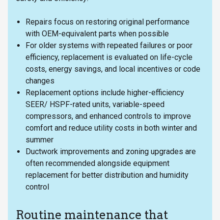
Repairs focus on restoring original performance
with OEM-equivalent parts when possible
For older systems with repeated failures or poor
efficiency, replacement is evaluated on life-cycle
costs, energy savings, and local incentives or code
changes
Replacement options include higher-efficiency
SEER/ HSPF-rated units, variable-speed
compressors, and enhanced controls to improve
comfort and reduce utility costs in both winter and
summer
Ductwork improvements and zoning upgrades are
often recommended alongside equipment
replacement for better distribution and humidity
control
Routine maintenance that