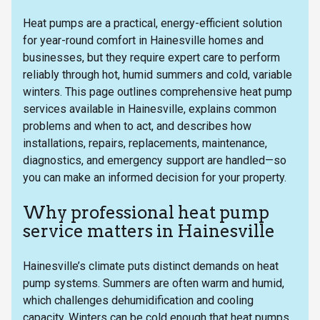
Heat pumps are a practical, energy-efficient solution
for year-round comfort in Hainesville homes and
businesses, but they require expert care to perform
reliably through hot, humid summers and cold, variable
winters. This page outlines comprehensive heat pump
services available in Hainesville, explains common
problems and when to act, and describes how
installations, repairs, replacements, maintenance,
diagnostics, and emergency support are handled—so
you can make an informed decision for your property.
Why professional heat pump
service matters in Hainesville
Hainesville’s climate puts distinct demands on heat
pump systems. Summers are often warm and humid,
which challenges dehumidification and cooling
capacity. Winters can be cold enough that heat pumps