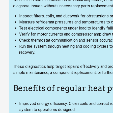
diagnose issues without unnecessary parts replacement.
Inspect filters, coils, and ductwork for obstructions or
Measure refrigerant pressures and temperatures to c
Test electrical components under load to identify fail
Verify fan motor currents and compressor amp draw t
Check thermostat communication and sensor accuracy 
Run the system through heating and cooling cycles to
recovery.
These diagnostics help target repairs effectively and p
simple maintenance, a component replacement, or further
Benefits of regular hea
Improved energy efficiency: Clean coils and correct r
system to operate as designed.