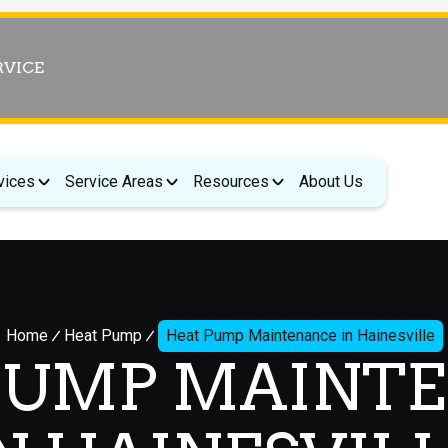
RVICE
vices
Service Areas
Resources
About Us
Home
Heat Pump
Heat Pump Maintenance in Hainesville
PUMP MAINT