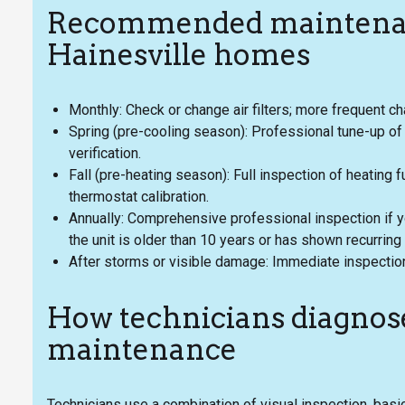
Recommended maintenan
Hainesville homes
Monthly: Check or change air filters; more frequent ch
Spring (pre-cooling season): Professional tune-up of o
verification.
Fall (pre-heating season): Full inspection of heating f
thermostat calibration.
Annually: Comprehensive professional inspection if y
the unit is older than 10 years or has shown recurring
After storms or visible damage: Immediate inspection
How technicians diagnos
maintenance
Technicians use a combination of visual inspection, ba