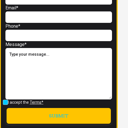
Email*
Phone*
Message*
I accept the
Terms*