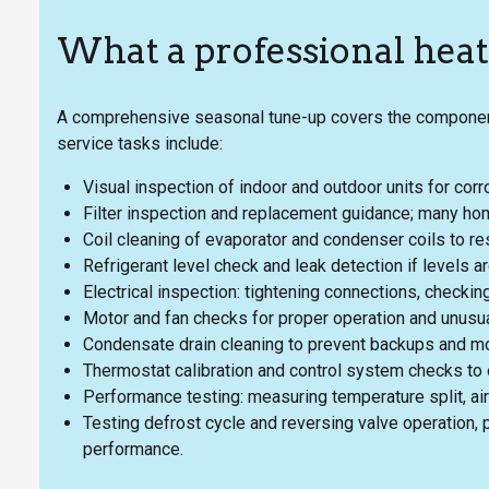
What a professional hea
A comprehensive seasonal tune-up covers the components m
service tasks include:
Visual inspection of indoor and outdoor units for cor
Filter inspection and replacement guidance; many hom
Coil cleaning of evaporator and condenser coils to res
Refrigerant level check and leak detection if levels ar
Electrical inspection: tightening connections, checkin
Motor and fan checks for proper operation and unusua
Condensate drain cleaning to prevent backups and m
Thermostat calibration and control system checks to 
Performance testing: measuring temperature split, air
Testing defrost cycle and reversing valve operation, p
performance.