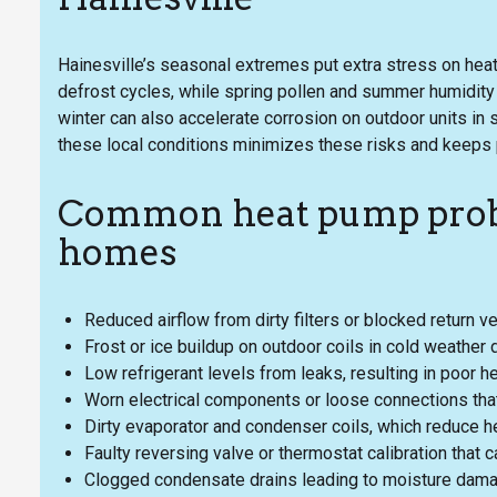
Hainesville’s seasonal extremes put extra stress on h
defrost cycles, while spring pollen and summer humidity in
winter can also accelerate corrosion on outdoor units i
these local conditions minimizes these risks and keeps
Common heat pump probl
homes
Reduced airflow from dirty filters or blocked return v
Frost or ice buildup on outdoor coils in cold weather 
Low refrigerant levels from leaks, resulting in poor 
Worn electrical components or loose connections that 
Dirty evaporator and condenser coils, which reduce hea
Faulty reversing valve or thermostat calibration that
Clogged condensate drains leading to moisture dama