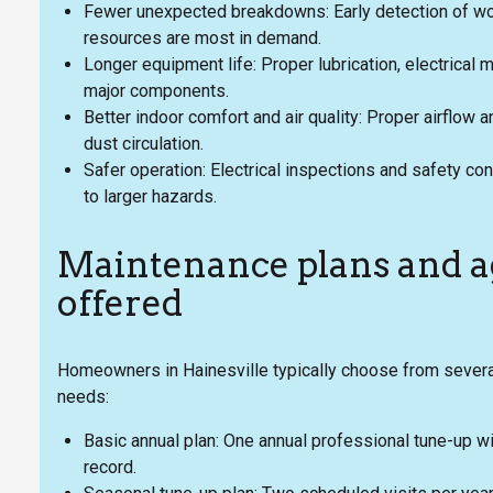
Fewer unexpected breakdowns: Early detection of wo
resources are most in demand.
Longer equipment life: Proper lubrication, electrical
major components.
Better indoor comfort and air quality: Proper airflo
dust circulation.
Safer operation: Electrical inspections and safety cont
to larger hazards.
Maintenance plans and
offered
Homeowners in Hainesville typically choose from several
needs:
Basic annual plan: One annual professional tune-up wi
record.