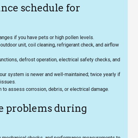
ce schedule for
anges if you have pets or high pollen levels.
utdoor unit, coil cleaning, refrigerant check, and airflow
unctions, defrost operation, electrical safety checks, and
our system is newer and well-maintained; twice yearly if
 issues.
 to assess corrosion, debris, or electrical damage.
e problems during
sic mechanical checks, and performance measurements to