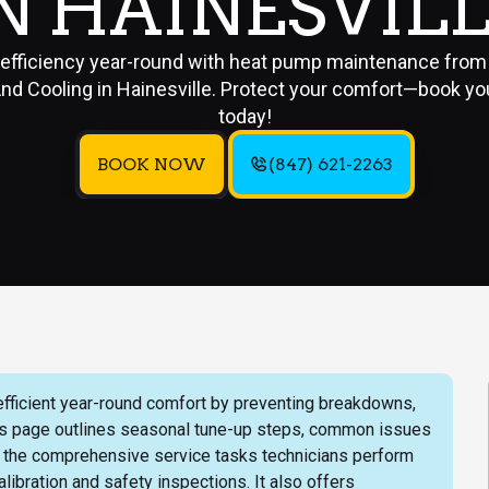
N HAINESVIL
 efficiency year-round with heat pump maintenance from 
nd Cooling in Hainesville. Protect your comfort—book yo
today!
BOOK NOW
(847) 621-2263
ficient year-round comfort by preventing breakdowns,
his page outlines seasonal tune-up steps, common issues
, and the comprehensive service tasks technicians perform
libration and safety inspections. It also offers