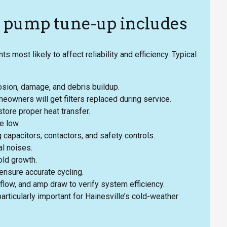
t pump tune-up includes
ost likely to affect reliability and efficiency. Typical
rosion, damage, and debris buildup.
eowners will get filters replaced during service.
tore proper heat transfer.
e low.
g capacitors, contactors, and safety controls.
l noises.
old growth.
ensure accurate cycling.
flow, and amp draw to verify system efficiency.
articularly important for Hainesville’s cold-weather