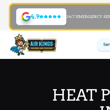
4.9
24/7 EMERGENCY SE
Ser
HEAT 