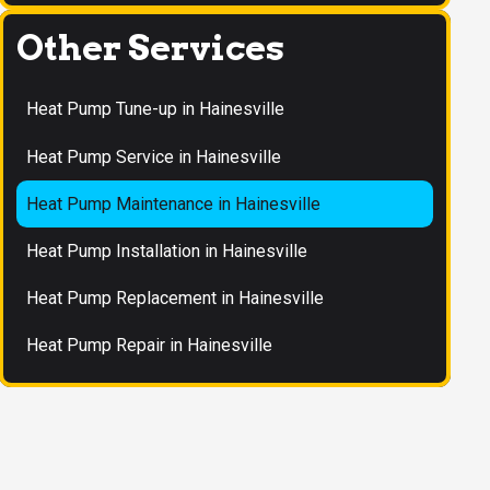
Other Services
Heat Pump Tune-up in Hainesville
Heat Pump Service in Hainesville
Heat Pump Maintenance in Hainesville
Heat Pump Installation in Hainesville
Heat Pump Replacement in Hainesville
Heat Pump Repair in Hainesville