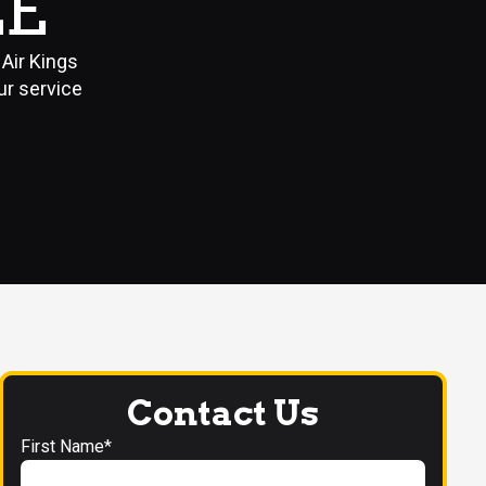
LE
Air Kings
ur service
Contact Us
First Name*