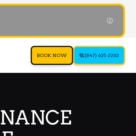
BOOK NOW
(847) 621-2263
ENANCE