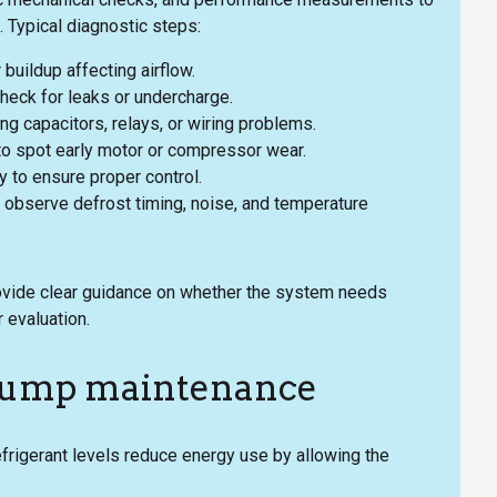
 Typical diagnostic steps:
 buildup affecting airflow.
heck for leaks or undercharge.
ing capacitors, relays, or wiring problems.
o spot early motor or compressor wear.
to ensure proper control.
 observe defrost timing, noise, and temperature
rovide clear guidance on whether the system needs
 evaluation.
t pump maintenance
efrigerant levels reduce energy use by allowing the