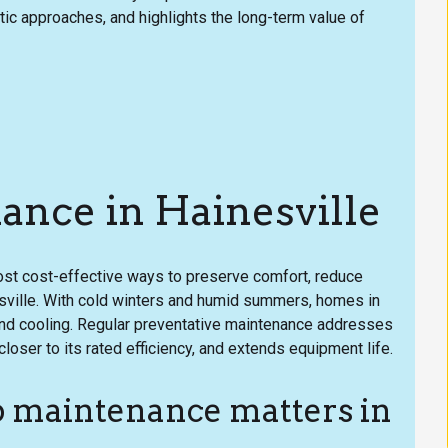
 approaches, and highlights the long-term value of
nce in Hainesville
ost cost-effective ways to preserve comfort, reduce
sville. With cold winters and humid summers, homes in
 and cooling. Regular preventative maintenance addresses
loser to its rated efficiency, and extends equipment life.
 maintenance matters in