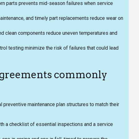
rn parts prevents mid-season failures when service
 maintenance, and timely part replacements reduce wear on
w and clean components reduce uneven temperatures and
rol testing minimize the risk of failures that could lead
 agreements commonly
 preventive maintenance plan structures to match their
th a checklist of essential inspections and a service