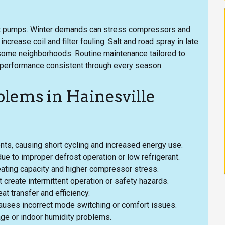
eat pumps. Winter demands can stress compressors and
crease coil and filter fouling. Salt and road spray in late
n some neighborhoods. Routine maintenance tailored to
 performance consistent through every season.
ems in Hainesville
ents, causing short cycling and increased energy use.
due to improper defrost operation or low refrigerant.
heating capacity and higher compressor stress.
create intermittent operation or safety hazards.
t transfer and efficiency.
 causes incorrect mode switching or comfort issues.
ge or indoor humidity problems.