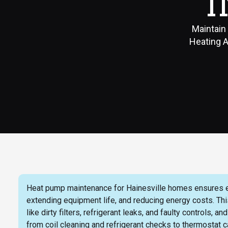
I
Maintain
Heating A
Heat pump maintenance for Hainesville homes ensures ef
extending equipment life, and reducing energy costs. T
like dirty filters, refrigerant leaks, and faulty controls
from coil cleaning and refrigerant checks to thermostat ca