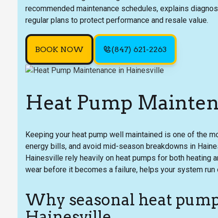
recommended maintenance schedules, explains diagnostic
regular plans to protect performance and resale value.
BOOK NOW
(847) 621-2263
Heat Pump Maintena
Keeping your heat pump well maintained is one of the m
energy bills, and avoid mid-season breakdowns in Haine
Hainesville rely heavily on heat pumps for both heating
wear before it becomes a failure, helps your system run c
Why seasonal heat pump
Hainesville