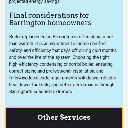
projected energy savings.
Final considerations for
Barrington homeowners
Boiler replacement in Barrington is often about more
than warmth. It is an investment in home comfort,
safety, and efficiency that pays off during cold months
and over the life of the system. Choosing the right
high-efficiency condensing or combi boiler, ensuring
correct sizing and professional installation, and
following local code requirements will deliver reliable
heat, lower fuel bills, and better performance through
Barrington’s seasonal extremes.
Other Services