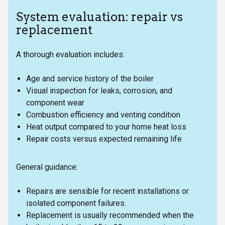
System evaluation: repair vs
replacement
A thorough evaluation includes:
Age and service history of the boiler
Visual inspection for leaks, corrosion, and
component wear
Combustion efficiency and venting condition
Heat output compared to your home heat loss
Repair costs versus expected remaining life
General guidance:
Repairs are sensible for recent installations or
isolated component failures.
Replacement is usually recommended when the