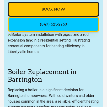
BOOK NOW
(847) 621-2263
Boiler Replacement in
Barrington
Replacing a boiler is a significant decision for
Barrington homeowners. With cold winters and older
houses common in the area, a reliable, efficient heating