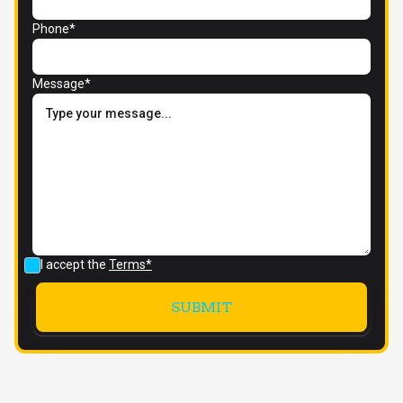
Phone*
Message*
I accept the
Terms*