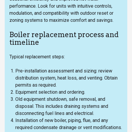
performance. Look for units with intuitive controls,
modulation, and compatibility with outdoor reset or
zoning systems to maximize comfort and savings.
Boiler replacement process and
timeline
Typical replacement steps:
Pre-installation assessment and sizing: review
distribution system, heat loss, and venting. Obtain
permits as required.
Equipment selection and ordering.
Old equipment shutdown, safe removal, and
disposal. This includes draining systems and
disconnecting fuel lines and electrical.
Installation of new boiler, piping, flue, and any
required condensate drainage or vent modifications.