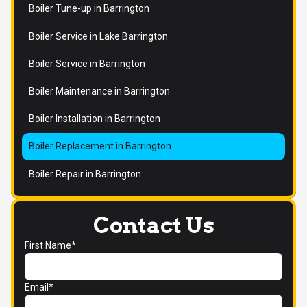
Boiler Tune-up in Barrington
Boiler Service in Lake Barrington
Boiler Service in Barrington
Boiler Maintenance in Barrington
Boiler Installation in Barrington
Boiler Replacement in Barrington
Boiler Repair in Barrington
Contact Us
First Name*
Email*