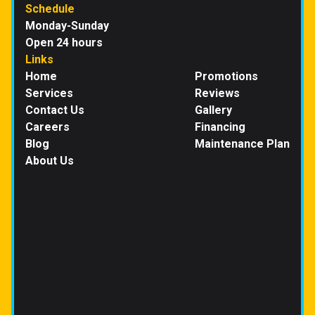
Schedule
Monday-Sunday
Open 24 hours
Links
Home
Promotions
Services
Reviews
Contact Us
Gallery
Careers
Financing
Blog
Maintenance Plan
About Us