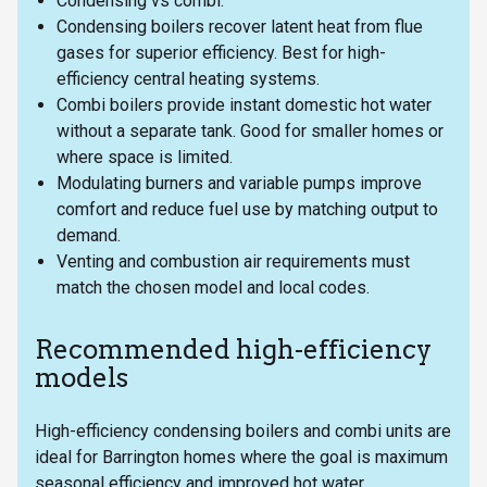
Condensing vs combi:
Condensing boilers recover latent heat from flue
gases for superior efficiency. Best for high-
efficiency central heating systems.
Combi boilers provide instant domestic hot water
without a separate tank. Good for smaller homes or
where space is limited.
Modulating burners and variable pumps improve
comfort and reduce fuel use by matching output to
demand.
Venting and combustion air requirements must
match the chosen model and local codes.
Recommended high-efficiency
models
High-efficiency condensing boilers and combi units are
ideal for Barrington homes where the goal is maximum
seasonal efficiency and improved hot water