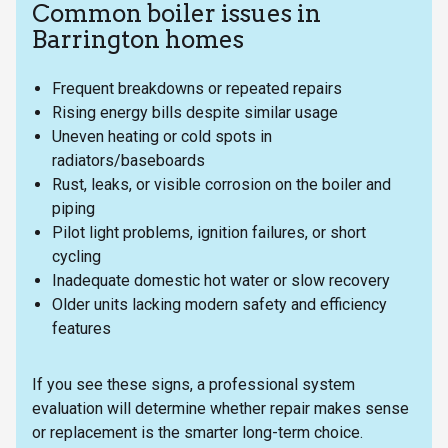
Common boiler issues in
Barrington homes
Frequent breakdowns or repeated repairs
Rising energy bills despite similar usage
Uneven heating or cold spots in
radiators/baseboards
Rust, leaks, or visible corrosion on the boiler and
piping
Pilot light problems, ignition failures, or short
cycling
Inadequate domestic hot water or slow recovery
Older units lacking modern safety and efficiency
features
If you see these signs, a professional system
evaluation will determine whether repair makes sense
or replacement is the smarter long-term choice.