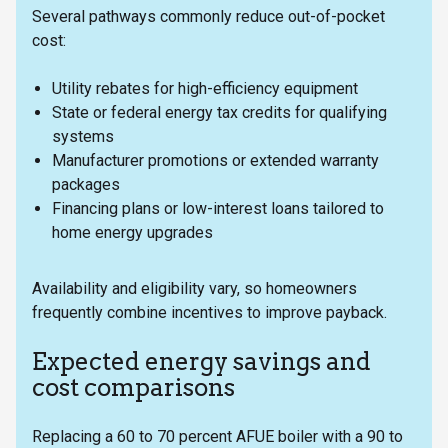
Several pathways commonly reduce out-of-pocket
cost:
Utility rebates for high-efficiency equipment
State or federal energy tax credits for qualifying
systems
Manufacturer promotions or extended warranty
packages
Financing plans or low-interest loans tailored to
home energy upgrades
Availability and eligibility vary, so homeowners
frequently combine incentives to improve payback.
Expected energy savings and
cost comparisons
Replacing a 60 to 70 percent AFUE boiler with a 90 to