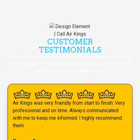
CUSTOMER
TESTIMONIALS
Our customers consistently praise our exceptional service and
professionalism. Their feedback highlights our commitment to
quality and customer satisfaction.
Air Kings was very friendly from start to finish. Very
professional and on time. Always communicated
with me to keep me informed. I highly recommend
them.