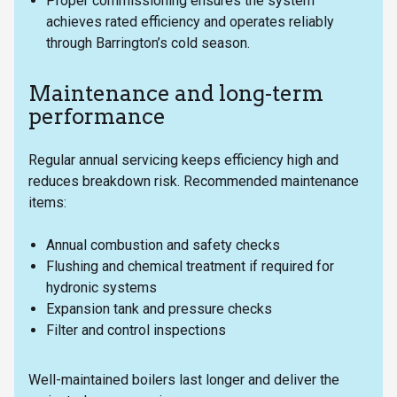
Proper commissioning ensures the system
achieves rated efficiency and operates reliably
through Barrington’s cold season.
Maintenance and long-term
performance
Regular annual servicing keeps efficiency high and
reduces breakdown risk. Recommended maintenance
items:
Annual combustion and safety checks
Flushing and chemical treatment if required for
hydronic systems
Expansion tank and pressure checks
Filter and control inspections
Well-maintained boilers last longer and deliver the