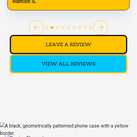
Ramon S.
LEAVE A REVIEW
VIEW ALL REVIEWS