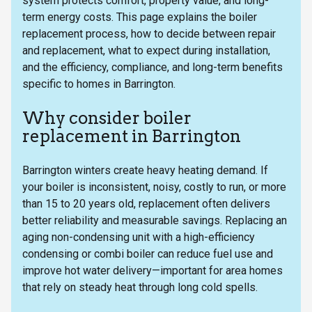
system protects comfort, property value, and long-
term energy costs. This page explains the boiler
replacement process, how to decide between repair
and replacement, what to expect during installation,
and the efficiency, compliance, and long-term benefits
specific to homes in Barrington.
Why consider boiler
replacement in Barrington
Barrington winters create heavy heating demand. If
your boiler is inconsistent, noisy, costly to run, or more
than 15 to 20 years old, replacement often delivers
better reliability and measurable savings. Replacing an
aging non-condensing unit with a high-efficiency
condensing or combi boiler can reduce fuel use and
improve hot water delivery—important for area homes
that rely on steady heat through long cold spells.