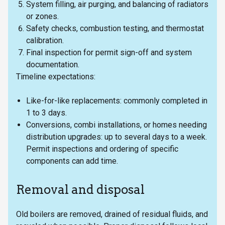
System filling, air purging, and balancing of radiators
or zones.
Safety checks, combustion testing, and thermostat
calibration.
Final inspection for permit sign-off and system
documentation.
Timeline expectations:
Like-for-like replacements: commonly completed in
1 to 3 days.
Conversions, combi installations, or homes needing
distribution upgrades: up to several days to a week.
Permit inspections and ordering of specific
components can add time.
Removal and disposal
Old boilers are removed, drained of residual fluids, and