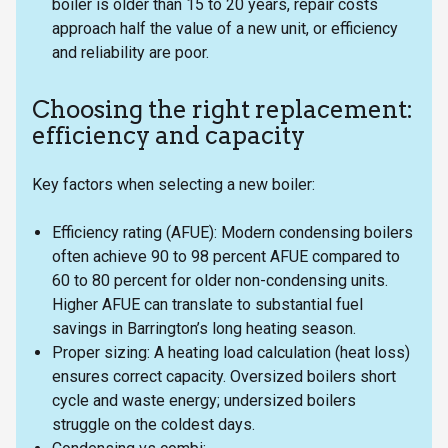
boiler is older than 15 to 20 years, repair costs
approach half the value of a new unit, or efficiency
and reliability are poor.
Choosing the right replacement:
efficiency and capacity
Key factors when selecting a new boiler:
Efficiency rating (AFUE): Modern condensing boilers
often achieve 90 to 98 percent AFUE compared to
60 to 80 percent for older non-condensing units.
Higher AFUE can translate to substantial fuel
savings in Barrington’s long heating season.
Proper sizing: A heating load calculation (heat loss)
ensures correct capacity. Oversized boilers short
cycle and waste energy; undersized boilers
struggle on the coldest days.