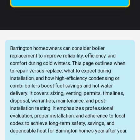
Barrington homeowners can consider boiler
replacement to improve reliability, efficiency, and
comfort during cold winters. This page outlines when
to repair versus replace, what to expect during
installation, and how high-efficiency condensing or
combi boilers boost fuel savings and hot water
delivery. It covers sizing, venting, permits, timelines,
disposal, warranties, maintenance, and post-
installation testing. It emphasizes professional
evaluation, proper installation, and adherence to local
codes to achieve long-term safety, savings, and
dependable heat for Barrington homes year after year.