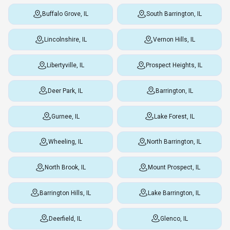
Buffalo Grove, IL
South Barrington, IL
Lincolnshire, IL
Vernon Hills, IL
Libertyville, IL
Prospect Heights, IL
Deer Park, IL
Barrington, IL
Gurnee, IL
Lake Forest, IL
Wheeling, IL
North Barrington, IL
North Brook, IL
Mount Prospect, IL
Barrington Hills, IL
Lake Barrington, IL
Deerfield, IL
Glenco, IL