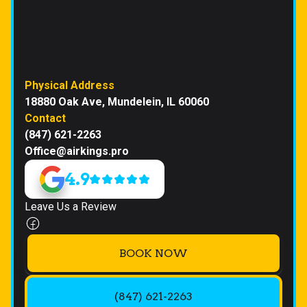
Physical Address
18880 Oak Ave, Mundelein, IL 60060
Contact
(847) 621-2263
Office@airkings.pro
4.9
Leave Us a Review
BOOK NOW
(847) 621-2263