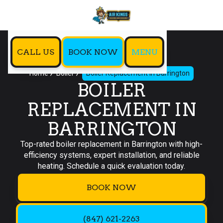
CALL US
BOOK NOW
MENU
Home
Boiler
Boiler Replacement in Barrington
BOILER
REPLACEMENT IN
BARRINGTON
Top-rated boiler replacement in Barrington with high-
efficiency systems, expert installation, and reliable
heating. Schedule a quick evaluation today.
BOOK NOW
(847) 621-2263