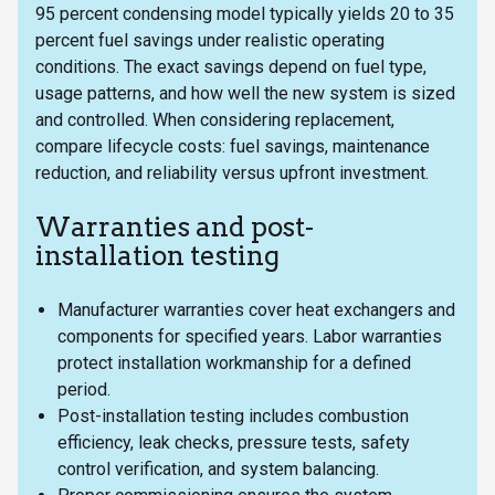
95 percent condensing model typically yields 20 to 35
percent fuel savings under realistic operating
conditions. The exact savings depend on fuel type,
usage patterns, and how well the new system is sized
and controlled. When considering replacement,
compare lifecycle costs: fuel savings, maintenance
reduction, and reliability versus upfront investment.
Warranties and post-
installation testing
Manufacturer warranties cover heat exchangers and
components for specified years. Labor warranties
protect installation workmanship for a defined
period.
Post-installation testing includes combustion
efficiency, leak checks, pressure tests, safety
control verification, and system balancing.