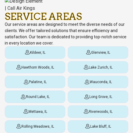
SERVICE AREAS
Our service areas are designed to meet the diverse needs of our
clients. We offer tailored solutions that ensure efficiency and
satisfaction. Our team is dedicated to providing top-notch service
in every location we cover.
Kildeer, IL
Glenview, IL
Hawthorn Woods, IL
Lake Zurich, IL
Palatine, IL
Wauconda, IL
Round Lake, IL
Long Grove, IL
Mettawa, IL
Riverwoods, IL
Rolling Meadows, IL
Lake Bluff, IL