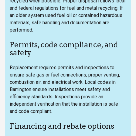
recycled when possible. Proper disposal follows local
and federal regulations for fuel and metal recycling. If
an older system used fuel oil or contained hazardous
materials, safe handling and documentation are
performed.
Permits, code compliance, and
safety
Replacement requires permits and inspections to
ensure safe gas or fuel connections, proper venting,
combustion air, and electrical work. Local codes in
Barrington ensure installations meet safety and
efficiency standards. Inspections provide an
independent verification that the installation is safe
and code compliant.
Financing and rebate options