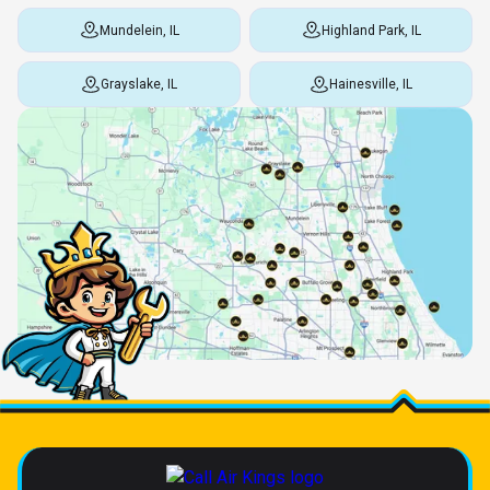
Mundelein, IL
Highland Park, IL
Grayslake, IL
Hainesville, IL