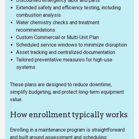
Discounted emergency labor and parts
Extended safety and efficiency testing, including
combustion analysis
Water chemistry checks and treatment
recommendations
Custom Commercial or Multi-Unit Plan
Scheduled service windows to minimize disruption
Asset tracking and centralized documentation
Tailored preventative measures for high-use
systems
These plans are designed to reduce downtime,
simplify budgeting, and protect long-term equipment
value.
How enrollment typically works
Enrolling in a maintenance program is straightforward
and built around assessment and scheduling: