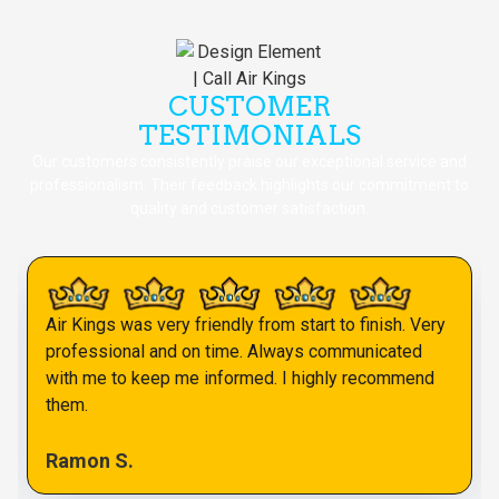
CUSTOMER
TESTIMONIALS
Our customers consistently praise our exceptional service and
professionalism. Their feedback highlights our commitment to
quality and customer satisfaction.
Air Kings was very friendly from start to finish. Very
professional and on time. Always communicated
with me to keep me informed. I highly recommend
them.
Ramon S.