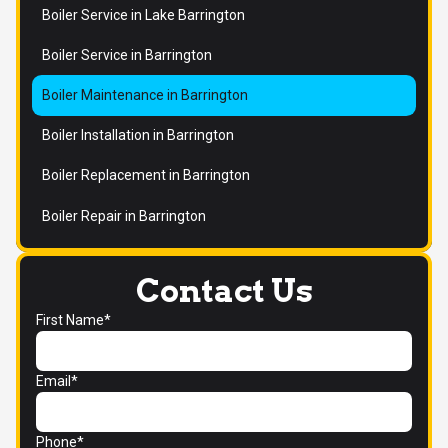
Boiler Service in Lake Barrington
Boiler Service in Barrington
Boiler Maintenance in Barrington
Boiler Installation in Barrington
Boiler Replacement in Barrington
Boiler Repair in Barrington
Contact Us
First Name*
Email*
Phone*