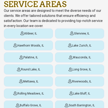
SERVICE AREAS
Our service areas are designed to meet the diverse needs of our
clients. We offer tailored solutions that ensure efficiency and
satisfaction. Our team is dedicated to providing top-notch service
in every location we cover.
Kildeer, IL
Glenview, IL
Hawthorn Woods, IL
Lake Zurich, IL
Palatine, IL
Wauconda, IL
Round Lake, IL
Long Grove, IL
Mettawa, IL
Riverwoods, IL
Rolling Meadows, IL
Lake Bluff, IL
Buffalo Grove, IL
South Barrington, IL