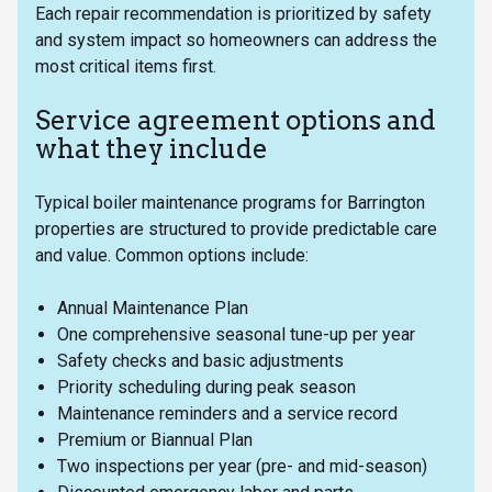
Each repair recommendation is prioritized by safety
and system impact so homeowners can address the
most critical items first.
Service agreement options and
what they include
Typical boiler maintenance programs for Barrington
properties are structured to provide predictable care
and value. Common options include:
Annual Maintenance Plan
One comprehensive seasonal tune-up per year
Safety checks and basic adjustments
Priority scheduling during peak season
Maintenance reminders and a service record
Premium or Biannual Plan
Two inspections per year (pre- and mid-season)