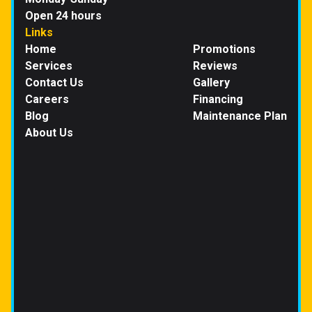
Open 24 hours
Links
Home
Promotions
Services
Reviews
Contact Us
Gallery
Careers
Financing
Blog
Maintenance Plan
About Us