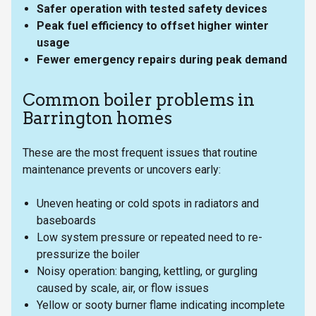
Safer operation with tested safety devices
Peak fuel efficiency to offset higher winter
usage
Fewer emergency repairs during peak demand
Common boiler problems in
Barrington homes
These are the most frequent issues that routine
maintenance prevents or uncovers early:
Uneven heating or cold spots in radiators and
baseboards
Low system pressure or repeated need to re-
pressurize the boiler
Noisy operation: banging, kettling, or gurgling
caused by scale, air, or flow issues
Yellow or sooty burner flame indicating incomplete