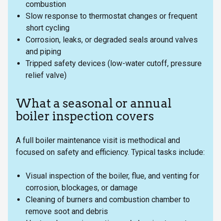
combustion
Slow response to thermostat changes or frequent
short cycling
Corrosion, leaks, or degraded seals around valves
and piping
Tripped safety devices (low-water cutoff, pressure
relief valve)
What a seasonal or annual
boiler inspection covers
A full boiler maintenance visit is methodical and
focused on safety and efficiency. Typical tasks include:
Visual inspection of the boiler, flue, and venting for
corrosion, blockages, or damage
Cleaning of burners and combustion chamber to
remove soot and debris