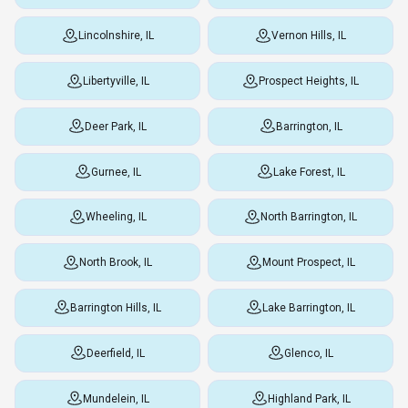
Lincolnshire, IL
Vernon Hills, IL
Libertyville, IL
Prospect Heights, IL
Deer Park, IL
Barrington, IL
Gurnee, IL
Lake Forest, IL
Wheeling, IL
North Barrington, IL
North Brook, IL
Mount Prospect, IL
Barrington Hills, IL
Lake Barrington, IL
Deerfield, IL
Glenco, IL
Mundelein, IL
Highland Park, IL