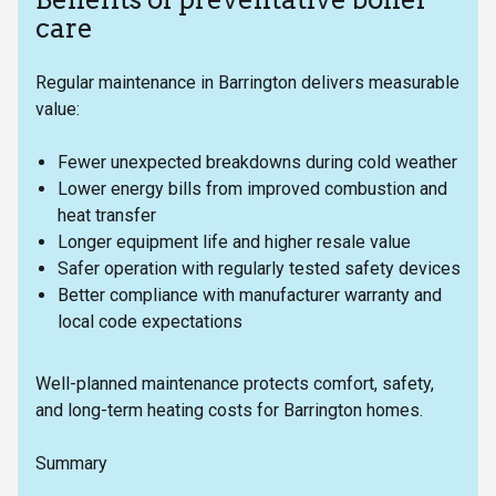
care
Regular maintenance in Barrington delivers measurable
value:
Fewer unexpected breakdowns during cold weather
Lower energy bills from improved combustion and
heat transfer
Longer equipment life and higher resale value
Safer operation with regularly tested safety devices
Better compliance with manufacturer warranty and
local code expectations
Well-planned maintenance protects comfort, safety,
and long-term heating costs for Barrington homes.
Summary