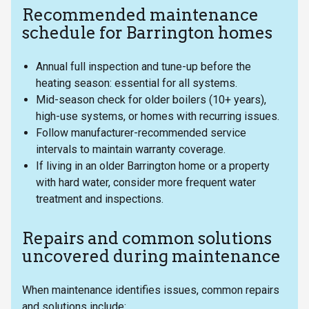
Recommended maintenance
schedule for Barrington homes
Annual full inspection and tune-up before the
heating season: essential for all systems.
Mid-season check for older boilers (10+ years),
high-use systems, or homes with recurring issues.
Follow manufacturer-recommended service
intervals to maintain warranty coverage.
If living in an older Barrington home or a property
with hard water, consider more frequent water
treatment and inspections.
Repairs and common solutions
uncovered during maintenance
When maintenance identifies issues, common repairs
and solutions include: