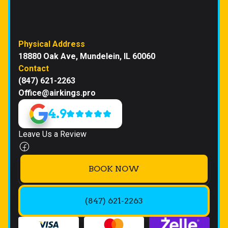
Physical Address
18880 Oak Ave, Mundelein, IL 60060
Contact
(847) 621-2263
Office@airkings.pro
4.9
Leave Us a Review
BOOK NOW
(847) 621-2263