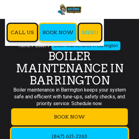
CALL US
BOOK NOW
MENU
Home
Boiler
Boiler Maintenance in Barrington
BOILER
MAINTENANCE IN
BARRINGTON
Boiler maintenance in Barrington keeps your system
safe and efficient with tune-ups, safety checks, and
priority service. Schedule now.
BOOK NOW
(847) 621-2263