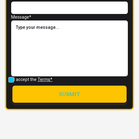
Message*
I accept the
Terms*