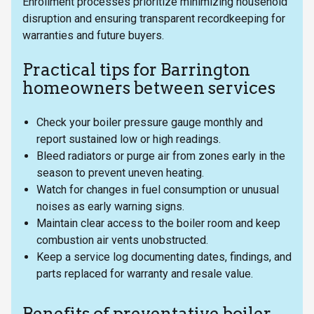
Enrollment processes prioritize minimizing household
disruption and ensuring transparent recordkeeping for
warranties and future buyers.
Practical tips for Barrington
homeowners between services
Check your boiler pressure gauge monthly and
report sustained low or high readings.
Bleed radiators or purge air from zones early in the
season to prevent uneven heating.
Watch for changes in fuel consumption or unusual
noises as early warning signs.
Maintain clear access to the boiler room and keep
combustion air vents unobstructed.
Keep a service log documenting dates, findings, and
parts replaced for warranty and resale value.
Benefits of preventative boiler