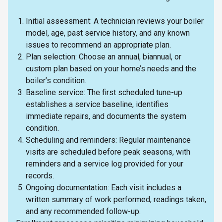
Initial assessment: A technician reviews your boiler
model, age, past service history, and any known
issues to recommend an appropriate plan.
Plan selection: Choose an annual, biannual, or
custom plan based on your home’s needs and the
boiler’s condition.
Baseline service: The first scheduled tune-up
establishes a service baseline, identifies
immediate repairs, and documents the system
condition.
Scheduling and reminders: Regular maintenance
visits are scheduled before peak seasons, with
reminders and a service log provided for your
records.
Ongoing documentation: Each visit includes a
written summary of work performed, readings taken,
and any recommended follow-up.