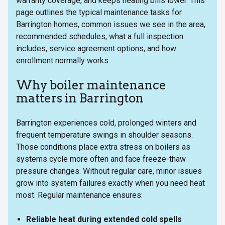
warranty coverage, and keeps heating bills lower. This
page outlines the typical maintenance tasks for
Barrington homes, common issues we see in the area,
recommended schedules, what a full inspection
includes, service agreement options, and how
enrollment normally works.
Why boiler maintenance
matters in Barrington
Barrington experiences cold, prolonged winters and
frequent temperature swings in shoulder seasons.
Those conditions place extra stress on boilers as
systems cycle more often and face freeze-thaw
pressure changes. Without regular care, minor issues
grow into system failures exactly when you need heat
most. Regular maintenance ensures:
Reliable heat during extended cold spells