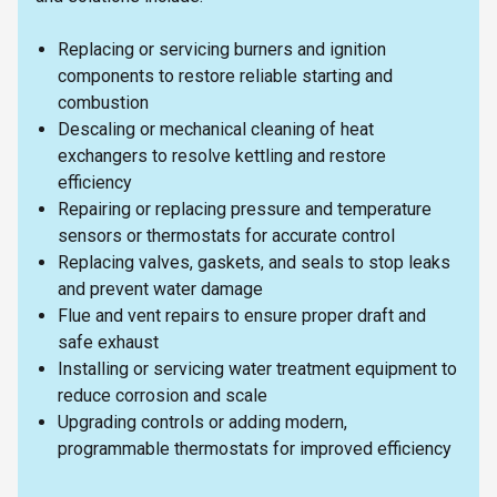
Replacing or servicing burners and ignition
components to restore reliable starting and
combustion
Descaling or mechanical cleaning of heat
exchangers to resolve kettling and restore
efficiency
Repairing or replacing pressure and temperature
sensors or thermostats for accurate control
Replacing valves, gaskets, and seals to stop leaks
and prevent water damage
Flue and vent repairs to ensure proper draft and
safe exhaust
Installing or servicing water treatment equipment to
reduce corrosion and scale
Upgrading controls or adding modern,
programmable thermostats for improved efficiency