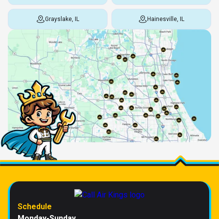
Grayslake, IL
Hainesville, IL
Schedule
Monday-Sunday