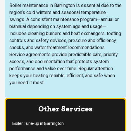
Boiler maintenance in Barrington is essential due to the
region’s cold winters and seasonal temperature
swings. A consistent maintenance program—annual or
biannual depending on system age and usage—
includes cleaning burners and heat exchangers, testing
controls and safety devices, pressure and efficiency
checks, and water treatment recommendations.
Service agreements provide predictable care, priority
access, and documentation that protects system
performance and value over time. Regular attention
keeps your heating reliable, efficient, and safe when
you need it most.
Other Services
Boiler Tune-up in Barrington