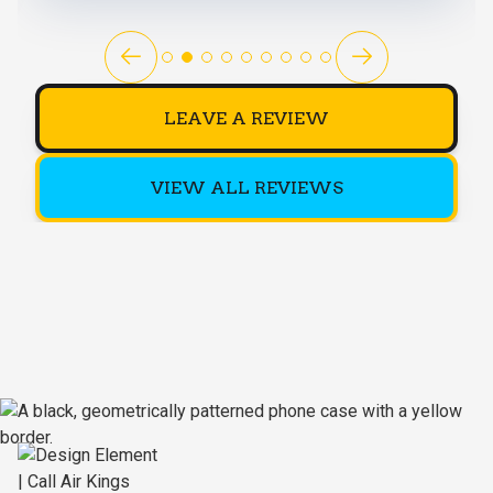
LEAVE A REVIEW
VIEW ALL REVIEWS