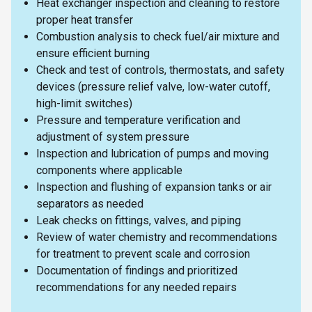
Heat exchanger inspection and cleaning to restore
proper heat transfer
Combustion analysis to check fuel/air mixture and
ensure efficient burning
Check and test of controls, thermostats, and safety
devices (pressure relief valve, low-water cutoff,
high-limit switches)
Pressure and temperature verification and
adjustment of system pressure
Inspection and lubrication of pumps and moving
components where applicable
Inspection and flushing of expansion tanks or air
separators as needed
Leak checks on fittings, valves, and piping
Review of water chemistry and recommendations
for treatment to prevent scale and corrosion
Documentation of findings and prioritized
recommendations for any needed repairs