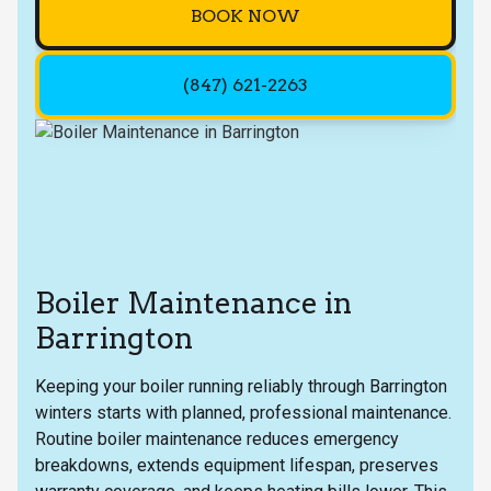
BOOK NOW
(847) 621-2263
Boiler Maintenance in
Barrington
Keeping your boiler running reliably through Barrington
winters starts with planned, professional maintenance.
Routine boiler maintenance reduces emergency
breakdowns, extends equipment lifespan, preserves