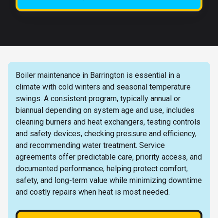
Boiler maintenance in Barrington is essential in a
climate with cold winters and seasonal temperature
swings. A consistent program, typically annual or
biannual depending on system age and use, includes
cleaning burners and heat exchangers, testing controls
and safety devices, checking pressure and efficiency,
and recommending water treatment. Service
agreements offer predictable care, priority access, and
documented performance, helping protect comfort,
safety, and long-term value while minimizing downtime
and costly repairs when heat is most needed.