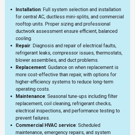
Installation
: Full system selection and installation
for central AC, ductless mini-splits, and commercial
rooftop units. Proper sizing and professional
ductwork assessment ensure efficient, balanced
cooling.
Repair
: Diagnosis and repair of electrical faults,
refrigerant leaks, compressor issues, thermostats,
blower assemblies, and duct problems.
Replacement
: Guidance on when replacement is
more cost-effective than repair, with options for
higher-efficiency systems to reduce long-term
operating costs.
Maintenance
: Seasonal tune-ups including filter
replacement, coil cleaning, refrigerant checks,
electrical inspections, and performance testing to
prevent failures.
Commercial HVAC service
: Scheduled
maintenance, emergency repairs, and system