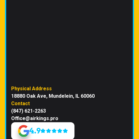
Physical Address
18880 Oak Ave, Mundelein, IL 60060
Contact
(847) 621-2263
Office@airkings.pro
4.9