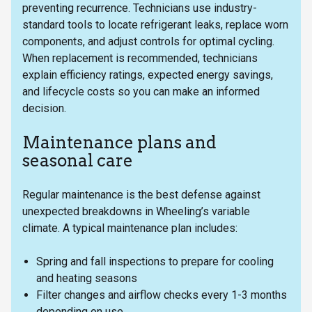
preventing recurrence. Technicians use industry-
standard tools to locate refrigerant leaks, replace worn
components, and adjust controls for optimal cycling.
When replacement is recommended, technicians
explain efficiency ratings, expected energy savings,
and lifecycle costs so you can make an informed
decision.
Maintenance plans and
seasonal care
Regular maintenance is the best defense against
unexpected breakdowns in Wheeling’s variable
climate. A typical maintenance plan includes:
Spring and fall inspections to prepare for cooling
and heating seasons
Filter changes and airflow checks every 1-3 months
depending on use