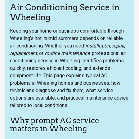
Air Conditioning Service in
Wheeling
Keeping your home or business comfortable through
Wheeling’s hot, humid summers depends on reliable
air conditioning. Whether you need
installation, repair,
replacement,
or
routine maintenance
, professional air
conditioning service in Wheeling identifies problems
quickly, restores efficient cooling, and extends
equipment life. This page explains typical AC
problems in Wheeling homes and businesses, how
technicians diagnose and fix them, what service
options are available, and practical maintenance advice
tailored to local conditions.
Why prompt AC service
matters in Wheeling