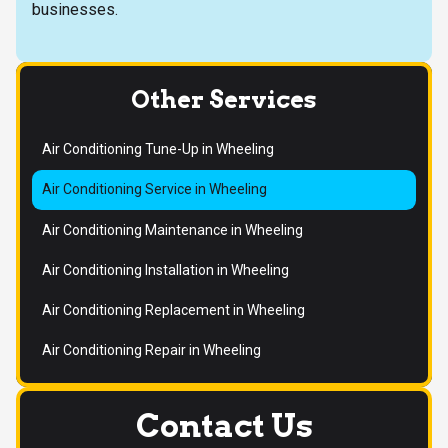
businesses.
Other Services
Air Conditioning Tune-Up in Wheeling
Air Conditioning Service in Wheeling
Air Conditioning Maintenance in Wheeling
Air Conditioning Installation in Wheeling
Air Conditioning Replacement in Wheeling
Air Conditioning Repair in Wheeling
Contact Us