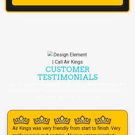
CUSTOMER
TESTIMONIALS
Our customers consistently praise our exceptional service and
professionalism. Their feedback highlights our commitment to
quality and customer satisfaction.
Air Kings was very friendly from start to finish. Very