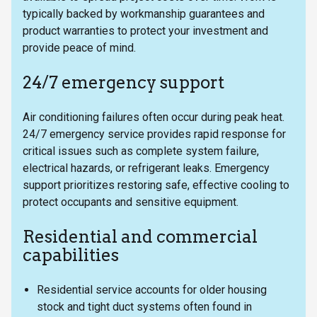
typically backed by workmanship guarantees and
product warranties to protect your investment and
provide peace of mind.
24/7 emergency support
Air conditioning failures often occur during peak heat.
24/7 emergency service provides rapid response for
critical issues such as complete system failure,
electrical hazards, or refrigerant leaks. Emergency
support prioritizes restoring safe, effective cooling to
protect occupants and sensitive equipment.
Residential and commercial
capabilities
Residential service accounts for older housing
stock and tight duct systems often found in