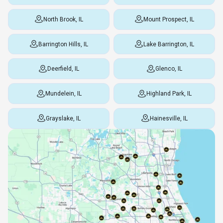
North Brook, IL
Mount Prospect, IL
Barrington Hills, IL
Lake Barrington, IL
Deerfield, IL
Glenco, IL
Mundelein, IL
Highland Park, IL
Grayslake, IL
Hainesville, IL