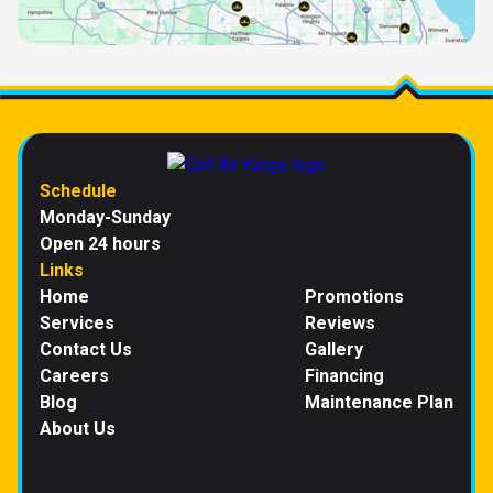
Schedule
Monday-Sunday
Open 24 hours
Links
Home
Promotions
Services
Reviews
Contact Us
Gallery
Careers
Financing
Blog
Maintenance Plan
About Us