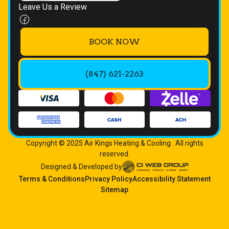
Leave Us a Review
BOOK NOW
(847) 621-2263
Copyright © 2025 Air Kings Heating & Cooling . All rights
reserved.
Designed & Developed by
Terms & Conditions
Privacy Policy
Accessibility Statement
Sitemap