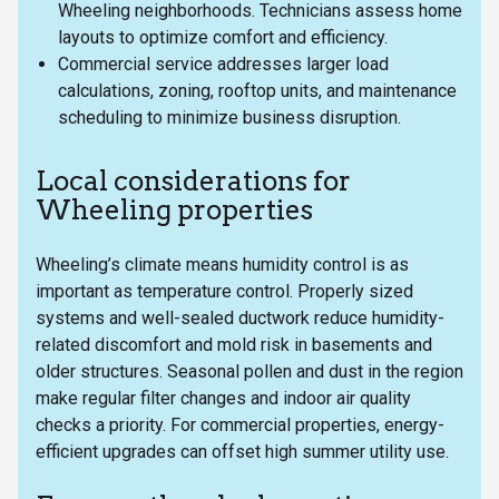
Wheeling neighborhoods. Technicians assess home
layouts to optimize comfort and efficiency.
Commercial service addresses larger load
calculations, zoning, rooftop units, and maintenance
scheduling to minimize business disruption.
Local considerations for
Wheeling properties
Wheeling’s climate means humidity control is as
important as temperature control. Properly sized
systems and well-sealed ductwork reduce humidity-
related discomfort and mold risk in basements and
older structures. Seasonal pollen and dust in the region
make regular filter changes and indoor air quality
checks a priority. For commercial properties, energy-
efficient upgrades can offset high summer utility use.