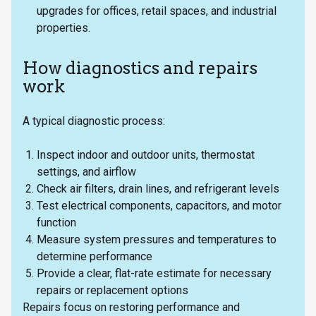
upgrades for offices, retail spaces, and industrial
properties.
How diagnostics and repairs
work
A typical diagnostic process:
Inspect indoor and outdoor units, thermostat
settings, and airflow
Check air filters, drain lines, and refrigerant levels
Test electrical components, capacitors, and motor
function
Measure system pressures and temperatures to
determine performance
Provide a clear, flat-rate estimate for necessary
repairs or replacement options
Repairs focus on restoring performance and