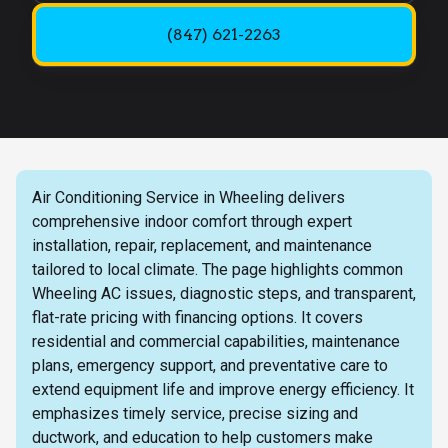
(847) 621-2263
Air Conditioning Service in Wheeling delivers
comprehensive indoor comfort through expert
installation, repair, replacement, and maintenance
tailored to local climate. The page highlights common
Wheeling AC issues, diagnostic steps, and transparent,
flat-rate pricing with financing options. It covers
residential and commercial capabilities, maintenance
plans, emergency support, and preventative care to
extend equipment life and improve energy efficiency. It
emphasizes timely service, precise sizing and
ductwork, and education to help customers make