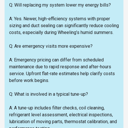
Q: Will replacing my system lower my energy bills?
A: Yes. Newer, high-efficiency systems with proper
sizing and duct sealing can significantly reduce cooling
costs, especially during Wheeling’s humid summers.
Q: Are emergency visits more expensive?
A: Emergency pricing can differ from scheduled
maintenance due to rapid response and after-hours
service. Upfront flat-rate estimates help clarify costs
before work begins.
Q: What is involved in a typical tune-up?
A: A tune-up includes filter checks, coil cleaning,
refrigerant level assessment, electrical inspections,
lubrication of moving parts, thermostat calibration, and