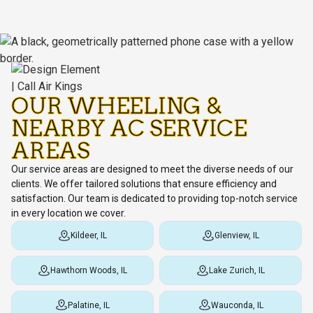
OUR WHEELING &
NEARBY AC SERVICE
AREAS
Our service areas are designed to meet the diverse needs of our
clients. We offer tailored solutions that ensure efficiency and
satisfaction. Our team is dedicated to providing top-notch service
in every location we cover.
Kildeer, IL
Glenview, IL
Hawthorn Woods, IL
Lake Zurich, IL
Palatine, IL
Wauconda, IL