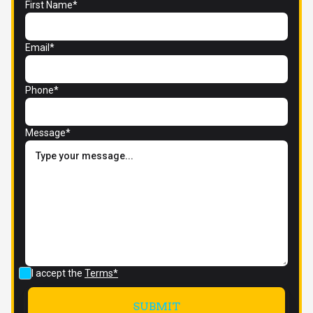
First Name*
Email*
Phone*
Message*
I accept the
Terms*