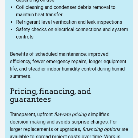
Coil cleaning and condenser debris removal to
maintain heat transfer
Refrigerant level verification and leak inspections
Safety checks on electrical connections and system
controls
Benefits of scheduled maintenance: improved
efficiency, fewer emergency repairs, longer equipment
life, and steadier indoor humidity control during humid
summers.
Pricing, financing, and
guarantees
Transparent, upfront
flat-rate pricing
simplifies
decision-making and avoids surprise charges. For
larger replacements or upgrades,
financing options
are
available to spread project costs over time. Work is