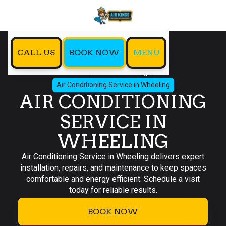
CALL US
BOOK NOW
MENU
Home
Air Conditioning
Air Conditioning Service in Wheeling
AIR CONDITIONING
SERVICE IN
WHEELING
Air Conditioning Service in Wheeling delivers expert
installation, repairs, and maintenance to keep spaces
comfortable and energy efficient. Schedule a visit
today for reliable results.
BOOK NOW