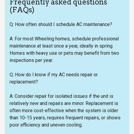
Frequently asked questions
(FAQs)
Q: How often should I schedule AC maintenance?
A: For most Wheeling homes, schedule professional
maintenance at least once a year, ideally in spring.
Homes with heavy use or pets may benefit from two
inspections per year.
Q: How do I know if my AC needs repair or
replacement?
A: Consider repair for isolated issues if the unit is
relatively new and repairs are minor. Replacement is
often more cost-effective when the system is older
than 10-15 years, requires frequent repairs, or shows
poor efficiency and uneven cooling.