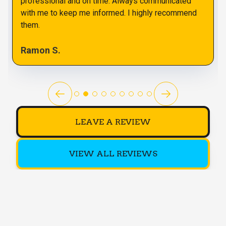
professional and on time. Always communicated
with me to keep me informed. I highly recommend
them.
Ramon S.
LEAVE A REVIEW
VIEW ALL REVIEWS