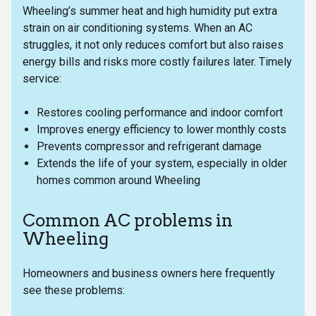
Wheeling’s summer heat and high humidity put extra
strain on air conditioning systems. When an AC
struggles, it not only reduces comfort but also raises
energy bills and risks more costly failures later. Timely
service:
Restores cooling performance and indoor comfort
Improves energy efficiency to lower monthly costs
Prevents compressor and refrigerant damage
Extends the life of your system, especially in older
homes common around Wheeling
Common AC problems in
Wheeling
Homeowners and business owners here frequently
see these problems: