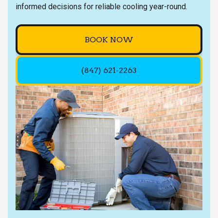
informed decisions for reliable cooling year-round.
BOOK NOW
(847) 621-2263