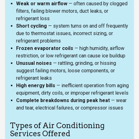
Weak or warm airflow
— often caused by clogged
filters, failing blower motors, duct leaks, or
refrigerant loss
Short cycling
— system turns on and off frequently
due to thermostat issues, incorrect sizing, or
refrigerant problems
Frozen evaporator coils
— high humidity, airflow
restriction, or low refrigerant can cause ice buildup
Unusual noises
— rattling, grinding, or hissing
suggest failing motors, loose components, or
refrigerant leaks
High energy bills
— inefficient operation from aging
equipment, dirty coils, or improper refrigerant levels
Complete breakdowns during peak heat
— wear
and tear, electrical failures, or compressor issues
Types of Air Conditioning
Services Offered