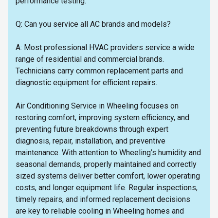
performance testing.
Q: Can you service all AC brands and models?
A: Most professional HVAC providers service a wide
range of residential and commercial brands.
Technicians carry common replacement parts and
diagnostic equipment for efficient repairs.
Air Conditioning Service in Wheeling focuses on
restoring comfort, improving system efficiency, and
preventing future breakdowns through expert
diagnosis, repair, installation, and preventive
maintenance. With attention to Wheeling’s humidity and
seasonal demands, properly maintained and correctly
sized systems deliver better comfort, lower operating
costs, and longer equipment life. Regular inspections,
timely repairs, and informed replacement decisions
are key to reliable cooling in Wheeling homes and