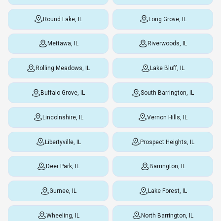
Round Lake, IL
Long Grove, IL
Mettawa, IL
Riverwoods, IL
Rolling Meadows, IL
Lake Bluff, IL
Buffalo Grove, IL
South Barrington, IL
Lincolnshire, IL
Vernon Hills, IL
Libertyville, IL
Prospect Heights, IL
Deer Park, IL
Barrington, IL
Gurnee, IL
Lake Forest, IL
Wheeling, IL
North Barrington, IL