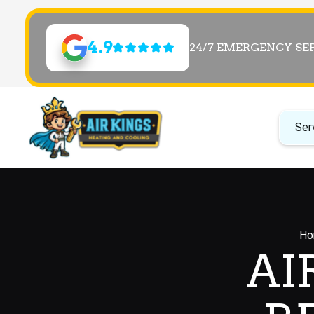
4.9
24/7 EMERGENCY SE
Ser
Ho
AI