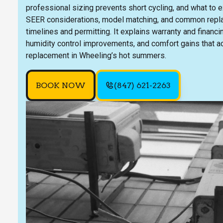
professional sizing prevents short cycling, and what to
SEER considerations, model matching, and common replac
timelines and permitting. It explains warranty and financi
humidity control improvements, and comfort gains that a
replacement in Wheeling’s hot summers.
BOOK NOW
(847) 621-2263