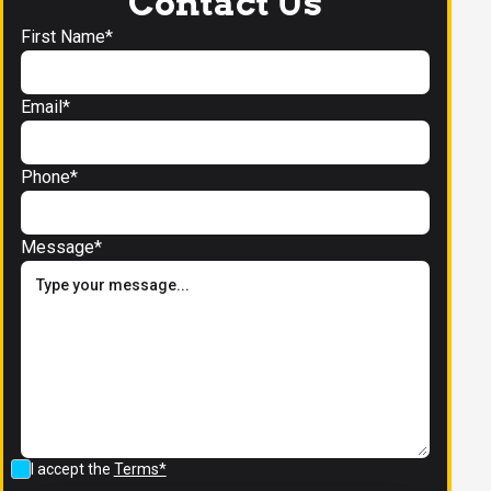
Contact Us
First Name*
Email*
Phone*
Message*
I accept the
Terms*