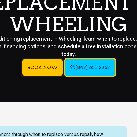
EPLACEMENT 
WHEELING
ditioning replacement in Wheeling: learn when to replace
, financing options, and schedule a free installation cons
today.
BOOK NOW
(847) 621-2263
ners through when to replace versus repair, how