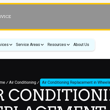
RVICE
vices
Service Areas
Resources
About Us
me
Air Conditioning
Air Conditioning Replacement in Wheeli
R CONDITION