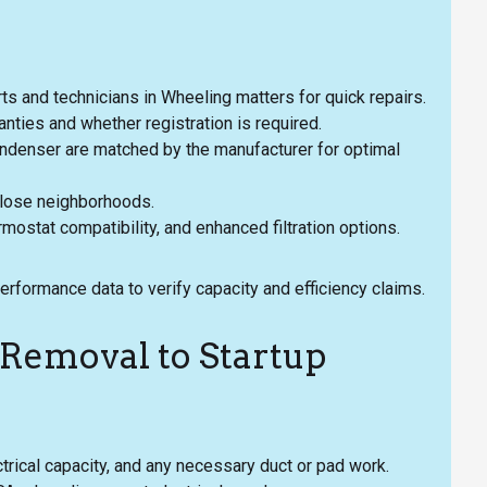
parts and technicians in Wheeling matters for quick repairs.
nties and whether registration is required.
ondenser are matched by the manufacturer for optimal
 close neighborhoods.
mostat compatibility, and enhanced filtration options.
rformance data to verify capacity and efficiency claims.
Removal to Startup
ctrical capacity, and any necessary duct or pad work.