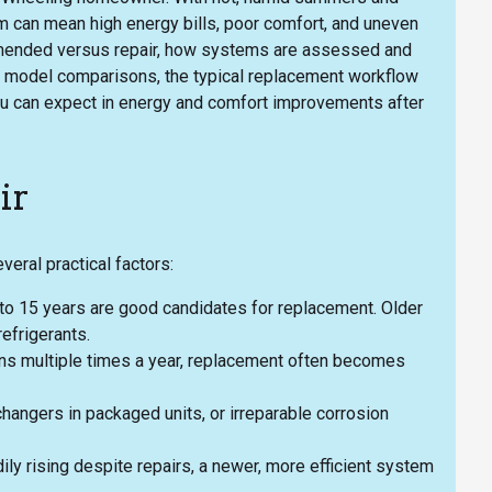
em can mean high energy bills, poor comfort, and uneven
mmended versus repair, how systems are assessed and
, model comparisons, the typical replacement workflow
you can expect in energy and comfort improvements after
ir
ral practical factors:
 to 15 years are good candidates for replacement. Older
efrigerants.
owns multiple times a year, replacement often becomes
hangers in packaged units, or irreparable corrosion
adily rising despite repairs, a newer, more efficient system