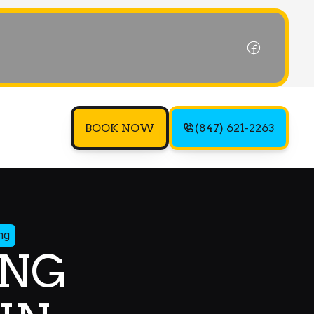
BOOK NOW
(847) 621-2263
ng
ING