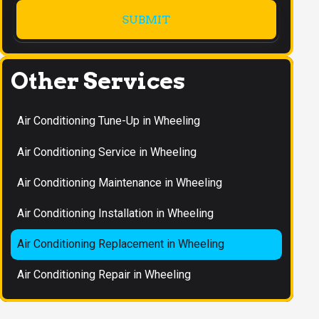
Other Services
Air Conditioning Tune-Up in Wheeling
Air Conditioning Service in Wheeling
Air Conditioning Maintenance in Wheeling
Air Conditioning Installation in Wheeling
Air Conditioning Replacement in Wheeling
Air Conditioning Repair in Wheeling