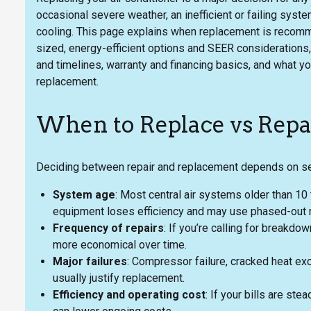
occasional severe weather, an inefficient or failing syst
cooling. This page explains when replacement is reco
sized, energy-efficient options and SEER considerations
and timelines, warranty and financing basics, and what 
replacement.
When to Replace vs Repa
Deciding between repair and replacement depends on seve
System age
: Most central air systems older than 10
equipment loses efficiency and may use phased-out r
Frequency of repairs
: If you’re calling for breakd
more economical over time.
Major failures
: Compressor failure, cracked heat exc
usually justify replacement.
Efficiency and operating cost
: If your bills are ste