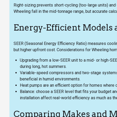
Right-sizing prevents short-cycling (too-large units) an
Wheeling fall in the mid-tonnage range, but accurate calc
Energy-Efficient Models
SEER (Seasonal Energy Efficiency Ratio) measures cooli
but higher upfront cost. Considerations for Wheeling ho
Upgrading from a low-SEER unit to a mid- or high-SEER
during long, hot summers.
Variable-speed compressors and two-stage systems o
beneficial in humid environments.
Heat pumps are an efficient option for homes where co
Balance: choose a SEER level that fits your budget an
installation affect real-world efficiency as much as th
Comparing Makes and M