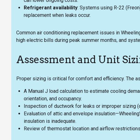
can lower ongoing costs.
Refrigerant availability
: Systems using R-22 (Freon
replacement when leaks occur.
Common air conditioning replacement issues in Wheeling 
high electric bills during peak summer months, and syste
Assessment and Unit Siz
Proper sizing is critical for comfort and efficiency. The 
A Manual J load calculation to estimate cooling dema
orientation, and occupancy.
Inspection of ductwork for leaks or improper sizing (
Evaluation of attic and envelope insulation—Wheeling
insulation is inadequate.
Review of thermostat location and airflow restrictions