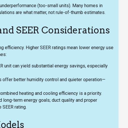
d underperformance (too-small units). Many homes in
ulations are what matter, not rule-of-thumb estimates.
 and SEER Considerations
ng efficiency. Higher SEER ratings mean lower energy use
mes:
 unit can yield substantial energy savings, especially
ffer better humidity control and quieter operation—
mbined heating and cooling efficiency is a priority.
d long-term energy goals; duct quality and proper
e SEER rating.
odels