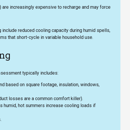
) are increasingly expensive to recharge and may force
include reduced cooling capacity during humid spells,
ms that short-cycle in variable household use.
ing
assessment typically includes:
nd based on square footage, insulation, windows,
duct losses are a common comfort killer).
’s humid, hot summers increase cooling loads if
.