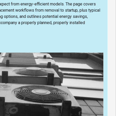
 expect from energy-efficient models. The page covers
ement workflows from removal to startup, plus typical
ng options, and outlines potential energy savings,
ccompany a properly planned, properly installed