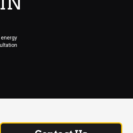
IN
, energy
ultation