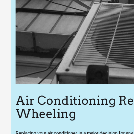
Air Conditioning R
Wheeling
Replacing your air conditioner is a major decision for 