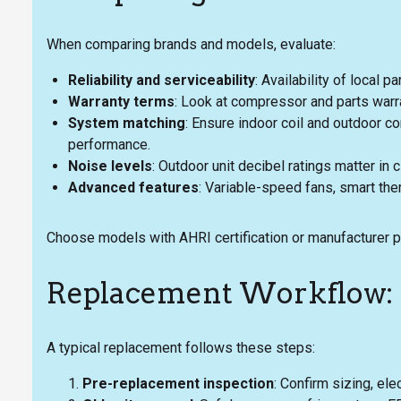
When comparing brands and models, evaluate:
Reliability and serviceability
: Availability of local 
Warranty terms
: Look at compressor and parts warra
System matching
: Ensure indoor coil and outdoor c
performance.
Noise levels
: Outdoor unit decibel ratings matter in
Advanced features
: Variable-speed fans, smart ther
Choose models with AHRI certification or manufacturer pe
Replacement Workflow: 
A typical replacement follows these steps:
Pre-replacement inspection
: Confirm sizing, ele