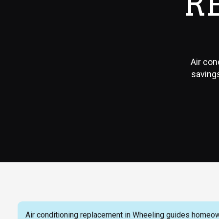
R
Air con
savings
Air conditioning replacement in Wheeling guides homeow