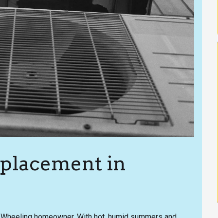
eplacement in
any Wheeling homeowner. With hot, humid summers and