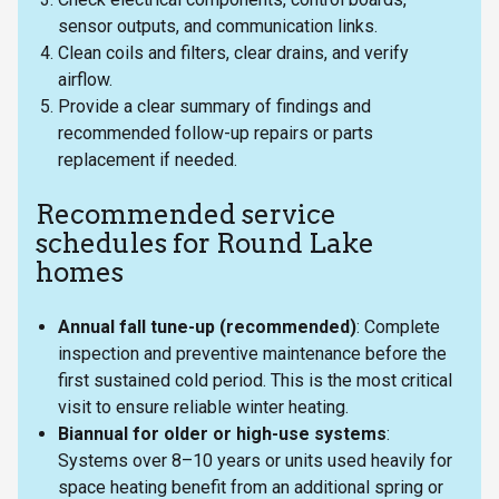
sensor outputs, and communication links.
Clean coils and filters, clear drains, and verify
airflow.
Provide a clear summary of findings and
recommended follow-up repairs or parts
replacement if needed.
Recommended service
schedules for Round Lake
homes
Annual fall tune-up (recommended)
: Complete
inspection and preventive maintenance before the
first sustained cold period. This is the most critical
visit to ensure reliable winter heating.
Biannual for older or high-use systems
:
Systems over 8–10 years or units used heavily for
space heating benefit from an additional spring or