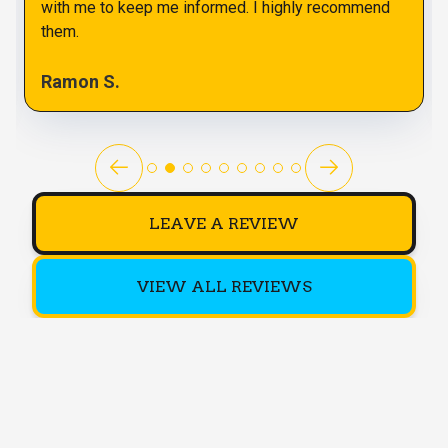
with me to keep me informed. I highly recommend
them.
Ramon S.
LEAVE A REVIEW
VIEW ALL REVIEWS