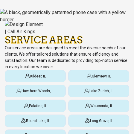
SERVICE AREAS
Our service areas are designed to meet the diverse needs of our
clients. We offer tailored solutions that ensure efficiency and
satisfaction. Our team is dedicated to providing top-notch service
in every location we cover.
Kildeer, IL
Glenview, IL
Hawthorn Woods, IL
Lake Zurich, IL
Palatine, IL
Wauconda, IL
Round Lake, IL
Long Grove, IL