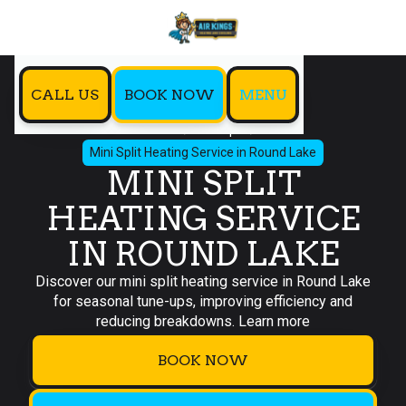
CALL US
BOOK NOW
MENU
Home
Mini Split
Mini Split Heating Service in Round Lake
MINI SPLIT
HEATING SERVICE
IN ROUND LAKE
Discover our mini split heating service in Round Lake
for seasonal tune-ups, improving efficiency and
reducing breakdowns. Learn more
BOOK NOW