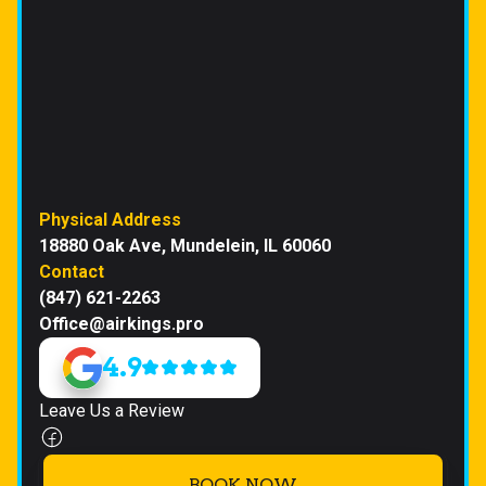
Physical Address
18880 Oak Ave, Mundelein, IL 60060
Contact
(847) 621-2263
Office@airkings.pro
4.9
Leave Us a Review
BOOK NOW