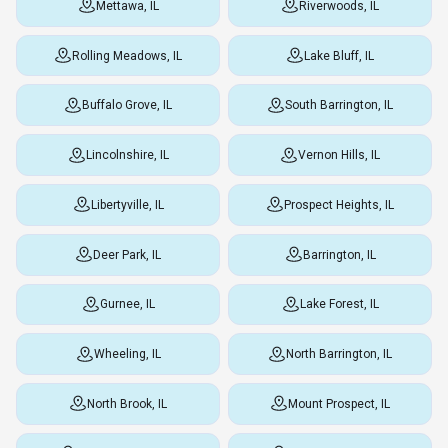
Mettawa, IL
Riverwoods, IL
Rolling Meadows, IL
Lake Bluff, IL
Buffalo Grove, IL
South Barrington, IL
Lincolnshire, IL
Vernon Hills, IL
Libertyville, IL
Prospect Heights, IL
Deer Park, IL
Barrington, IL
Gurnee, IL
Lake Forest, IL
Wheeling, IL
North Barrington, IL
North Brook, IL
Mount Prospect, IL