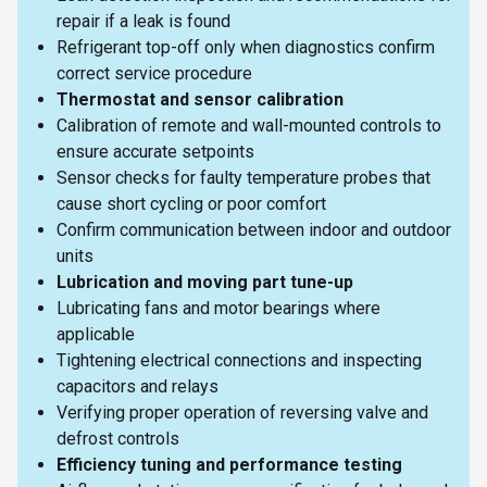
repair if a leak is found
Refrigerant top-off only when diagnostics confirm
correct service procedure
Thermostat and sensor calibration
Calibration of remote and wall-mounted controls to
ensure accurate setpoints
Sensor checks for faulty temperature probes that
cause short cycling or poor comfort
Confirm communication between indoor and outdoor
units
Lubrication and moving part tune-up
Lubricating fans and motor bearings where
applicable
Tightening electrical connections and inspecting
capacitors and relays
Verifying proper operation of reversing valve and
defrost controls
Efficiency tuning and performance testing