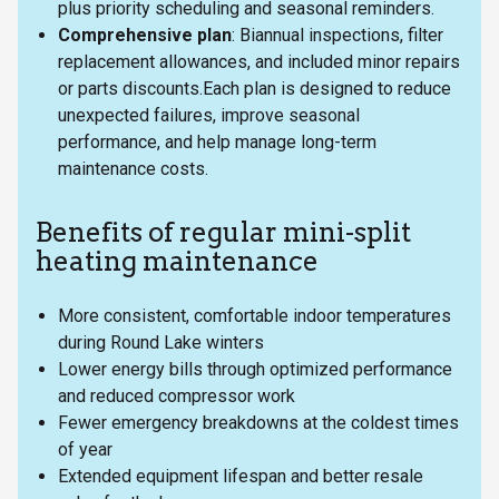
plus priority scheduling and seasonal reminders.
Comprehensive plan
: Biannual inspections, filter
replacement allowances, and included minor repairs
or parts discounts.Each plan is designed to reduce
unexpected failures, improve seasonal
performance, and help manage long-term
maintenance costs.
Benefits of regular mini-split
heating maintenance
More consistent, comfortable indoor temperatures
during Round Lake winters
Lower energy bills through optimized performance
and reduced compressor work
Fewer emergency breakdowns at the coldest times
of year
Extended equipment lifespan and better resale