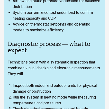
Airflow and static pressure verification for balanced
distribution
System performance test under load to confirm
heating capacity and COP
Advice on thermostat setpoints and operating
modes to maximize efficiency
Diagnostic process — what to
expect
Technicians begin with a systematic inspection that
combines visual checks and electronic measurements.
They will:
Inspect both indoor and outdoor units for physical
damage or obstruction.
Run the system in heating mode while measuring
temperatures and pressures.
Check electrical components, control boards,