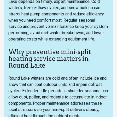
Lake depends on timely, expert maintenance. Cold
winters, freeze-thaw cycles, and snow buildup can
stress heat pump components and reduce efficiency
when you need comfort most. Regular seasonal
service and preventive maintenance keep your system
performing, avoid mid-winter breakdowns, and lower
operating costs while extending equipment life.
Why preventive mini-split
heating service matters in
Round Lake
Round Lake winters are cold and often include ice and
snow that can coat outdoor units and impair defrost
cycles. Extended idle periods in shoulder seasons can
allow dust, pollen, and rodents to accumulate in indoor
components. Proper maintenance addresses these
local stressors so your mini-split delivers steady,
efficient heat through the coldest nights.