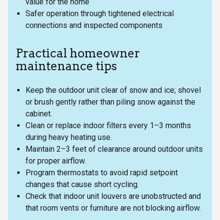
value for the home
Safer operation through tightened electrical
connections and inspected components
Practical homeowner
maintenance tips
Keep the outdoor unit clear of snow and ice; shovel
or brush gently rather than piling snow against the
cabinet.
Clean or replace indoor filters every 1–3 months
during heavy heating use.
Maintain 2–3 feet of clearance around outdoor units
for proper airflow.
Program thermostats to avoid rapid setpoint
changes that cause short cycling.
Check that indoor unit louvers are unobstructed and
that room vents or furniture are not blocking airflow.