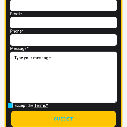
Email*
Phone*
Message*
I accept the
Terms*