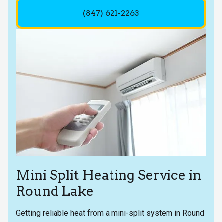
(847) 621-2263
Mini Split Heating Service in
Round Lake
Getting reliable heat from a mini-split system in Round