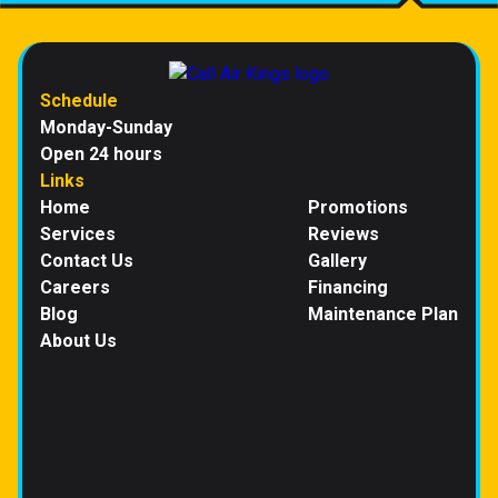
Schedule
Monday-Sunday
Open 24 hours
Links
Home
Promotions
Services
Reviews
Contact Us
Gallery
Careers
Financing
Blog
Maintenance Plan
About Us