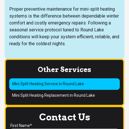
Proper preventive maintenance for mini-split heating
systems is the difference between dependable winter
comfort and costly emergency repairs. Following a
seasonal service protocol tuned to Round Lake
conditions will keep your system efficient, reliable, and
ready for the coldest nights.
Other Services
Mini Split Heating Service in Round Lake
Mini Split Heating Replacement in Round Lake
Contact Us
First Name*