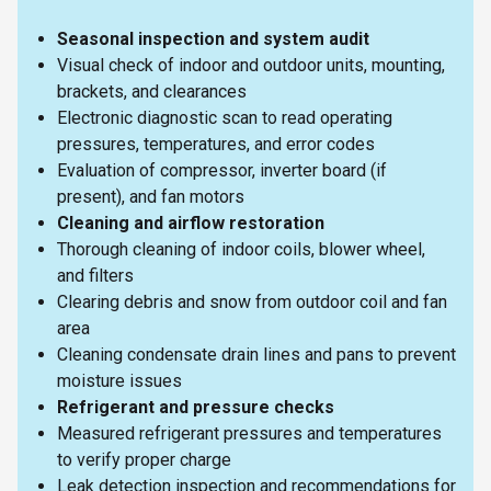
Seasonal inspection and system audit
Visual check of indoor and outdoor units, mounting,
brackets, and clearances
Electronic diagnostic scan to read operating
pressures, temperatures, and error codes
Evaluation of compressor, inverter board (if
present), and fan motors
Cleaning and airflow restoration
Thorough cleaning of indoor coils, blower wheel,
and filters
Clearing debris and snow from outdoor coil and fan
area
Cleaning condensate drain lines and pans to prevent
moisture issues
Refrigerant and pressure checks
Measured refrigerant pressures and temperatures
to verify proper charge
Leak detection inspection and recommendations for