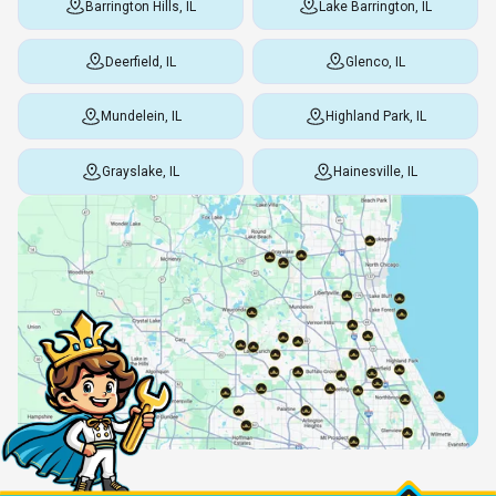
Barrington Hills, IL
Lake Barrington, IL
Deerfield, IL
Glenco, IL
Mundelein, IL
Highland Park, IL
Grayslake, IL
Hainesville, IL