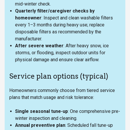
mid-winter check.
Quarterly filter/caregiver checks by
homeowner
: Inspect and clean washable filters
every 1–3 months during heavy use; replace
disposable filters as recommended by the
manufacturer.
After severe weather
: After heavy snow, ice
storms, or flooding, inspect outdoor units for
physical damage and ensure clear airflow.
Service plan options (typical)
Homeowners commonly choose from tiered service
plans that match usage and risk tolerance:
Single seasonal tune-up
: One comprehensive pre-
winter inspection and cleaning.
Annual preventive plan
: Scheduled fall tune-up