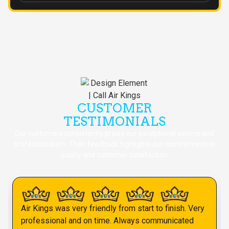
CUSTOMER
TESTIMONIALS
Our customers consistently praise our exceptional service and
professionalism. Their feedback highlights our commitment to
quality and customer satisfaction.
Air Kings was very friendly from start to finish. Very
professional and on time. Always communicated