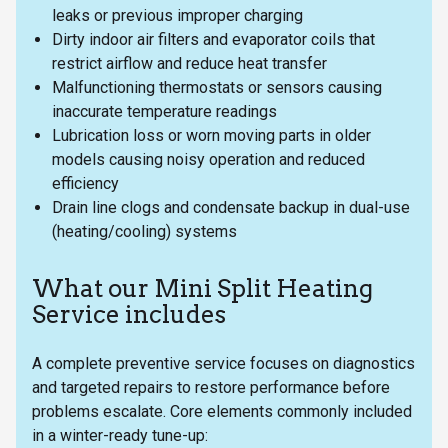
leaks or previous improper charging
Dirty indoor air filters and evaporator coils that
restrict airflow and reduce heat transfer
Malfunctioning thermostats or sensors causing
inaccurate temperature readings
Lubrication loss or worn moving parts in older
models causing noisy operation and reduced
efficiency
Drain line clogs and condensate backup in dual-use
(heating/cooling) systems
What our Mini Split Heating
Service includes
A complete preventive service focuses on diagnostics
and targeted repairs to restore performance before
problems escalate. Core elements commonly included
in a winter-ready tune-up: