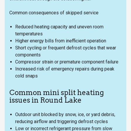
Common consequences of skipped service
Reduced heating capacity and uneven room
temperatures
Higher energy bills from inefficient operation
Short cycling or frequent defrost cycles that wear
components
Compressor strain or premature component failure
Increased risk of emergency repairs during peak
cold snaps
Common mini split heating
issues in Round Lake
Outdoor unit blocked by snow, ice, or yard debris,
reducing airflow and triggering defrost cycles
Low or incorrect refrigerant pressure from slow