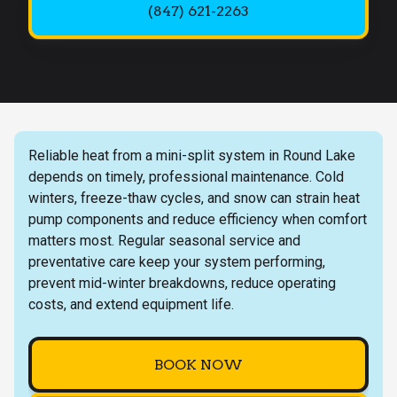
(847) 621-2263
Reliable heat from a mini-split system in Round Lake
depends on timely, professional maintenance. Cold
winters, freeze-thaw cycles, and snow can strain heat
pump components and reduce efficiency when comfort
matters most. Regular seasonal service and
preventative care keep your system performing,
prevent mid-winter breakdowns, reduce operating
costs, and extend equipment life.
BOOK NOW