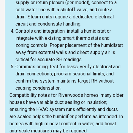
supply or return plenum (per model), connect to a
cold water line with a shutoff valve, and route a
drain. Steam units require a dedicated electrical
circuit and condensate handling.
Controls and integration: install a humidistat or
integrate with existing smart thermostats and
zoning controls. Proper placement of the humidistat
away from external walls and direct supply air is
critical for accurate RH readings.
Commissioning: test for leaks, verify electrical and
drain connections, program seasonal limits, and
confirm the system maintains target RH without
causing condensation.
Compatibility notes for Riverwoods homes: many older
houses have variable duct sealing or insulation;
ensuring the HVAC system runs efficiently and ducts
are sealed helps the humidifier perform as intended. In
homes with high mineral content in water, additional
anti-scale measures may be required.