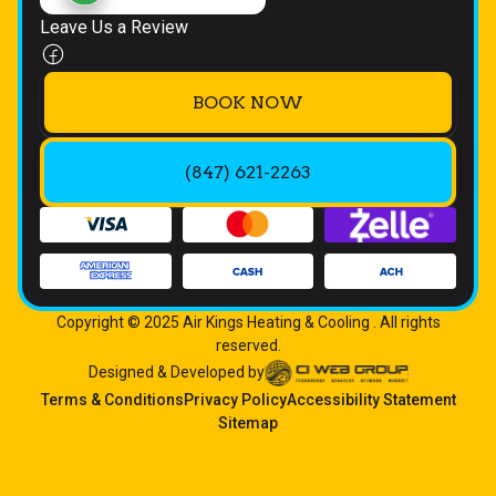
Leave Us a Review
BOOK NOW
(847) 621-2263
Copyright © 2025 Air Kings Heating & Cooling . All rights
reserved.
Designed & Developed by
Terms & Conditions
Privacy Policy
Accessibility Statement
Sitemap