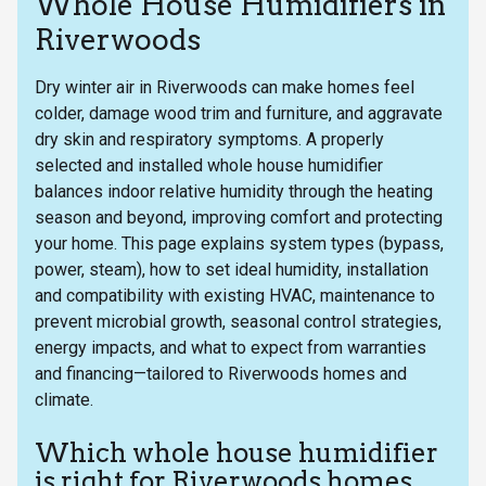
Whole House Humidifiers in
Riverwoods
Dry winter air in Riverwoods can make homes feel
colder, damage wood trim and furniture, and aggravate
dry skin and respiratory symptoms. A properly
selected and installed whole house humidifier
balances indoor relative humidity through the heating
season and beyond, improving comfort and protecting
your home. This page explains system types (bypass,
power, steam), how to set ideal humidity, installation
and compatibility with existing HVAC, maintenance to
prevent microbial growth, seasonal control strategies,
energy impacts, and what to expect from warranties
and financing—tailored to Riverwoods homes and
climate.
Which whole house humidifier
is right for Riverwoods homes