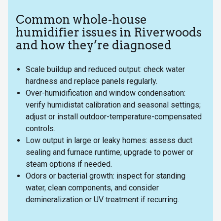
Common whole-house
humidifier issues in Riverwoods
and how they’re diagnosed
Scale buildup and reduced output: check water
hardness and replace panels regularly.
Over-humidification and window condensation:
verify humidistat calibration and seasonal settings;
adjust or install outdoor-temperature-compensated
controls.
Low output in large or leaky homes: assess duct
sealing and furnace runtime; upgrade to power or
steam options if needed.
Odors or bacterial growth: inspect for standing
water, clean components, and consider
demineralization or UV treatment if recurring.