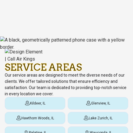
SERVICE AREAS
Our service areas are designed to meet the diverse needs of our
clients. We offer tailored solutions that ensure efficiency and
satisfaction. Our team is dedicated to providing top-notch service
in every location we cover.
Kildeer, IL
Glenview, IL
Hawthorn Woods, IL
Lake Zurich, IL
Palatine, IL
Wauconda, IL