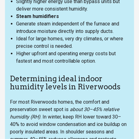
Slightly higher energy use than bypass units but
deliver more consistent humidity.
Steam humidifiers
Generate steam independent of the furnace and
introduce moisture directly into supply ducts.
Ideal for large homes, very dry climates, or where
precise control is needed.
Higher upfront and operating energy costs but
fastest and most controllable option.
Determining ideal indoor
humidity levels in Riverwoods
For most Riverwoods homes, the comfort and
preservation sweet spot is
about 30–45% relative
humidity (RH)
. In winter, keep RH lower toward 30–
40% to avoid window condensation and ice buildup on
poorly insulated areas. In shoulder seasons and