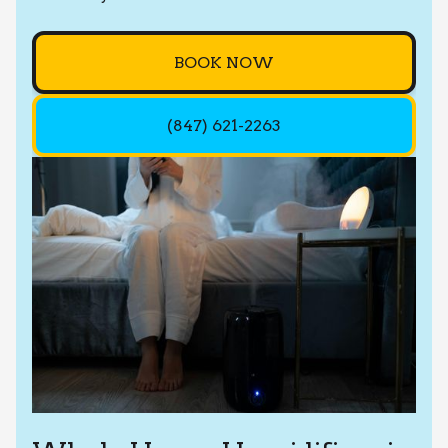
BOOK NOW
(847) 621-2263