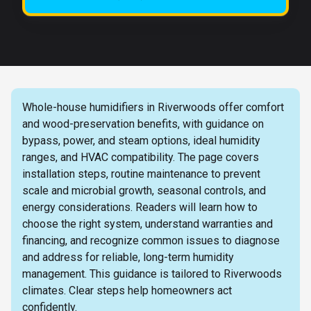
Whole-house humidifiers in Riverwoods offer comfort
and wood-preservation benefits, with guidance on
bypass, power, and steam options, ideal humidity
ranges, and HVAC compatibility. The page covers
installation steps, routine maintenance to prevent
scale and microbial growth, seasonal controls, and
energy considerations. Readers will learn how to
choose the right system, understand warranties and
financing, and recognize common issues to diagnose
and address for reliable, long-term humidity
management. This guidance is tailored to Riverwoods
climates. Clear steps help homeowners act
confidently.