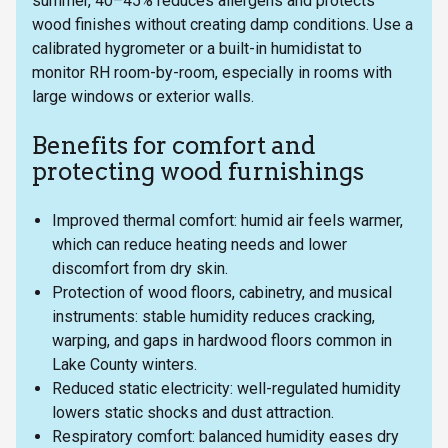
summer, 40–45% reduces allergens and protects
wood finishes without creating damp conditions. Use a
calibrated hygrometer or a built-in humidistat to
monitor RH room-by-room, especially in rooms with
large windows or exterior walls.
Benefits for comfort and
protecting wood furnishings
Improved thermal comfort: humid air feels warmer,
which can reduce heating needs and lower
discomfort from dry skin.
Protection of wood floors, cabinetry, and musical
instruments: stable humidity reduces cracking,
warping, and gaps in hardwood floors common in
Lake County winters.
Reduced static electricity: well-regulated humidity
lowers static shocks and dust attraction.
Respiratory comfort: balanced humidity eases dry