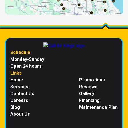
Schedule
Monday-Sunday
Open 24 hours
Links
Home
Promotions
Services
Reviews
Contact Us
Gallery
Careers
Financing
Blog
Maintenance Plan
About Us