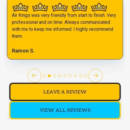
Air Kings was very friendly from start to finish. Very
professional and on time. Always communicated
with me to keep me informed. I highly recommend
them.
Ramon S.
LEAVE A REVIEW
VIEW ALL REVIEWS