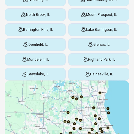
North Brook, IL
Mount Prospect, IL
Barrington Hills, IL
Lake Barrington, IL
Deerfield, IL
Glenco, IL
Mundelein, IL
Highland Park, IL
Grayslake, IL
Hainesville, IL