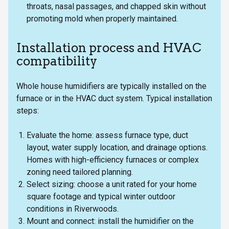
throats, nasal passages, and chapped skin without
promoting mold when properly maintained.
Installation process and HVAC
compatibility
Whole house humidifiers are typically installed on the
furnace or in the HVAC duct system. Typical installation
steps:
Evaluate the home: assess furnace type, duct
layout, water supply location, and drainage options.
Homes with high-efficiency furnaces or complex
zoning need tailored planning.
Select sizing: choose a unit rated for your home
square footage and typical winter outdoor
conditions in Riverwoods.
Mount and connect: install the humidifier on the