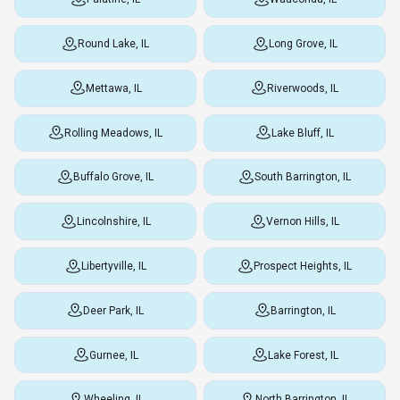
Round Lake, IL
Long Grove, IL
Mettawa, IL
Riverwoods, IL
Rolling Meadows, IL
Lake Bluff, IL
Buffalo Grove, IL
South Barrington, IL
Lincolnshire, IL
Vernon Hills, IL
Libertyville, IL
Prospect Heights, IL
Deer Park, IL
Barrington, IL
Gurnee, IL
Lake Forest, IL
Wheeling, IL
North Barrington, IL