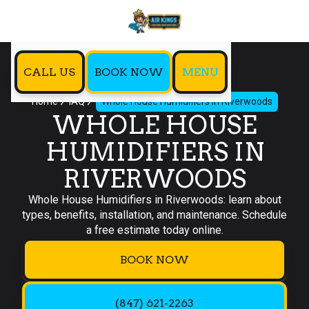
CALL US
BOOK NOW
MENU
Home
IAQ
Whole House Humidifiers in Riverwoods
WHOLE HOUSE
HUMIDIFIERS IN
RIVERWOODS
Whole House Humidifiers in Riverwoods: learn about
types, benefits, installation, and maintenance. Schedule
a free estimate today online.
BOOK NOW
(847) 621-2263