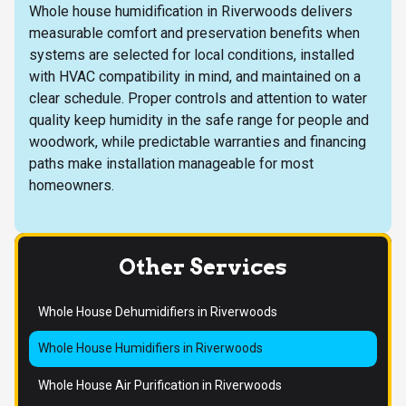
Whole house humidification in Riverwoods delivers
measurable comfort and preservation benefits when
systems are selected for local conditions, installed
with HVAC compatibility in mind, and maintained on a
clear schedule. Proper controls and attention to water
quality keep humidity in the safe range for people and
woodwork, while predictable warranties and financing
paths make installation manageable for most
homeowners.
Other Services
Whole House Dehumidifiers in Riverwoods
Whole House Humidifiers in Riverwoods
Whole House Air Purification in Riverwoods