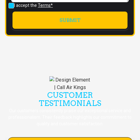
I accept the
Terms*
CUSTOMER
TESTIMONIALS
Our customers consistently praise our exceptional service and
professionalism. Their feedback highlights our commitment to
quality and customer satisfaction.