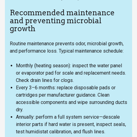
Recommended maintenance
and preventing microbial
growth
Routine maintenance prevents odor, microbial growth,
and performance loss. Typical maintenance schedule:
Monthly (heating season): inspect the water panel
or evaporator pad for scale and replacement needs.
Check drain lines for clogs.
Every 3–6 months: replace disposable pads or
cartridges per manufacturer guidance. Clean
accessible components and wipe surrounding ducts
dry.
Annually: perform a full system service—descale
interior parts if hard water is present, inspect seals,
test humidistat calibration, and flush lines.