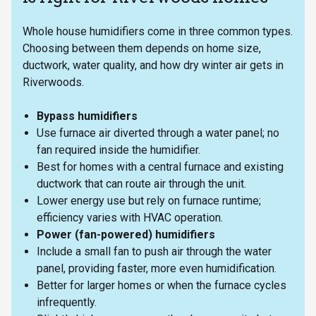
Whole house humidifiers come in three common types.
Choosing between them depends on home size,
ductwork, water quality, and how dry winter air gets in
Riverwoods.
Bypass humidifiers
Use furnace air diverted through a water panel; no
fan required inside the humidifier.
Best for homes with a central furnace and existing
ductwork that can route air through the unit.
Lower energy use but rely on furnace runtime;
efficiency varies with HVAC operation.
Power (fan-powered) humidifiers
Include a small fan to push air through the water
panel, providing faster, more even humidification.
Better for larger homes or when the furnace cycles
infrequently.