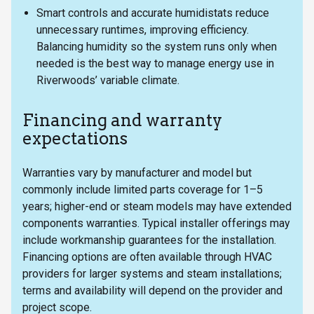
Smart controls and accurate humidistats reduce
unnecessary runtimes, improving efficiency.
Balancing humidity so the system runs only when
needed is the best way to manage energy use in
Riverwoods’ variable climate.
Financing and warranty
expectations
Warranties vary by manufacturer and model but
commonly include limited parts coverage for 1–5
years; higher-end or steam models may have extended
components warranties. Typical installer offerings may
include workmanship guarantees for the installation.
Financing options are often available through HVAC
providers for larger systems and steam installations;
terms and availability will depend on the provider and
project scope.