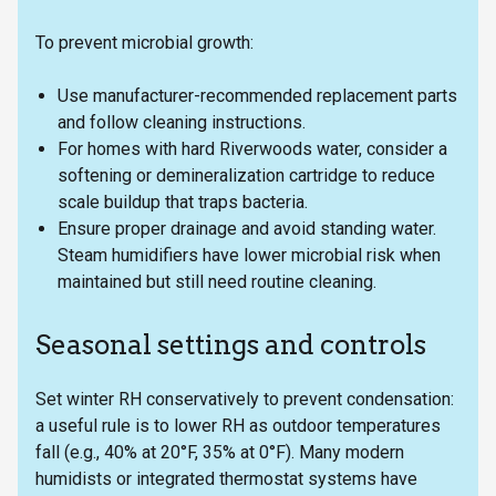
To prevent microbial growth:
Use manufacturer-recommended replacement parts
and follow cleaning instructions.
For homes with hard Riverwoods water, consider a
softening or demineralization cartridge to reduce
scale buildup that traps bacteria.
Ensure proper drainage and avoid standing water.
Steam humidifiers have lower microbial risk when
maintained but still need routine cleaning.
Seasonal settings and controls
Set winter RH conservatively to prevent condensation:
a useful rule is to lower RH as outdoor temperatures
fall (e.g., 40% at 20°F, 35% at 0°F). Many modern
humidists or integrated thermostat systems have