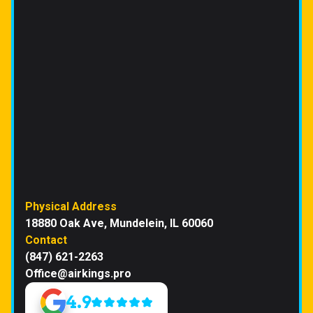
Physical Address
18880 Oak Ave, Mundelein, IL 60060
Contact
(847) 621-2263
Office@airkings.pro
4.9