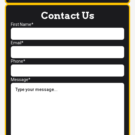
Contact Us
First Name*
Email*
Phone*
Message*