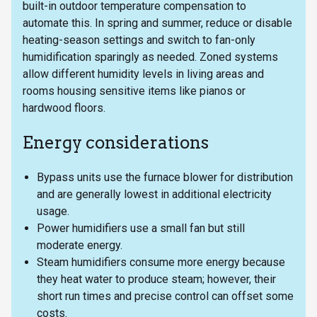
built-in outdoor temperature compensation to
automate this. In spring and summer, reduce or disable
heating-season settings and switch to fan-only
humidification sparingly as needed. Zoned systems
allow different humidity levels in living areas and
rooms housing sensitive items like pianos or
hardwood floors.
Energy considerations
Bypass units use the furnace blower for distribution
and are generally lowest in additional electricity
usage.
Power humidifiers use a small fan but still
moderate energy.
Steam humidifiers consume more energy because
they heat water to produce steam; however, their
short run times and precise control can offset some
costs.