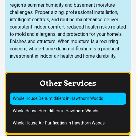
region’s summer humidity and basement moisture
challenges. Proper sizing, professional installation,
intelligent controls, and routine maintenance deliver
consistent indoor comfort, reduced health risks related
to mold and allergens, and protection for your home’s
finishes and structure. When moisture is a recurring
concern, whole-home dehumidification is a practical
investment in indoor air health and home durability.
Other Services
Whole House Dehumidifiers in Hawthorn Woods
Whole House Humidifiers in Hawthorn Woods
Whole House Air Purification in Hawthorn Woods