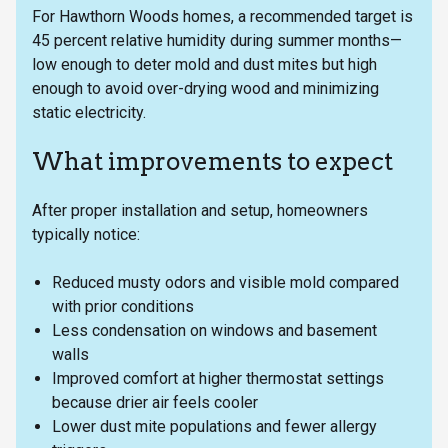
For Hawthorn Woods homes, a recommended target is
45 percent relative humidity during summer months—
low enough to deter mold and dust mites but high
enough to avoid over-drying wood and minimizing
static electricity.
What improvements to expect
After proper installation and setup, homeowners
typically notice:
Reduced musty odors and visible mold compared
with prior conditions
Less condensation on windows and basement
walls
Improved comfort at higher thermostat settings
because drier air feels cooler
Lower dust mite populations and fewer allergy