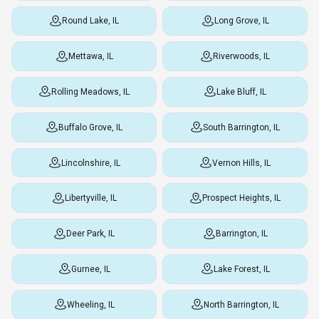
Round Lake, IL
Long Grove, IL
Mettawa, IL
Riverwoods, IL
Rolling Meadows, IL
Lake Bluff, IL
Buffalo Grove, IL
South Barrington, IL
Lincolnshire, IL
Vernon Hills, IL
Libertyville, IL
Prospect Heights, IL
Deer Park, IL
Barrington, IL
Gurnee, IL
Lake Forest, IL
Wheeling, IL
North Barrington, IL