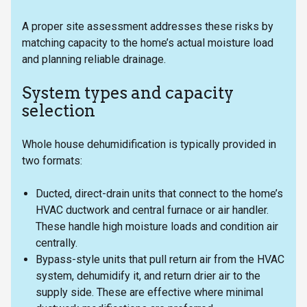
A proper site assessment addresses these risks by
matching capacity to the home’s actual moisture load
and planning reliable drainage.
System types and capacity
selection
Whole house dehumidification is typically provided in
two formats:
Ducted, direct-drain units that connect to the home’s
HVAC ductwork and central furnace or air handler.
These handle high moisture loads and condition air
centrally.
Bypass-style units that pull return air from the HVAC
system, dehumidify it, and return drier air to the
supply side. These are effective where minimal