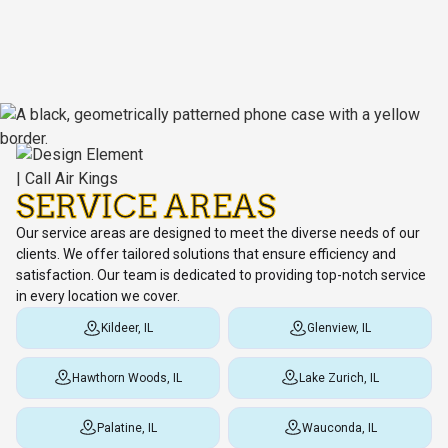
SERVICE AREAS
Our service areas are designed to meet the diverse needs of our
clients. We offer tailored solutions that ensure efficiency and
satisfaction. Our team is dedicated to providing top-notch service
in every location we cover.
Kildeer, IL
Glenview, IL
Hawthorn Woods, IL
Lake Zurich, IL
Palatine, IL
Wauconda, IL