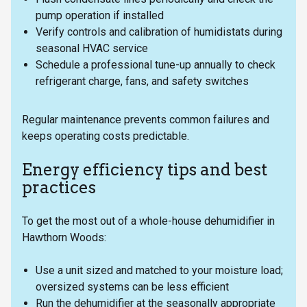
pump operation if installed
Verify controls and calibration of humidistats during
seasonal HVAC service
Schedule a professional tune-up annually to check
refrigerant charge, fans, and safety switches
Regular maintenance prevents common failures and
keeps operating costs predictable.
Energy efficiency tips and best
practices
To get the most out of a whole-house dehumidifier in
Hawthorn Woods:
Use a unit sized and matched to your moisture load;
oversized systems can be less efficient
Run the dehumidifier at the seasonally appropriate