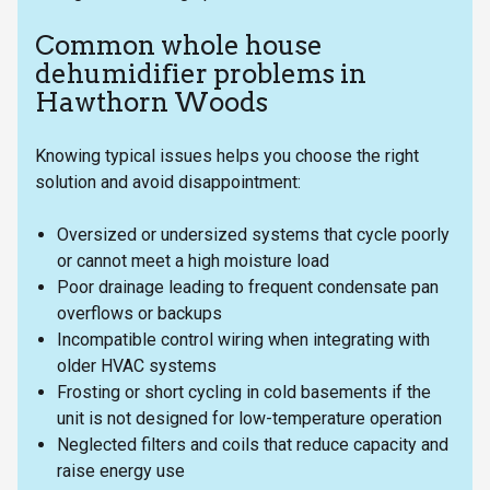
Common whole house
dehumidifier problems in
Hawthorn Woods
Knowing typical issues helps you choose the right
solution and avoid disappointment:
Oversized or undersized systems that cycle poorly
or cannot meet a high moisture load
Poor drainage leading to frequent condensate pan
overflows or backups
Incompatible control wiring when integrating with
older HVAC systems
Frosting or short cycling in cold basements if the
unit is not designed for low-temperature operation
Neglected filters and coils that reduce capacity and
raise energy use