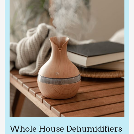
Whole House Dehumidifiers