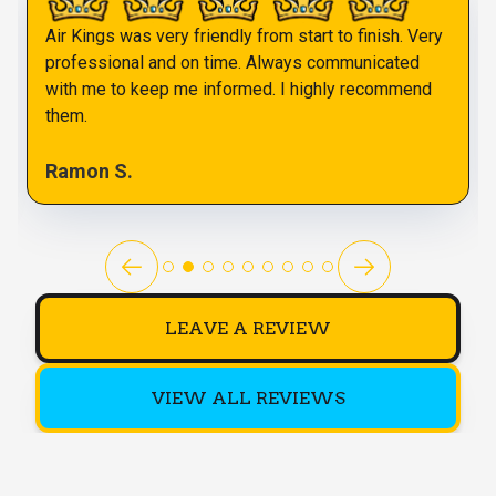
Air Kings was very friendly from start to finish. Very
professional and on time. Always communicated
with me to keep me informed. I highly recommend
them.
Ramon S.
LEAVE A REVIEW
VIEW ALL REVIEWS