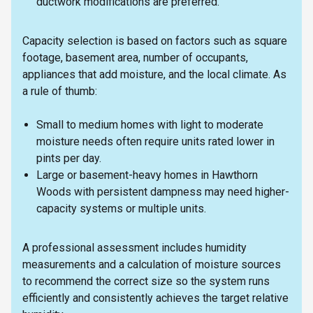
ductwork modifications are preferred.
Capacity selection is based on factors such as square
footage, basement area, number of occupants,
appliances that add moisture, and the local climate. As
a rule of thumb:
Small to medium homes with light to moderate
moisture needs often require units rated lower in
pints per day.
Large or basement-heavy homes in Hawthorn
Woods with persistent dampness may need higher-
capacity systems or multiple units.
A professional assessment includes humidity
measurements and a calculation of moisture sources
to recommend the correct size so the system runs
efficiently and consistently achieves the target relative