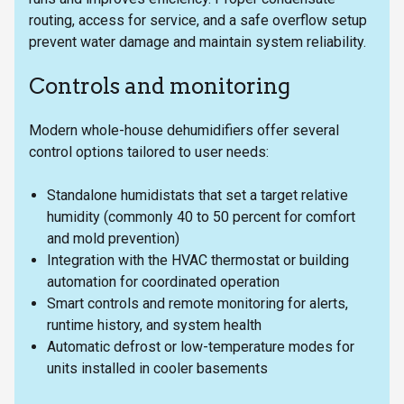
routing, access for service, and a safe overflow setup
prevent water damage and maintain system reliability.
Controls and monitoring
Modern whole-house dehumidifiers offer several
control options tailored to user needs:
Standalone humidistats that set a target relative
humidity (commonly 40 to 50 percent for comfort
and mold prevention)
Integration with the HVAC thermostat or building
automation for coordinated operation
Smart controls and remote monitoring for alerts,
runtime history, and system health
Automatic defrost or low-temperature modes for
units installed in cooler basements