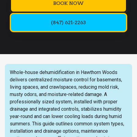
BOOK NOW
(847) 621-2263
Whole-house dehumidification in Hawthorn Woods
delivers centralized moisture control for basements,
living spaces, and crawlspaces, reducing mold risk,
musty odors, and moisture-related damage. A
professionally sized system, installed with proper
drainage and integrated controls, stabilizes humidity
year-round and can lower cooling loads during humid
summers. This guide outlines common system types,
installation and drainage options, maintenance