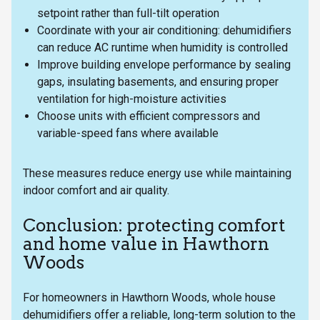
setpoint rather than full-tilt operation
Coordinate with your air conditioning: dehumidifiers
can reduce AC runtime when humidity is controlled
Improve building envelope performance by sealing
gaps, insulating basements, and ensuring proper
ventilation for high-moisture activities
Choose units with efficient compressors and
variable-speed fans where available
These measures reduce energy use while maintaining
indoor comfort and air quality.
Conclusion: protecting comfort
and home value in Hawthorn
Woods
For homeowners in Hawthorn Woods, whole house
dehumidifiers offer a reliable, long-term solution to the