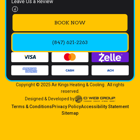
Leave Us a Review
BOOK NOW
(847) 621-2263
Copyright © 2025 Air Kings Heating & Cooling . All rights
reserved.
Designed & Developed by
Terms & Conditions
Privacy Policy
Accessibility Statement
Sitemap