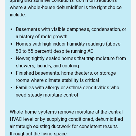
spring and summer conditions. Common situations
where a whole-house dehumidifier is the right choice
include:
Basements with visible dampness, condensation, or
a history of mold growth
Homes with high indoor humidity readings (above
50 to 55 percent) despite running AC
Newer, tightly sealed homes that trap moisture from
showers, laundry, and cooking
Finished basements, home theaters, or storage
rooms where climate stability is critical
Families with allergy or asthma sensitivities who
need steady moisture control
Whole-home systems remove moisture at the central
HVAC level or by supplying conditioned, dehumidified
air through existing ductwork for consistent results
throughout the living space.