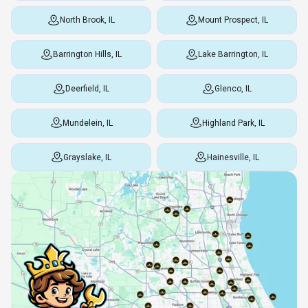
North Brook, IL
Mount Prospect, IL
Barrington Hills, IL
Lake Barrington, IL
Deerfield, IL
Glenco, IL
Mundelein, IL
Highland Park, IL
Grayslake, IL
Hainesville, IL