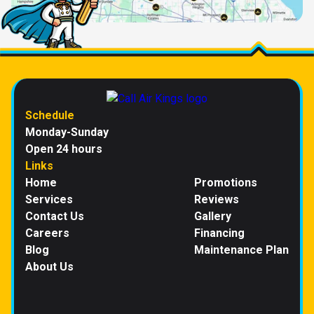
Schedule
Monday-Sunday
Open 24 hours
Links
Home
Promotions
Services
Reviews
Contact Us
Gallery
Careers
Financing
Blog
Maintenance Plan
About Us