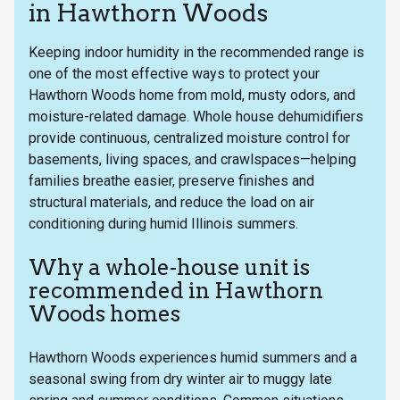
in Hawthorn Woods
Keeping indoor humidity in the recommended range is
one of the most effective ways to protect your
Hawthorn Woods home from mold, musty odors, and
moisture-related damage. Whole house dehumidifiers
provide continuous, centralized moisture control for
basements, living spaces, and crawlspaces—helping
families breathe easier, preserve finishes and
structural materials, and reduce the load on air
conditioning during humid Illinois summers.
Why a whole-house unit is
recommended in Hawthorn
Woods homes
Hawthorn Woods experiences humid summers and a
seasonal swing from dry winter air to muggy late