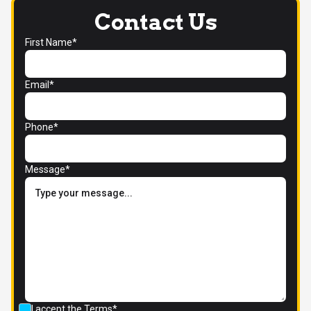
Contact Us
First Name*
Email*
Phone*
Message*
I accept the
Terms*