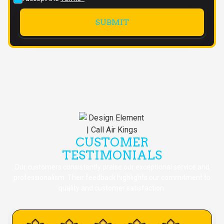
CUSTOMER
TESTIMONIALS
Our customers consistently praise our exceptional service and
professionalism. Their feedback highlights our commitment to
quality and customer satisfaction.