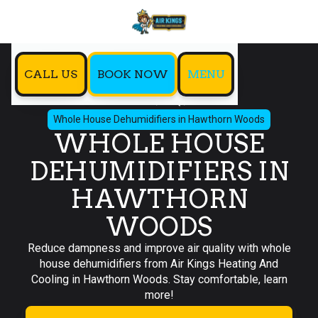
CALL US
BOOK NOW
MENU
Home
IAQ
Whole House Dehumidifiers in Hawthorn Woods
WHOLE HOUSE
DEHUMIDIFIERS IN
HAWTHORN
WOODS
Reduce dampness and improve air quality with whole
house dehumidifiers from Air Kings Heating And
Cooling in Hawthorn Woods. Stay comfortable, learn
more!