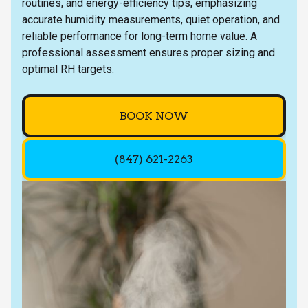
routines, and energy-efficiency tips, emphasizing
accurate humidity measurements, quiet operation, and
reliable performance for long-term home value. A
professional assessment ensures proper sizing and
optimal RH targets.
BOOK NOW
(847) 621-2263