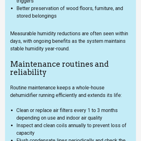
triggers
Better preservation of wood floors, furniture, and
stored belongings
Measurable humidity reductions are often seen within
days, with ongoing benefits as the system maintains
stable humidity year-round.
Maintenance routines and
reliability
Routine maintenance keeps a whole-house
dehumidifier running efficiently and extends its life:
Clean or replace air filters every 1 to 3 months
depending on use and indoor air quality
Inspect and clean coils annually to prevent loss of
capacity
Flush condensate lines periodically and check the