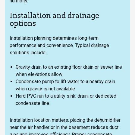
humidity.
Installation and drainage
options
Installation planning determines long-term
performance and convenience. Typical drainage
solutions include:
Gravity drain to an existing floor drain or sewer line
when elevations allow
Condensate pump to lift water to a nearby drain
when gravity is not available
Hard PVC run to a utility sink, drain, or dedicated
condensate line
Installation location matters: placing the dehumidifier
near the air handler or in the basement reduces duct
runs and improves efficiency. Proper condensate