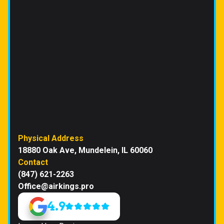
Physical Address
18880 Oak Ave, Mundelein, IL 60060
Contact
(847) 621-2263
Office@airkings.pro
4.9