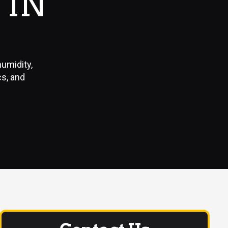
 IN
humidity,
cs, and