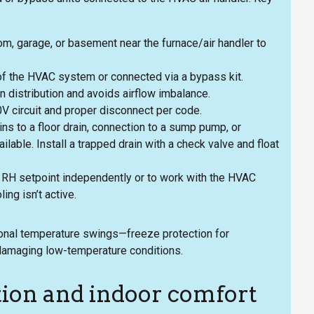
, garage, or basement near the furnace/air handler to
n of the HVAC system or connected via a bypass kit.
 distribution and avoids airflow imbalance.
0V circuit and proper disconnect per code.
s to a floor drain, connection to a sump pump, or
ilable. Install a trapped drain with a check valve and float
ic RH setpoint independently or to work with the HVAC
ng isn’t active.
asonal temperature swings—freeze protection for
 damaging low-temperature conditions.
tion and indoor comfort