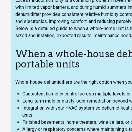
Excess indoor humidity is a common problem in Deerfiel
with limited vapor barriers, and during humid summers i
dehumidifier provides consistent relative humidity contro
and electronics, improving comfort, and reducing perceive
Below is a detailed guide to when a whole-home unit is t
sized and installed, expected results, maintenance need
When a whole-house dehu
portable units
Whole-house dehumidifiers are the right option when yo
Consistent humidity control across multiple levels o
Long-term mold or musty-odor remediation beyond wha
Integration with your HVAC system so dehumidification
units.
Finished basements, home theaters, wine cellars, or c
Allergy or respiratory concerns where maintaining a t