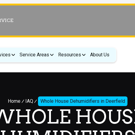
RVICE
vices
Service Areas
Resources
About Us
Home
IAQ
Whole House Dehumidifiers in Deerfield
WHOLE HOUS