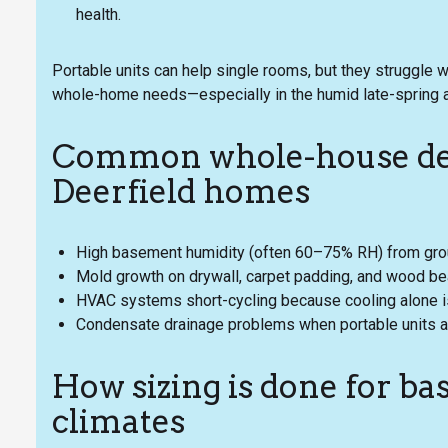
health.
Portable units can help single rooms, but they struggle 
whole-home needs—especially in the humid late-spring
Common whole-house deh
Deerfield homes
High basement humidity (often 60–75% RH) from ground
Mold growth on drywall, carpet padding, and wood b
HVAC systems short-cycling because cooling alone is
Condensate drainage problems when portable units are
How sizing is done for 
climates