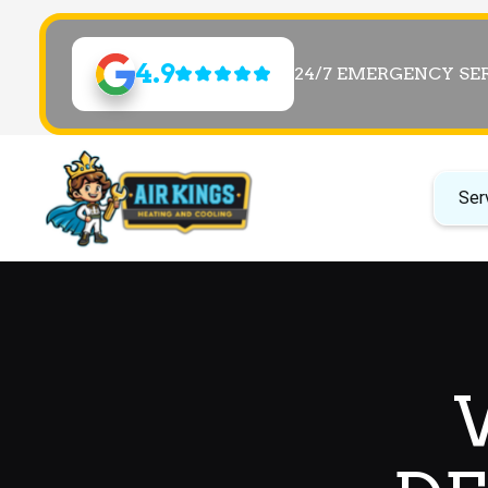
4.9
24/7 EMERGENCY SE
Ser