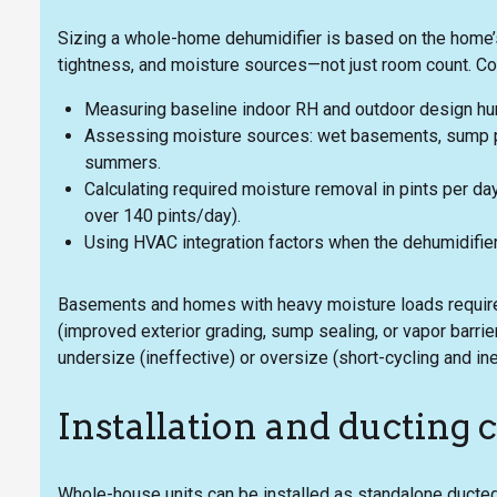
Sizing a whole-home dehumidifier is based on the home’s
tightness, and moisture sources—not just room count. C
Measuring baseline indoor RH and outdoor design humi
Assessing moisture sources: wet basements, sump p
summers.
Calculating required moisture removal in pints per day
over 140 pints/day).
Using HVAC integration factors when the dehumidifier
Basements and homes with heavy moisture loads require
(improved exterior grading, sump sealing, or vapor barri
undersize (ineffective) or oversize (short-cycling and in
Installation and ducting 
Whole-house units can be installed as standalone ducted