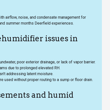
with airflow, noise, and condensate management for
 and summer months Deerfield experiences.
umidifier issues in
water, poor exterior drainage, or lack of vapor barrier.
eams due to prolonged elevated RH.
n’t addressing latent moisture.
 used without proper routing to a sump or floor drain.
basements and humid