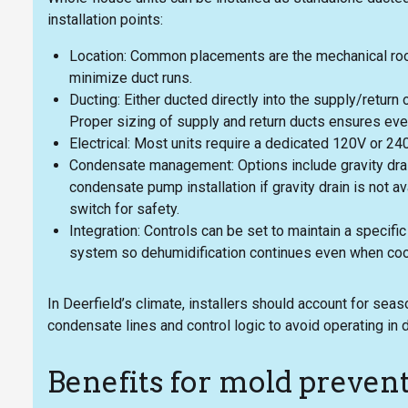
installation points:
Location: Common placements are the mechanical room
minimize duct runs.
Ducting: Either ducted directly into the supply/retur
Proper sizing of supply and return ducts ensures even
Electrical: Most units require a dedicated 120V or 24
Condensate management: Options include gravity drain
condensate pump installation if gravity drain is not ava
switch for safety.
Integration: Controls can be set to maintain a specif
system so dehumidification continues even when cooli
In Deerfield’s climate, installers should account for se
condensate lines and control logic to avoid operating in
Benefits for mold preven