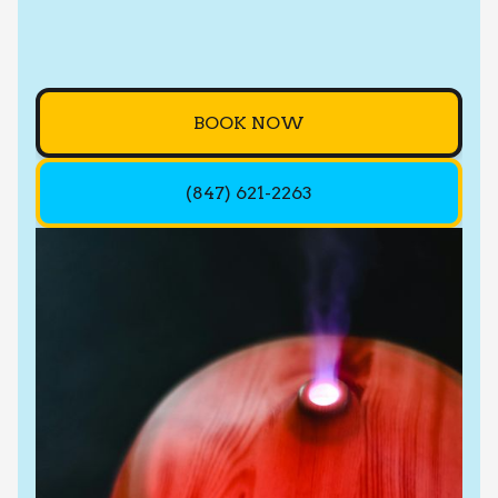
BOOK NOW
(847) 621-2263