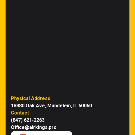
Physical Address
18880 Oak Ave, Mundelein, IL 60060
Contact
(847) 621-2263
Office@airkings.pro