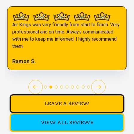
Air Kings was very friendly from start to finish. Very
professional and on time. Always communicated
with me to keep me informed. I highly recommend
them.
Ramon S.
LEAVE A REVIEW
VIEW ALL REVIEWS