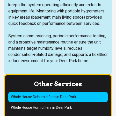
keeps the system operating efficiently and extends
equipment life. Monitoring with portable hygrometers
in key areas (basement, main living space) provides
quick feedback on performance between services.
System commissioning, periodic performance testing,
and a proactive maintenance routine ensure the unit
maintains target humidity levels, reduces
condensation-related damage, and supports a healthier
indoor environment for your Deer Park home.
Other Services
Whole House Dehumidifiers in Deer Park
Whole House Humidifiers in Deer Park