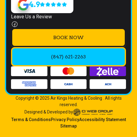
4.9
Leave Us a Review
BOOK NOW
(847) 621-2263
Copyright © 2025 Air Kings Heating & Cooling . All rights
reserved.
Designed & Developed by
Terms & Conditions
Privacy Policy
Accessibility Statement
Sitemap