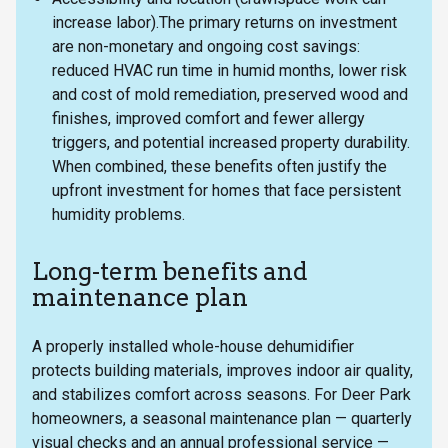
increase labor).The primary returns on investment
are non-monetary and ongoing cost savings:
reduced HVAC run time in humid months, lower risk
and cost of mold remediation, preserved wood and
finishes, improved comfort and fewer allergy
triggers, and potential increased property durability.
When combined, these benefits often justify the
upfront investment for homes that face persistent
humidity problems.
Long-term benefits and
maintenance plan
A properly installed whole-house dehumidifier
protects building materials, improves indoor air quality,
and stabilizes comfort across seasons. For Deer Park
homeowners, a seasonal maintenance plan — quarterly
visual checks and an annual professional service —