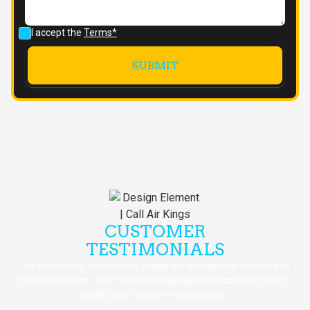
I accept the
Terms*
CUSTOMER
TESTIMONIALS
Our customers consistently praise our exceptional service and
professionalism. Their feedback highlights our commitment to
quality and customer satisfaction.