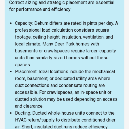
Correct sizing and strategic placement are essential
for performance and efficiency:
Capacity: Dehumidifiers are rated in pints per day. A
professional load calculation considers square
footage, ceiling height, insulation, ventilation, and
local climate. Many Deer Park homes with
basements or crawlspaces require larger-capacity
units than similarly sized homes without these
spaces.
Placement: Ideal locations include the mechanical
room, basement, or dedicated utility area where
duct connections and condensate routing are
accessible. For crawlspaces, an in-space unit or
ducted solution may be used depending on access
and clearance.
Ducting: Ducted whole-house units connect to the
HVAC return/supply to distribute conditioned drier
air. Short, insulated duct runs reduce efficiency