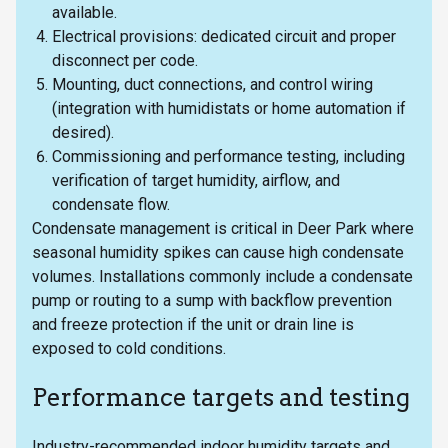
available.
Electrical provisions: dedicated circuit and proper
disconnect per code.
Mounting, duct connections, and control wiring
(integration with humidistats or home automation if
desired).
Commissioning and performance testing, including
verification of target humidity, airflow, and
condensate flow.
Condensate management is critical in Deer Park where
seasonal humidity spikes can cause high condensate
volumes. Installations commonly include a condensate
pump or routing to a sump with backflow prevention
and freeze protection if the unit or drain line is
exposed to cold conditions.
Performance targets and testing
Industry-recommended indoor humidity targets and