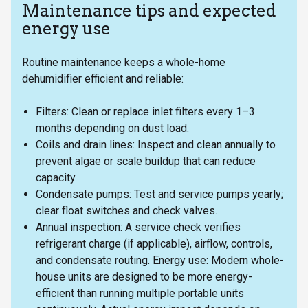
Maintenance tips and expected
energy use
Routine maintenance keeps a whole-home
dehumidifier efficient and reliable:
Filters: Clean or replace inlet filters every 1–3
months depending on dust load.
Coils and drain lines: Inspect and clean annually to
prevent algae or scale buildup that can reduce
capacity.
Condensate pumps: Test and service pumps yearly;
clear float switches and check valves.
Annual inspection: A service check verifies
refrigerant charge (if applicable), airflow, controls,
and condensate routing. Energy use: Modern whole-
house units are designed to be more energy-
efficient than running multiple portable units