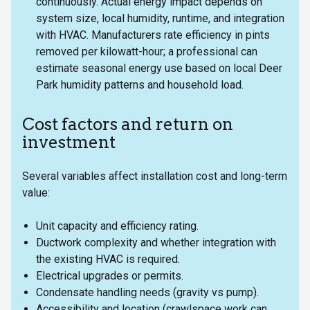
continuously. Actual energy impact depends on
system size, local humidity, runtime, and integration
with HVAC. Manufacturers rate efficiency in pints
removed per kilowatt-hour; a professional can
estimate seasonal energy use based on local Deer
Park humidity patterns and household load.
Cost factors and return on
investment
Several variables affect installation cost and long-term
value:
Unit capacity and efficiency rating.
Ductwork complexity and whether integration with
the existing HVAC is required.
Electrical upgrades or permits.
Condensate handling needs (gravity vs pump).
Accessibility and location (crawlspace work can