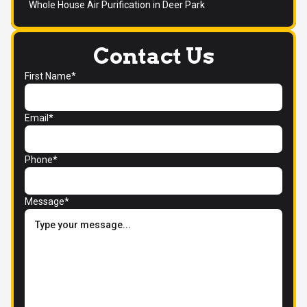
Whole House Air Purification in Deer Park
Contact Us
First Name*
Email*
Phone*
Message*