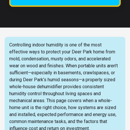
Controlling indoor humidity is one of the most
effective ways to protect your Deer Park home from
mold, condensation, musty odors, and accelerated
wear on wood and finishes. When portable units aren’t
sufficient—especially in basements, crawlspaces, or
during Deer Park’s humid seasons—a properly sized
whole-house dehumidifier provides consistent
humidity control throughout living spaces and
mechanical areas. This page covers when a whole-
home unit is the right choice, how systems are sized
and installed, expected performance and energy use,
common maintenance tasks, and the factors that
influence cost and return on investment.