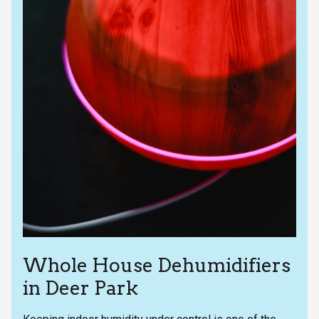
Whole House Dehumidifiers
in Deer Park