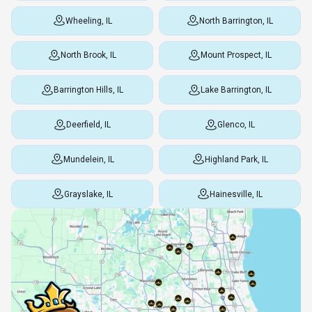
Wheeling, IL
North Barrington, IL
North Brook, IL
Mount Prospect, IL
Barrington Hills, IL
Lake Barrington, IL
Deerfield, IL
Glenco, IL
Mundelein, IL
Highland Park, IL
Grayslake, IL
Hainesville, IL