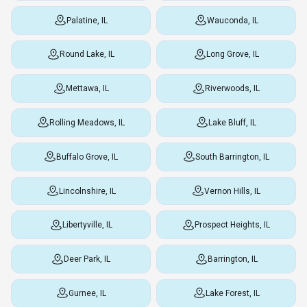
Palatine, IL
Wauconda, IL
Round Lake, IL
Long Grove, IL
Mettawa, IL
Riverwoods, IL
Rolling Meadows, IL
Lake Bluff, IL
Buffalo Grove, IL
South Barrington, IL
Lincolnshire, IL
Vernon Hills, IL
Libertyville, IL
Prospect Heights, IL
Deer Park, IL
Barrington, IL
Gurnee, IL
Lake Forest, IL