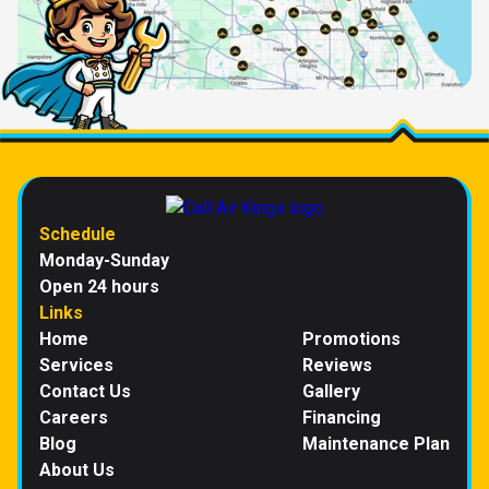
Schedule
Monday-Sunday
Open 24 hours
Links
Home
Promotions
Services
Reviews
Contact Us
Gallery
Careers
Financing
Blog
Maintenance Plan
About Us