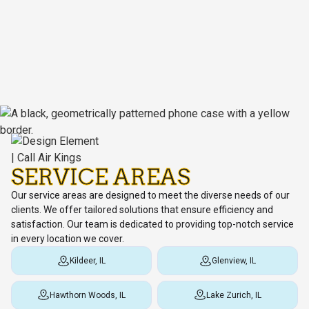
SERVICE AREAS
Our service areas are designed to meet the diverse needs of our
clients. We offer tailored solutions that ensure efficiency and
satisfaction. Our team is dedicated to providing top-notch service
in every location we cover.
Kildeer, IL
Glenview, IL
Hawthorn Woods, IL
Lake Zurich, IL