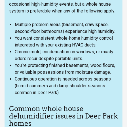
occasional high-humidity events, but a whole house
system is preferable when any of the following apply:
Multiple problem areas (basement, crawlspace,
second-floor bathrooms) experience high humidity.
You want consistent whole-home humidity control
integrated with your existing HVAC ducts.
Chronic mold, condensation on windows, or musty
odors recur despite portable units.
You’re protecting finished basements, wood floors,
or valuable possessions from moisture damage.
Continuous operation is needed across seasons
(humid summers and damp shoulder seasons
common in Deer Park).
Common whole house
dehumidifier issues in Deer Park
homes