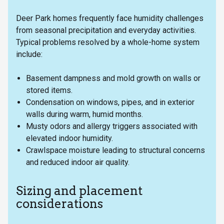
Deer Park homes frequently face humidity challenges
from seasonal precipitation and everyday activities.
Typical problems resolved by a whole-home system
include:
Basement dampness and mold growth on walls or
stored items.
Condensation on windows, pipes, and in exterior
walls during warm, humid months.
Musty odors and allergy triggers associated with
elevated indoor humidity.
Crawlspace moisture leading to structural concerns
and reduced indoor air quality.
Sizing and placement
considerations