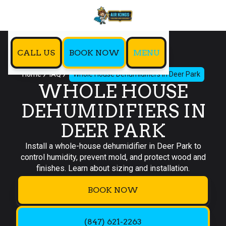
CALL US
BOOK NOW
MENU
Home
IAQ
Whole House Dehumidifiers in Deer Park
WHOLE HOUSE
DEHUMIDIFIERS IN
DEER PARK
Install a whole-house dehumidifier in Deer Park to
control humidity, prevent mold, and protect wood and
finishes. Learn about sizing and installation.
BOOK NOW
(847) 621-2263