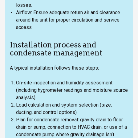
losses.
Airflow: Ensure adequate return air and clearance
around the unit for proper circulation and service
access.
Installation process and
condensate management
A typical installation follows these steps:
On-site inspection and humidity assessment
(including hygrometer readings and moisture source
analysis).
Load calculation and system selection (size,
ducting, and control options).
Plan for condensate removal: gravity drain to floor
drain or sump, connection to HVAC drain, or use of a
condensate pump where gravity drainage isn’t