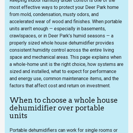
Keeping indoor humidity under control is one of the
most effective ways to protect your Deer Park home
from mold, condensation, musty odors, and
accelerated wear of wood and finishes. When portable
units aren’t enough — especially in basements,
crawlspaces, or in Deer Park’s humid seasons — a
properly sized whole house dehumidifier provides
consistent humidity control across the entire living
space and mechanical areas. This page explains when
a whole-home unit is the right choice, how systems are
sized and installed, what to expect for performance
and energy use, common maintenance items, and the
factors that affect cost and return on investment.
When to choose a whole house
dehumidifier over portable
units
Portable dehumidifiers can work for single rooms or