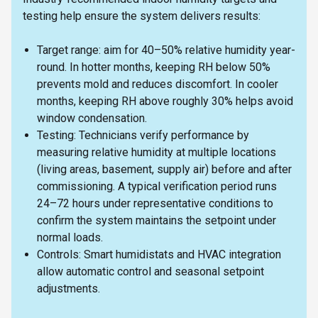
testing help ensure the system delivers results:
Target range: aim for 40–50% relative humidity year-
round. In hotter months, keeping RH below 50%
prevents mold and reduces discomfort. In cooler
months, keeping RH above roughly 30% helps avoid
window condensation.
Testing: Technicians verify performance by
measuring relative humidity at multiple locations
(living areas, basement, supply air) before and after
commissioning. A typical verification period runs
24–72 hours under representative conditions to
confirm the system maintains the setpoint under
normal loads.
Controls: Smart humidistats and HVAC integration
allow automatic control and seasonal setpoint
adjustments.